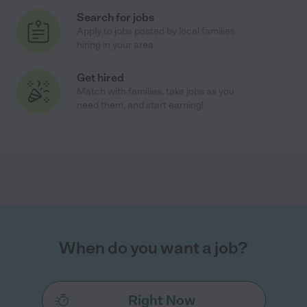
Search for jobs
Apply to jobs posted by local families
hiring in your area
Get hired
Match with families, take jobs as you
need them, and start earning!
When do you want a job?
Right Now