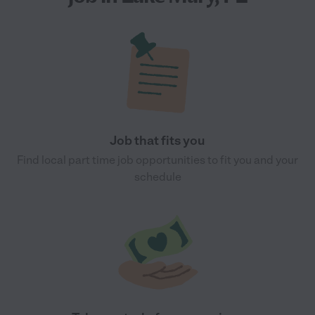
Job that fits you
Find local part time job opportunities to fit you and your
schedule