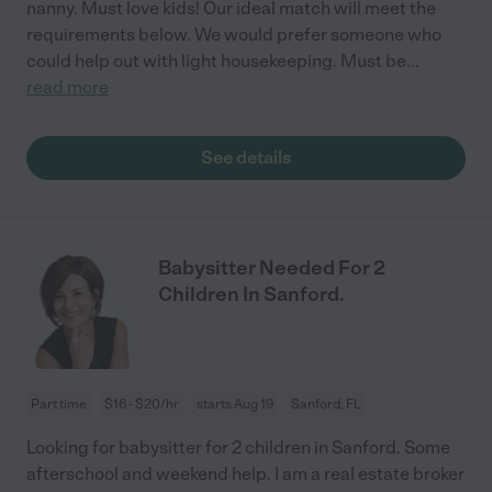
nanny. Must love kids! Our ideal match will meet the
requirements below. We would prefer someone who
could help out with light housekeeping. Must be
...
read more
See details
Babysitter Needed For 2
Children In Sanford.
Part time
$16 - $20/hr
starts Aug 19
Sanford, FL
Looking for babysitter for 2 children in Sanford. Some
afterschool and weekend help. I am a real estate broker