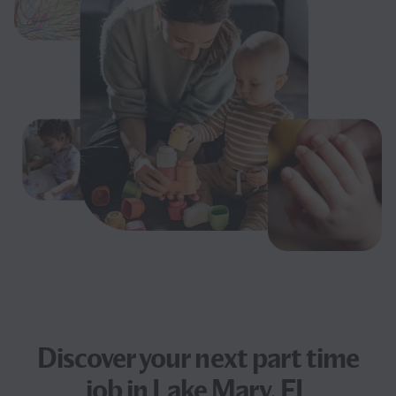
Discover your next
part time
job
in Lake Mary, FL