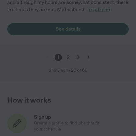
and although my hours are somewhat consistent, there
are times they are not. My husband
...
read more
See details
1
2
3
Showing
1
-
20
of
60
How it works
Sign up
Create a profile to find jobs that fit
your schedule