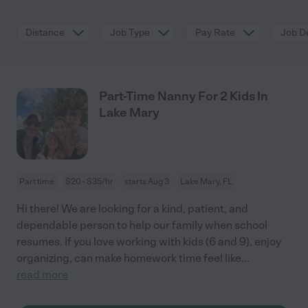
Distance
Job Type
Pay Rate
Job De
Part-Time Nanny For 2 Kids In
Lake Mary
Part time
$20 - $35/hr
starts Aug 3
Lake Mary, FL
Hi there! We are looking for a kind, patient, and
dependable person to help our family when school
resumes. If you love working with kids (6 and 9), enjoy
organizing, can make homework time feel like
...
read more