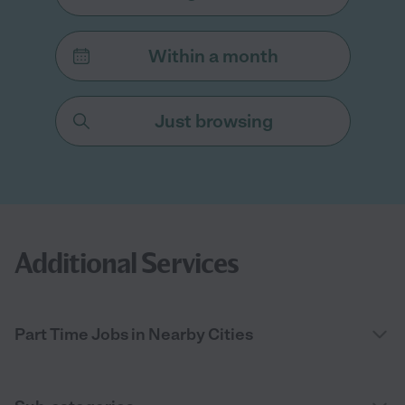
Within a month
Just browsing
Additional Services
Part Time Jobs in Nearby Cities