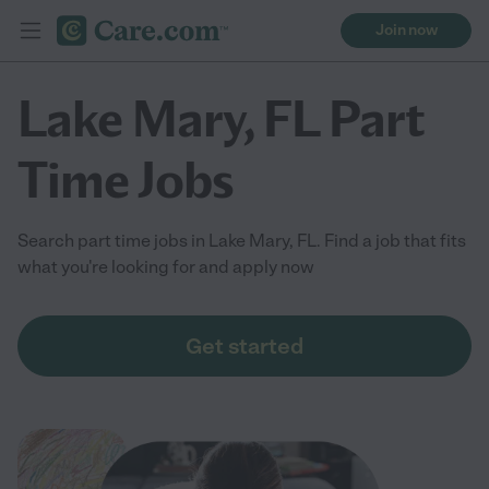
Join now
Lake Mary, FL Part
Time Jobs
Search part time jobs in Lake Mary, FL. Find a job that fits
what you're looking for and apply now
Get started