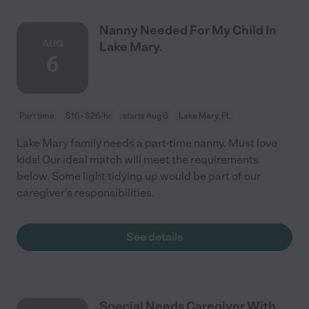
Nanny Needed For My Child In
AUG
Lake Mary.
6
Part time
$16 - $26/hr
starts Aug 6
Lake Mary, FL
Lake Mary family needs a part-time nanny. Must love
kids! Our ideal match will meet the requirements
below. Some light tidying up would be part of our
caregiver's responsibilities.
See details
Special Needs Caregiver With