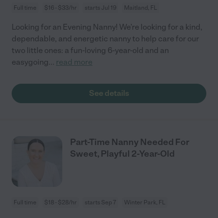
Full time
$16 - $33/hr
starts Jul 19
Maitland, FL
Looking for an Evening Nanny! We’re looking for a kind,
dependable, and energetic nanny to help care for our
two little ones: a fun-loving 6-year-old and an
easygoing
...
read more
See details
Part-Time Nanny Needed For
Sweet, Playful 2-Year-Old
Full time
$18 - $28/hr
starts Sep 7
Winter Park, FL