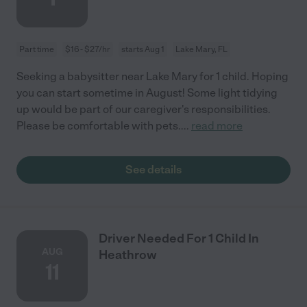
Part time
$16 - $27/hr
starts Aug 1
Lake Mary, FL
Seeking a babysitter near Lake Mary for 1 child. Hoping
you can start sometime in August! Some light tidying
up would be part of our caregiver's responsibilities.
Please be comfortable with pets.
...
read more
See details
Driver Needed For 1 Child In
AUG
Heathrow
11