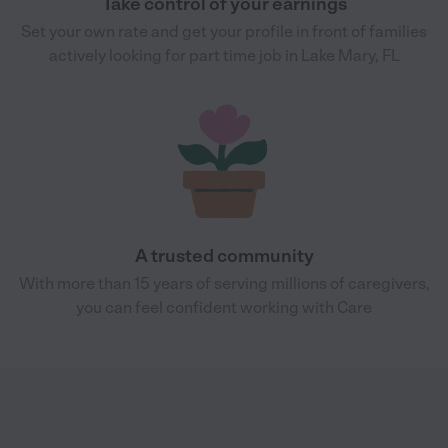
Take control of your earnings
Set your own rate and get your profile in front of families
actively looking for part time job in Lake Mary, FL
A trusted community
With more than 15 years of serving millions of caregivers,
you can feel confident working with Care