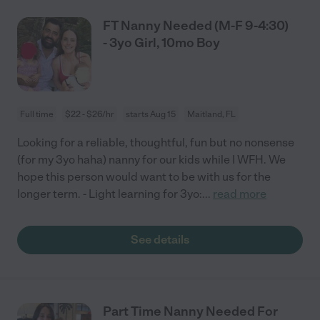
FT Nanny Needed (M-F 9-4:30)
- 3yo Girl, 10mo Boy
Full time
$22 - $26/hr
starts Aug 15
Maitland, FL
Looking for a reliable, thoughtful, fun but no nonsense
(for my 3yo haha) nanny for our kids while I WFH. We
hope this person would want to be with us for the
longer term. - Light learning for 3yo:
...
read more
See details
Part Time Nanny Needed For