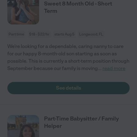
Sweet 8 Month Old - Short
Term
Part time
$18 - $22/hr
starts Aug 5
Longwood, FL
We’re looking for a dependable, caring nanny to care
for our happy 8-month-old son starting as soon as
possible. This is currently a short-term position through
September because our family is moving
...
read more
See details
Part-Time Babysitter / Family
Helper