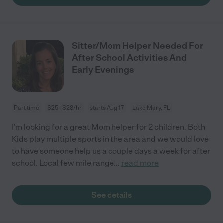
Sitter/Mom Helper Needed For
After School Activities And
Early Evenings
Part time
$25 - $28/hr
starts Aug 17
Lake Mary, FL
I'm looking for a great Mom helper for 2 children. Both
Kids play multiple sports in the area and we would love
to have someone help us a couple days a week for after
school. Local few mile range
...
read more
See details