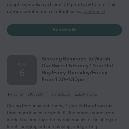
daughter, weekdays from 1:00 p.m. to 5:00 p.m. This
role is a combination of infant care
...
read more
See details
Seeking Someone To Watch
AUG
Our Sweet & Funny 1 Year Old
6
Boy Every Thursday/Friday
From 1:30-4:30pm !
Part time
$16 - $20/hr
starts Aug 6
Lake Mary, FL
Caring for our sweet, funny, 1-year-old boy from the
time mom leaves for work till dad comes home from
work. The time together would consist of finishing up
lunch, hanging out and playing, and getting
...