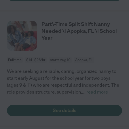
Part\-Time Split Shift Nanny
Needed \| Apopka, FL \| School
Year
Full time
$14 - $26/hr
starts Aug 10
Apopka, FL
We are seeking a reliable, caring, organized nanny to
start early August for the school year for two boys
(ages 9 & 11) who are respectful and independent. The
role provides structure, supervision,
...
read more
See details