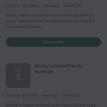
Part time
$35 - $35/hr
starts Aug 11
Lake Mary, FL
Family needs a part-time driver to take daughter to
camp. Must love kids! Our ideal match will meet the
requirements below.
See details
Mother’s Helper/Family
AUG
Assistant
3
Part time
$18 - $25/hr
starts Aug 3
Lake Mary, FL
Mother's Helper for family with 4-year-old and 1-year-