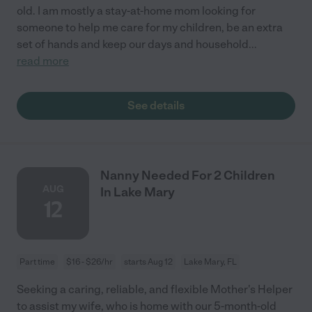
old. I am mostly a stay-at-home mom looking for
someone to help me care for my children, be an extra
set of hands and keep our days and household
...
read more
See details
Nanny Needed For 2 Children
AUG
In Lake Mary
12
Part time
$16 - $26/hr
starts Aug 12
Lake Mary, FL
Seeking a caring, reliable, and flexible Mother's Helper
to assist my wife, who is home with our 5-month-old