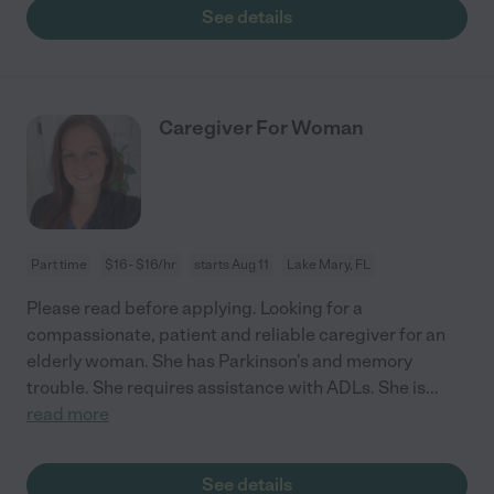
See details
Caregiver For Woman
Part time
$16 - $16/hr
starts Aug 11
Lake Mary, FL
Please read before applying. Looking for a
compassionate, patient and reliable caregiver for an
elderly woman. She has Parkinson's and memory
trouble. She requires assistance with ADLs. She is
...
read more
See details