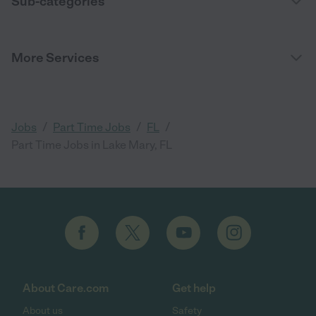
Sub-categories
More Services
/
/
/
Jobs
Part Time Jobs
FL
Part Time Jobs in Lake Mary, FL
About Care.com
Get help
About us
Safety