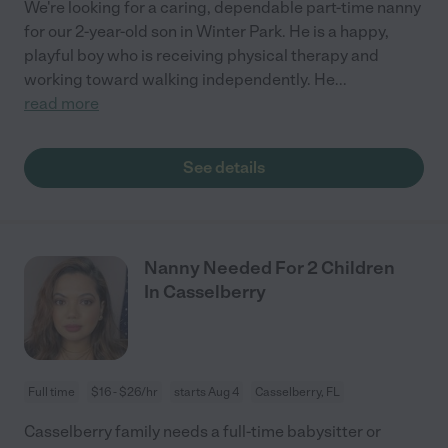
We're looking for a caring, dependable part-time nanny
for our 2-year-old son in Winter Park. He is a happy,
playful boy who is receiving physical therapy and
working toward walking independently. He
...
read more
See details
Nanny Needed For 2 Children
In Casselberry
Full time
$16 - $26/hr
starts Aug 4
Casselberry, FL
Casselberry family needs a full-time babysitter or