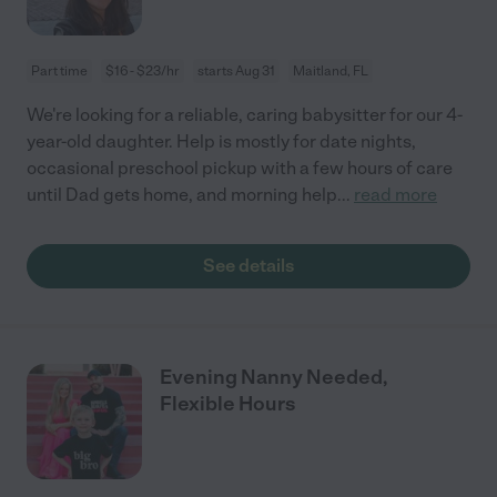
Part time
$16 - $23/hr
starts Aug 31
Maitland, FL
We're looking for a reliable, caring babysitter for our 4-
year-old daughter. Help is mostly for date nights,
occasional preschool pickup with a few hours of care
until Dad gets home, and morning help
...
read more
See details
Evening Nanny Needed,
Flexible Hours