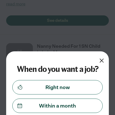
read more
See details
Nanny Needed For 1 SN Child
JUL
In Lake Mary.
27
When do you want a job?
Full time
$16 - $18/hr
starts Jul 27
Lake Mary, FL
Right now
Looking for a full time nanny. (Live in option available),
needs to be comfortable with diapers she is Non
verbal, and the majority of the time will be hanging out
Within a month
watching tv, golf cart rides ,
...
read more