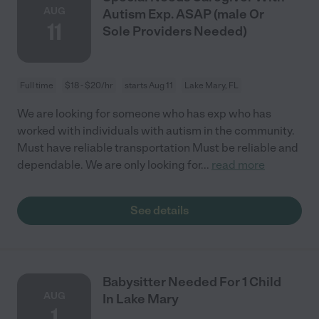
AUG
Autism Exp. ASAP (male Or
11
Sole Providers Needed)
Full time
$18 - $20/hr
starts Aug 11
Lake Mary, FL
We are looking for someone who has exp who has
worked with individuals with autism in the community.
Must have reliable transportation Must be reliable and
dependable. We are only looking for
...
read more
See details
Babysitter Needed For 1 Child
AUG
In Lake Mary
1