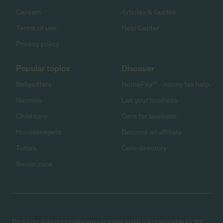
Careers
Articles & Guides
Terms of use
Help Center
Privacy policy
Popular topics
Discover
Babysitters
HomePay℠ - nanny tax help
Nannies
List your business
Child care
Care for business
Housekeepers
Become an affiliate
Tutors
Care directory
Senior care
Care.com does not employ any caregiver and is not responsible for the