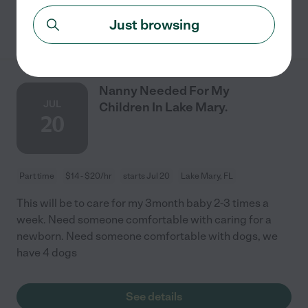
See details
Just browsing
Nanny Needed For My
JUL
Children In Lake Mary.
20
Part time
$14 - $20/hr
starts Jul 20
Lake Mary, FL
This will be to care for my 3month baby 2-3 times a
week. Need someone comfortable with caring for a
newborn. Need someone comfortable with dogs, we
have 4 dogs
See details