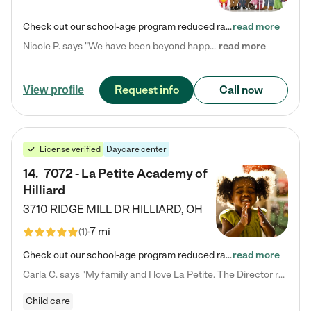
Check out our school-age program reduced rates! Every child is different. Every child is one-of-a-kind. So at Tutor Time, every child's unique set of skills and interests are utilized to his or her advantage in the way that they learn, grow, build self-esteem, and develop their imagination. It's our job to bring out their best. Your child's day at Tutor Time is educational. It's social. And it's highly energetic. The secret ingredient is our LifeSmart curriculum, which creates fruitful,…
read more
Nicole P. says "We have been beyond happy with the care that our daughter receives at Tutor Time! In short, we cannot recommend Tutor Time highly enough. More specifics: Care for your child: Above all things, we wanted to make sure our daughter was as loved and care for as if she was with family. The staff at Tutor Time exceeds this expectation. Her teachers have all demonstrated genuine love and care for the person my daughter is, not just overall compassion for children (which is important…
read more
Request info
Call now
View profile
License verified
Daycare center
14
.
7072 - La Petite Academy of
Hilliard
3710 RIDGE MILL DR
HILLIARD
,
OH
7 mi
(
1
)
Check out our school-age program reduced rates! We provide nurturing day care and creative learning in a safe, home-like environment. Our School Readiness Pathway was designed to empower you with educational options to create the most fitting path for your child and to address each child's specific developmental needs. We offer specialized curriculum in our infant care, toddler care, early preschool, preschool, Pre-K/Pre-Kindergarten, junior Kindergarten and private Kindergarten programs.…
read more
Carla C. says "My family and I love La Petite. The Director really cares about our children and making sure she is supporting the teachers in the classroom. She greets us every more and a small conversation in the afternoon. My daughters teachers are excited to see her and greet us with a smile and my daughhter gets a hug. It was a smooth transition and the teachers are really caring. They have made it an easy transtion to go back to work."
Child care