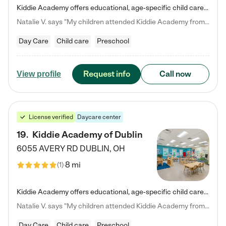
Kiddie Academy offers educational, age-specific child care programs. Our flexible, standard based curriculum is uniquely designed to help your child thrive in both school and life, while our safe and nurturing environment allows them to have fun while they learn. Learn more about what makes Kiddie Academy a leader in early childhood education.
Natalie V. says "My children attended Kiddie Academy from 12 weeks until graduating Pre-K. The whole care team was loving, passionate, and took amazing care of my girls. Highly recommend!"
Day Care
Child care
Preschool
Request info
Call now
View profile
License verified
Daycare center
19
.
Kiddie Academy of Dublin
6055 AVERY RD
DUBLIN
,
OH
8 mi
(
1
)
Kiddie Academy offers educational, age-specific child care programs. Our flexible, standard based curriculum is uniquely designed to help your child thrive in both school and life, while our safe and nurturing environment allows them to have fun while they learn. Learn more about what makes Kiddie Academy a leader in early childhood education.
Natalie V. says "My children attended Kiddie Academy from 12 weeks until graduating Pre-K. The whole care team was loving, passionate, and took amazing care of my girls. Highly recommend!"
Day Care
Child care
Preschool