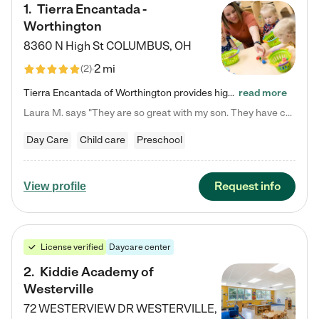
1
.
Tierra Encantada -
Worthington
8360 N High St
COLUMBUS
,
OH
2 mi
(
2
)
Tierra Encantada of Worthington provides high-quality childcare for infants, toddlers, and preschoolers and is conveniently located just off U.S. Route 23 (N High Street), at the intersection with Dillmont Drive. At Tierra, we care for the whole child, nurturing their cognitive development with our research-based curriculum while providing nourishing meals from around the world made from scratch daily. Our Spanish immersion environment allows children to learn Spanish naturally, the way they…
read more
Laura M. says "They are so great with my son. They have custom activities. The communication is incredible."
Day Care
Child care
Preschool
Request info
View profile
License verified
Daycare center
2
.
Kiddie Academy of
Westerville
72 WESTERVIEW DR
WESTERVILLE
,