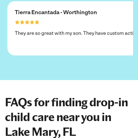
Tierra Encantada - Worthington
They are so great with my son. They have custom activi
FAQs for finding drop-in
child care near you in
Lake Mary, FL