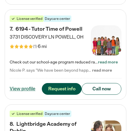
License verified
Daycare center
7
.
6194 - Tutor Time of Powell
3731 DISCOVERY LN
POWELL
,
OH
6 mi
(
1
)
Check out our school-age program reduced rates! Every child is different. Every child is one-of-a-kind. So at Tutor Time, every child's unique set of skills and interests are utilized to his or her advantage in the way that they learn, grow, build self-esteem, and develop their imagination. It's our job to bring out their best. Your child's day at Tutor Time is educational. It's social. And it's highly energetic. The secret ingredient is our LifeSmart curriculum, which creates fruitful,…
read more
Nicole P. says "We have been beyond happy with the care that our daughter receives at Tutor Time! In short, we cannot recommend Tutor Time highly enough. More specifics: Care for your child: Above all things, we wanted to make sure our daughter was as loved and care for as if she was with family. The staff at Tutor Time exceeds this expectation. Her teachers have all demonstrated genuine love and care for the person my daughter is, not just overall compassion for children (which is important…
read more
Request info
Call now
View profile
License verified
Daycare center
8
.
Lightbridge Academy of