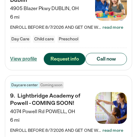
Dublin
4905 Blazer Pkwy
DUBLIN
,
OH
6 mi
ENROLL BEFORE 8/7/2026 AND GET ONE WEEK FREE! Lightbridge Academy is the Solution for Working Families®, providing a safe, nurturing, educational environment for Infant, Toddler, and Preschool children. We welcome everyone in our community to be a part of our unique Circle of Care, where we transform the lives of children and their families by offering excellence in the childcare experience. We play a transformative role in the lives of families and we take this very seriously. Our…
read more
Day Care
Child care
Preschool
Request info
Call now
View profile
Daycare center
Coming soon
9
.
Lightbridge Academy of
Powell - COMING SOON!
4074 Powell Rd
POWELL
,
OH
6 mi
ENROLL BEFORE 8/7/2026 AND GET ONE WEEK FREE! Lightbridge Academy is the Solution for Working Families®, providing a safe, nurturing, educational environment for Infant, Toddler, and Preschool children. We welcome everyone in our community to be a part of our unique Circle of Care, where we transform the lives of children and their families by offering excellence in the childcare experience. We play a transformative role in the lives of families and we take this very seriously. Our…
read more