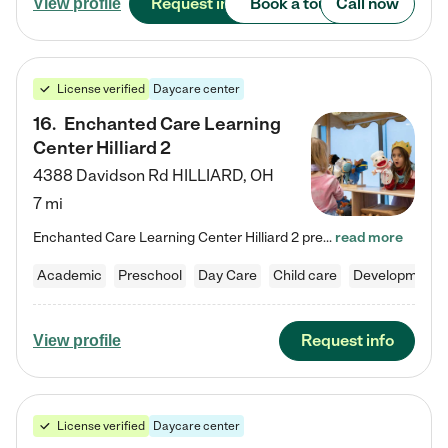
Request info
Book a tour
Call now
View profile
License verified
Daycare center
16
.
Enchanted Care Learning
Center Hilliard 2
4388 Davidson Rd
HILLIARD
,
OH
7 mi
Enchanted Care Learning Center Hilliard 2 preschool provides exceptional early childhood education for children ages 3 years to Kindergarten. We combine learning experiences and structured play in a fun, safe, and nurturing environment – offering far more than just child care. Through our Links to Learning curriculum, children are prepared for kindergarten and beyond by developing essential academic, social, and emotional skills for success. Whether they're engaged in imaginative play with…
read more
Academic
Preschool
Day Care
Child care
Developmental
Request info
View profile
License verified
Daycare center