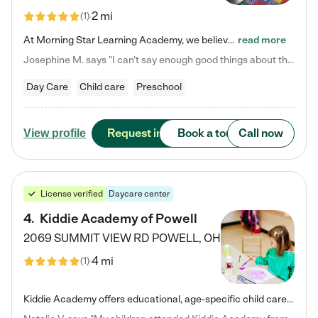
2 mi
(
1
)
At Morning Star Learning Academy, we believe the early years are the most precious—a time for wonder, growth, and joyful discovery. As a premier Columbus, OH child daycare center, we've designed an intimate learning environment where small class sizes allow our passionate educators to nurture each child's unique spark. Our play-based curriculum blends hands-on exploration with foundational learning, incorporating: ✨ STEAM-inspired activities to ignite curiosity ✨ Literacy-rich…
read more
Josephine M. says "I can’t say enough good things about this center. My daughter was here until she started kindergarten, and they took wonderful care of her—from making sure she ate well to staying on top of every need. Now, my son is attending, and he absolutely loves it. In fact, he’s usually having so much fun that he doesn’t want to leave at the end of the day! Seeing how happy he is gives me total peace of mind that he is in the best hands."
Day Care
Child care
Preschool
Request info
Book a tour
Call now
View profile
License verified
Daycare center
4
.
Kiddie Academy of Powell
2069 SUMMIT VIEW RD
POWELL
,
OH
4 mi
(
1
)
Kiddie Academy offers educational, age-specific child care programs. Our flexible, standard based curriculum is uniquely designed to help your child thrive in both school and life, while our safe and nurturing environment allows them to have fun while they learn. Learn more about what makes Kiddie Academy a leader in early childhood education.