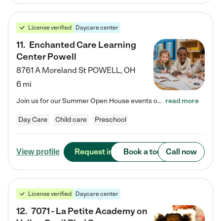
License verified
Daycare center
11
.
Enchanted Care Learning
Center Powell
8761 A Moreland St
POWELL
,
OH
6 mi
Join us for our Summer Open House events on July 29, 9-11 AM | July 30, 4:30-6 PM | and August 1, 10 AM-12 PM. Get a firsthand look at the fun, learning, and friendships filling our classrooms this summer, plus a sneak peek at the exciting school year ahead. Enchanted Care Learning Center Powell preschool provides exceptional early childhood education for children ages 6 weeks to Pre-K. We combine learning experiences and structured play in a fun, safe, and nurturing environment – offering…
read more
Day Care
Child care
Preschool
Request info
Book a tour
Call now
View profile
License verified
Daycare center
12
.
7071 - La Petite Academy on