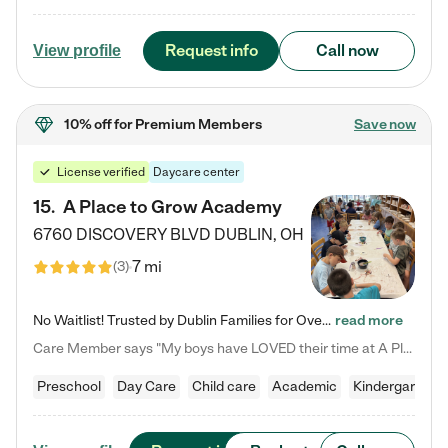
Request info
Call now
View profile
10% off
for Premium Members
Save now
License verified
Daycare center
15
.
A Place to Grow Academy
6760 DISCOVERY BLVD
DUBLIN
,
OH
7 mi
(
3
)
No Waitlist! Trusted by Dublin Families for Over 25 Years Finding the right daycare is one of the biggest decisions you'll make as a parent. You want more than a daycare—you want a place where your child is loved, supported, and treated like family. That's exactly what we've been providing to Dublin families for over 25 years. As a family-owned and operated childcare center, we offer something that large franchise daycare centers simply can't: a personal touch, long-term staff, and a…
read more
Care Member says "My boys have LOVED their time at A Place to Grow Academy over the past three years. They have especially enjoyed summer camp and look forward to the activities and field trips! As a mom, there is no better feeling than knowing your children are in a loving environment where they are genuinely cared for. I would highly recommend APTG to families looking for quality care at any age!"
Preschool
Day Care
Child care
Academic
Kindergarten