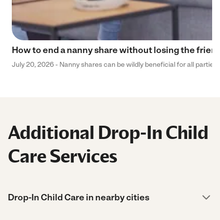
How to end a nanny share without losing the frien
July 20, 2026 - Nanny shares can be wildly beneficial for all parties
Additional Drop-In Child
Care Services
Drop-In Child Care in nearby cities