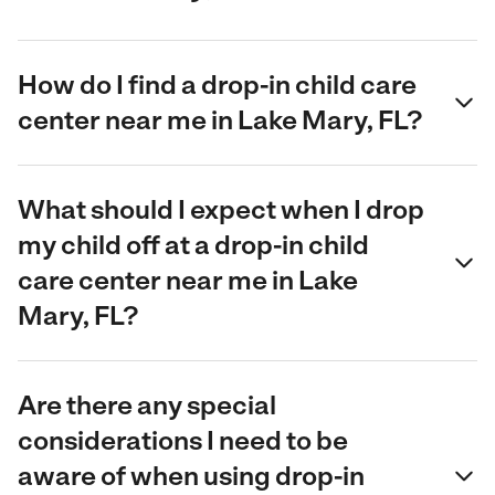
How do I find a drop-in child care
center near me in Lake Mary, FL?
What should I expect when I drop
my child off at a drop-in child
care center near me in Lake
Mary, FL?
Are there any special
considerations I need to be
aware of when using drop-in