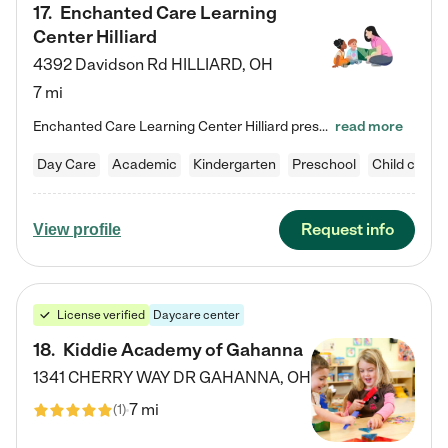
17
.
Enchanted Care Learning
Center Hilliard
4392 Davidson Rd
HILLIARD
,
OH
7 mi
Enchanted Care Learning Center Hilliard preschool provides exceptional early childhood education for children ages 3 years to Kindergarten. We combine learning experiences and structured play in a fun, safe, and nurturing environment – offering far more than just child care. Through our Links to Learning curriculum, children are prepared for kindergarten and beyond by developing essential academic, social, and emotional skills for success. Whether they're engaged in imaginative play with…
read more
Day Care
Academic
Kindergarten
Preschool
Child care
Request info
View profile
License verified
Daycare center
18
.
Kiddie Academy of Gahanna
1341 CHERRY WAY DR
GAHANNA
,
OH
7 mi
(
1
)