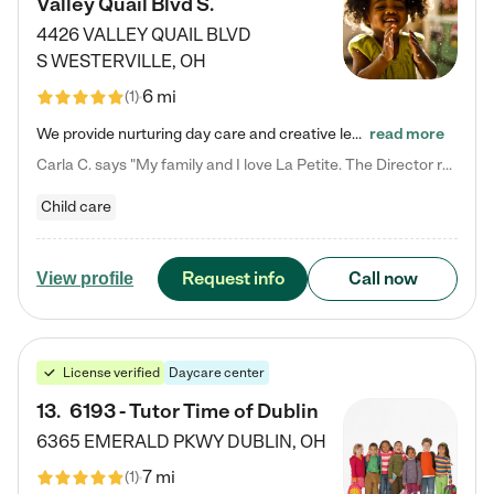
Valley Quail Blvd S.
4426 VALLEY QUAIL BLVD
S
WESTERVILLE
,
OH
6 mi
(
1
)
We provide nurturing day care and creative learning in a safe, home-like environment. Our School Readiness Pathway was designed to empower you with educational options to create the most fitting path for your child and to address each child's specific developmental needs. We offer specialized curriculum in our infant care, toddler care, early preschool, preschool, Pre-K/Pre-Kindergarten, junior Kindergarten and private Kindergarten programs. Learn more about our educational daycare for infants…
read more
Carla C. says "My family and I love La Petite. The Director really cares about our children and making sure she is supporting the teachers in the classroom. She greets us every more and a small conversation in the afternoon. My daughters teachers are excited to see her and greet us with a smile and my daughhter gets a hug. It was a smooth transition and the teachers are really caring. They have made it an easy transtion to go back to work."
Child care
Request info
Call now
View profile
License verified
Daycare center
13
.
6193 - Tutor Time of Dublin
6365 EMERALD PKWY
DUBLIN
,
OH
7 mi
(
1
)