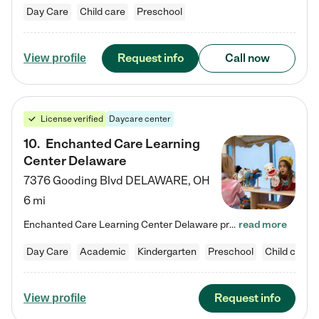
Day Care
Child care
Preschool
Request info
Call now
View profile
License verified
Daycare center
10
.
Enchanted Care Learning
Center Delaware
7376 Gooding Blvd
DELAWARE
,
OH
6 mi
Enchanted Care Learning Center Delaware preschool provides exceptional early childhood education for children ages 6 weeks to Kindergarten. We combine learning experiences and structured play in a fun, safe, and nurturing environment – offering far more than just child care. Through our Links to Learning curriculum, children are prepared for kindergarten and beyond by developing essential academic, social, and emotional skills for success. Whether they're engaged in imaginative play with…
read more
Day Care
Academic
Kindergarten
Preschool
Child care
Request info
View profile