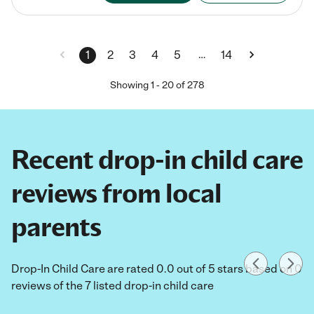
…
1
2
3
4
5
14
Showing
1
-
20
of
278
Recent drop-in child care
reviews from local
parents
Drop-In Child Care are rated 0.0 out of 5 stars based on 0
reviews of the 7 listed drop-in child care