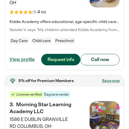
OH
4 mi
(
1
)
Kiddie Academy offers educational, age-specific child care programs. Our flexible, standard based curriculum is uniquely designed to help your child thrive in both school and life, while our safe and nurturing environment allows them to have fun while they learn. Learn more about what makes Kiddie Academy a leader in early childhood education.
Natalie V. says "My children attended Kiddie Academy from 12 weeks until graduating Pre-K. The whole care team was loving, passionate, and took amazing care of my girls. Highly recommend!"
Day Care
Child care
Preschool
Request info
Call now
View profile
5% off
for Premium Members
Save now
License verified
Daycare center
3
.
Morning Star Learning
Academy LLC
1586 E DUBLIN GRANVILLE
RD
COLUMBUS
,
OH