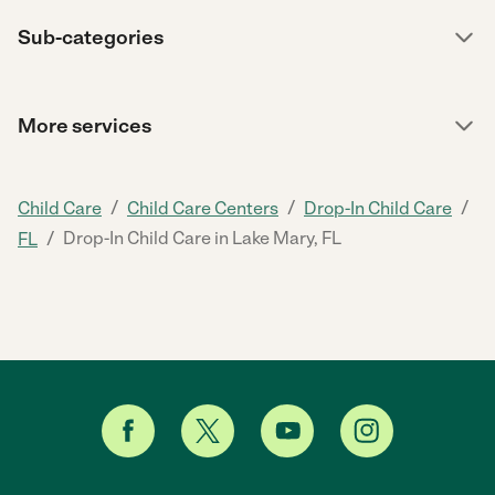
Sub-categories
More services
/
/
/
Child Care
Child Care Centers
Drop-In Child Care
/
Drop-In Child Care in Lake Mary, FL
FL