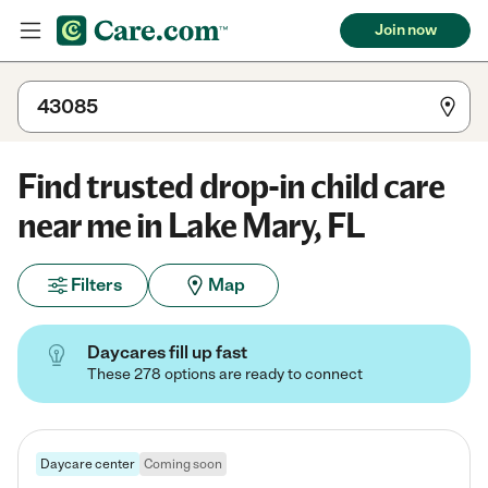
Join now
Find trusted drop-in child care
near me in Lake Mary, FL
Filters
Map
Daycares fill up fast
These 278 options are ready to connect
Daycare center
Coming soon