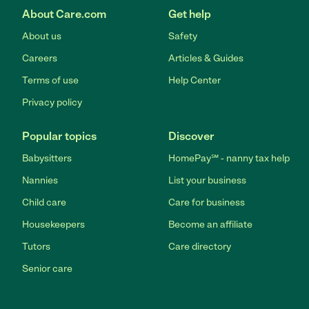
About Care.com
Get help
About us
Safety
Careers
Articles & Guides
Terms of use
Help Center
Privacy policy
Popular topics
Discover
Babysitters
HomePay℠ - nanny tax help
Nannies
List your business
Child care
Care for business
Housekeepers
Become an affiliate
Tutors
Care directory
Senior care