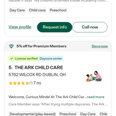
Natalie V. says "My children attended Kiddie Academy from 12 weeks until graduating Pre-K. The whole care team was loving, passionate, and took amazing care of my girls. Highly recommend!"
Day Care
Child care
Preschool
Request info
Call now
View profile
5% off
for Premium Members
Save now
License verified
Daycare center
5
.
THE ARK CHILD CARE
5762 WILCOX RD
DUBLIN
,
OH
7 mi
(
1
)
Welcome, Curious Minds! At The Ark Child Care, we believe in learning through play every day. As a brand-new center, we're dedicated to providing a safe space where your child can learn, play, and grow. Let’s work together to build a strong foundation for your child’s bright future! For more information or to schedule a tour go to our website at arkchurchdublin.com/child-care/ We are excited to announce enrollment is open for our Summer Program for kids 5-12! Join us June 1st to August 14th…
read more
Care Member says "After trying multiple daycares, The Ark Child care has been such a blessing in our family’s life! For the first time we have a total peace of mind knowing our child is safe, understood, and receiving Christ-centered learning. All of the teachers are so compassionate and knowledgable about managing child developments and behaviors. One of my favorite things is receiving daily updates and pictures which definitely helps soothe my working mom heart! 10/10 daycare!!"
Developmental (play-based)
Preschool
Day Care
Child car