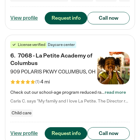
Request info
Call now
View profile
License verified
Daycare center
6
.
7068 - La Petite Academy of
Columbus
909 POLARIS PKWY
COLUMBUS
,
OH
4 mi
(
1
)
Check out our school-age program reduced rates! We provide nurturing day care and creative learning in a safe, home-like environment. Our School Readiness Pathway was designed to empower you with educational options to create the most fitting path for your child and to address each child's specific developmental needs. We offer specialized curriculum in our infant care, toddler care, early preschool, preschool, Pre-K/Pre-Kindergarten, junior Kindergarten and private Kindergarten programs.…
read more
Carla C. says "My family and I love La Petite. The Director really cares about our children and making sure she is supporting the teachers in the classroom. She greets us every more and a small conversation in the afternoon. My daughters teachers are excited to see her and greet us with a smile and my daughhter gets a hug. It was a smooth transition and the teachers are really caring. They have made it an easy transtion to go back to work."
Child care
Request info
Call now
View profile