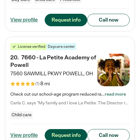
Request info
Call now
View profile
License verified
Daycare center
20
.
7660 - La Petite Academy of
Powell
7560 SAWMILL PKWY
POWELL
,
OH
8 mi
(
1
)
Check out our school-age program reduced rates! We provide nurturing day care and creative learning in a safe, home-like environment. Our School Readiness Pathway was designed to empower you with educational options to create the most fitting path for your child and to address each child's specific developmental needs. We offer specialized curriculum in our infant care, toddler care, early preschool, preschool, Pre-K/Pre-Kindergarten, junior Kindergarten and private Kindergarten programs.…
read more
Carla C. says "My family and I love La Petite. The Director really cares about our children and making sure she is supporting the teachers in the classroom. She greets us every more and a small conversation in the afternoon. My daughters teachers are excited to see her and greet us with a smile and my daughhter gets a hug. It was a smooth transition and the teachers are really caring. They have made it an easy transtion to go back to work."
Child care
Request info
Call now
View profile