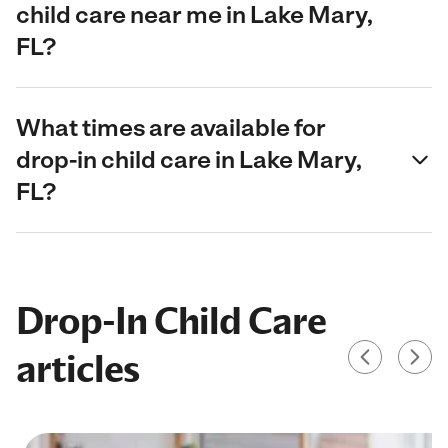
child care near me in Lake Mary,
FL?
What times are available for
drop-in child care in Lake Mary,
FL?
Drop-In Child Care
articles