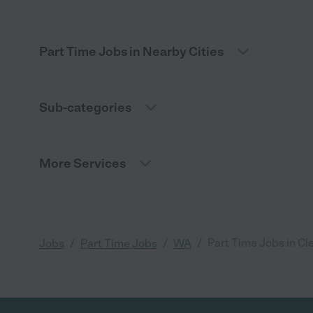
Part Time Jobs in Nearby Cities
Sub-categories
More Services
/
/
/
Part Time Jobs in Cl
Jobs
Part Time Jobs
WA