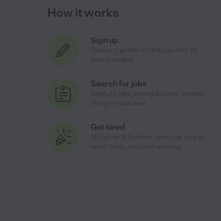
How it works
Sign up
Create a profile to find jobs that fit
your schedule
Search for jobs
Apply to jobs posted by local families
hiring in your area
Get hired
Match with families, take jobs as you
need them, and start earning!