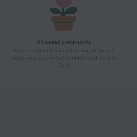
A trusted community
With more than 15 years of serving millions of
caregivers, you can feel confident working with
Care