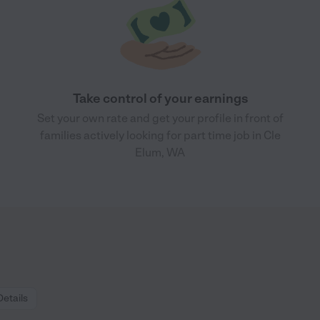
Take control of your earnings
Set your own rate and get your profile in front of
families actively looking for part time job in Cle
Elum, WA
Details