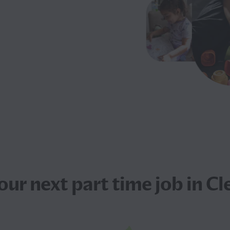
your next
part time job
in Cl