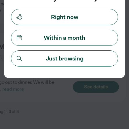
randma, 9:00am-5:00 p.m. in
See details
A
...
read more
Right now
Within a month
y Children In Cle Elum.
Just browsing
Elum, WA
go out to dinner. We will be
See details
..
read more
ng
1
-
3
of
3