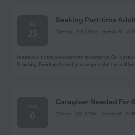
Seeking Part-time Adult
JUL
23
Part time
$18 - $28/hr
starts Jul 23
Cle 
I need adult care provider with experience. Our care c
Dressing, Feeding. One of your responsibilities will be
Caregiver Needed For 
AUG
6
Full time
$20 - $25/hr
starts Aug 6
Cle E