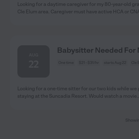
Looking for a daytime caregiver for my 80-year-old g
Cle Elum area. Caregiver must have active HCA or CN
Babysitter Needed For M
AUG
22
One time
$21 - $31/hr
starts Aug 22
Cle 
Looking for a one-time sitter for our two kids while we 
staying at the Suncadia Resort. Would watch a movie
.
Showi