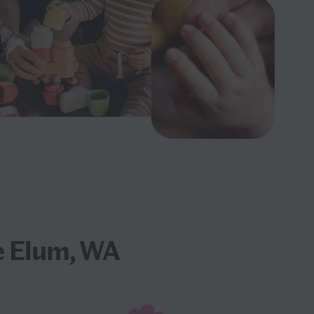
e Elum, WA