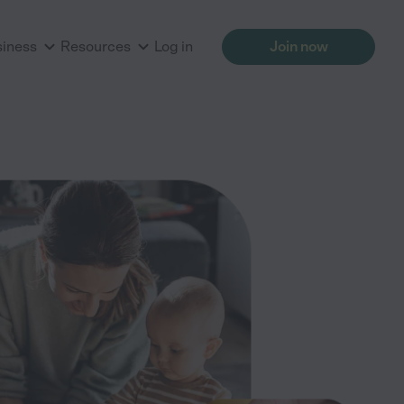
siness
Resources
Log in
Join now