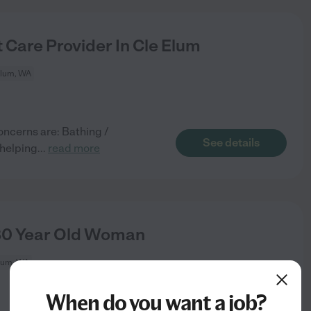
 Care Provider In Cle Elum
Elum, WA
oncerns are: Bathing /
See details
 helping
...
read more
80 Year Old Woman
lum, WA
When do you want a job?