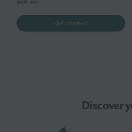
apply now
Get started
Discover 