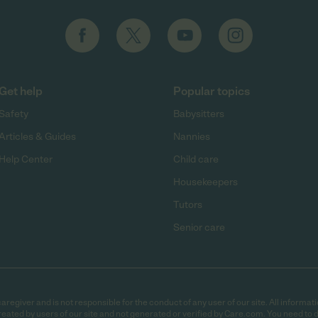
Get help
Popular topics
Safety
Babysitters
Articles & Guides
Nannies
Help Center
Child care
Housekeepers
Tutors
Senior care
egiver and is not responsible for the conduct of any user of our site. All informati
eated by users of our site and not generated or verified by Care.com. You need to 