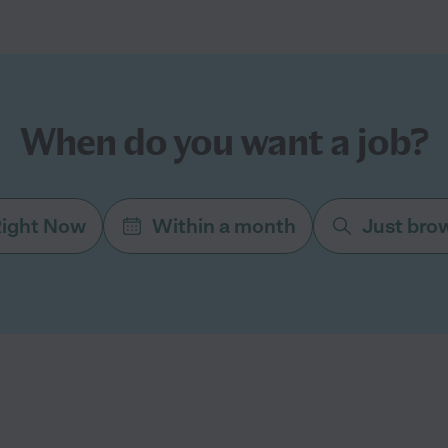
When do you want a job?
ight Now
Within a month
Just bro