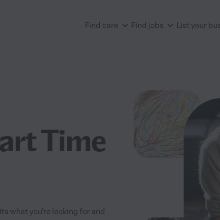
Find care
Find jobs
List your bu
art Time
its what you're looking for and