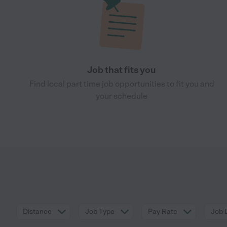
Job that fits you
Find local part time job opportunities to fit you and
your schedule
Distance
Job Type
Pay Rate
Job 