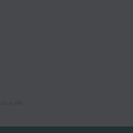
e Elum, WA