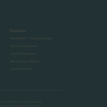
Discover
HomePay℠ - nanny tax help
List your business
Care for business
Become an affiliate
Care directory
on in member profiles, job posts,
do your own diligence to ensure