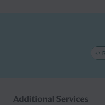
R
Additional Services