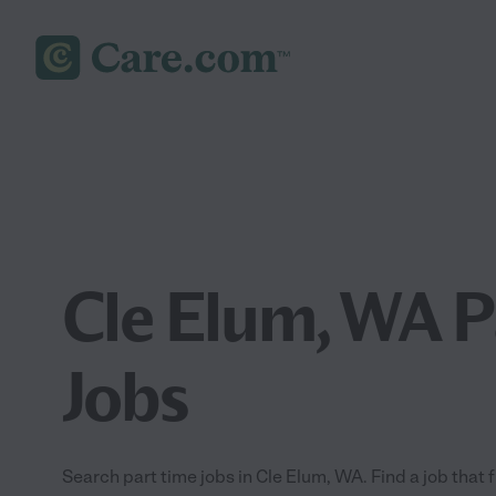
Cle Elum, WA P
Jobs
Search part time jobs in Cle Elum, WA. Find a job that f