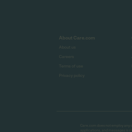
About Care.com
About us
Careers
Terms of use
Privacy policy
Care.com does not employ any car
applications, and messages is cr