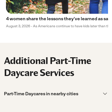
4 women share the lessons they’ve learned as sa
August 3, 2026 - As Americans continue to have kids later than they 
Additional Part-Time
Daycare Services
Part-Time Daycares in nearby cities