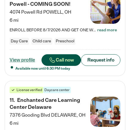
Powell - COMING SOON!
4074 Powell Rd
POWELL
,
OH
6 mi
ENROLL BEFORE 8/7/2026 AND GET ONE WEEK FREE! Lightbridge Academy is the Solution for Working Families®, providing a safe, nurturing, educational environment for Infant, Toddler, and Preschool children. We welcome everyone in our community to be a part of our unique Circle of Care, where we transform the lives of children and their families by offering excellence in the childcare experience. We play a transformative role in the lives of families and we take this very seriously. Our…
read more
Day Care
Child care
Preschool
Call now
Request info
View profile
Available now until
6:30 PM
today
License verified
Daycare center
11
.
Enchanted Care Learning
Center Delaware
7376 Gooding Blvd
DELAWARE
,
OH
6 mi