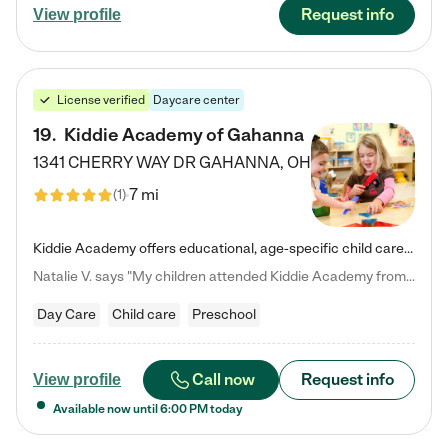
Request info
View profile
License verified
Daycare center
19
.
Kiddie Academy of Gahanna
1341 CHERRY WAY DR
GAHANNA
,
OH
7 mi
(
1
)
Kiddie Academy offers educational, age-specific child care programs. Our flexible, standard based curriculum is uniquely designed to help your child thrive in both school and life, while our safe and nurturing environment allows them to have fun while they learn. Learn more about what makes Kiddie Academy a leader in early childhood education.
Natalie V. says "My children attended Kiddie Academy from 12 weeks until graduating Pre-K. The whole care team was loving, passionate, and took amazing care of my girls. Highly recommend!"
Day Care
Child care
Preschool
Call now
Request info
View profile
Available now until
6:00 PM
today