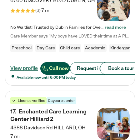
6760 DISCOVERY BLVD
DUBLIN
,
OH
7 mi
(
3
)
No Waitlist! Trusted by Dublin Families for Over 25 Years Finding the right daycare is one of the biggest decisions you'll make as a parent. You want more than a daycare—you want a place where your child is loved, supported, and treated like family. That's exactly what we've been providing to Dublin families for over 25 years. As a family-owned and operated childcare center, we offer something that large franchise daycare centers simply can't: a personal touch, long-term staff, and a…
read more
Care Member says "My boys have LOVED their time at A Place to Grow Academy over the past three years. They have especially enjoyed summer camp and look forward to the activities and field trips! As a mom, there is no better feeling than knowing your children are in a loving environment where they are genuinely cared for. I would highly recommend APTG to families looking for quality care at any age!"
Preschool
Day Care
Child care
Academic
Kindergarten
Call now
Request info
Book a tour
View profile
Available now until
6:00 PM
today
License verified
Daycare center
17
.
Enchanted Care Learning
Center Hilliard 2
4388 Davidson Rd
HILLIARD
,
OH
7 mi