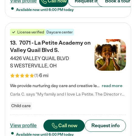
Call now
Request info
Book a tour
View profile
Available now until
6:00 PM
today
License verified
Daycare center
13
.
7071 - La Petite Academy on
Valley Quail Blvd S.
4426 VALLEY QUAIL BLVD
S
WESTERVILLE
,
OH
6 mi
(
1
)
We provide nurturing day care and creative learning in a safe, home-like environment. Our School Readiness Pathway was designed to empower you with educational options to create the most fitting path for your child and to address each child's specific developmental needs. We offer specialized curriculum in our infant care, toddler care, early preschool, preschool, Pre-K/Pre-Kindergarten, junior Kindergarten and private Kindergarten programs. Learn more about our educational daycare for infants…
read more
Carla C. says "My family and I love La Petite. The Director really cares about our children and making sure she is supporting the teachers in the classroom. She greets us every more and a small conversation in the afternoon. My daughters teachers are excited to see her and greet us with a smile and my daughhter gets a hug. It was a smooth transition and the teachers are really caring. They have made it an easy transtion to go back to work."
Child care
Call now
Request info
View profile
Available now until
6:00 PM
today