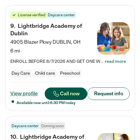
License verified
Daycare center
9
.
Lightbridge Academy of
Dublin
4905 Blazer Pkwy
DUBLIN
,
OH
6 mi
ENROLL BEFORE 8/7/2026 AND GET ONE WEEK FREE! Lightbridge Academy is the Solution for Working Families®, providing a safe, nurturing, educational environment for Infant, Toddler, and Preschool children. We welcome everyone in our community to be a part of our unique Circle of Care, where we transform the lives of children and their families by offering excellence in the childcare experience. We play a transformative role in the lives of families and we take this very seriously. Our…
read more
Day Care
Child care
Preschool
Call now
Request info
View profile
Available now until
6:30 PM
today
Daycare center
Coming soon
10
.
Lightbridge Academy of