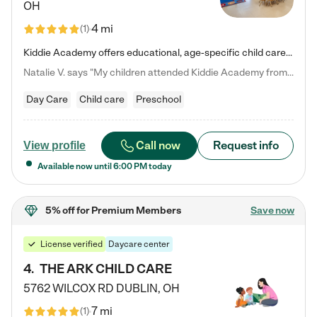
OH
4 mi
(
1
)
Kiddie Academy offers educational, age-specific child care programs. Our flexible, standard based curriculum is uniquely designed to help your child thrive in both school and life, while our safe and nurturing environment allows them to have fun while they learn. Learn more about what makes Kiddie Academy a leader in early childhood education.
Natalie V. says "My children attended Kiddie Academy from 12 weeks until graduating Pre-K. The whole care team was loving, passionate, and took amazing care of my girls. Highly recommend!"
Day Care
Child care
Preschool
Call now
Request info
View profile
Available now until
6:00 PM
today
5% off
for Premium Members
Save now
License verified
Daycare center
4
.
THE ARK CHILD CARE
5762 WILCOX RD
DUBLIN
,
OH
7 mi
(
1
)