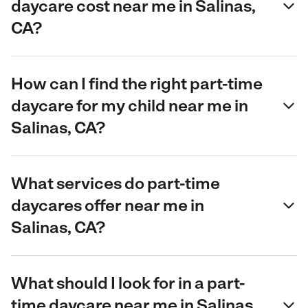
daycare cost near me in Salinas,
CA?
How can I find the right part-time
daycare for my child near me in
Salinas, CA?
What services do part-time
daycares offer near me in
Salinas, CA?
What should I look for in a part-
time daycare near me in Salinas,