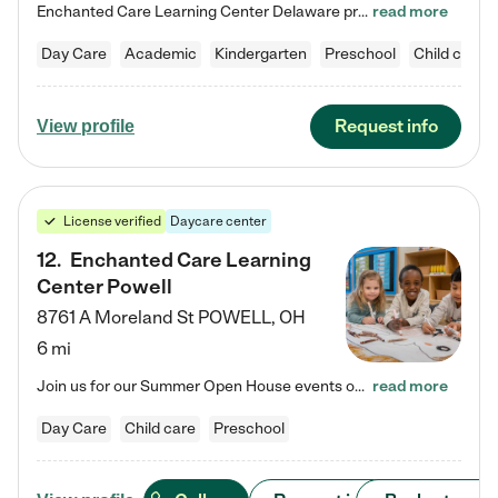
Enchanted Care Learning Center Delaware preschool provides exceptional early childhood education for children ages 6 weeks to Kindergarten. We combine learning experiences and structured play in a fun, safe, and nurturing environment – offering far more than just child care. Through our Links to Learning curriculum, children are prepared for kindergarten and beyond by developing essential academic, social, and emotional skills for success. Whether they're engaged in imaginative play with…
read more
Day Care
Academic
Kindergarten
Preschool
Child care
Request info
View profile
License verified
Daycare center
12
.
Enchanted Care Learning
Center Powell
8761 A Moreland St
POWELL
,
OH
6 mi
Join us for our Summer Open House events on July 29, 9-11 AM | July 30, 4:30-6 PM | and August 1, 10 AM-12 PM. Get a firsthand look at the fun, learning, and friendships filling our classrooms this summer, plus a sneak peek at the exciting school year ahead. Enchanted Care Learning Center Powell preschool provides exceptional early childhood education for children ages 6 weeks to Pre-K. We combine learning experiences and structured play in a fun, safe, and nurturing environment – offering…
read more
Day Care
Child care
Preschool