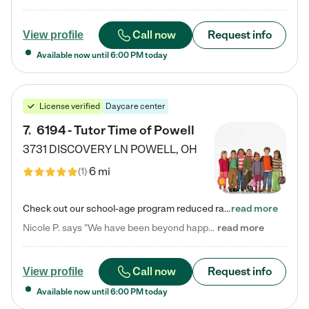
Call now
Request info
View profile
Available now until
6:00 PM
today
License verified
Daycare center
7
.
6194 - Tutor Time of Powell
3731 DISCOVERY LN
POWELL
,
OH
6 mi
(
1
)
Check out our school-age program reduced rates! Every child is different. Every child is one-of-a-kind. So at Tutor Time, every child's unique set of skills and interests are utilized to his or her advantage in the way that they learn, grow, build self-esteem, and develop their imagination. It's our job to bring out their best. Your child's day at Tutor Time is educational. It's social. And it's highly energetic. The secret ingredient is our LifeSmart curriculum, which creates fruitful,…
read more
Nicole P. says "We have been beyond happy with the care that our daughter receives at Tutor Time! In short, we cannot recommend Tutor Time highly enough. More specifics: Care for your child: Above all things, we wanted to make sure our daughter was as loved and care for as if she was with family. The staff at Tutor Time exceeds this expectation. Her teachers have all demonstrated genuine love and care for the person my daughter is, not just overall compassion for children (which is important…
read more
Call now
Request info
View profile
Available now until
6:00 PM
today