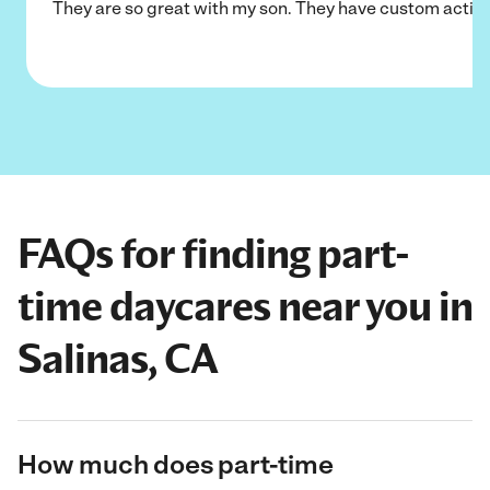
They are so great with my son. They have custom activi
FAQs for finding part-
time daycares near you in
Salinas, CA
How much does part-time