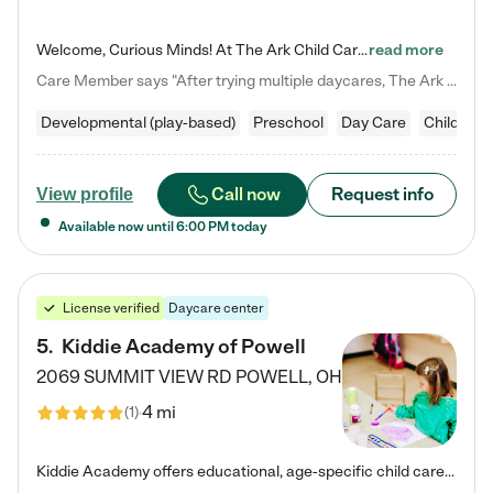
Welcome, Curious Minds! At The Ark Child Care, we believe in learning through play every day. As a brand-new center, we're dedicated to providing a safe space where your child can learn, play, and grow. Let’s work together to build a strong foundation for your child’s bright future! For more information or to schedule a tour go to our website at arkchurchdublin.com/child-care/ We are excited to announce enrollment is open for our Summer Program for kids 5-12! Join us June 1st to August 14th…
read more
Care Member says "After trying multiple daycares, The Ark Child care has been such a blessing in our family’s life! For the first time we have a total peace of mind knowing our child is safe, understood, and receiving Christ-centered learning. All of the teachers are so compassionate and knowledgable about managing child developments and behaviors. One of my favorite things is receiving daily updates and pictures which definitely helps soothe my working mom heart! 10/10 daycare!!"
Developmental (play-based)
Preschool
Day Care
Child car
Call now
Request info
View profile
Available now until
6:00 PM
today
License verified
Daycare center
5
.
Kiddie Academy of Powell
2069 SUMMIT VIEW RD
POWELL
,
OH
4 mi
(
1
)
Kiddie Academy offers educational, age-specific child care programs. Our flexible, standard based curriculum is uniquely designed to help your child thrive in both school and life, while our safe and nurturing environment allows them to have fun while they learn. Learn more about what makes Kiddie Academy a leader in early childhood education.