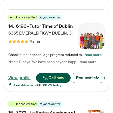
License verified
Daycare center
14
.
6193 - Tutor Time of Dublin
6365 EMERALD PKWY
DUBLIN
,
OH
7 mi
(
1
)
Check out our school-age program reduced rates! Every child is different. Every child is one-of-a-kind. So at Tutor Time, every child's unique set of skills and interests are utilized to his or her advantage in the way that they learn, grow, build self-esteem, and develop their imagination. It's our job to bring out their best. Your child's day at Tutor Time is educational. It's social. And it's highly energetic. The secret ingredient is our LifeSmart curriculum, which creates fruitful,…
read more
Nicole P. says "We have been beyond happy with the care that our daughter receives at Tutor Time! In short, we cannot recommend Tutor Time highly enough. More specifics: Care for your child: Above all things, we wanted to make sure our daughter was as loved and care for as if she was with family. The staff at Tutor Time exceeds this expectation. Her teachers have all demonstrated genuine love and care for the person my daughter is, not just overall compassion for children (which is important…
read more
Call now
Request info
View profile
Available now until
6:00 PM
today
License verified
Daycare center
15
.
7072 - La Petite Academy of