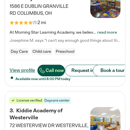
1586 E DUBLIN GRANVILLE
RD
COLUMBUS
,
OH
2 mi
(
1
)
At Morning Star Learning Academy, we believe the early years are the most precious—a time for wonder, growth, and joyful discovery. As a premier Columbus, OH child daycare center, we've designed an intimate learning environment where small class sizes allow our passionate educators to nurture each child's unique spark. Our play-based curriculum blends hands-on exploration with foundational learning, incorporating: ✨ STEAM-inspired activities to ignite curiosity ✨ Literacy-rich…
read more
Josephine M. says "I can’t say enough good things about this center. My daughter was here until she started kindergarten, and they took wonderful care of her—from making sure she ate well to staying on top of every need. Now, my son is attending, and he absolutely loves it. In fact, he’s usually having so much fun that he doesn’t want to leave at the end of the day! Seeing how happy he is gives me total peace of mind that he is in the best hands."
Day Care
Child care
Preschool
Call now
Request info
Book a tour
View profile
Available now until
8:00 PM
today
License verified
Daycare center
3
.
Kiddie Academy of
Westerville
72 WESTERVIEW DR
WESTERVILLE
,