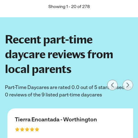
Showing
1
-
20
of
278
Recent part-time
daycare reviews from
local parents
Part-Time Daycares are rated 0.0 out of 5 stars based on
0 reviews of the 9 listed part-time daycares
Tierra Encantada - Worthington