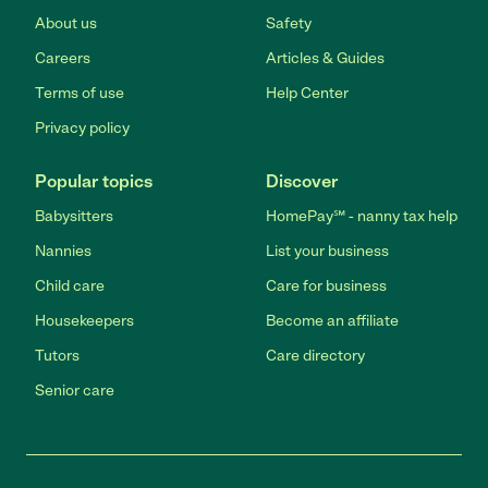
About us
Safety
Careers
Articles & Guides
Terms of use
Help Center
Privacy policy
Popular topics
Discover
Babysitters
HomePay℠ - nanny tax help
Nannies
List your business
Child care
Care for business
Housekeepers
Become an affiliate
Tutors
Care directory
Senior care