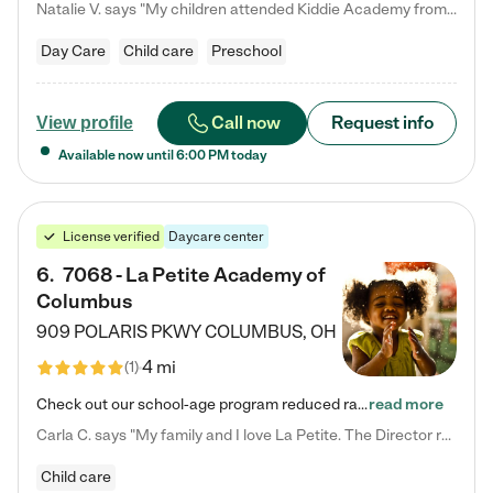
Natalie V. says "My children attended Kiddie Academy from 12 weeks until graduating Pre-K. The whole care team was loving, passionate, and took amazing care of my girls. Highly recommend!"
Day Care
Child care
Preschool
Call now
Request info
View profile
Available now until
6:00 PM
today
License verified
Daycare center
6
.
7068 - La Petite Academy of
Columbus
909 POLARIS PKWY
COLUMBUS
,
OH
4 mi
(
1
)
Check out our school-age program reduced rates! We provide nurturing day care and creative learning in a safe, home-like environment. Our School Readiness Pathway was designed to empower you with educational options to create the most fitting path for your child and to address each child's specific developmental needs. We offer specialized curriculum in our infant care, toddler care, early preschool, preschool, Pre-K/Pre-Kindergarten, junior Kindergarten and private Kindergarten programs.…
read more
Carla C. says "My family and I love La Petite. The Director really cares about our children and making sure she is supporting the teachers in the classroom. She greets us every more and a small conversation in the afternoon. My daughters teachers are excited to see her and greet us with a smile and my daughhter gets a hug. It was a smooth transition and the teachers are really caring. They have made it an easy transtion to go back to work."
Child care