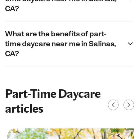
CA?
What are the benefits of part-
time daycare near me in Salinas,
CA?
Part-Time Daycare
articles