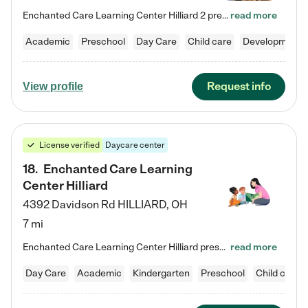
Enchanted Care Learning Center Hilliard 2 preschool provides exceptional early childhood education for children ages 3 years to Kindergarten. We combine learning experiences and structured play in a fun, safe, and nurturing environment – offering far more than just child care. Through our Links to Learning curriculum, children are prepared for kindergarten and beyond by developing essential academic, social, and emotional skills for success. Whether they're engaged in imaginative play with…
read more
Academic
Preschool
Day Care
Child care
Developmental
Request info
View profile
License verified
Daycare center
18
.
Enchanted Care Learning
Center Hilliard
4392 Davidson Rd
HILLIARD
,
OH
7 mi
Enchanted Care Learning Center Hilliard preschool provides exceptional early childhood education for children ages 3 years to Kindergarten. We combine learning experiences and structured play in a fun, safe, and nurturing environment – offering far more than just child care. Through our Links to Learning curriculum, children are prepared for kindergarten and beyond by developing essential academic, social, and emotional skills for success. Whether they're engaged in imaginative play with…
read more
Day Care
Academic
Kindergarten
Preschool
Child care