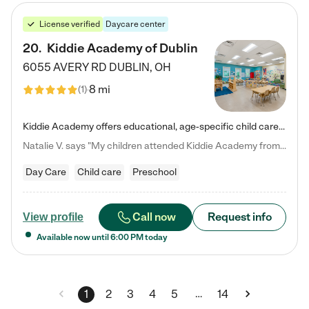
License verified
Daycare center
20
.
Kiddie Academy of Dublin
6055 AVERY RD
DUBLIN
,
OH
8 mi
(
1
)
Kiddie Academy offers educational, age-specific child care programs. Our flexible, standard based curriculum is uniquely designed to help your child thrive in both school and life, while our safe and nurturing environment allows them to have fun while they learn. Learn more about what makes Kiddie Academy a leader in early childhood education.
Natalie V. says "My children attended Kiddie Academy from 12 weeks until graduating Pre-K. The whole care team was loving, passionate, and took amazing care of my girls. Highly recommend!"
Day Care
Child care
Preschool
Call now
Request info
View profile
Available now until
6:00 PM
today
…
1
2
3
4
5
14