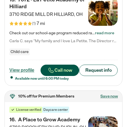
Hilliard
3710 RIDGE MILL DR
HILLIARD
,
OH
7 mi
(
1
)
Check out our school-age program reduced rates! We provide nurturing day care and creative learning in a safe, home-like environment. Our School Readiness Pathway was designed to empower you with educational options to create the most fitting path for your child and to address each child's specific developmental needs. We offer specialized curriculum in our infant care, toddler care, early preschool, preschool, Pre-K/Pre-Kindergarten, junior Kindergarten and private Kindergarten programs.…
read more
Carla C. says "My family and I love La Petite. The Director really cares about our children and making sure she is supporting the teachers in the classroom. She greets us every more and a small conversation in the afternoon. My daughters teachers are excited to see her and greet us with a smile and my daughhter gets a hug. It was a smooth transition and the teachers are really caring. They have made it an easy transtion to go back to work."
Child care
Call now
Request info
View profile
Available now until
6:00 PM
today
10% off
for Premium Members
Save now
License verified
Daycare center
16
.
A Place to Grow Academy