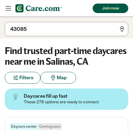
Join now
Find trusted part-time daycares
near me in Salinas, CA
Filters
Map
Daycares fill up fast
These 278 options are ready to connect
Daycare center
Coming soon