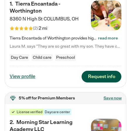
1
.
Tierra Encantada -
Worthington
8360 N High St
COLUMBUS
,
OH
2 mi
(
2
)
Tierra Encantada of Worthington provides high-quality childcare for infants, toddlers, and preschoolers and is conveniently located just off U.S. Route 23 (N High Street), at the intersection with Dillmont Drive. At Tierra, we care for the whole child, nurturing their cognitive development with our research-based curriculum while providing nourishing meals from around the world made from scratch daily. Our Spanish immersion environment allows children to learn Spanish naturally, the way they…
read more
Laura M. says "They are so great with my son. They have custom activities. The communication is incredible."
Day Care
Child care
Preschool
Request info
View profile
5% off
for Premium Members
Save now
License verified
Daycare center
2
.
Morning Star Learning
Academy LLC