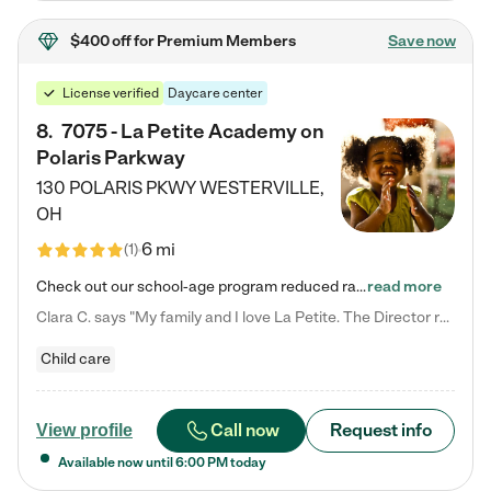
$400 off
for Premium Members
Save now
License verified
Daycare center
8
.
7075 - La Petite Academy on
Polaris Parkway
130 POLARIS PKWY
WESTERVILLE
,
OH
6 mi
(
1
)
Check out our school-age program reduced rates! What matters to us at La Petite Academy is simple: Your child. Here, exceptionally strong, sound social and educational foundations are formed. Here, children learn to respect one another. Learn together. Learn to work together. Learn to have fun constructively. And discover how enjoyable learning can be. It all starts by design. The free-flowing, open concept design of our facilities inspires a nurturing, interactive, and collaborative…
read more
Clara C. says "My family and I love La Petite. The Director really cares about our children and making sure she is supporting the teachers in the classroom. She greets us every more and a small conversation in the afternoon. My daughters teachers are excited to see her and greet us with a smile and my daughhter gets a hug. It was a smooth transition and the teachers are really caring. They have made it an easy transtion to go back to work."
Child care
Call now
Request info
View profile
Available now until
6:00 PM
today