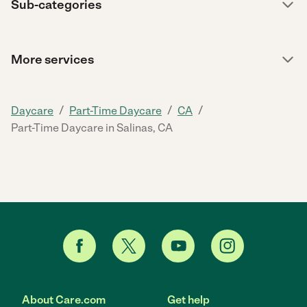
Sub-categories
More services
/
/
/
Daycare
Part-Time Daycare
CA
Part-Time Daycare in Salinas, CA
About Care.com
Get help