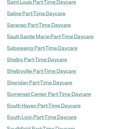
Saint Louis Part-Time Daycare
Saline Part-Time Daycare
Saranac Part-Time Daycare
Sault Sainte Marie Part-Time Daycare
Sebewaing Part-Time Daycare
Shelby Part-Time Daycare
Shelbyville Part-Time Daycare
Sheridan Part-Time Daycare
Somerset Center Part-Time Daycare
South Haven Part-Time Daycare
South Lyon Part-Time Daycare
Southfield Part-Time Daycare