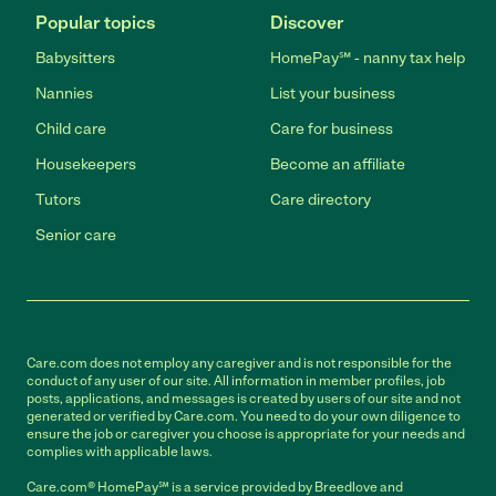
Popular topics
Discover
Babysitters
HomePay℠ - nanny tax help
Nannies
List your business
Child care
Care for business
Housekeepers
Become an affiliate
Tutors
Care directory
Senior care
Care.com does not employ any caregiver and is not responsible for the
conduct of any user of our site. All information in member profiles, job
posts, applications, and messages is created by users of our site and not
generated or verified by Care.com. You need to do your own diligence to
ensure the job or caregiver you choose is appropriate for your needs and
complies with applicable laws.
Care.com® HomePay℠ is a service provided by Breedlove and