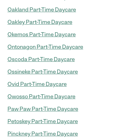
Oakland Part-Time Daycare
Oakley Part-Time Daycare
Okemos Part-Time Daycare
Ontonagon Part-Time Daycare
Oscoda Part-Time Daycare
Ossineke Part-Time Daycare
Ovid Part-Time Daycare
Owosso Part-Time Daycare
Paw Paw Part-Time Daycare
Petoskey Part-Time Daycare
Pinckney Part-Time Daycare