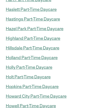
Haslett Part-Time Daycare
Hastings Part-Time Daycare
Hazel Park Part-Time Daycare
Highland Part-Time Daycare
Hillsdale Part-Time Daycare
Holland Part-Time Daycare
Holly Part-Time Daycare
Holt Part-Time Daycare
Hopkins Part-Time Daycare
Howard City Part-Time Daycare
Howell Part-Time Daycare