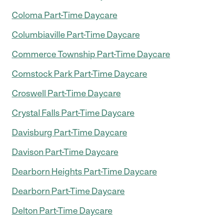
Coloma Part-Time Daycare
Columbiaville Part-Time Daycare
Commerce Township Part-Time Daycare
Comstock Park Part-Time Daycare
Croswell Part-Time Daycare
Crystal Falls Part-Time Daycare
Davisburg Part-Time Daycare
Davison Part-Time Daycare
Dearborn Heights Part-Time Daycare
Dearborn Part-Time Daycare
Delton Part-Time Daycare