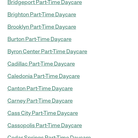
Bridgeport Part-Time Daycare
Brighton Part-Time Daycare
Brooklyn Part-Time Daycare
Burton Part-Time Daycare
Byron Center Part-Time Daycare
Cadillac Part-Time Daycare
Caledonia Part-Time Daycare
Canton Part-Time Daycare
Carney Part-Time Daycare
Cass City Part-Time Daycare
Cassopolis Part-Time Daycare
Cedar Springs Part-Time Daycare