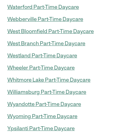
Waterford Part-Time Daycare
Webberville Part-Time Daycare
West Bloomfield Part-Time Daycare
West Branch Part-Time Daycare
Westland Part-Time Daycare
Wheeler Part-Time Daycare
Whitmore Lake Part-Time Daycare
Williamsburg Part-Time Daycare
Wyandotte Part-Time Daycare
Wyoming Part-Time Daycare
Ypsilanti Part-Time Daycare