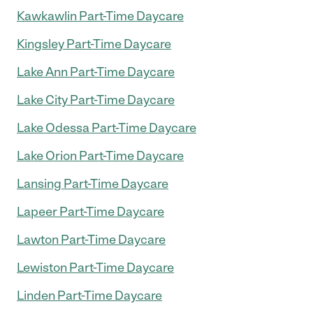
Kawkawlin Part-Time Daycare
Kingsley Part-Time Daycare
Lake Ann Part-Time Daycare
Lake City Part-Time Daycare
Lake Odessa Part-Time Daycare
Lake Orion Part-Time Daycare
Lansing Part-Time Daycare
Lapeer Part-Time Daycare
Lawton Part-Time Daycare
Lewiston Part-Time Daycare
Linden Part-Time Daycare