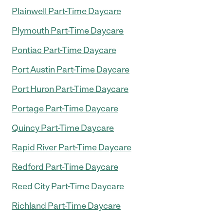
Plainwell Part-Time Daycare
Plymouth Part-Time Daycare
Pontiac Part-Time Daycare
Port Austin Part-Time Daycare
Port Huron Part-Time Daycare
Portage Part-Time Daycare
Quincy Part-Time Daycare
Rapid River Part-Time Daycare
Redford Part-Time Daycare
Reed City Part-Time Daycare
Richland Part-Time Daycare