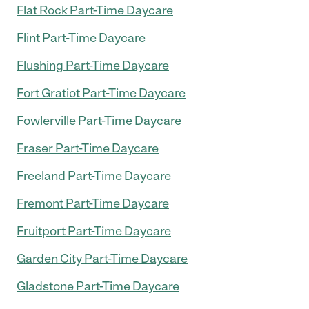
Flat Rock Part-Time Daycare
Flint Part-Time Daycare
Flushing Part-Time Daycare
Fort Gratiot Part-Time Daycare
Fowlerville Part-Time Daycare
Fraser Part-Time Daycare
Freeland Part-Time Daycare
Fremont Part-Time Daycare
Fruitport Part-Time Daycare
Garden City Part-Time Daycare
Gladstone Part-Time Daycare