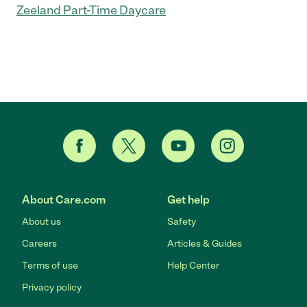
Zeeland Part-Time Daycare
About Care.com
Get help
About us
Safety
Careers
Articles & Guides
Terms of use
Help Center
Privacy policy