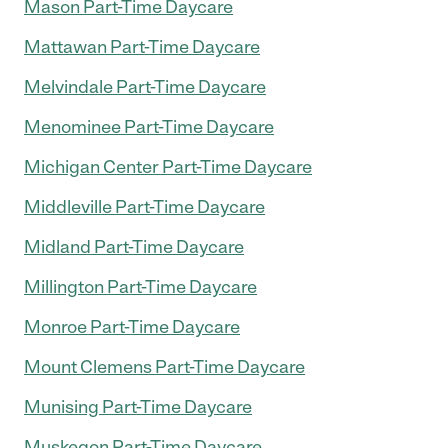
Mason Part-Time Daycare
Mattawan Part-Time Daycare
Melvindale Part-Time Daycare
Menominee Part-Time Daycare
Michigan Center Part-Time Daycare
Middleville Part-Time Daycare
Midland Part-Time Daycare
Millington Part-Time Daycare
Monroe Part-Time Daycare
Mount Clemens Part-Time Daycare
Munising Part-Time Daycare
Muskegon Part-Time Daycare