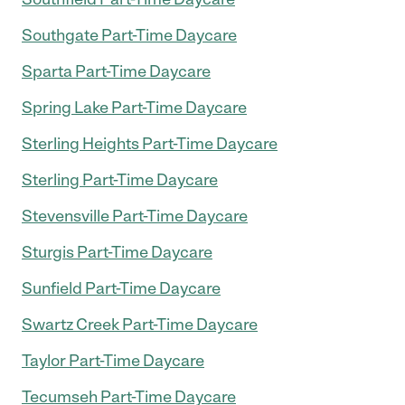
Southgate Part-Time Daycare
Sparta Part-Time Daycare
Spring Lake Part-Time Daycare
Sterling Heights Part-Time Daycare
Sterling Part-Time Daycare
Stevensville Part-Time Daycare
Sturgis Part-Time Daycare
Sunfield Part-Time Daycare
Swartz Creek Part-Time Daycare
Taylor Part-Time Daycare
Tecumseh Part-Time Daycare