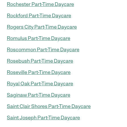
Rochester Part-Time Daycare
Rockford Part-Time Daycare
Rogers City Part-Time Daycare
Romulus Part-Time Daycare
Roscommon Part-Time Daycare
Rosebush Part-Time Daycare
Roseville Part-Time Daycare
Royal Oak Part-Time Daycare
Saginaw Part-Time Daycare
Saint Clair Shores Part-Time Daycare
Saint Joseph Part-Time Daycare