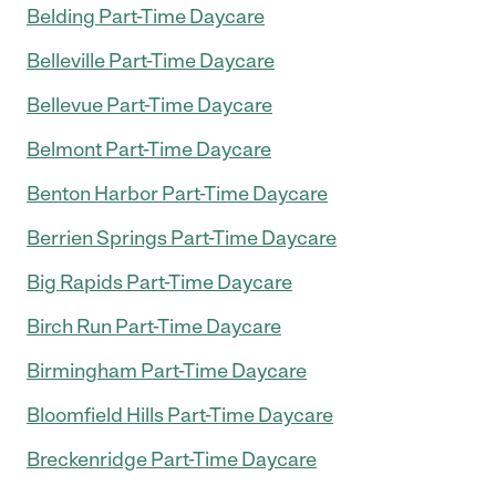
Belding Part-Time Daycare
Belleville Part-Time Daycare
Bellevue Part-Time Daycare
Belmont Part-Time Daycare
Benton Harbor Part-Time Daycare
Berrien Springs Part-Time Daycare
Big Rapids Part-Time Daycare
Birch Run Part-Time Daycare
Birmingham Part-Time Daycare
Bloomfield Hills Part-Time Daycare
Breckenridge Part-Time Daycare