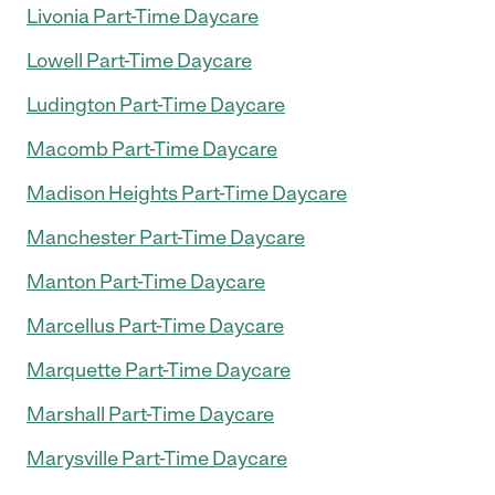
Livonia Part-Time Daycare
Lowell Part-Time Daycare
Ludington Part-Time Daycare
Macomb Part-Time Daycare
Madison Heights Part-Time Daycare
Manchester Part-Time Daycare
Manton Part-Time Daycare
Marcellus Part-Time Daycare
Marquette Part-Time Daycare
Marshall Part-Time Daycare
Marysville Part-Time Daycare