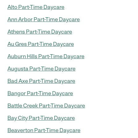
Alto Part-Time Daycare
Ann Arbor Part-Time Daycare
Athens Part-Time Daycare
Au Gres Part-Time Daycare
Auburn Hills Part-Time Daycare
Augusta Part-Time Daycare
Bad Axe Part-Time Daycare
Bangor Part-Time Daycare
Battle Creek Part-Time Daycare
Bay City Part-Time Daycare
Beaverton Part-Time Daycare