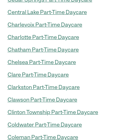
Central Lake Part-Time Daycare
Charlevoix Part-Time Daycare
Charlotte Part-Time Daycare
Chatham Part-Time Daycare
Chelsea Part-Time Daycare
Clare Part-Time Daycare
Clarkston Part-Time Daycare
Clawson Part-Time Daycare
Clinton Township Part-Time Daycare
Coldwater Part-Time Daycare
Coleman Part-Time Daycare