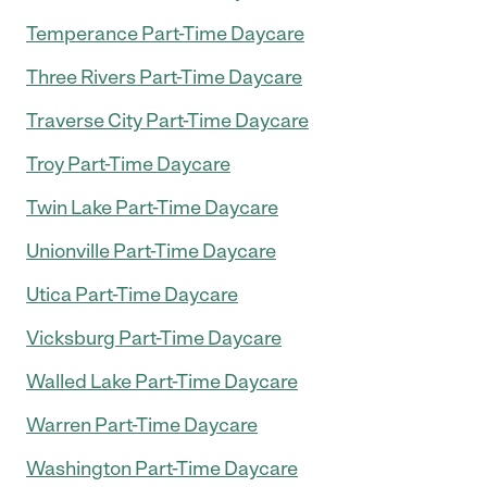
Temperance Part-Time Daycare
Three Rivers Part-Time Daycare
Traverse City Part-Time Daycare
Troy Part-Time Daycare
Twin Lake Part-Time Daycare
Unionville Part-Time Daycare
Utica Part-Time Daycare
Vicksburg Part-Time Daycare
Walled Lake Part-Time Daycare
Warren Part-Time Daycare
Washington Part-Time Daycare