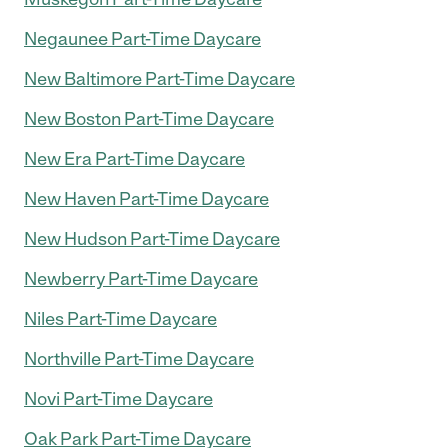
Negaunee Part-Time Daycare
New Baltimore Part-Time Daycare
New Boston Part-Time Daycare
New Era Part-Time Daycare
New Haven Part-Time Daycare
New Hudson Part-Time Daycare
Newberry Part-Time Daycare
Niles Part-Time Daycare
Northville Part-Time Daycare
Novi Part-Time Daycare
Oak Park Part-Time Daycare