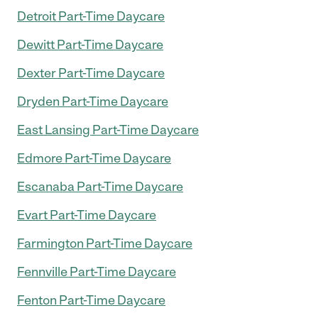
Detroit Part-Time Daycare
Dewitt Part-Time Daycare
Dexter Part-Time Daycare
Dryden Part-Time Daycare
East Lansing Part-Time Daycare
Edmore Part-Time Daycare
Escanaba Part-Time Daycare
Evart Part-Time Daycare
Farmington Part-Time Daycare
Fennville Part-Time Daycare
Fenton Part-Time Daycare