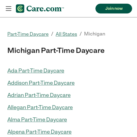
Join now
/
/
Michigan
Part-Time Daycare
All States
Michigan Part-Time Daycare
Ada Part-Time Daycare
Addison Part-Time Daycare
Adrian Part-Time Daycare
Allegan Part-Time Daycare
Alma Part-Time Daycare
Alpena Part-Time Daycare