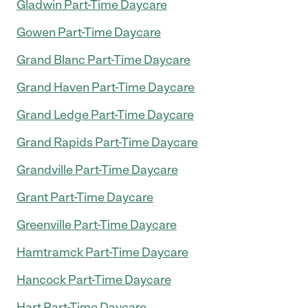
Gladwin Part-Time Daycare
Gowen Part-Time Daycare
Grand Blanc Part-Time Daycare
Grand Haven Part-Time Daycare
Grand Ledge Part-Time Daycare
Grand Rapids Part-Time Daycare
Grandville Part-Time Daycare
Grant Part-Time Daycare
Greenville Part-Time Daycare
Hamtramck Part-Time Daycare
Hancock Part-Time Daycare
Hart Part-Time Daycare