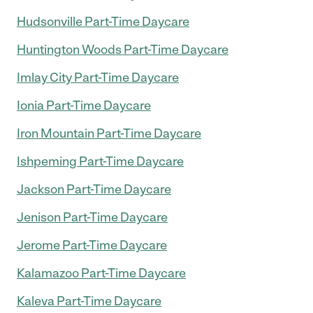
Hudsonville Part-Time Daycare
Huntington Woods Part-Time Daycare
Imlay City Part-Time Daycare
Ionia Part-Time Daycare
Iron Mountain Part-Time Daycare
Ishpeming Part-Time Daycare
Jackson Part-Time Daycare
Jenison Part-Time Daycare
Jerome Part-Time Daycare
Kalamazoo Part-Time Daycare
Kaleva Part-Time Daycare