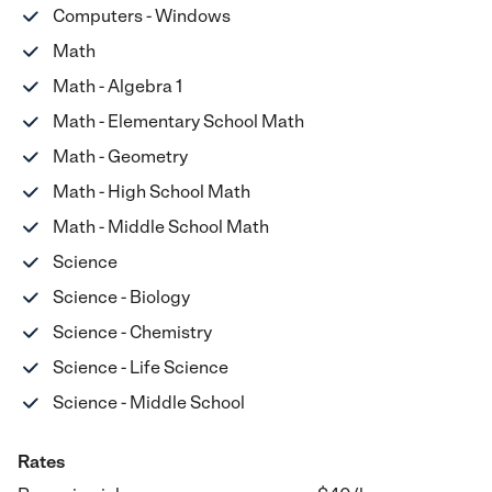
Computers - Windows
Math
Math - Algebra 1
Math - Elementary School Math
Math - Geometry
Math - High School Math
Math - Middle School Math
Science
Science - Biology
Science - Chemistry
Science - Life Science
Science - Middle School
Rates