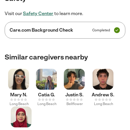
Visit our
Safety Center
to learn more.
Care.com Background Check
Completed
Similar caregivers nearby
Mary N.
Catia G.
Justin S.
Andrew S.
Long Beach
Long Beach
Bellflower
Long Beach