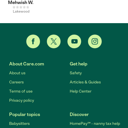
Mehwish W.
Lakewood
About Care.com
Get help
About us
Safety
Careers
Articles & Guides
Terms of use
Help Center
Privacy policy
Popular topics
Discover
Babysitters
HomePay℠ - nanny tax help