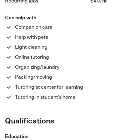
Recurring jobs
$40
/hr
Can help with
Companion care
Help with pets
Light cleaning
Online tutoring
Organizing/laundry
Packing/moving
Tutoring at center for learning
Tutoring in student's home
Qualifications
Education