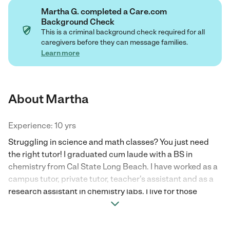
Martha G. completed a Care.com
Background Check
This is a criminal background check required for all
caregivers before they can message families.
Learn more
About Martha
Experience: 10 yrs
Struggling in science and math classes? You just need
the right tutor! I graduated cum laude with a BS in
chemistry from Cal State Long Beach. I have worked as a
campus tutor, private tutor, teacher's assistant and as a
research assistant in chemistry labs. I live for those
epiphany moments where my students are able to
understand a new concept they have struggled with. I like
to genuinely connect with my students and their families