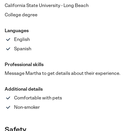
California State University - Long Beach
College degree
Languages
English
Spanish
Professional skills
Message Martha to get details about their experience.
Additional details
Comfortable with pets
Non-smoker
Safety