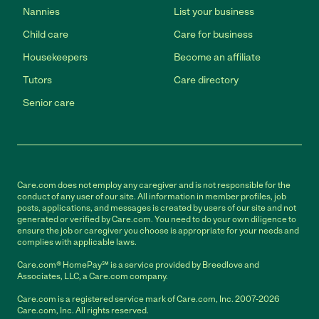
Nannies
List your business
Child care
Care for business
Housekeepers
Become an affiliate
Tutors
Care directory
Senior care
Care.com does not employ any caregiver and is not responsible for the
conduct of any user of our site. All information in member profiles, job
posts, applications, and messages is created by users of our site and not
generated or verified by Care.com. You need to do your own diligence to
ensure the job or caregiver you choose is appropriate for your needs and
complies with applicable laws.
Care.com® HomePay℠ is a service provided by Breedlove and
Associates, LLC, a Care.com company.
Care.com is a registered service mark of Care.com, Inc. 2007-2026
Care.com, Inc. All rights reserved.