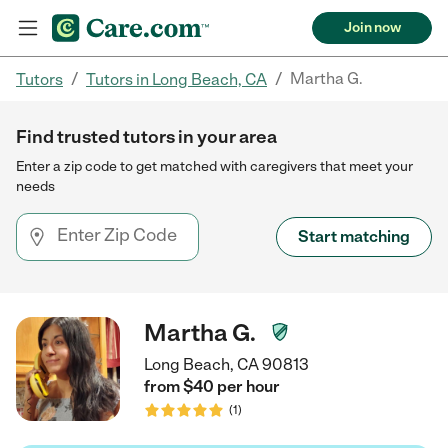
Join now
/
/
Martha G.
Tutors
Tutors in Long Beach, CA
Find trusted tutors in your area
Enter a zip code to get matched with caregivers that meet your
needs
Start matching
Martha G.
Long Beach, CA 90813
from $
40
per
hour
(
1
)