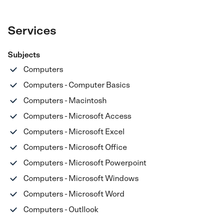
Services
Subjects
Computers
Computers - Computer Basics
Computers - Macintosh
Computers - Microsoft Access
Computers - Microsoft Excel
Computers - Microsoft Office
Computers - Microsoft Powerpoint
Computers - Microsoft Windows
Computers - Microsoft Word
Computers - Outllook