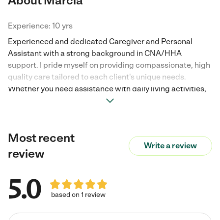
About Marcia
Experience: 10 yrs
Experienced and dedicated Caregiver and Personal
Assistant with a strong background in CNA/HHA
support. I pride myself on providing compassionate, high
quality care tailored to each client's unique needs.
Whether you need assistance with daily living activities,
household management, or reliable companionship, I
offer a professional, proactive approach. I am currently
seeking part-time opportunities during the weekday
Most recent
mornings (9 a.m. - 12 p.m. ) Excellent references and a
Write a review
detailed resume are available upon request. I look
review
forward to discussing how I can support your family.
5.0
based on 1 review