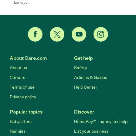
Larkspur
About Care.com
Get help
About us
Safety
Careers
Articles & Guides
Terms of use
Help Center
Privacy policy
Popular topics
Discover
Babysitters
HomePay℠ - nanny tax help
Nannies
List your business