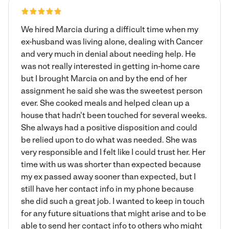
We hired Marcia during a difficult time when my
ex-husband was living alone, dealing with Cancer
and very much in denial about needing help. He
was not really interested in getting in-home care
but I brought Marcia on and by the end of her
assignment he said she was the sweetest person
ever. She cooked meals and helped clean up a
house that hadn't been touched for several weeks.
She always had a positive disposition and could
be relied upon to do what was needed. She was
very responsible and I felt like I could trust her. Her
time with us was shorter than expected because
my ex passed away sooner than expected, but I
still have her contact info in my phone because
she did such a great job. I wanted to keep in touch
for any future situations that might arise and to be
able to send her contact info to others who might