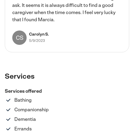
ask. It seems it is always difficult to find a good
caregiver when the time comes. I feel very lucky
that I found Marcia.
Carolyn S.
CS
5/9/2023
Services
Services offered
Bathing
Companionship
Dementia
Errands