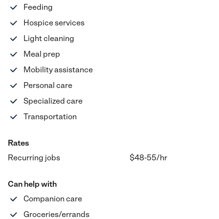
Feeding
Hospice services
Light cleaning
Meal prep
Mobility assistance
Personal care
Specialized care
Transportation
Rates
Recurring jobs
$48-55
/hr
Can help with
Companion care
Groceries/errands