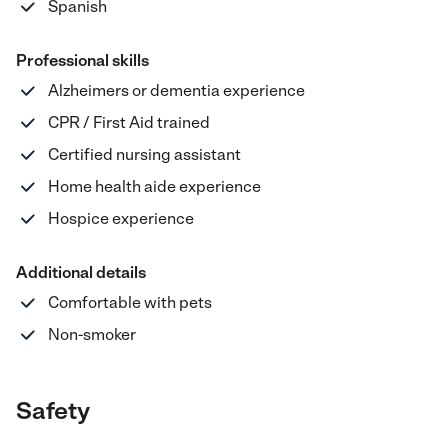
Spanish
Professional skills
Alzheimers or dementia experience
CPR / First Aid trained
Certified nursing assistant
Home health aide experience
Hospice experience
Additional details
Comfortable with pets
Non-smoker
Safety