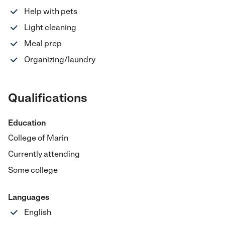
Help with pets
Light cleaning
Meal prep
Organizing/laundry
Qualifications
Education
College of Marin
Currently attending
Some college
Languages
English