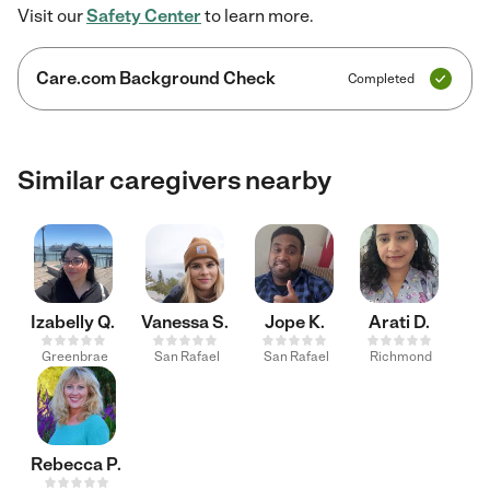
Visit our
Safety Center
to learn more.
Care.com Background Check
Completed
Similar caregivers nearby
Izabelly Q.
Vanessa S.
Jope K.
Arati D.
Greenbrae
San Rafael
San Rafael
Richmond
Rebecca P.