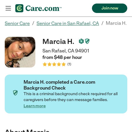
Join now
/
/
Marcia H.
Senior Care
Senior Care in San Rafael, CA
Marcia H.
San Rafael, CA 94901
from $
48
per
hour
(
1
)
Marcia H. completed a Care.com
Background Check
This is a criminal background check required for all
caregivers before they can message families.
Learn more