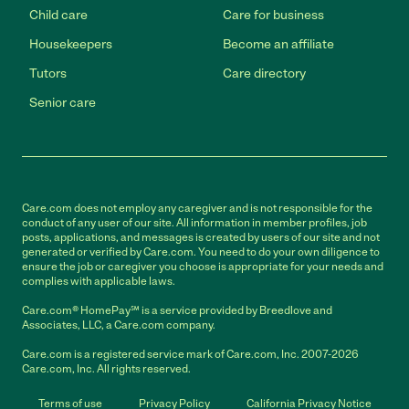
Child care
Care for business
Housekeepers
Become an affiliate
Tutors
Care directory
Senior care
Care.com does not employ any caregiver and is not responsible for the
conduct of any user of our site. All information in member profiles, job
posts, applications, and messages is created by users of our site and not
generated or verified by Care.com. You need to do your own diligence to
ensure the job or caregiver you choose is appropriate for your needs and
complies with applicable laws.
Care.com® HomePay℠ is a service provided by Breedlove and
Associates, LLC, a Care.com company.
Care.com is a registered service mark of Care.com, Inc. 2007-2026
Care.com, Inc. All rights reserved.
Terms of use
Privacy Policy
California Privacy Notice