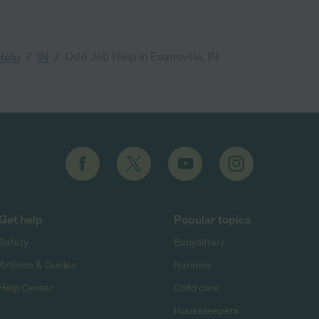
/
/
Odd Job Help in Evansville, IN
Help
IN
Get help
Popular topics
Safety
Babysitters
Articles & Guides
Nannies
Help Center
Child care
Housekeepers