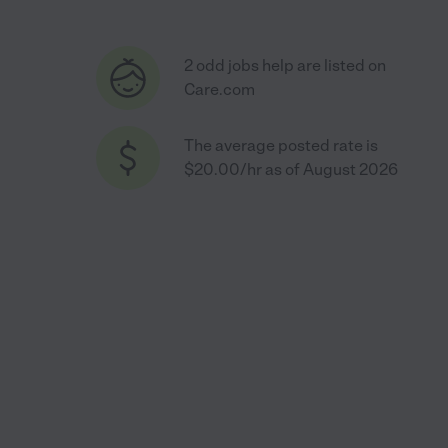
2 odd jobs help are listed on
Care.com
The average posted rate is
$20.00/hr as of August 2026