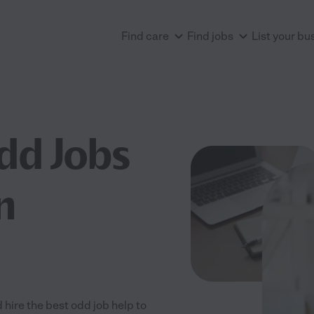
Find care
Find jobs
List your bu
dd Jobs
n
 hire the best odd job help to