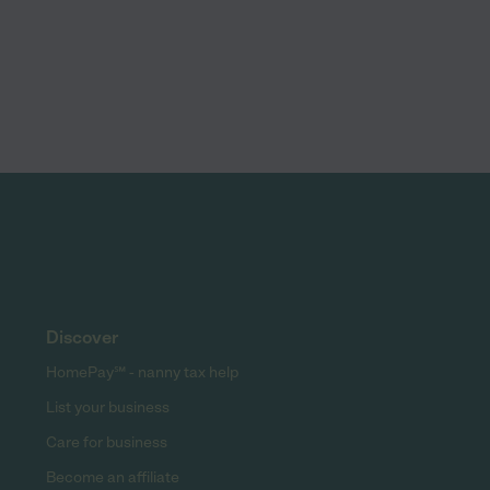
Discover
HomePay℠ - nanny tax help
List your business
Care for business
Become an affiliate