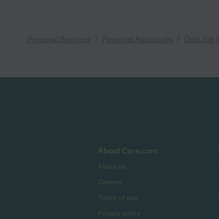
/
/
Personal Services
Personal Assistants
Odd Job 
About Care.com
About us
Careers
Terms of use
Privacy policy