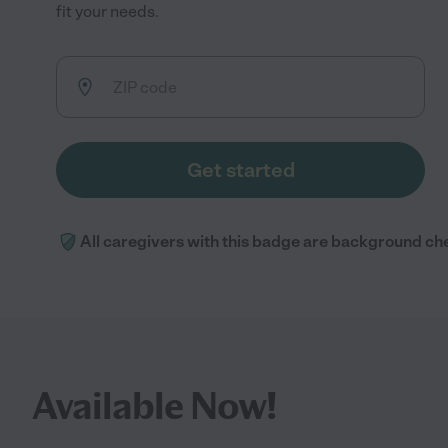
fit your needs.
Get started
All caregivers with this badge are background ch
Available Now!