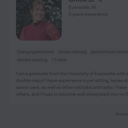
Evansville
,
IN
3 years experience
Changing bed linens
carpet cleaning
general room cleani
window washing
+ 1 more
I am a graduate from the University of Evansville with
double major! I have experience in pet sitting, house s
senior care, as well as other odd jobs and tasks. I hav
others, and I hope to become well-integrated into my 
Showi