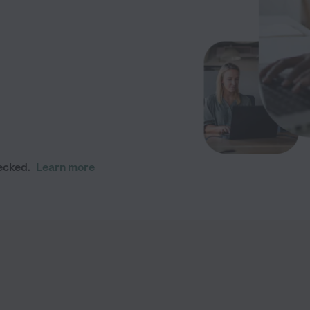
ecked.
Learn more