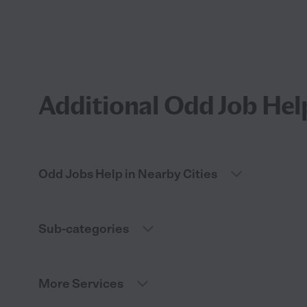
Additional Odd Job Hel
Odd Jobs Help in Nearby Cities
Sub-categories
More Services