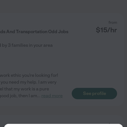
from
$
15
/hr
nds And Transportation Odd Jobs
d by
3
families in your area
ork ethic you're looking for!
f you need my help. I am very
el that my work is a pure
See profile
 good job, then I am
...
read more
from