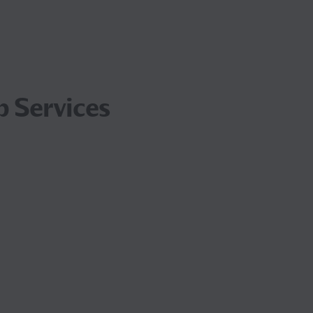
p Services