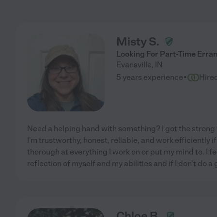
Misty S.
Looking For Part-Time Erra
Evansville
,
IN
·
5 years experience
Hire
Need a helping hand with something? I got the strong w
I'm trustworthy, honest, reliable, and work efficiently i
thorough at everything I work on or put my mind to. I fe
reflection of myself and my abilities and if I don't do a
Chloe B.