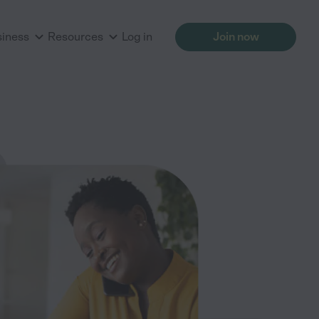
siness
Resources
Log in
Join now