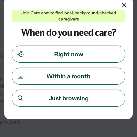
$
25
/hr
Join Care.com to find local, background-checked
caregivers
When do you need care?
Right now
ng
bathroom cleaning
Within a month
 an Archaeology and Art History
itting and cleaning, some
e a love for meeting and helping
Just browsing
See profile
Evansville home!
ng
1
-
2
of
2