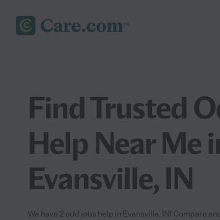
Find Trusted O
Help Near Me i
Evansville, IN
We have 2 odd jobs help in Evansville, IN! Compare and