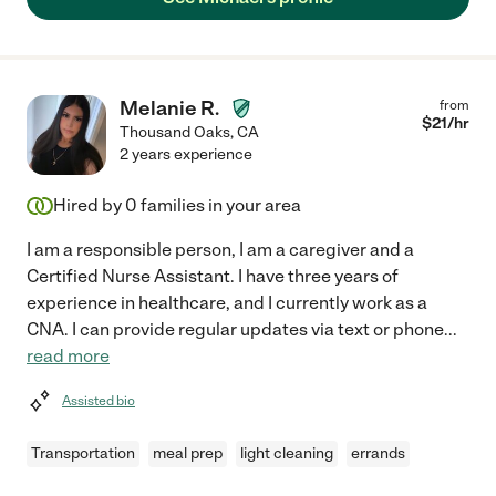
Melanie R.
from
$
21
/hr
Thousand Oaks
,
CA
2 years experience
Hired by
0
families in your area
I am a responsible person, I am a caregiver and a
Certified Nurse Assistant. I have three years of
experience in healthcare, and I currently work as a
CNA. I can provide regular updates via text or phone
...
read more
Assisted bio
Transportation
meal prep
light cleaning
errands