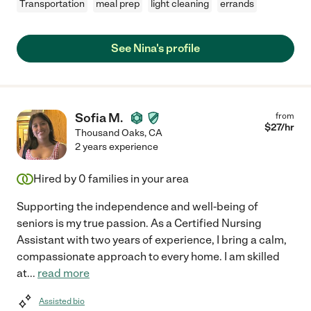
Transportation
meal prep
light cleaning
errands
See Nina's profile
Sofia M.
from
$
27
/hr
Thousand Oaks
,
CA
2 years experience
Hired by
0
families in your area
Supporting the independence and well-being of
seniors is my true passion. As a Certified Nursing
Assistant with two years of experience, I bring a calm,
compassionate approach to every home. I am skilled
at
...
read more
Assisted bio