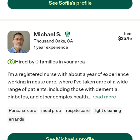
See Sofiia's profile
Michael S.
from
$
25
/hr
Thousand Oaks
,
CA
1 year experience
Hired by
0
families in your area
I'm a registered nurse with about a year of experience
working in acute care, where I've taken care of a wide
range of patients, including those with dementia,
diabetes, and other complex health
...
read more
Personal care
meal prep
respite care
light cleaning
errands
See Michael's profile