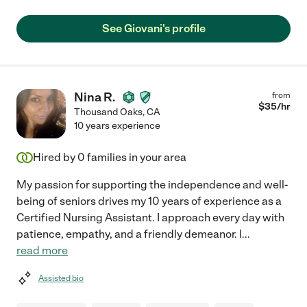
See Giovani's profile
Nina R.
from
$
35
/hr
Thousand Oaks
,
CA
10 years experience
Hired by
0
families in your area
My passion for supporting the independence and well-
being of seniors drives my 10 years of experience as a
Certified Nursing Assistant. I approach every day with
patience, empathy, and a friendly demeanor. I
...
read more
Assisted bio