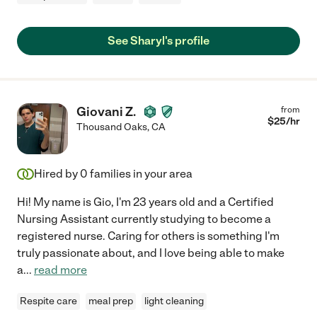
See Sharyl's profile
Giovani Z.
from
$
25
/hr
Thousand Oaks
,
CA
Hired by
0
families in your area
Hi! My name is Gio, I'm 23 years old and a Certified
Nursing Assistant currently studying to become a
registered nurse. Caring for others is something I'm
truly passionate about, and I love being able to make
a
...
read more
Respite care
meal prep
light cleaning