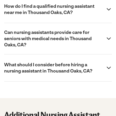
How do I find a qualified nursing assistant
near me in Thousand Oaks, CA?
Can nursing assistants provide care for
seniors with medical needs in Thousand
Oaks, CA?
What should I consider before hiring a
nursing assistant in Thousand Oaks, CA?
Additional Nursing Assistant