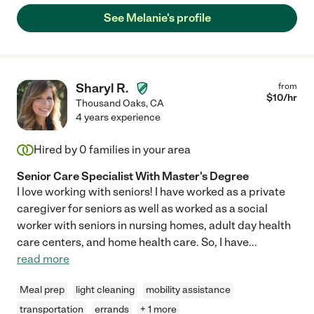
See Melanie's profile
Sharyl R.
from
$
10
/hr
Thousand Oaks
,
CA
4 years experience
Hired by
0
families in your area
Senior Care Specialist With Master's Degree
I love working with seniors! I have worked as a private
caregiver for seniors as well as worked as a social
worker with seniors in nursing homes, adult day health
care centers, and home health care. So, I have
...
read more
Meal prep
light cleaning
mobility assistance
transportation
errands
+ 1 more