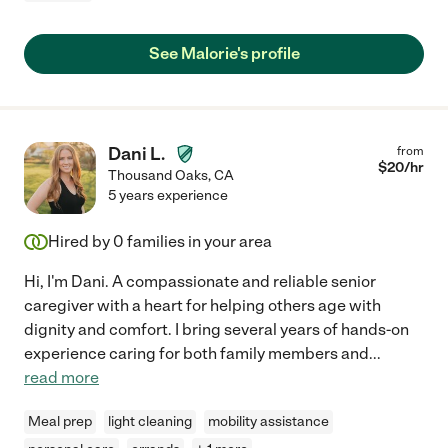
See Malorie's profile
Dani L.
from
$
20
/hr
Thousand Oaks
,
CA
5 years experience
Hired by
0
families in your area
Hi, I'm Dani. A compassionate and reliable senior
caregiver with a heart for helping others age with
dignity and comfort. I bring several years of hands-on
experience caring for both family members and
...
read more
Meal prep
light cleaning
mobility assistance