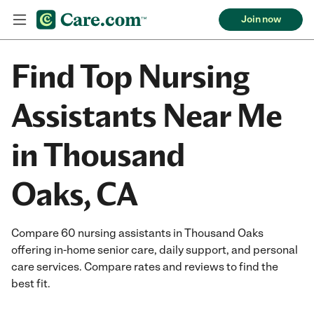
Join now
Find Top Nursing
Assistants Near Me
in Thousand
Oaks, CA
Compare 60 nursing assistants in Thousand Oaks
offering in-home senior care, daily support, and personal
care services. Compare rates and reviews to find the
best fit.