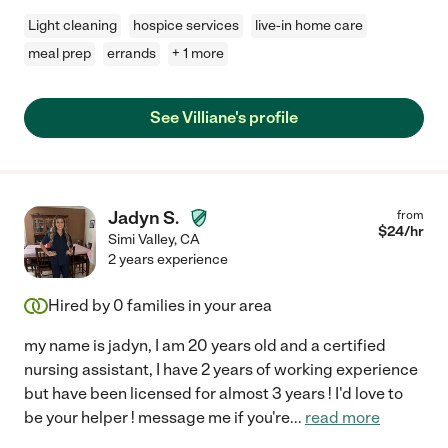
Light cleaning
hospice services
live-in home care
meal prep
errands
+ 1 more
See Villiane's profile
Jadyn S.
from
$
24
/hr
Simi Valley
,
CA
2 years experience
Hired by
0
families in your area
my name is jadyn, I am 20 years old and a certified
nursing assistant, I have 2 years of working experience
but have been licensed for almost 3 years ! I'd love to
be your helper ! message me if you're
...
read more