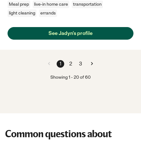
Meal prep
live-in home care
transportation
light cleaning
errands
See Jadyn's profile
1
2
3
Showing
1
-
20
of
60
Common questions about