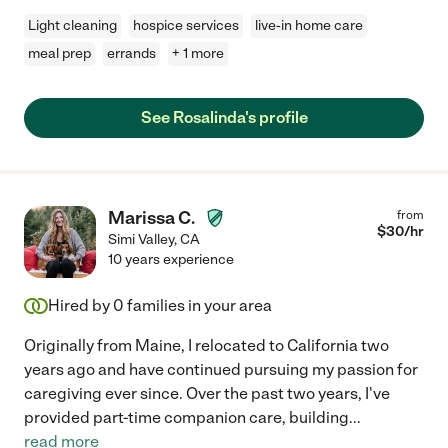
Light cleaning
hospice services
live-in home care
meal prep
errands
+ 1 more
See Rosalinda's profile
Marissa C.
from
$
30
/hr
Simi Valley
,
CA
10 years experience
Hired by
0
families in your area
Originally from Maine, I relocated to California two
years ago and have continued pursuing my passion for
caregiving ever since. Over the past two years, I've
provided part-time companion care, building
...
read more