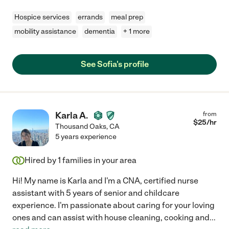
Hospice services
errands
meal prep
mobility assistance
dementia
+ 1 more
See Sofia's profile
Karla A.
from
$
25
/hr
Thousand Oaks
,
CA
5 years experience
Hired by
1
families in your area
Hi! My name is Karla and I'm a CNA, certified nurse
assistant with 5 years of senior and childcare
experience. I'm passionate about caring for your loving
ones and can assist with house cleaning, cooking and
...