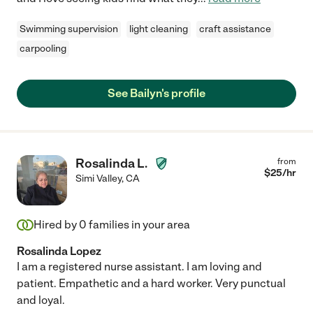
Swimming supervision
light cleaning
craft assistance
carpooling
See Bailyn's profile
Rosalinda L.
from
$
25
/hr
Simi Valley
,
CA
Hired by
0
families in your area
Rosalinda Lopez
I am a registered nurse assistant. I am loving and
patient. Empathetic and a hard worker. Very punctual
and loyal.