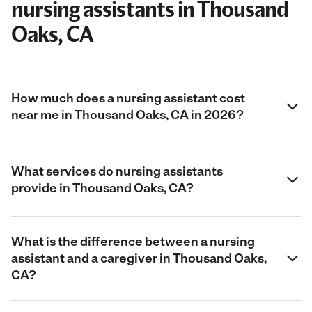
nursing assistants in Thousand
Oaks, CA
How much does a nursing assistant cost
near me in Thousand Oaks, CA in 2026?
What services do nursing assistants
provide in Thousand Oaks, CA?
What is the difference between a nursing
assistant and a caregiver in Thousand Oaks,
CA?