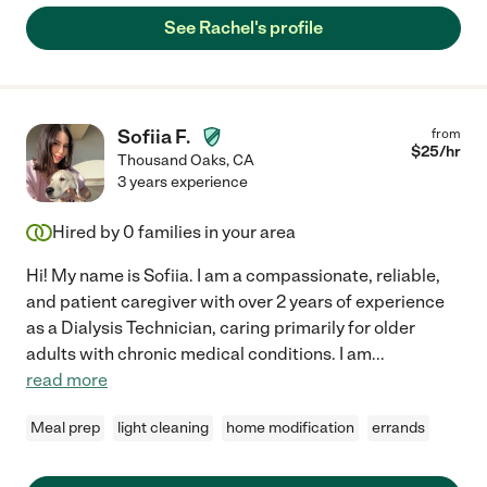
See Rachel's profile
Sofiia F.
from
$
25
/hr
Thousand Oaks
,
CA
3 years experience
Hired by
0
families in your area
Hi! My name is Sofiia. I am a compassionate, reliable,
and patient caregiver with over 2 years of experience
as a Dialysis Technician, caring primarily for older
adults with chronic medical conditions. I am
...
read more
Meal prep
light cleaning
home modification
errands