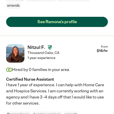
errands
See Ramona's profile
Nitzul F.
from
$
16
/hr
Thousand Oaks
,
CA
1 year experience
Hired by
0
families in your area
Certified Nurse Assistant
I have 1 year of experience. I can help with Home Care
and Hospice Services. I am currently working with an
agency and I have 3 -4 days off that I would like to use
for other services .