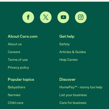
About Care.com
Get help
About us
Safety
Careers
Articles & Guides
Terms of use
Help Center
Privacy policy
Popular topics
Discover
Babysitters
HomePay℠ - nanny tax help
Nannies
List your business
Child care
Care for business