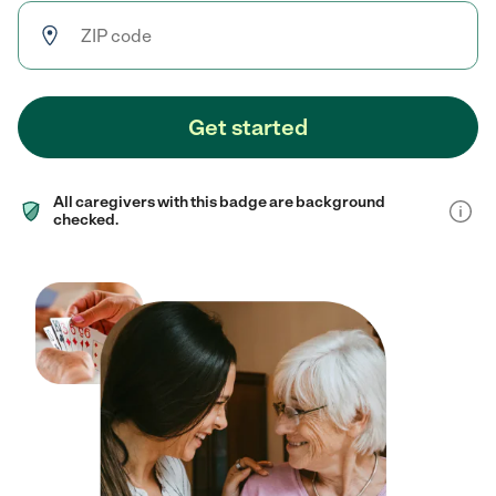
Get started
All caregivers with this badge are background
checked.