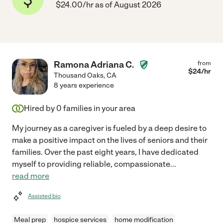
$24.00/hr as of August 2026
Ramona Adriana C.
from
$
24
/hr
Thousand Oaks
,
CA
8 years experience
Hired by
0
families in your area
My journey as a caregiver is fueled by a deep desire to
make a positive impact on the lives of seniors and their
families. Over the past eight years, I have dedicated
myself to providing reliable, compassionate
...
read more
Assisted bio
Meal prep
hospice services
home modification