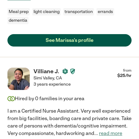
Meal prep
light cleaning
transportation
errands
dementia
See Marissa's profile
Villiane J.
from
$
25
/hr
Simi Valley
,
CA
3 years experience
Hired by
0
families in your area
I am a Certified Nurse Assistant. Very well experienced
from big facilities, boarding care and private care. Take
care of persons with dementia/cognitive impairment.
Very compassionate, hardworking and
...
read more