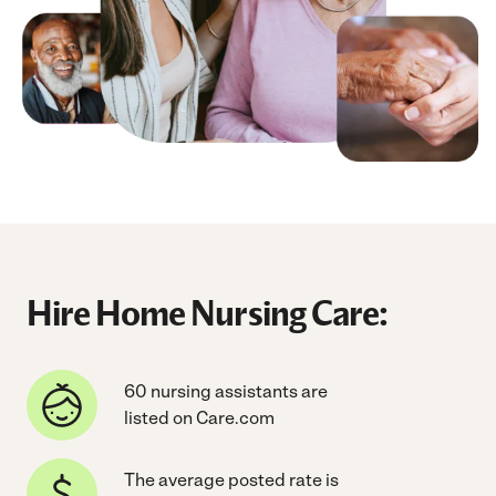
Hire Home Nursing Care:
60 nursing assistants are
listed on Care.com
The average posted rate is