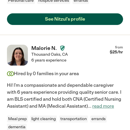
Personal care
hospice services
errands
See Nitzul's profile
Malorie N.
from
$
25
/hr
Thousand Oaks
,
CA
6 years experience
Hired by
0
families in your area
Hi! I'm a compassionate and dependable caregiver
with 6 years experience providing quality senior care. I
am BLS certified and hold both CNA (Certified Nursing
Assistant) and MA (Medical Assistant)
...
read more
Meal prep
light cleaning
transportation
errands
dementia