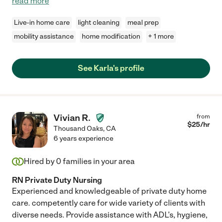
read more
Live-in home care
light cleaning
meal prep
mobility assistance
home modification
+ 1 more
See Karla's profile
Vivian R.
from
$
25
/hr
Thousand Oaks
,
CA
6 years experience
Hired by
0
families in your area
RN Private Duty Nursing
Experienced and knowledgeable of private duty home
care. competently care for wide variety of clients with
diverse needs. Provide assistance with ADL's, hygiene,