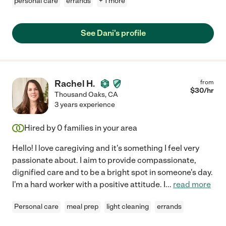
personal care
errands
+ 1 more
See Dani's profile
Rachel H.
from
$
30
/hr
Thousand Oaks
,
CA
3 years experience
Hired by
0
families in your area
Hello! I love caregiving and it's something I feel very
passionate about. I aim to provide compassionate,
dignified care and to be a bright spot in someone's day.
I'm a hard worker with a positive attitude. I
...
read more
Personal care
meal prep
light cleaning
errands