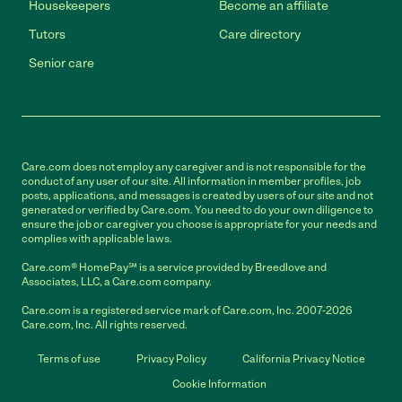
Housekeepers
Become an affiliate
Tutors
Care directory
Senior care
Care.com does not employ any caregiver and is not responsible for the
conduct of any user of our site. All information in member profiles, job
posts, applications, and messages is created by users of our site and not
generated or verified by Care.com. You need to do your own diligence to
ensure the job or caregiver you choose is appropriate for your needs and
complies with applicable laws.
Care.com® HomePay℠ is a service provided by Breedlove and
Associates, LLC, a Care.com company.
Care.com is a registered service mark of Care.com, Inc. 2007-2026
Care.com, Inc. All rights reserved.
Terms of use
Privacy Policy
California Privacy Notice
Cookie Information