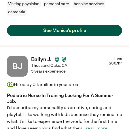
Visiting physician
personal care
hospice services
dementia
See Monica's profile
Bailyn J.
from
$
30
/hr
BJ
Thousand Oaks
,
CA
5 years experience
Hired by
0
families in your area
Pediatric Nurse In Training Looking For A Summer
Job.
I'd describe my personality as creative, caring and
playful. I like working with kids because they remind me
what it's like to experience the world for the first time
and I love seeing kids find what they
...
read more