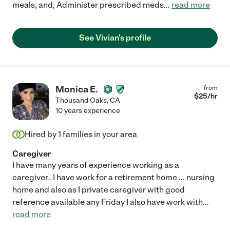
meals, and, Administer prescribed meds
...
read more
See Vivian's profile
Monica E.
from
$
25
/hr
Thousand Oaks
,
CA
10 years experience
Hired by
1
families in your area
Caregiver
I have many years of experience working as a
caregiver.. I have work for a retirement home ... nursing
home and also as I private caregiver with good
reference available any Friday I also have work with
...
read more