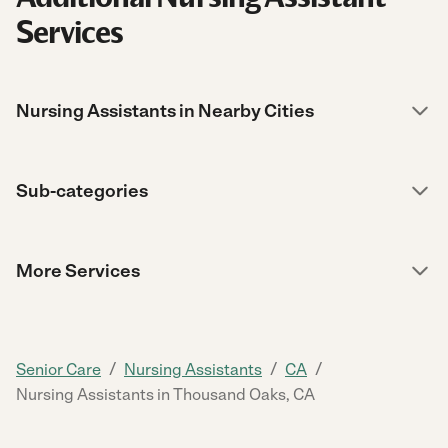
Services
Nursing Assistants in Nearby Cities
Sub-categories
More Services
/
/
/
Senior Care
Nursing Assistants
CA
Nursing Assistants in Thousand Oaks, CA