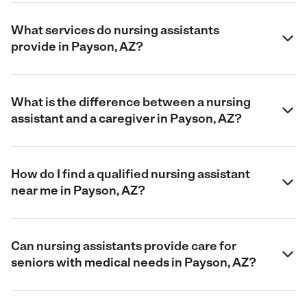
What services do nursing assistants
provide in Payson, AZ?
What is the difference between a nursing
assistant and a caregiver in Payson, AZ?
How do I find a qualified nursing assistant
near me in Payson, AZ?
Can nursing assistants provide care for
seniors with medical needs in Payson, AZ?