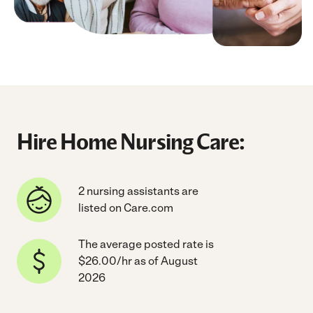
Hire Home Nursing Care:
2 nursing assistants are
listed on Care.com
The average posted rate is
$26.00/hr as of August
2026