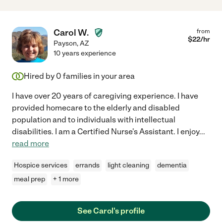
Carol W.
from
$
22
/hr
Payson
,
AZ
10 years experience
Hired by
0
families in your area
I have over 20 years of caregiving experience. I have
provided homecare to the elderly and disabled
population and to individuals with intellectual
disabilities. I am a Certified Nurse's Assistant. I enjoy
...
read more
Hospice services
errands
light cleaning
dementia
meal prep
+ 1 more
See Carol's profile