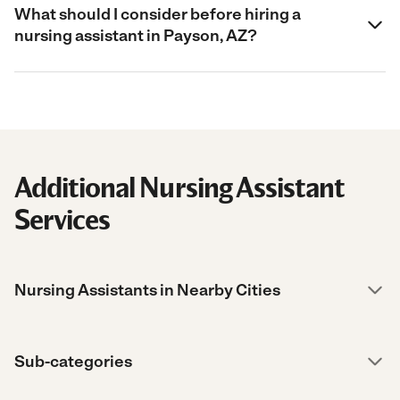
What should I consider before hiring a
nursing assistant in Payson, AZ?
Additional Nursing Assistant
Services
Nursing Assistants in Nearby Cities
Sub-categories