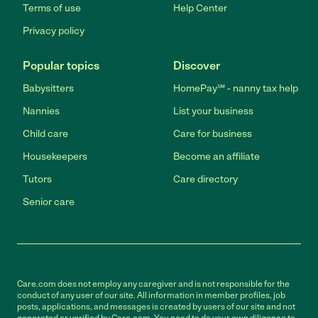
Terms of use
Help Center
Privacy policy
Popular topics
Discover
Babysitters
HomePay℠ - nanny tax help
Nannies
List your business
Child care
Care for business
Housekeepers
Become an affiliate
Tutors
Care directory
Senior care
Care.com does not employ any caregiver and is not responsible for the
conduct of any user of our site. All information in member profiles, job
posts, applications, and messages is created by users of our site and not
generated or verified by Care.com. You need to do your own diligence to