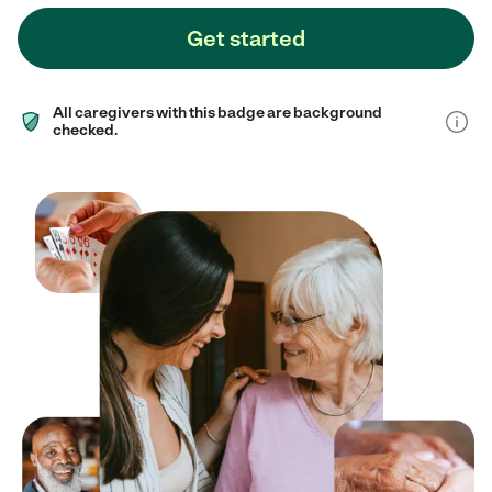
Get started
All caregivers with this badge are background
checked.