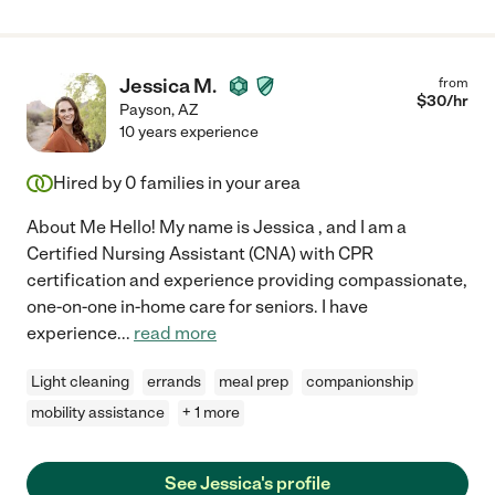
Jessica M.
from
$
30
/hr
Payson
,
AZ
10 years experience
Hired by
0
families in your area
About Me Hello! My name is Jessica , and I am a
Certified Nursing Assistant (CNA) with CPR
certification and experience providing compassionate,
one-on-one in-home care for seniors. I have
experience
...
read more
Light cleaning
errands
meal prep
companionship
mobility assistance
+ 1 more
See Jessica's profile