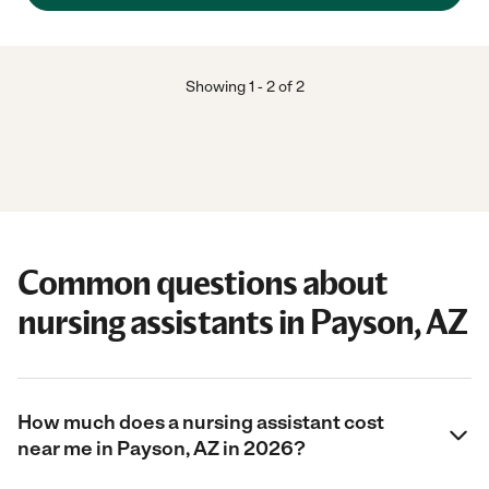
Showing
1
-
2
of
2
Common questions about
nursing assistants in Payson, AZ
How much does a nursing assistant cost
near me in Payson, AZ in 2026?