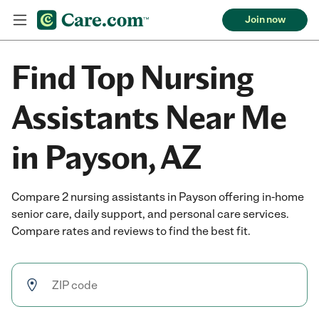
Join now
Find Top Nursing
Assistants Near Me
in Payson, AZ
Compare 2 nursing assistants in Payson offering in-home
senior care, daily support, and personal care services.
Compare rates and reviews to find the best fit.