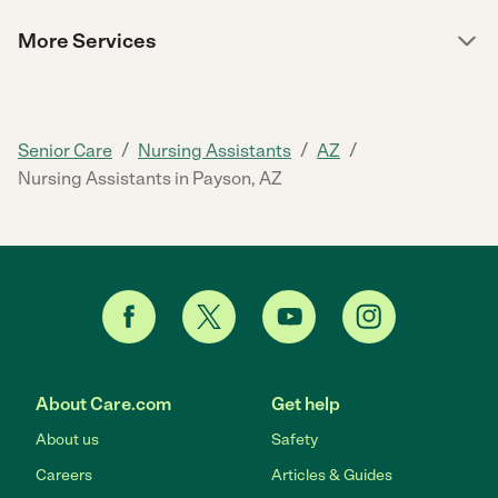
More Services
/
/
/
Senior Care
Nursing Assistants
AZ
Nursing Assistants in Payson, AZ
About Care.com
Get help
About us
Safety
Careers
Articles & Guides