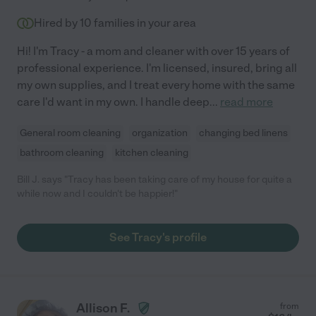
Hired by
10
families in your area
Hi! I'm Tracy - a mom and cleaner with over 15 years of
professional experience. I'm licensed, insured, bring all
my own supplies, and I treat every home with the same
care I'd want in my own. I handle deep
...
read more
General room cleaning
organization
changing bed linens
bathroom cleaning
kitchen cleaning
Bill J. says "Tracy has been taking care of my house for quite a
while now and I couldn't be happier!"
See Tracy's profile
Allison F.
from