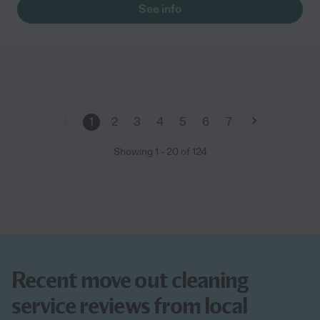
See info
1
2
3
4
5
6
7
Showing
1
-
20
of
124
Recent move out cleaning
service reviews from local