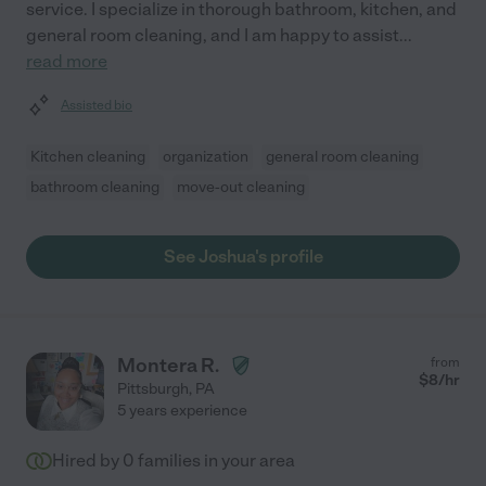
service. I specialize in thorough bathroom, kitchen, and
general room cleaning, and I am happy to assist
...
read more
Assisted bio
Kitchen cleaning
organization
general room cleaning
bathroom cleaning
move-out cleaning
See Joshua's profile
Montera R.
from
$
8
/hr
Pittsburgh
,
PA
5 years experience
Hired by
0
families in your area