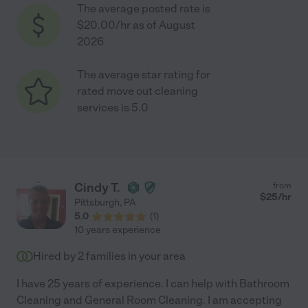
The average posted rate is
$20.00/hr as of August
2026
The average star rating for
rated move out cleaning
services is 5.0
Cindy T.
from
$
25
/hr
Pittsburgh
,
PA
5.0
(
1
)
10 years experience
Hired by
2
families in your area
I have 25 years of experience. I can help with Bathroom
Cleaning and General Room Cleaning. I am accepting