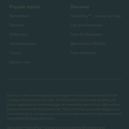
Popular topics
Discover
Babysitters
HomePay℠ - nanny tax help
Nannies
List your business
Child care
Care for business
Housekeepers
Become an affiliate
Tutors
Care directory
Senior care
Care.com does not employ any caregiver and is not responsible for the
conduct of any user of our site. All information in member profiles, job
posts, applications, and messages is created by users of our site and not
generated or verified by Care.com. You need to do your own diligence to
ensure the job or caregiver you choose is appropriate for your needs and
complies with applicable laws.
Care.com® HomePay℠ is a service provided by Breedlove and