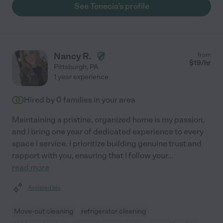
See Tonecia's profile
Nancy R.
from
$
19
/hr
Pittsburgh
,
PA
1 year experience
Hired by
0
families in your area
Maintaining a pristine, organized home is my passion,
and I bring one year of dedicated experience to every
space I service. I prioritize building genuine trust and
rapport with you, ensuring that I follow your
...
read more
Assisted bio
Move-out cleaning
refrigerator cleaning