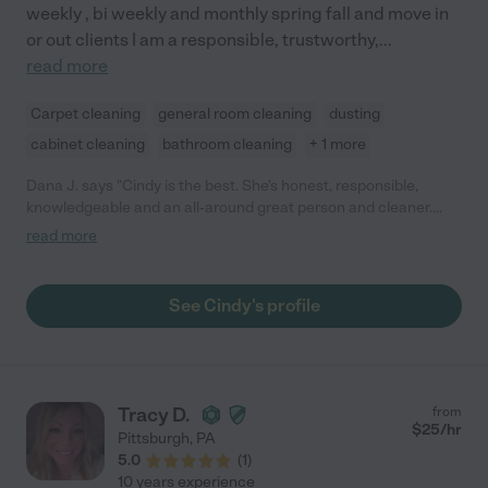
weekly , bi weekly and monthly spring fall and move in
or out clients I am a responsible, trustworthy,
...
read more
Carpet cleaning
general room cleaning
dusting
cabinet cleaning
bathroom cleaning
+ 1 more
Dana J. says "Cindy is the best. She's honest, responsible,
knowledgeable and an all-around great person and cleaner.
She's also very flexible. Any time either one of us couldn't make
read more
our usual appointment, usually me, Cindy would always move
things around so I would still have a clean house! You can't go
wrong by hiring Cindy!"
See Cindy's profile
Tracy D.
from
$
25
/hr
Pittsburgh
,
PA
5.0
(
1
)
10 years experience