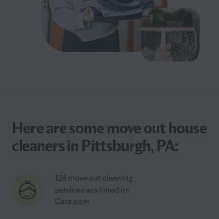
Here are some move out house
cleaners in Pittsburgh, PA:
124 move out cleaning
services are listed on
Care.com