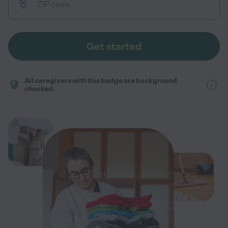
Get started
All caregivers with this badge are background
checked.