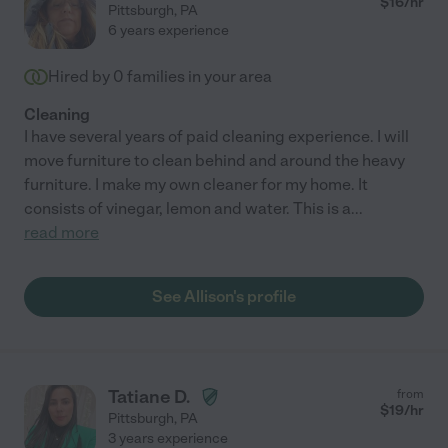
$
16
/hr
Pittsburgh
,
PA
6 years experience
Hired by
0
families in your area
Cleaning
I have several years of paid cleaning experience. I will
move furniture to clean behind and around the heavy
furniture. I make my own cleaner for my home. It
consists of vinegar, lemon and water. This is a
...
read more
See Allison's profile
Tatiane D.
from
$
19
/hr
Pittsburgh
,
PA
3 years experience