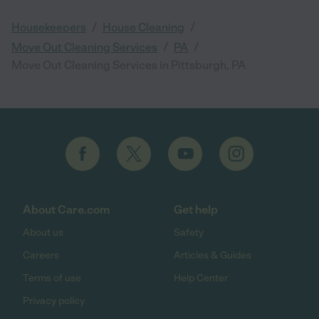
/
/
Housekeepers
House Cleaning
/
/
Move Out Cleaning Services
PA
Move Out Cleaning Services in Pittsburgh, PA
About Care.com
Get help
About us
Safety
Careers
Articles & Guides
Terms of use
Help Center
Privacy policy