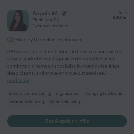
Angela W.
from
$
30
/hr
Pittsburgh
,
PA
2 years experience
Hired by
0
families in your area
Hi! I'm a reliable, detail-oriented house cleaner with a
strong work ethic and a passion for creating clean,
comfortable homes. I specialize in routine cleanings,
deep cleans, and move-in/move-out services. I
...
read more
General room cleaning
organization
changing bed linens
bathroom cleaning
kitchen cleaning
See Angela's profile