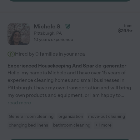
Michele S.
from
$
29
/hr
Pittsburgh
,
PA
10 years experience
Hired by
0
families in your area
Experienced Housekeeping And Sparkle-generator
Hello, my name is Michele and I have over 15 years of
experience cleaning homes and small businesses in
Pittsburgh. I have my own transportation and will bring
my own products and equipment, or I am happy to
...
read more
General room cleaning
organization
move-out cleaning
changing bed linens
bathroom cleaning
+ 1 more