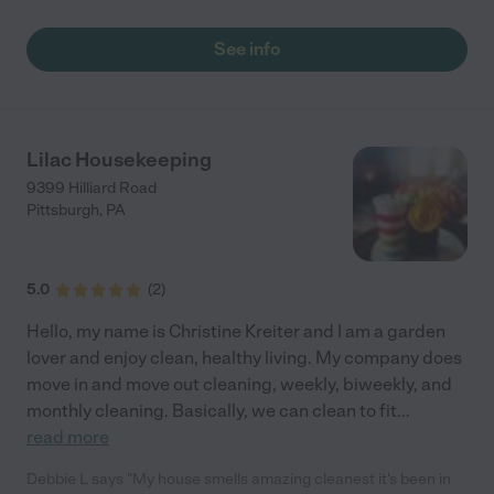
flexibility. The health & safety of our customers and their homes
is our highest priority during this time. Ana Paula Cleaning
See info
Service has become one of the most dynamic and professional
cleaning company in Pittsburgh, PA, offering unbeatable
service, reliability and high levels of customer care. We provide
top quality and affordable residential and office cleaning
services to Pittsburgh, PA and surrounding cities. We aim to
Lilac Housekeeping
introduce only dependable, honest and professional cleaners to
9399 Hilliard Road
our clients. Choosing Ana Paula Cleaning Service means you
Pittsburgh
,
PA
are opting to use one of the most recommend cleaning
companies in Pittsburgh, PA. However, there is a multitude of
other compelling reasons to use our recommended cleaning
services and our expert cleaners."
5.0
(
2
)
Hello, my name is Christine Kreiter and I am a garden
lover and enjoy clean, healthy living. My company does
move in and move out cleaning, weekly, biweekly, and
monthly cleaning. Basically, we can clean to fit
...
read more
Debbie L says "My house smells amazing cleanest it's been in