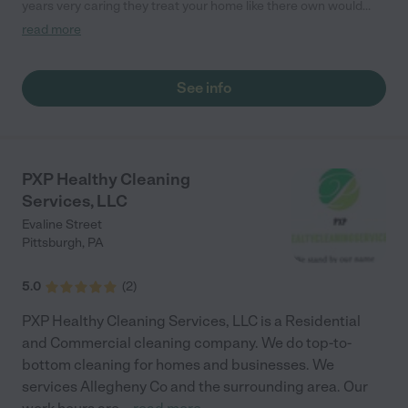
years very caring they treat your home like there own would
recommend them to everyone"
read more
See info
PXP Healthy Cleaning
Services, LLC
Evaline Street
Pittsburgh
,
PA
5.0
(
2
)
PXP Healthy Cleaning Services, LLC is a Residential
and Commercial cleaning company. We do top-to-
bottom cleaning for homes and businesses. We
services Allegheny Co and the surrounding area. Our