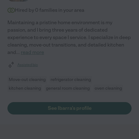
Hired by
0
families in your area
Maintaining a pristine home environment is my
passion, and I bring three years of dedicated
experience to every space I service. I specialize in deep
cleaning, move-out transitions, and detailed kitchen
and
...
read more
Assisted bio
Move-out cleaning
refrigerator cleaning
kitchen cleaning
general room cleaning
oven cleaning
See Ibarra's profile