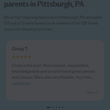
parents in Pittsburgh, PA
Move Out Cleaning Services in Pittsburgh, PA are rated
5.0 out of 5 stars based on 4 reviews of the 125 listed
move out cleaning services
Cindy T.
Cindy is the best. She's honest, responsible,
knowledgeable and an all-around great person
and cleaner. She's also very flexible. Any time
...
read more
- Dana J.