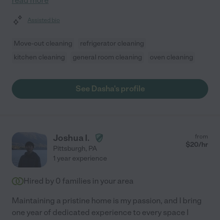
read more
Assisted bio
Move-out cleaning
refrigerator cleaning
kitchen cleaning
general room cleaning
oven cleaning
See Dasha's profile
Joshua I.
from
$
20
/hr
Pittsburgh
,
PA
1 year experience
Hired by
0
families in your area
Maintaining a pristine home is my passion, and I bring
one year of dedicated experience to every space I