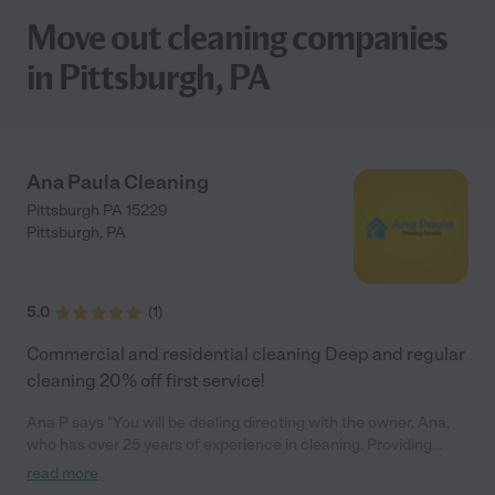
Move out cleaning companies
in Pittsburgh, PA
Ana Paula Cleaning
Pittsburgh PA 15229
Pittsburgh
,
PA
5.0
(
1
)
Commercial and residential cleaning Deep and regular
cleaning 20% off first service!
Ana P says "You will be dealing directing with the owner, Ana,
who has over 25 years of experience in cleaning. Providing
excellence in residential and office cleaning services can be
read more
largely attributed to three key factors: people, training, and