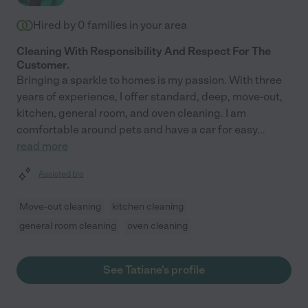
Hired by
0
families in your area
Cleaning With Responsibility And Respect For The
Customer.
Bringing a sparkle to homes is my passion. With three
years of experience, I offer standard, deep, move-out,
kitchen, general room, and oven cleaning. I am
comfortable around pets and have a car for easy
...
read more
Assisted bio
Move-out cleaning
kitchen cleaning
general room cleaning
oven cleaning
See Tatiane's profile