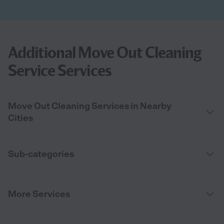
Additional Move Out Cleaning
Service Services
Move Out Cleaning Services in Nearby
Cities
Sub-categories
More Services