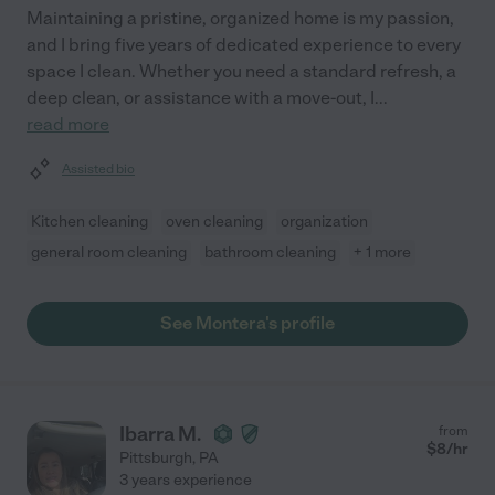
Maintaining a pristine, organized home is my passion,
and I bring five years of dedicated experience to every
space I clean. Whether you need a standard refresh, a
deep clean, or assistance with a move-out, I
...
read more
Assisted bio
Kitchen cleaning
oven cleaning
organization
general room cleaning
bathroom cleaning
+ 1 more
See Montera's profile
Ibarra M.
from
$
8
/hr
Pittsburgh
,
PA
3 years experience