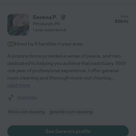
Serena P.
from
$
23
/hr
Pittsburgh
,
PA
1 year experience
Hired by
0
families in your area
A pristine home provides a sense of peace, and I am
dedicated to helping you achieve that sanctuary. With
one year of professional experience, I offer general
room cleaning and thorough move-out cleaning
...
read more
Assisted bio
Move-out cleaning
general room cleaning
See Serena's profile