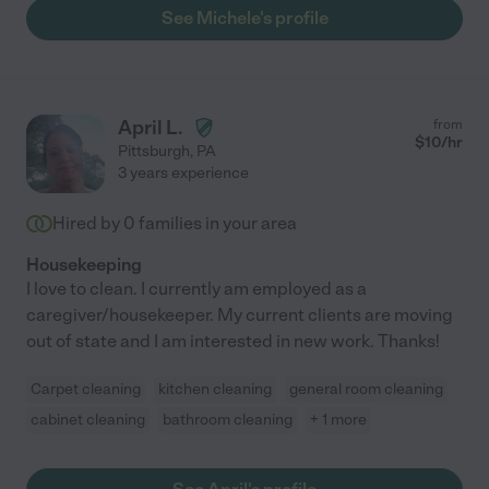
See Michele's profile
April L.
from
$
10
/hr
Pittsburgh
,
PA
3 years experience
Hired by
0
families in your area
Housekeeping
I love to clean. I currently am employed as a
caregiver/housekeeper. My current clients are moving
out of state and I am interested in new work. Thanks!
Carpet cleaning
kitchen cleaning
general room cleaning
cabinet cleaning
bathroom cleaning
+ 1 more