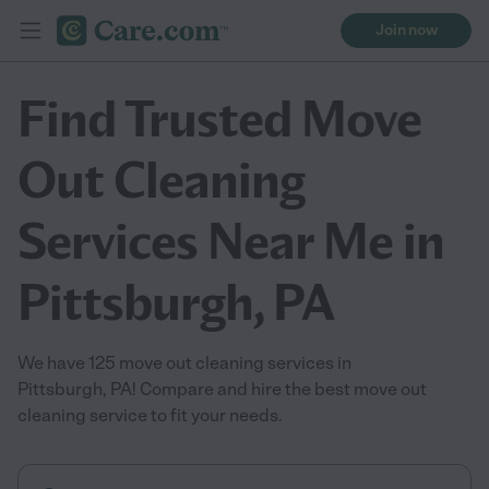
Join now
Find Trusted Move
Out Cleaning
Services Near Me in
Pittsburgh, PA
We have 125 move out cleaning services in
Pittsburgh, PA! Compare and hire the best move out
cleaning service to fit your needs.