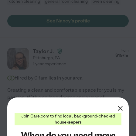
kitchen cleaning
general room cleaning
oven cleaning
See Nancy's profile
Taylor J.
from
$
19
/hr
Pittsburgh
,
PA
1 year experience
Hired by
0
families in your area
Creating a clean and comfortable space for you is my
passion. With a college degree and a year of
professional housekeeping experience, I offer
comprehensive cleaning services, including kitchen,
Join Care.com to find local, background-checked
general room,
...
read more
housekeepers
When do you need move
Assisted bio