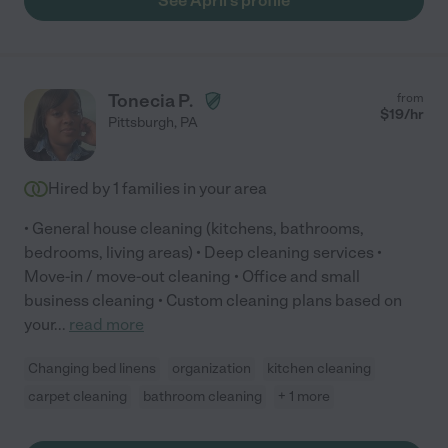
See April's profile
Tonecia P.
from
$
19
/hr
Pittsburgh
,
PA
Hired by
1
families in your area
• General house cleaning (kitchens, bathrooms,
bedrooms, living areas) • Deep cleaning services •
Move-in / move-out cleaning • Office and small
business cleaning • Custom cleaning plans based on
your
...
read more
Changing bed linens
organization
kitchen cleaning
carpet cleaning
bathroom cleaning
+ 1 more