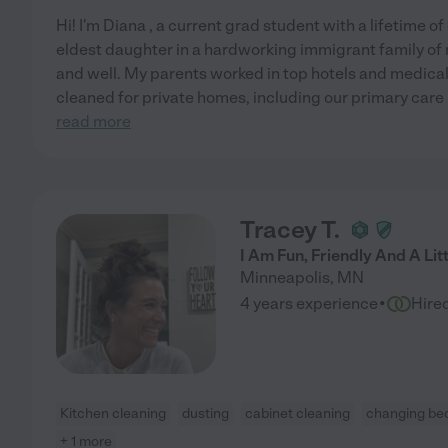
Hi! I'm Diana , a current grad student with a lifetime o
eldest daughter in a hardworking immigrant family of ni
and well. My parents worked in top hotels and medical
cleaned for private homes, including our primary care p
read more
Tracey T.
I Am Fun, Friendly And A Lit
Minneapolis
,
MN
·
4 years experience
Hire
Kitchen cleaning
dusting
cabinet cleaning
changing bed
+ 1 more