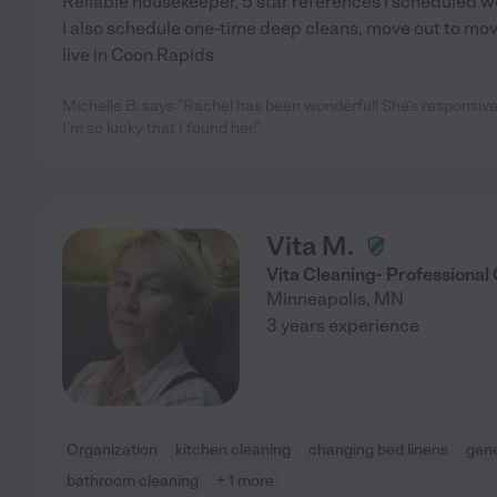
Reliable housekeeper, 5 star references I scheduled w
I also schedule one-time deep cleans, move out to move
live in Coon Rapids
Michelle B. says "Rachel has been wonderful! She's responsive,
I'm so lucky that I found her."
Vita M.
Vita Cleaning- Professional
Minneapolis
,
MN
3 years experience
Organization
kitchen cleaning
changing bed linens
gene
bathroom cleaning
+ 1 more