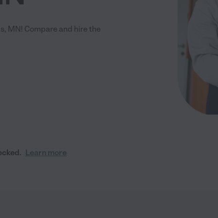
is, MN! Compare and hire the
ecked.
Learn more