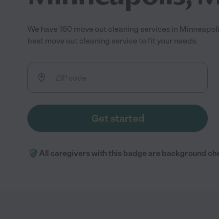
We have 160 move out cleaning services in Minneapol
best move out cleaning service to fit your needs.
Get started
All caregivers with this badge are background ch