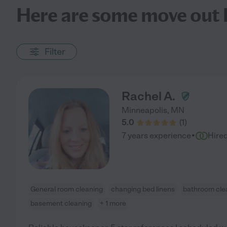
Here are some move out h
Filter
Rachel A.
Minneapolis
,
MN
5.0
(
1
)
·
7 years experience
Hire
General room cleaning
changing bed linens
bathroom cle
basement cleaning
+ 1 more