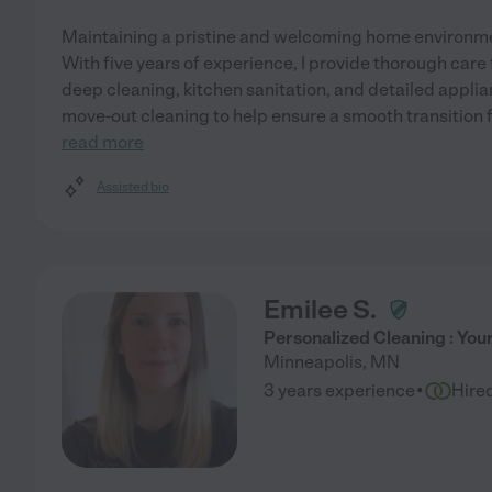
Maintaining a pristine and welcoming home environme
With five years of experience, I provide thorough care 
deep cleaning, kitchen sanitation, and detailed applia
move-out cleaning to help ensure a smooth transition f
read more
Assisted bio
Emilee S.
Personalized Cleaning : You
Minneapolis
,
MN
·
3 years experience
Hire