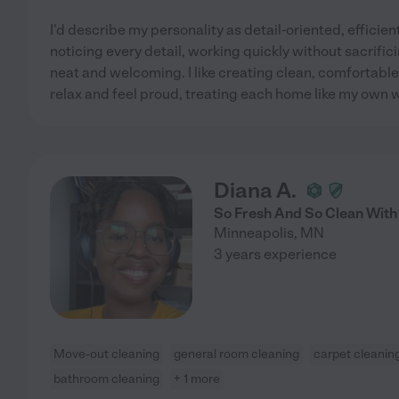
I'd describe my personality as detail-oriented, efficient
noticing every detail, working quickly without sacrifi
neat and welcoming. I like creating clean, comfortabl
relax and feel proud, treating each home like my own 
Diana A.
So Fresh And So Clean With
Minneapolis
,
MN
3 years experience
Move-out cleaning
general room cleaning
carpet cleanin
bathroom cleaning
+ 1 more