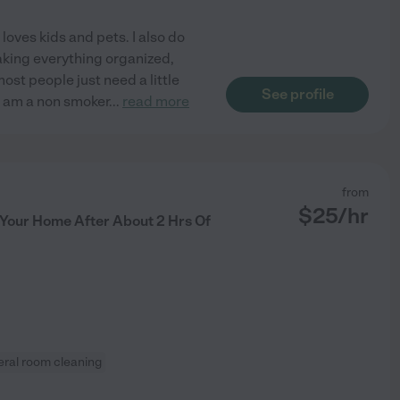
oves kids and pets. I also do
aking everything organized,
ost people just need a little
See profile
 I am a non smoker
...
read more
from
$
25
/hr
n Your Home After About 2 Hrs Of
ral room cleaning