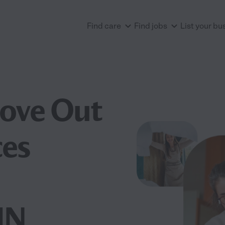
Find care
Find jobs
List your bu
Move Out
ces
MN