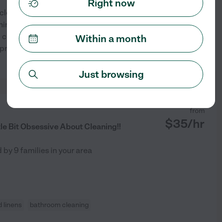
Right now
f cleaning experience. As the
ne, I learned to clean early
 centers in Houston, and I've
Within a month
rovider's family for
...
See profile
Just browsing
from
$
35
/hr
tle Bit Obsessive About Cleaning!!
d by
9
families in your area
 linens
bathroom cleaning