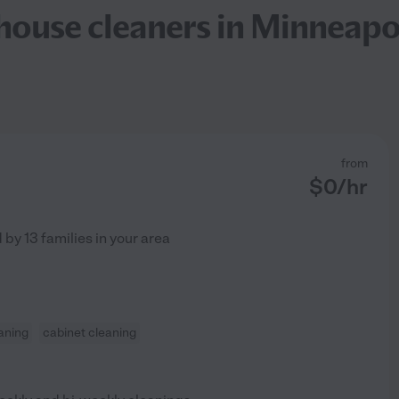
ouse cleaners in Minneapo
from
$
0
/hr
d by
13
families in your area
aning
cabinet cleaning