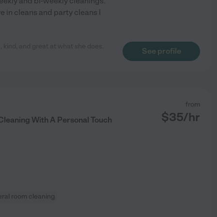
eekly and bi-weekly cleanings.
 in cleans and party cleans I
 kind, and great at what she does.
See profile
from
$
35
/hr
 Cleaning With A Personal Touch
ral room cleaning