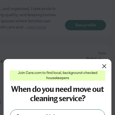
, and organized. I take pride in
cing quality, and keeping homes
e spaces where families can
See profile
with care and
...
read more
from
$
25
/hr
 A Grad Student Queen!
Join Care.com to find local, background-checked
housekeepers
When do you need move out
cleaning service?
g
changing bed linens