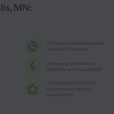
lis, MN:
160 move out cleaning services
are listed on Care.com
The average posted rate is
$23.00/hr as of August 2026
The average star rating for
rated move out cleaning
services is 5.0