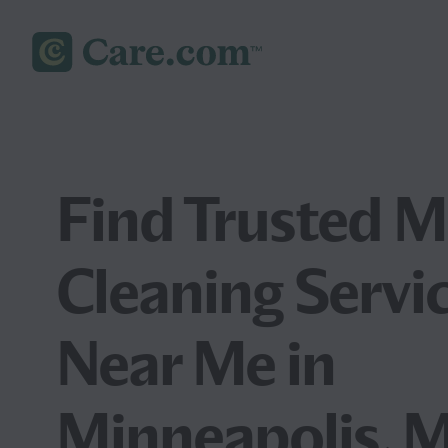
Find Trusted 
Cleaning Servi
Near Me in
Minneapolis, 