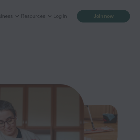
siness
Resources
Log in
Join now