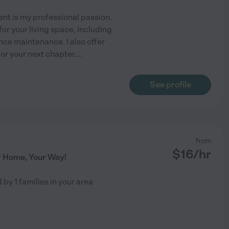
nt is my professional passion.
for your living space, including
nce maintenance. I also offer
or your next chapter.
...
See profile
from
$
16
/hr
r Home, Your Way!
d by
1
families in your area