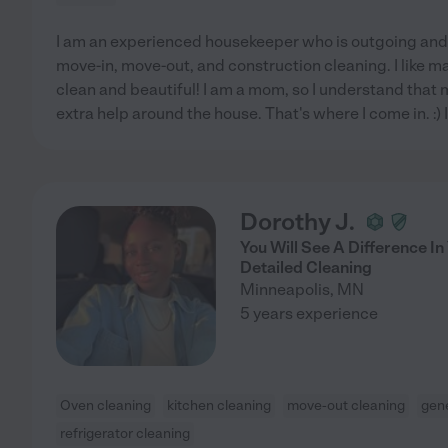
I am an experienced housekeeper who is outgoing and l
move-in, move-out, and construction cleaning. I like m
clean and beautiful! I am a mom, so I understand that m
extra help around the house. That's where I come in. :)
Dorothy J.
You Will See A Difference I
Detailed Cleaning
Minneapolis
,
MN
5 years experience
Oven cleaning
kitchen cleaning
move-out cleaning
gene
refrigerator cleaning