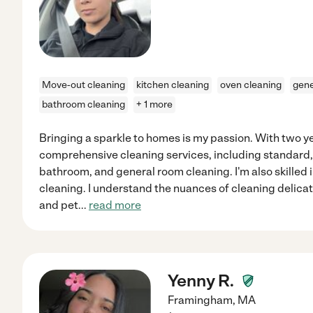
Move-out cleaning
kitchen cleaning
oven cleaning
gene
bathroom cleaning
+ 1 more
Bringing a sparkle to homes is my passion. With two yea
comprehensive cleaning services, including standard,
bathroom, and general room cleaning. I'm also skilled 
cleaning. I understand the nuances of cleaning delicat
and pet
...
read more
Yenny R.
Framingham
,
MA