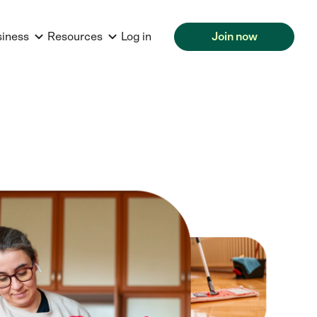
siness
Resources
Log in
Join now