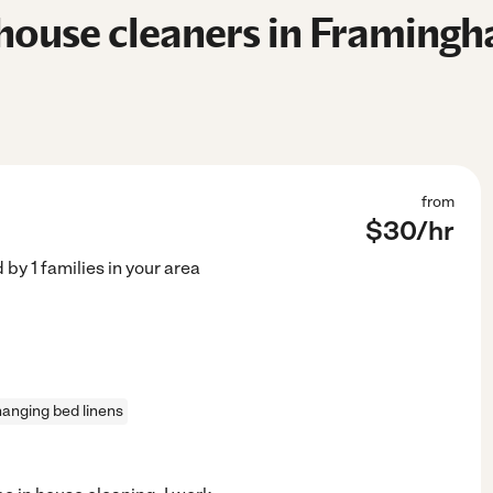
house cleaners in Framing
from
$
30
/hr
d by
1
families in your area
anging bed linens