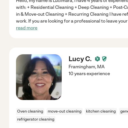
Hello, my name is Lucimara, I have 4 years of experienc
with: + Residential Cleaning + Deep Cleaning + Post-
in & Move-out Cleaning + Recurring Cleaning I have r
work. If you are looking for a professional to leave yo
read more
Lucy C.
Framingham
,
MA
10 years experience
Oven cleaning
move-out cleaning
kitchen cleaning
gene
refrigerator cleaning