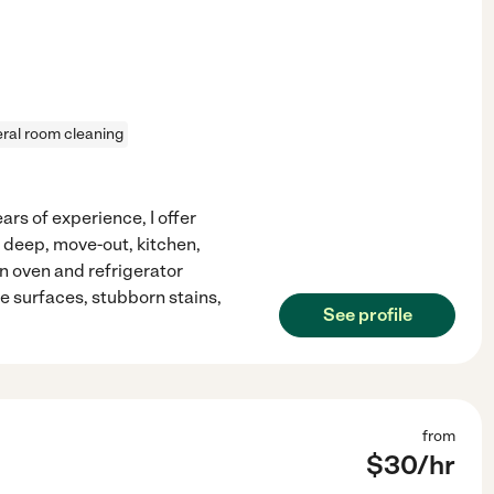
ral room cleaning
rs of experience, I offer
 deep, move-out, kitchen,
in oven and refrigerator
e surfaces, stubborn stains,
See profile
from
$
30
/hr