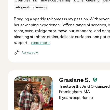
Oven cleaning
move-out cleaning
kitchen cleaning
gene
refrigerator cleaning
Bringing a sparkle to homes is my passion. With seven
housekeeping experience, I offer a range of services, 
room, oven, refrigerator, move-out, standard, and dee
cleaning stubborn stains, delicate surfaces, and pet-r
rapport
...
read more
Assisted bio
Grasiane S.
Trustworthy And Organized 
Framingham
,
MA
6 years experience