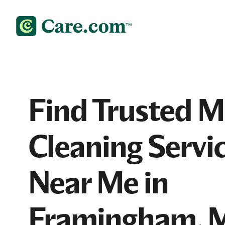
Find Trusted 
Cleaning Servi
Near Me in
Framingham, 