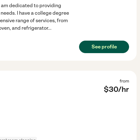
 I am dedicated to providing
c needs. I have a college degree
ensive range of services, from
oven, and refrigerator
...
See profile
from
$
30
/hr