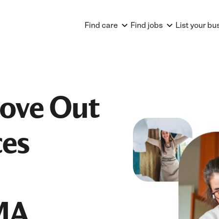
Find care
Find jobs
List your bu
Move Out
ces
MA