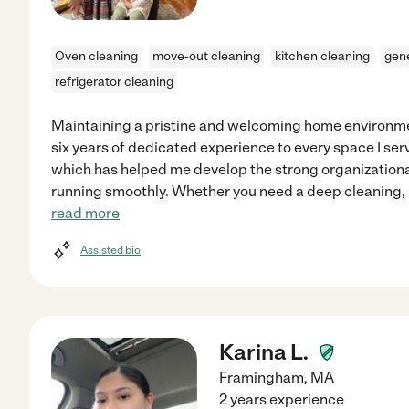
Oven cleaning
move-out cleaning
kitchen cleaning
gene
refrigerator cleaning
Maintaining a pristine and welcoming home environmen
six years of dedicated experience to every space I serv
which has helped me develop the strong organizational
running smoothly. Whether you need a deep cleaning, 
read more
Assisted bio
Karina L.
Framingham
,
MA
2 years experience