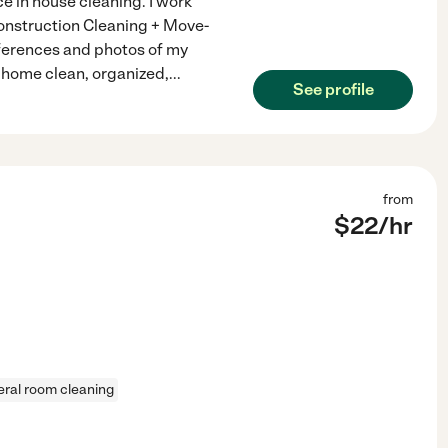
e in house cleaning. I work
Construction Cleaning + Move-
eferences and photos of my
ur home clean, organized,
...
See profile
from
$
22
/hr
ral room cleaning