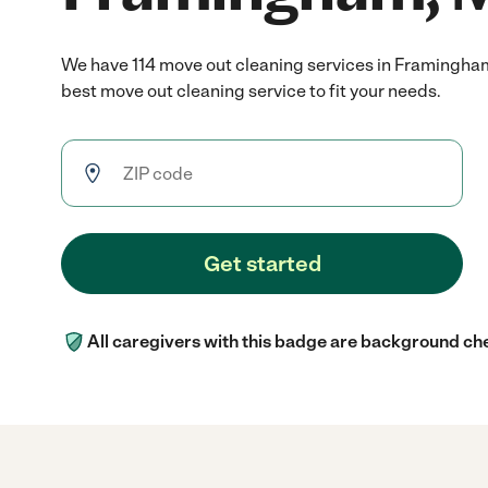
We have 114 move out cleaning services in Framingha
best move out cleaning service to fit your needs.
Get started
All caregivers with this badge are background ch