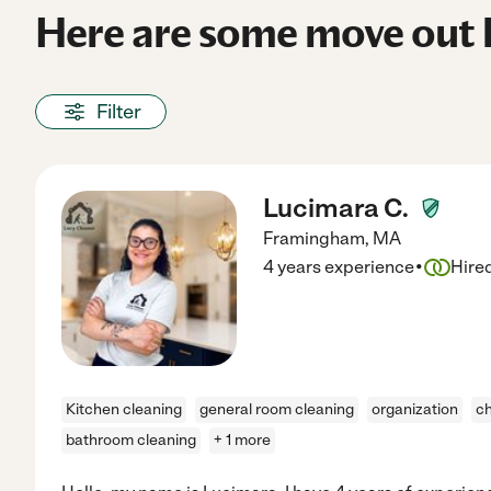
Here are some move out 
Filter
Lucimara C.
Framingham
,
MA
·
4 years experience
Hire
Kitchen cleaning
general room cleaning
organization
ch
bathroom cleaning
+ 1 more