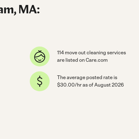
ham, MA:
114 move out cleaning services
are listed on Care.com
The average posted rate is
$30.00/hr as of August 2026