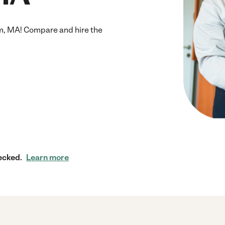
m, MA! Compare and hire the
ecked.
Learn more