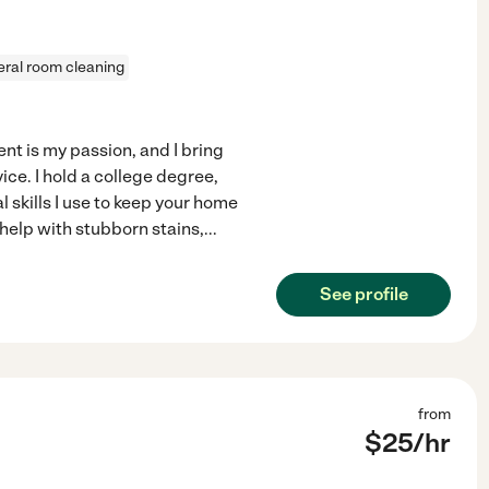
ral room cleaning
t is my passion, and I bring
ice. I hold a college degree,
 skills I use to keep your home
help with stubborn stains,
...
See profile
from
$
25
/hr