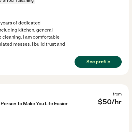
ral room cleaning
 years of dedicated
including kitchen, general
p cleaning. I am comfortable
elated messes. I build trust and
See profile
from
$
50
/hr
Person To Make You Life Easier