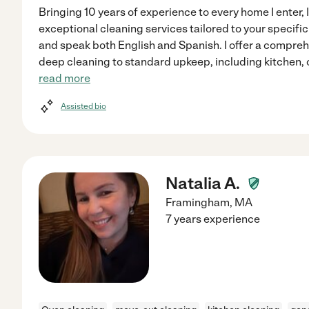
Bringing 10 years of experience to every home I enter,
exceptional cleaning services tailored to your specifi
and speak both English and Spanish. I offer a compreh
deep cleaning to standard upkeep, including kitchen, 
read more
Assisted bio
Natalia A.
Framingham
,
MA
7 years experience