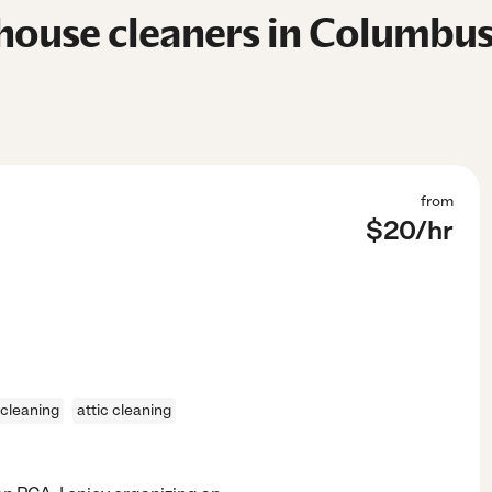
house cleaners in Columbus
from
$
20
/hr
cleaning
attic cleaning