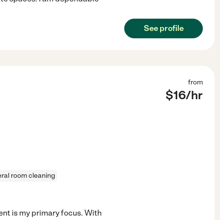
See profile
from
$
16
/hr
ral room cleaning
nt is my primary focus. With