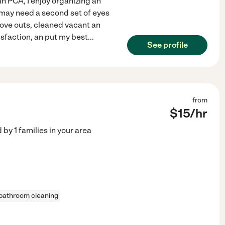
an PCA, I enjoy organizing an
o may need a second set of eyes
move outs, cleaned vacant an
isfaction, an put my best
...
See profile
from
$
15
/hr
d by
1
families in your area
bathroom cleaning