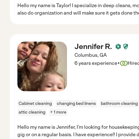
Hello my name is Taylor! I specialize in deep cleans, m
also do organization and will make sure it gets done the
Jennifer R.
Columbus
,
GA
·
6 years experience
Hire
Cabinet cleaning
changing bed linens
bathroom cleaning
attic cleaning
+ 1 more
Hello my name is Jennifer, I'm looking for housekeeping
gig or on a regular basis. I have experience!! I provid