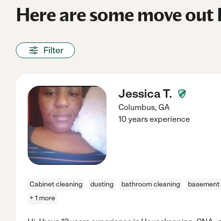
Here are some move out 
Filter
Jessica T.
Columbus
,
GA
10 years experience
Cabinet cleaning
dusting
bathroom cleaning
basement 
+ 1 more