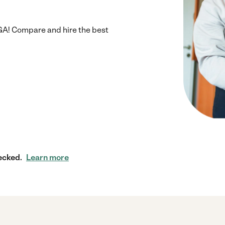
GA! Compare and hire the best
ecked.
Learn more