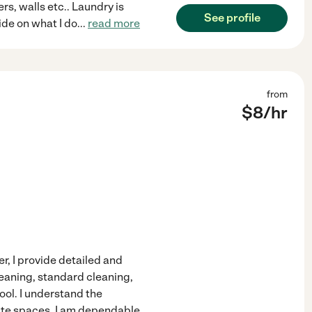
rs, walls etc.. Laundry is
See profile
ride on what I do
...
read more
from
$
8
/hr
r, I provide detailed and
leaning, standard cleaning,
ol. I understand the
vate spaces. I am dependable