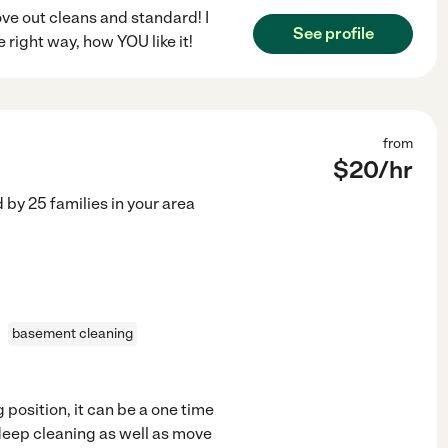
ove out cleans and standard! I
See profile
 right way, how YOU like it!
from
$
20
/hr
d by
25
families in your area
basement cleaning
 position, it can be a one time
e deep cleaning as well as move