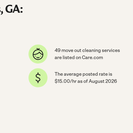
, GA:
49 move out cleaning services
are listed on Care.com
The average posted rate is
$15.00/hr as of August 2026