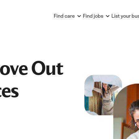
Find care
Find jobs
List your bu
Move Out
ces