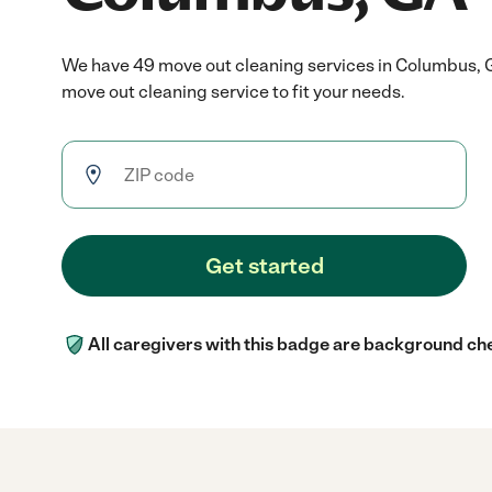
We have 49 move out cleaning services in Columbus, 
move out cleaning service to fit your needs.
Get started
All caregivers with this badge are background ch