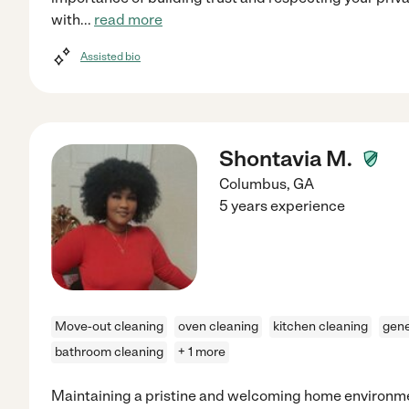
with
...
read more
Assisted bio
Shontavia M.
Columbus
,
GA
5 years experience
Move-out cleaning
oven cleaning
kitchen cleaning
gene
bathroom cleaning
+ 1 more
Maintaining a pristine and welcoming home environme