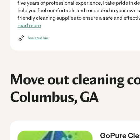
five years of professional experience, I take pride in d
help you feel comfortable and respected in your own 
friendly cleaning supplies to ensure a safe and effecti
read more
Assisted bio
Move out cleaning c
Columbus, GA
GoPure Cle