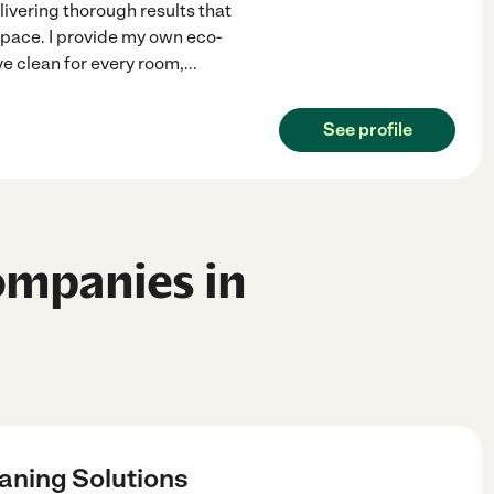
elivering thorough results that
space. I provide my own eco-
ve clean for every room,
...
See profile
ompanies in
aning Solutions