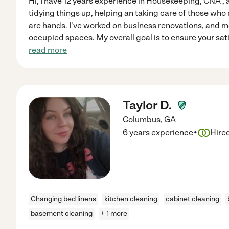
Hi, I have 12 years experience in Housekeeping, CNA , 
tidying things up, helping an taking care of those wh
are hands. I've worked on business renovations, and 
occupied spaces. My overall goal is to ensure your sat
read more
Taylor D.
Columbus
,
GA
·
6 years experience
Hire
Changing bed linens
kitchen cleaning
cabinet cleaning
basement cleaning
+ 1 more