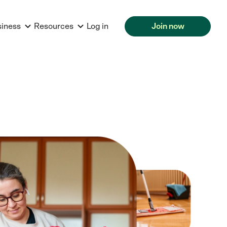
siness
Resources
Log in
Join now