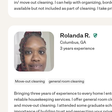
in/ move out cleaning. I can help with organizing, borde
available but not included as part of cleaning. I take p
Rolanda R.
Columbus
,
GA
3 years experience
Move-out cleaning
general room cleaning
Bringing three years of experience to every home I ente
reliable housekeeping services. I offer general room c
and move-out cleaning. I attended some graduate scho
importance of building trust and respecting your pri