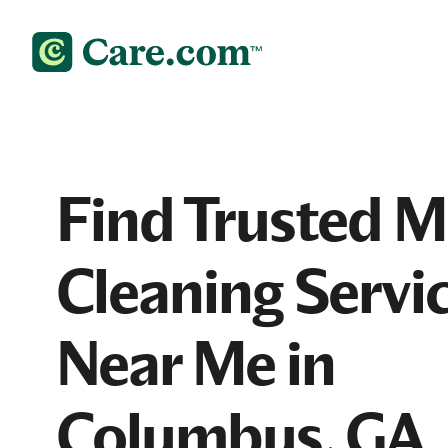
Find Trusted 
Cleaning Servi
Near Me in
Columbus, GA