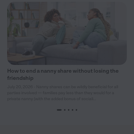
How to end a nanny share without losing the
friendship
July 20, 2026 - Nanny shares can be wildly beneficial for all
parties involved — families pay less than they would for a
private nanny (with the added bonus of sociali...