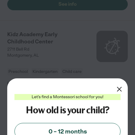
See info
Kidz Academy Early
Childhood Center
2711 Bell Rd
Montgomery
,
AL
Preschool
Kindergarten
Child care
Kidz Academy Early Childhood Center in Montgomery,
Alabama, is a child care establishment that utilizes the
Let's find a Montessori school for you!
Montessori philosophy and materials in their
classroom that self-correct and help the students in
...
How old is your child?
read more
0 – 12 months
See info