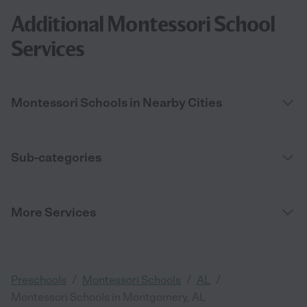
Additional Montessori School
Services
Montessori Schools in Nearby Cities
Sub-categories
More Services
/
/
/
Preschools
Montessori Schools
AL
Montessori Schools in Montgomery, AL