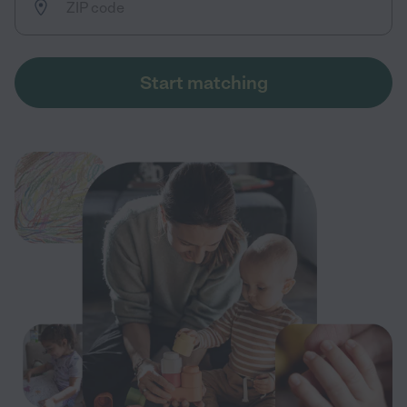
Start matching