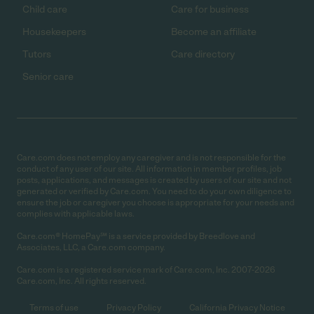
Child care
Care for business
Housekeepers
Become an affiliate
Tutors
Care directory
Senior care
Care.com does not employ any caregiver and is not responsible for the
conduct of any user of our site. All information in member profiles, job
posts, applications, and messages is created by users of our site and not
generated or verified by Care.com. You need to do your own diligence to
ensure the job or caregiver you choose is appropriate for your needs and
complies with applicable laws.
Care.com® HomePay℠ is a service provided by Breedlove and
Associates, LLC, a Care.com company.
Care.com is a registered service mark of Care.com, Inc. 2007-2026
Care.com, Inc. All rights reserved.
Terms of use
Privacy Policy
California Privacy Notice