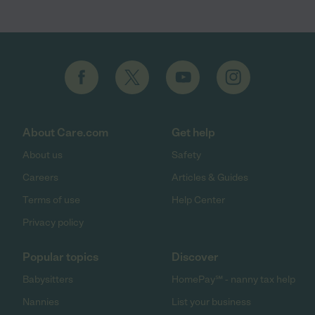
About Care.com
Get help
About us
Safety
Careers
Articles & Guides
Terms of use
Help Center
Privacy policy
Popular topics
Discover
Babysitters
HomePay℠ - nanny tax help
Nannies
List your business