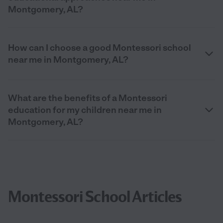
Montgomery, AL?
How can I choose a good Montessori school
near me in Montgomery, AL?
What are the benefits of a Montessori
education for my children near me in
Montgomery, AL?
Montessori School Articles