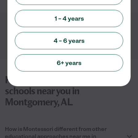
1 – 4 years
Showing
1
-
3
of
3
4 – 6 years
6+ years
FAQs for finding Montessori
schools near you in
Montgomery, AL
How is Montessori different from other
educational approaches near me in