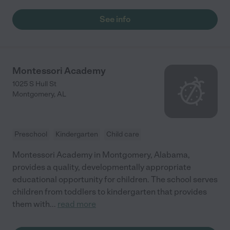
See info
Montessori Academy
1025 S Hull St
Montgomery
,
AL
Preschool
Kindergarten
Child care
Montessori Academy in Montgomery, Alabama,
provides a quality, developmentally appropriate
educational opportunity for children. The school serves
children from toddlers to kindergarten that provides
them with
...
read more