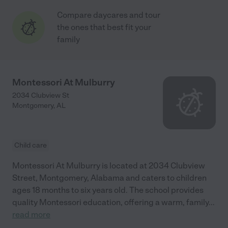
Compare daycares and tour
the ones that best fit your
family
Montessori At Mulburry
2034 Clubview St
Montgomery
,
AL
Child care
Montessori At Mulburry is located at 2034 Clubview
Street, Montgomery, Alabama and caters to children
ages 18 months to six years old. The school provides
quality Montessori education, offering a warm, family
...
read more