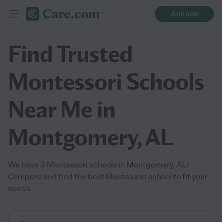
Join now
Find Trusted
Montessori Schools
Near Me in
Montgomery, AL
We have 3 Montessori schools in Montgomery, AL!
Compare and find the best Montessori school to fit your
needs.