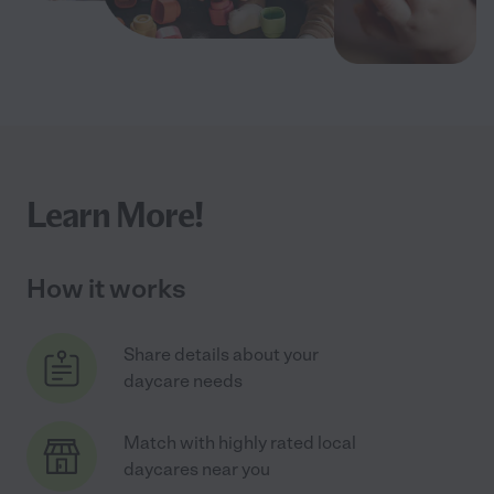
Learn More!
How it works
Share details about your
daycare needs
Match with highly rated local
daycares near you