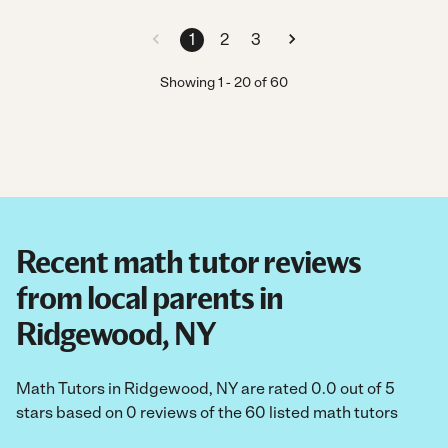
1
2
3
Showing
1
-
20
of
60
Recent math tutor reviews
from local parents in
Ridgewood, NY
Math Tutors in Ridgewood, NY are rated 0.0 out of 5
stars based on 0 reviews of the 60 listed math tutors