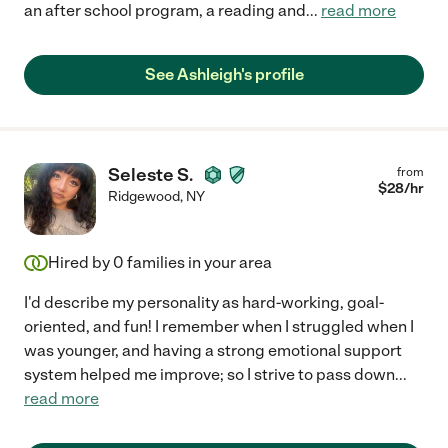
an after school program, a reading and
...
read more
See Ashleigh's profile
Seleste S.
from
$
28
/hr
Ridgewood
,
NY
Hired by
0
families in your area
I'd describe my personality as hard-working, goal-
oriented, and fun! I remember when I struggled when I
was younger, and having a strong emotional support
system helped me improve; so I strive to pass down
...
read more