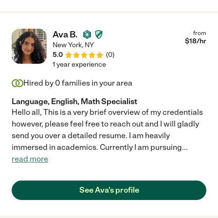
Erin to any parents looking for a dedicated and professional
tutor !"
Ava B.
from
$
18
/hr
New York
,
NY
5.0
(
0
)
1 year experience
Hired by
0
families in your area
Language, English, Math Specialist
Hello all, This is a very brief overview of my credentials
however, please feel free to reach out and I will gladly
send you over a detailed resume. I am heavily
immersed in academics. Currently I am pursuing
...
read more
See Ava's profile