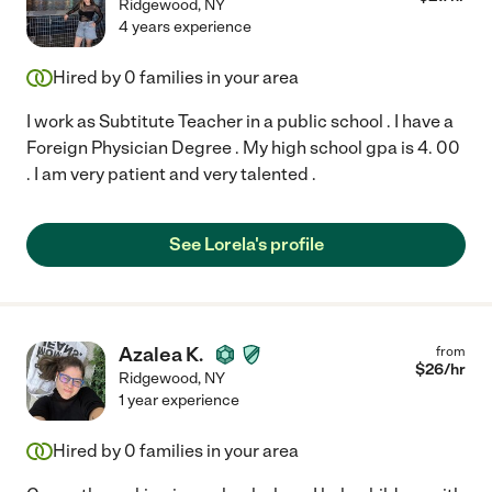
Ridgewood
,
NY
4 years experience
Hired by
0
families in your area
I work as Subtitute Teacher in a public school . I have a
Foreign Physician Degree . My high school gpa is 4. 00
. I am very patient and very talented .
See Lorela's profile
Azalea K.
from
$
26
/hr
Ridgewood
,
NY
1 year experience
Hired by
0
families in your area