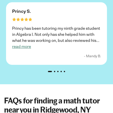
Princy S.
Princy has been tutoring my ninth grade student
in Algebra I. Not only has she helped him with
what he was working on, but also reviewed his
...
read more
- Mandy B.
FAQs for finding a math tutor
near you in Ridgewood, NY