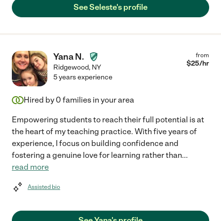
See Seleste's profile
Yana N.
from
$
25
/hr
Ridgewood
,
NY
5 years experience
Hired by
0
families in your area
Empowering students to reach their full potential is at
the heart of my teaching practice. With five years of
experience, I focus on building confidence and
fostering a genuine love for learning rather than
...
read more
Assisted bio
See Yana's profile