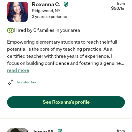
Roxanna C.
from
$
50
/hr
Ridgewood
,
NY
3 years experience
Hired by
0
families in your area
Empowering elementary students to reach their full
potential is the core of my teaching practice. As a
certified teacher with three years of experience, I
focus on building confidence and fostering a genuine
...
read more
Assisted bio
See Roxanna's profile
Jamie M.
from