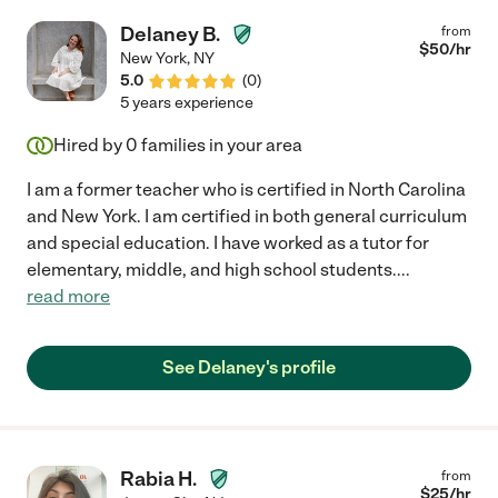
Delaney B.
from
$
50
/hr
New York
,
NY
5.0
(
0
)
5 years experience
Hired by
0
families in your area
I am a former teacher who is certified in North Carolina
and New York. I am certified in both general curriculum
and special education. I have worked as a tutor for
elementary, middle, and high school students.
...
read more
See Delaney's profile
Rabia H.
from
$
25
/hr