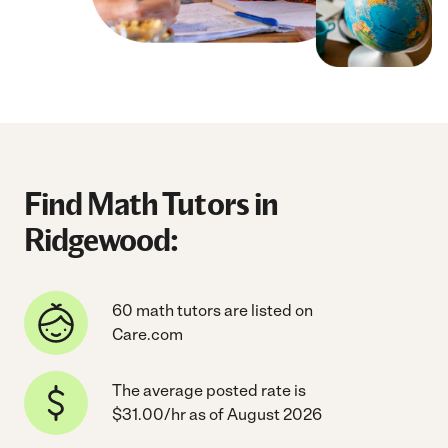
Find Math Tutors in
Ridgewood:
60 math tutors are listed on
Care.com
The average posted rate is
$31.00/hr as of August 2026