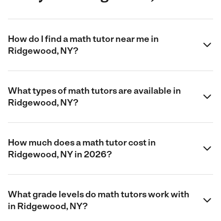
How do I find a math tutor near me in
Ridgewood, NY?
What types of math tutors are available in
Ridgewood, NY?
How much does a math tutor cost in
Ridgewood, NY in 2026?
What grade levels do math tutors work with
in Ridgewood, NY?