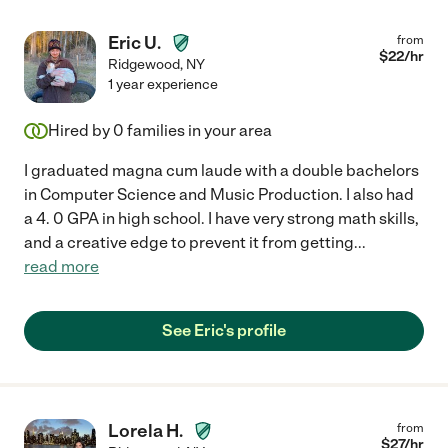
Eric U.
from
$
22
/hr
Ridgewood
,
NY
1 year experience
Hired by
0
families in your area
I graduated magna cum laude with a double bachelors
in Computer Science and Music Production. I also had
a 4. 0 GPA in high school. I have very strong math skills,
and a creative edge to prevent it from getting
...
read more
See Eric's profile
Lorela H.
from
$
27
/hr