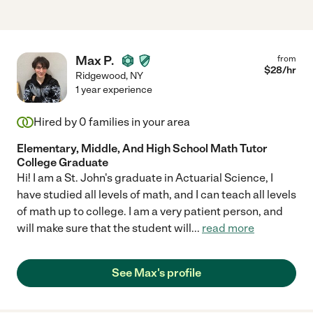
Max P.
from
$
28
/hr
Ridgewood
,
NY
1 year experience
Hired by
0
families in your area
Elementary, Middle, And High School Math Tutor
College Graduate
Hi! I am a St. John's graduate in Actuarial Science, I
have studied all levels of math, and I can teach all levels
of math up to college. I am a very patient person, and
will make sure that the student will
...
read more
See Max's profile