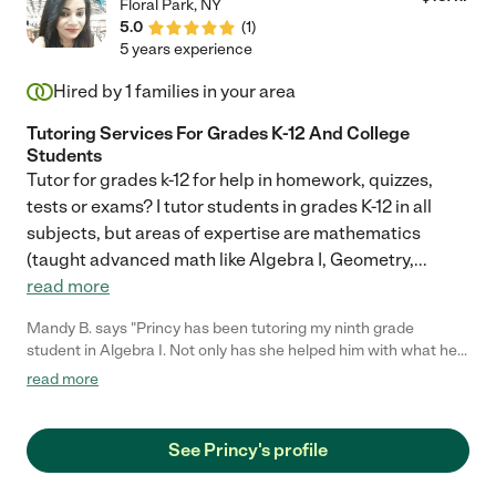
Floral Park
,
NY
5.0
(
1
)
5 years experience
Hired by
1
families in your area
Tutoring Services For Grades K-12 And College
Students
Tutor for grades k-12 for help in homework, quizzes,
tests or exams? I tutor students in grades K-12 in all
subjects, but areas of expertise are mathematics
(taught advanced math like Algebra I, Geometry,
...
read more
Mandy B. says "Princy has been tutoring my ninth grade
student in Algebra I. Not only has she helped him with what he
was working on, but also reviewed his syllabus and has had
read more
notes and homework for future assignments printed out when
they met. She's made a great connection with him, as his
grades have directly shown understanding and improvement in
See Princy's profile
the subject area. Math isn't his strongest subject, so this extra
help has given him a much-needed confidence boost. "