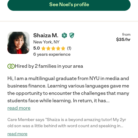
your high school student."
See Noel's profile
Shaiza M.
from
$
35
/hr
New York
,
NY
5.0
(
1
)
6 years experience
Hired by
2
families in your area
Hi, I am a multilingual graduate from NYU in media and
business finance. Learning various languages gave me
the opportunity to encounter the challenges that many
students face while learning. In return, it has
...
read more
Care Member says "Shaiza is a beyond amazing tutor! My 2yr
old son was a little behind with word count and speaking in
general. She was loving, patient, thoughtful when teaching him.
read more