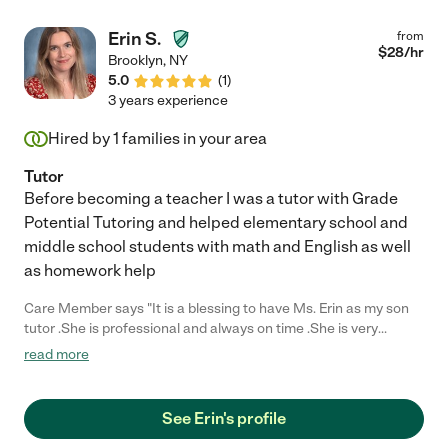
Erin S.
from
$
28
/hr
Brooklyn
,
NY
5.0
(
1
)
3 years experience
Hired by
1
families in your area
Tutor
Before becoming a teacher I was a tutor with Grade
Potential Tutoring and helped elementary school and
middle school students with math and English as well
as homework help
Care Member says "It is a blessing to have Ms. Erin as my son
tutor .She is professional and always on time .She is very
patient and knows how to help my son refocus when he start
read more
loosing interest .She makes learning fun for my son with
worksheet that she provides ;witch help my excel in class. I
definitely see how my son reading and math improved, his
See Erin's profile
overall grow and love of learning .I definitely recommend Ms.