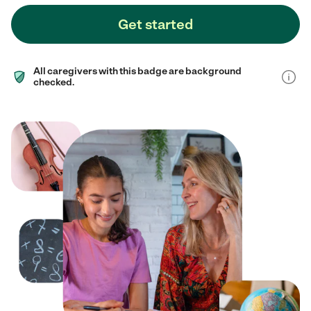
Get started
All caregivers with this badge are background
checked.