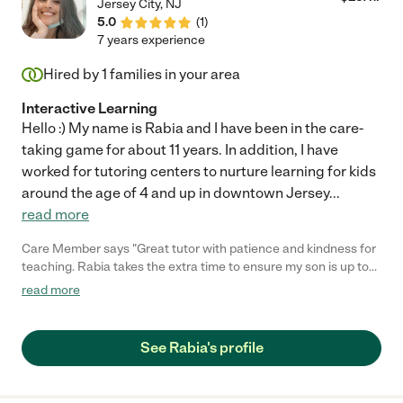
Jersey City
,
NJ
5.0
(
1
)
7 years experience
Hired by
1
families in your area
Interactive Learning
Hello :) My name is Rabia and I have been in the care-
taking game for about 11 years. In addition, I have
worked for tutoring centers to nurture learning for kids
around the age of 4 and up in downtown Jersey
...
read more
Care Member says "Great tutor with patience and kindness for
teaching. Rabia takes the extra time to ensure my son is up to
speed on the subject and takes a vested interest in his
read more
outcomes. "
See Rabia's profile