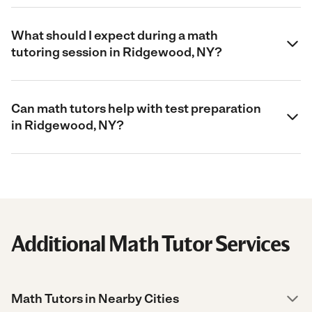
What should I expect during a math
tutoring session in Ridgewood, NY?
Can math tutors help with test preparation
in Ridgewood, NY?
Additional Math Tutor Services
Math Tutors in Nearby Cities