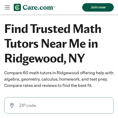
Join now
Find Trusted Math
Tutors Near Me in
Ridgewood, NY
Compare 60 math tutors in Ridgewood offering help with
algebra, geometry, calculus, homework, and test prep.
Compare rates and reviews to find the best fit.