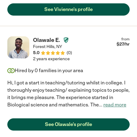
See Vivienne's profile
Olawale E.
from
$
27
/hr
Forest Hills
,
NY
5.0
(
0
)
2 years experience
Hired by
0
families in your area
Hi, I got a start in teaching/tutoring whilst in college. I
thoroughly enjoy teaching/ explaining topics to people,
it brings me pleasure. The experience started in
Biological science and mathematics. The
...
read more
See Olawale's profile