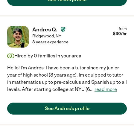
Andres Q.
from
$
30
/hr
Ridgewood
,
NY
8 years experience
Hired by
0
families in your area
Hello! I'm Andrés- I have been a tutor since my junior
year of high school (8 years ago). Im equipped to tutor
in mathematics up to pre-calculus and Spanish up to all
levels. After starting college at NYU (6
...
read more
See Andres's profile