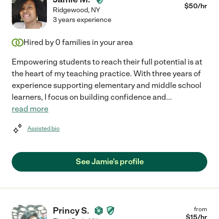
$
50
/hr
Ridgewood
,
NY
3 years experience
Hired by
0
families in your area
Empowering students to reach their full potential is at
the heart of my teaching practice. With three years of
experience supporting elementary and middle school
learners, I focus on building confidence and
...
read more
Assisted bio
See Jamie's profile
Princy S.
from
$
15
/hr