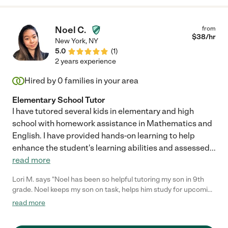
Noel C.
from
$
38
/hr
New York
,
NY
5.0
(
1
)
2 years experience
Hired by
0
families in your area
Elementary School Tutor
I have tutored several kids in elementary and high
school with homework assistance in Mathematics and
English. I have provided hands-on learning to help
enhance the student's learning abilities and assessed
...
read more
Lori M. says "Noel has been so helpful tutoring my son in 9th
grade. Noel keeps my son on task, helps him study for upcoming
tests and for upcoming homework assignments. Noel has been
read more
tutoring my son virtually which is also not an easy task. Highly
recommend Noel for tutoring if considering some extra help for