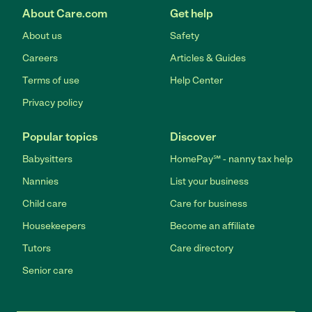
About Care.com
Get help
About us
Safety
Careers
Articles & Guides
Terms of use
Help Center
Privacy policy
Popular topics
Discover
Babysitters
HomePay℠ - nanny tax help
Nannies
List your business
Child care
Care for business
Housekeepers
Become an affiliate
Tutors
Care directory
Senior care