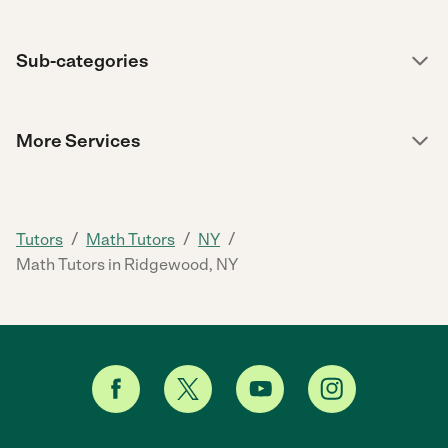
Sub-categories
More Services
/
/
/
Tutors
Math Tutors
NY
Math Tutors in Ridgewood, NY