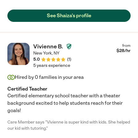
He left every session, filled with giggles and chatter. She was
very creative with his lessons. Not only has his word count
increased, he is beginning to chatter more, recognizing more
See Shaiza's profile
things, enunciating better and even counting!!! She is simply
amazing!"
Vivienne B.
from
$
28
/hr
New York
,
NY
5.0
(
1
)
5 years experience
Hired by
0
families in your area
Certified Teacher
Certified elementary school teacher with a theater
background excited to help students reach for their
goals!
Care Member says "Vivienne is super kind with kids. She helped
our kid with tutoring."