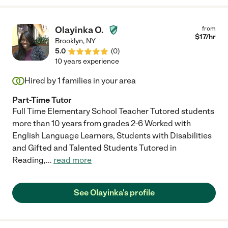
Olayinka O.
from
$
17
/hr
Brooklyn
,
NY
5.0
(
0
)
10 years experience
Hired by
1
families in your area
Part-Time Tutor
Full Time Elementary School Teacher Tutored students
more than 10 years from grades 2-6 Worked with
English Language Learners, Students with Disabilities
and Gifted and Talented Students Tutored in
Reading,
...
read more
See Olayinka's profile