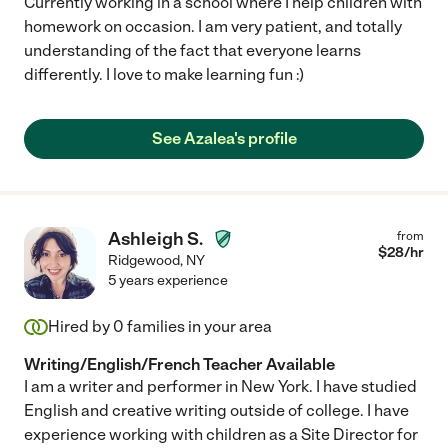
Currently working in a school where I help children with
homework on occasion. I am very patient, and totally
understanding of the fact that everyone learns
differently. I love to make learning fun :)
See Azalea's profile
Ashleigh S.
from
$
28
/hr
Ridgewood
,
NY
5 years experience
Hired by
0
families in your area
Writing/English/French Teacher Available
I am a writer and performer in New York. I have studied
English and creative writing outside of college. I have
experience working with children as a Site Director for