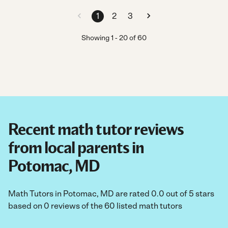
1
2
3
Showing
1
-
20
of
60
Recent math tutor reviews
from local parents in
Potomac, MD
Math Tutors in Potomac, MD are rated 0.0 out of 5 stars
based on 0 reviews of the 60 listed math tutors