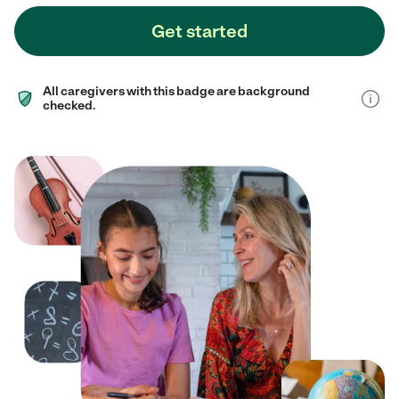
Get started
All caregivers with this badge are background
checked.