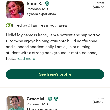
Irene K.
from
$
30
/hr
Potomac
,
MD
5 years experience
Hired by
0
families in your area
Hello! My name is Irene, I am a patient and supportive
tutor who enjoys helping students build confidence
and succeed academically. I am a junior nursing
student with a strong background in math, science,
test
...
read more
See Irene's profile
Grace M.
from
$
40
/hr
Potomac
,
MD
10 years experience