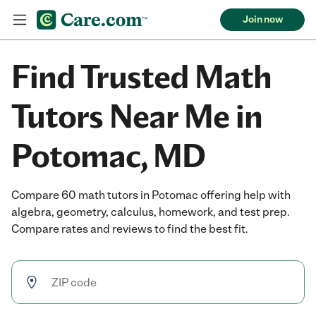
Join now
Find Trusted Math
Tutors Near Me in
Potomac, MD
Compare 60 math tutors in Potomac offering help with
algebra, geometry, calculus, homework, and test prep.
Compare rates and reviews to find the best fit.