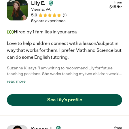
Lily E.
from
$
15
/hr
Vienna
,
VA
5.0
(
1
)
5 years experience
Hired by
1
families in your area
Love to help children connect with a lesson/subject in
way that works for them. I prefer Math and Science but
can do some English tutoring.
Suzanne K. says "I am writing to recommend Lily for future
teaching positions. She works teaching my two children weekly.
As a parent, Lily is reliable and organized - she plans a syllabus
read more
for my children, brings her own training material, and finds the
right teaching methods to meet each of their learning styles
and levels. Lily is an excellent educator, she firm and structured
See Lily's profile
but always finding ways to engage students. My children pay
attention and her discipline is helping them grow and develop
life skills. My kids love her structure and teaching method and
are learning a lot with math, reading, and writing. They leave her
sessions proud of themselves and I am overjoyed. -- Thank you,
Kwang J.
from