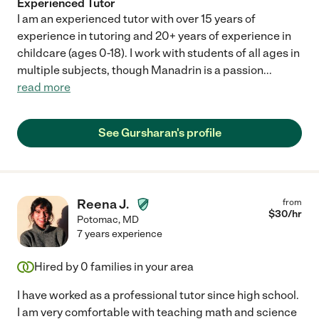
Experienced Tutor
I am an experienced tutor with over 15 years of
experience in tutoring and 20+ years of experience in
childcare (ages 0-18). I work with students of all ages in
multiple subjects, though Manadrin is a passion
...
read more
See Gursharan's profile
Reena J.
from
$
30
/hr
Potomac
,
MD
7 years experience
Hired by
0
families in your area
I have worked as a professional tutor since high school.
I am very comfortable with teaching math and science