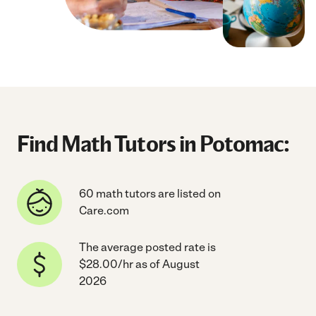
Find Math Tutors in Potomac:
60 math tutors are listed on
Care.com
The average posted rate is
$28.00/hr as of August
2026