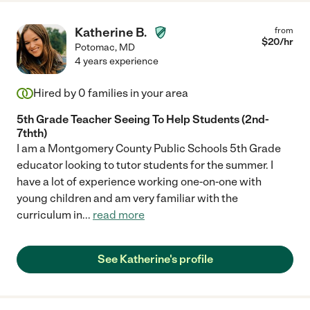
Katherine B.
from
$
20
/hr
Potomac
,
MD
4 years experience
Hired by
0
families in your area
5th Grade Teacher Seeing To Help Students (2nd-
7thth)
I am a Montgomery County Public Schools 5th Grade
educator looking to tutor students for the summer. I
have a lot of experience working one-on-one with
young children and am very familiar with the
curriculum in
...
read more
See Katherine's profile