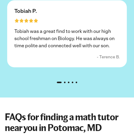
Tobiah P.
Tobiah was a great find to work with our high
school freshman on Biology. He was always on
time polite and connected well with our son.
- Terence B.
FAQs for finding a math tutor
near you in Potomac, MD