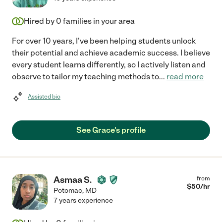
Hired by
0
families in your area
For over 10 years, I've been helping students unlock
their potential and achieve academic success. I believe
every student learns differently, so I actively listen and
observe to tailor my teaching methods to
...
read more
Assisted bio
See Grace's profile
Asmaa S.
from
$
50
/hr
Potomac
,
MD
7 years experience