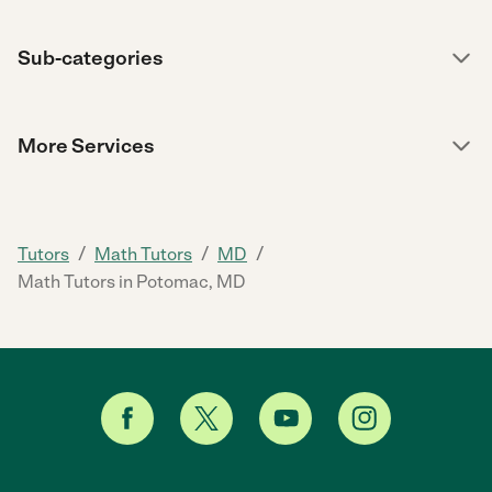
Sub-categories
More Services
/
/
/
Tutors
Math Tutors
MD
Math Tutors in Potomac, MD