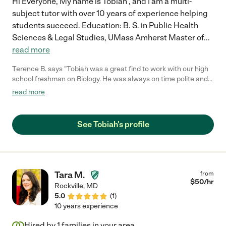
Hi Everyone, My name is Tobiah , and I am a multi-
subject tutor with over 10 years of experience helping
students succeed. Education: B. S. in Public Health
Sciences & Legal Studies, UMass Amherst Master of
...
read more
Terence B. says "Tobiah was a great find to work with our high
school freshman on Biology. He was always on time polite and
connected well with our son."
read more
See Tobiah's profile
Tara M.
from
$
50
/hr
Rockville
,
MD
5.0
(
1
)
10 years experience
Hired by
1
families in your area