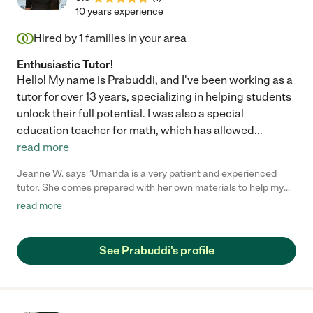
10 years experience
Hired by
1
families in your area
Enthusiastic Tutor!
Hello! My name is Prabuddi, and I've been working as a
tutor for over 13 years, specializing in helping students
unlock their full potential. I was also a special
education teacher for math, which has allowed
...
read more
Jeanne W. says "Umanda is a very patient and experienced
tutor. She comes prepared with her own materials to help my
kids with their weak academic areas and projects. She has
read more
helped with writing and math, even religion projects. She is
flexible and experienced. i highly recommend her."
See Prabuddi's profile