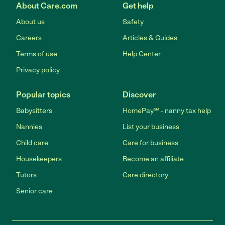
About Care.com
Get help
About us
Safety
Careers
Articles & Guides
Terms of use
Help Center
Privacy policy
Popular topics
Discover
Babysitters
HomePay℠ - nanny tax help
Nannies
List your business
Child care
Care for business
Housekeepers
Become an affiliate
Tutors
Care directory
Senior care