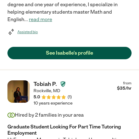
degree and one year of experience, I specialize in
helping elementary students master Math and
English
...
read more
Assisted bio
See Isabelle's profile
Tobiah P.
from
$
35
/hr
Rockville
,
MD
5.0
(
1
)
10 years experience
Hired by
2
families in your area
Graduate Student Looking For Part Time Tutoring
Employment