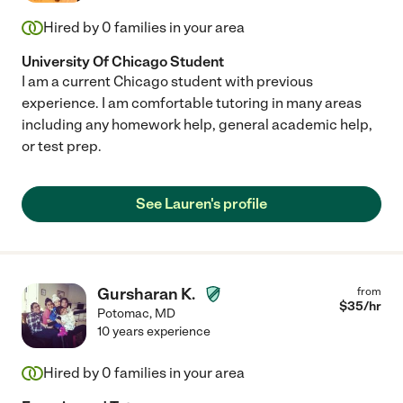
Hired by
0
families in your area
University Of Chicago Student
I am a current Chicago student with previous
experience. I am comfortable tutoring in many areas
including any homework help, general academic help,
or test prep.
See Lauren's profile
Gursharan K.
from
$
35
/hr
Potomac
,
MD
10 years experience
Hired by
0
families in your area