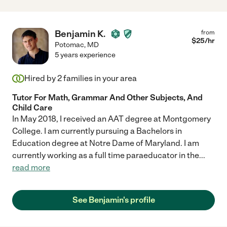
Benjamin K.
from
$
25
/hr
Potomac
,
MD
5 years experience
Hired by
2
families in your area
Tutor For Math, Grammar And Other Subjects, And
Child Care
In May 2018, I received an AAT degree at Montgomery
College. I am currently pursuing a Bachelors in
Education degree at Notre Dame of Maryland. I am
currently working as a full time paraeducator in the
...
read more
See Benjamin's profile