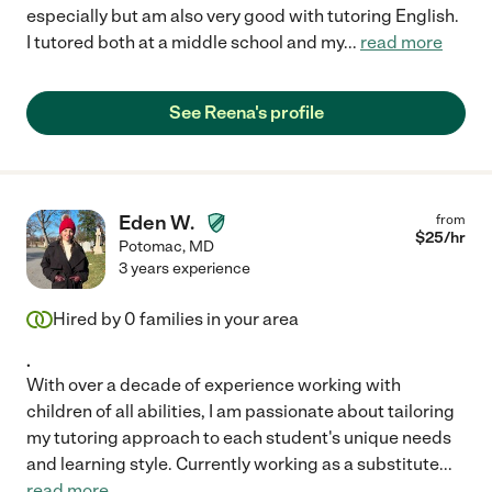
especially but am also very good with tutoring English.
I tutored both at a middle school and my
...
read more
See Reena's profile
Eden W.
from
$
25
/hr
Potomac
,
MD
3 years experience
Hired by
0
families in your area
.
With over a decade of experience working with
children of all abilities, I am passionate about tailoring
my tutoring approach to each student's unique needs
and learning style. Currently working as a substitute
...
read more