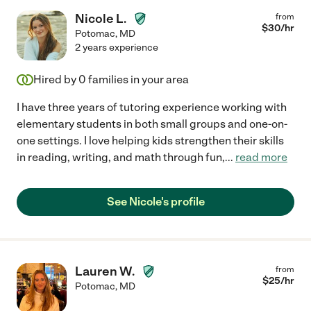
Nicole L.
from
$
30
/hr
Potomac
,
MD
2 years experience
Hired by
0
families in your area
I have three years of tutoring experience working with
elementary students in both small groups and one-on-
one settings. I love helping kids strengthen their skills
in reading, writing, and math through fun,
...
read more
See Nicole's profile
Lauren W.
from
$
25
/hr
Potomac
,
MD