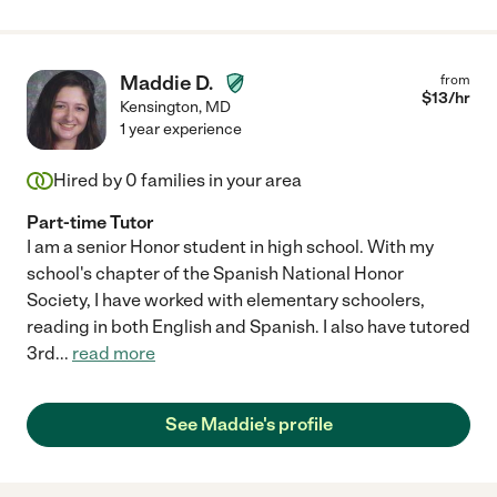
Maddie D.
from
$
13
/hr
Kensington
,
MD
1 year experience
Hired by
0
families in your area
Part-time Tutor
I am a senior Honor student in high school. With my
school's chapter of the Spanish National Honor
Society, I have worked with elementary schoolers,
reading in both English and Spanish. I also have tutored
3rd
...
read more
See Maddie's profile