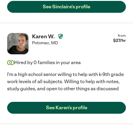
See Sinclaire's profile
Karen W.
from
$
27
/hr
Potomac
,
MD
Hired by
0
families in your area
I'm a high school senior willing to help with k-9th grade
work levels of all subjects. Willing to help with notes,
study guides, and open to other things as discussed
See Karen's profile