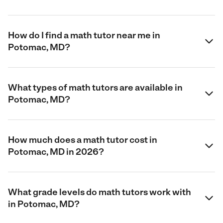
How do I find a math tutor near me in
Potomac, MD?
What types of math tutors are available in
Potomac, MD?
How much does a math tutor cost in
Potomac, MD in 2026?
What grade levels do math tutors work with
in Potomac, MD?