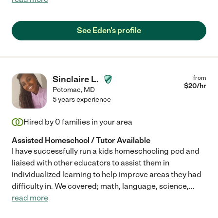
See Eden's profile
Sinclaire L.
from
$
20
/hr
Potomac
,
MD
5 years experience
Hired by
0
families in your area
Assisted Homeschool / Tutor Available
I have successfully run a kids homeschooling pod and
liaised with other educators to assist them in
individualized learning to help improve areas they had
difficulty in. We covered; math, language, science,
...
read more