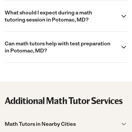
What should I expect during a math
tutoring session in Potomac, MD?
Can math tutors help with test preparation
in Potomac, MD?
Additional Math Tutor Services
Math Tutors in Nearby Cities