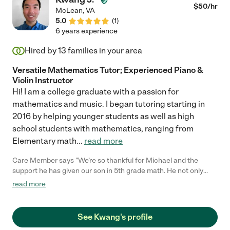
Lily. Very Respectfully, Suzanne"
$
50
/hr
McLean
,
VA
5.0
(
1
)
6 years experience
Hired by
13
families in your area
Versatile Mathematics Tutor; Experienced Piano &
Violin Instructor
Hi! I am a college graduate with a passion for
mathematics and music. I began tutoring starting in
2016 by helping younger students as well as high
school students with mathematics, ranging from
Elementary math
...
read more
Care Member says "We’re so thankful for Michael and the
support he has given our son in 5th grade math. He not only
saw a clear improvement in his math grades, but he also stayed
read more
consistently engaged during every session. Michael provided
helpful study materials that reinforced each lesson. We truly
appreciate the positive impact he had on our son’s learning and
See Kwang's profile
confidence."