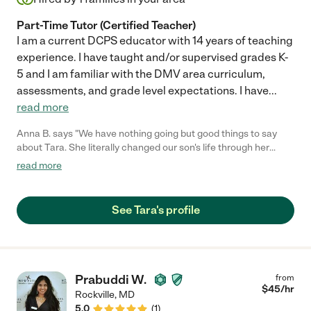
Part-Time Tutor (Certified Teacher)
I am a current DCPS educator with 14 years of teaching
experience. I have taught and/or supervised grades K-
5 and I am familiar with the DMV area curriculum,
assessments, and grade level expectations. I have
...
read more
Anna B. says "We have nothing going but good things to say
about Tara. She literally changed our son's life through her
dedicated tutoring. We wish the very best for all future
read more
endeavors. We will miss her."
See Tara's profile
Prabuddi W.
from
$
45
/hr
Rockville
,
MD
5.0
(
1
)