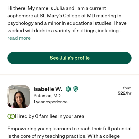
Hi there! My name is Julia and I am a current
sophomore at St. Mary's College of MD majoring in
psychology and a minor in educational studies. I have
worked with kids in a variety of settings, including
...
read more
See Julia's profile
Isabelle W.
from
$
22
/hr
Potomac
,
MD
1 year experience
Hired by
0
families in your area
Empowering young learners to reach their full potential
is the core of my teaching practice. With a college