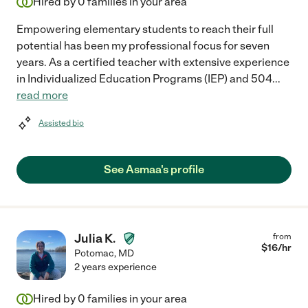
Hired by
0
families in your area
Empowering elementary students to reach their full
potential has been my professional focus for seven
years. As a certified teacher with extensive experience
in Individualized Education Programs (IEP) and 504
...
read more
Assisted bio
See Asmaa's profile
Julia K.
from
$
16
/hr
Potomac
,
MD
2 years experience
Hired by
0
families in your area