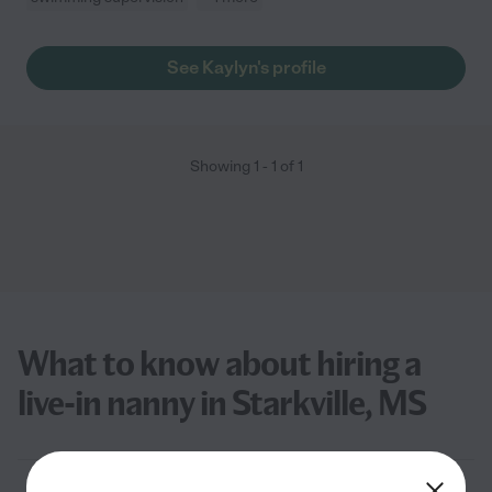
See Kaylyn's profile
Showing
1
-
1
of
1
What to know about hiring a
live-in nanny in Starkville, MS