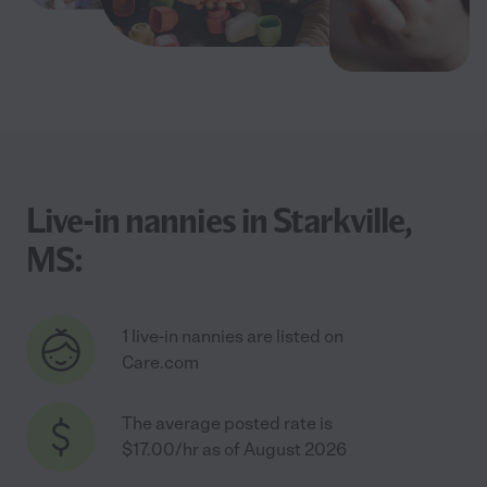
Live-in nannies in Starkville,
MS:
1 live-in nannies are listed on
Care.com
The average posted rate is
$17.00/hr as of August 2026