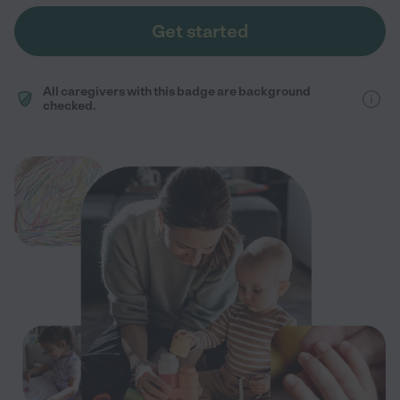
Get started
All caregivers with this badge are background
checked.