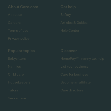
About Care.com
Get help
About us
Safety
Careers
Articles & Guides
Terms of use
Help Center
Privacy policy
Popular topics
Discover
Babysitters
HomePay℠ - nanny tax help
Nannies
List your business
Child care
Care for business
Housekeepers
Become an affiliate
Tutors
Care directory
Senior care