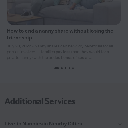
How to end a nanny share without losing the
friendship
July 20, 2026 - Nanny shares can be wildly beneficial for all
parties involved — families pay less than they would for a
private nanny (with the added bonus of sociali...
Additional Services
Live-in Nannies in Nearby Cities