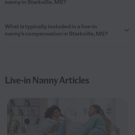
nanny in Starkville, MS?
What is typically included in a live-in
nanny’s compensation in Starkville, MS?
Live-in Nanny Articles