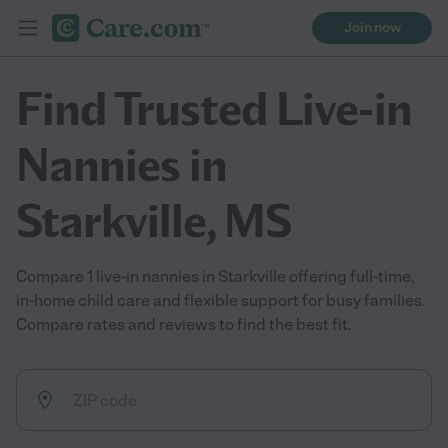
Join now
Find Trusted Live-in
Nannies in
Starkville, MS
Compare 1 live-in nannies in Starkville offering full-time,
in-home child care and flexible support for busy families.
Compare rates and reviews to find the best fit.