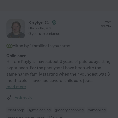
Kaylyn C.
from
$
17
/hr
Starkville
,
MS
6 years experience
Hired by
1
families in your area
Child care
Hi! I am Kaylyn. I have about 6 years of paid babysitting
experience. For the past year, I have been with the
same nanny family starting when their youngest was 3
months old. I have had several childcare jobs,
...
read more
Assisted bio
Meal prep
light cleaning
grocery shopping
carpooling
swimming supervision
+ 1 more