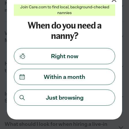
How much does a live-in nanny cost near
Join Care.com to find local, background-checked
me in Starkville, MS in 2026?
nannies
When do you need a
nanny?
What does a live-in nanny do in Starkville,
MS?
Right now
How many hours does a live-in nanny
typically work in Starkville, MS?
Within a month
Is a live-in nanny right for my family in
Just browsing
Starkville, MS?
What should I look for when hiring a live-in