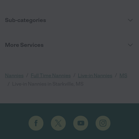
Sub-categories
More Services
/
/
/
Nannies
Full Time Nannies
Live-in Nannies
MS
/
Live-in Nannies in Starkville, MS