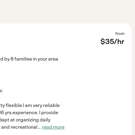
from
$
35
/hr
ed by
8
families in your area
on
ty flexible I am very reliable
6 yrs experience. I provide
dapt at organizing daily
y and recreational
...
read more