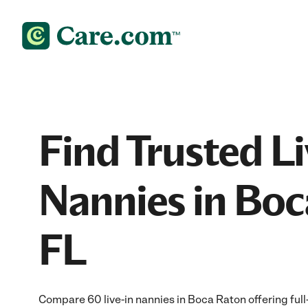
Find Trusted Li
Nannies in Boc
FL
Compare 60 live-in nannies in Boca Raton offering full