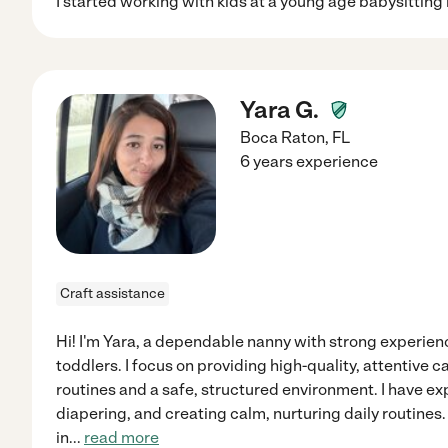
I started working with kids at a young age babysitting
Yara G.
Boca Raton
,
FL
6 years experience
Craft assistance
Hi! I'm Yara, a dependable nanny with strong experienc
toddlers. I focus on providing high-quality, attentive 
routines and a safe, structured environment. I have ex
diapering, and creating calm, nurturing daily routines. 
in
...
read more