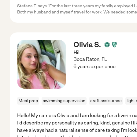
Stefana T. says "For the last three years my family employed Le
Both my husband and myself travel for work. We needed some
Olivia S.
Hi!
Boca Raton
,
FL
6 years experience
Meal prep
swimming supervision
craft assistance
light
Hello! My name is Olivia and I am looking for a live-in 
I'd describe my personality as caring, kind, genuine I l
have always had a natural sense of care taking I'm looki