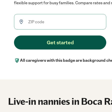
flexible support for busy families. Compare rates and r
Get started
All caregivers with this badge are background ch
Live-in nannies in Boca R