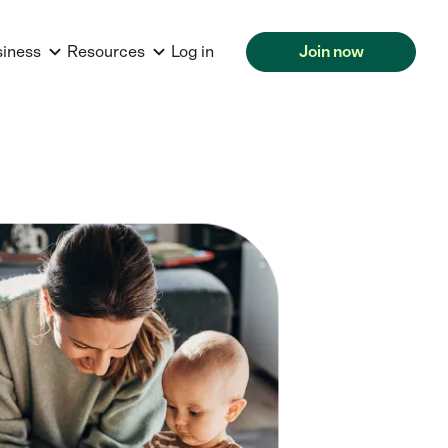
siness
Resources
Log in
Join now