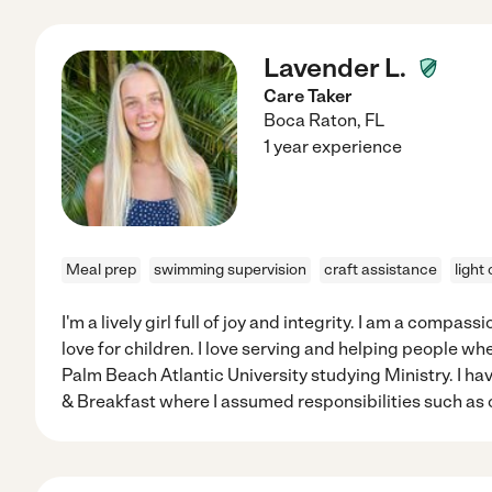
Lavender L.
Care Taker
Boca Raton
,
FL
1 year experience
Meal prep
swimming supervision
craft assistance
light
I'm a lively girl full of joy and integrity. I am a compa
love for children. I love serving and helping people whe
Palm Beach Atlantic University studying Ministry. I h
& Breakfast where I assumed responsibilities such as