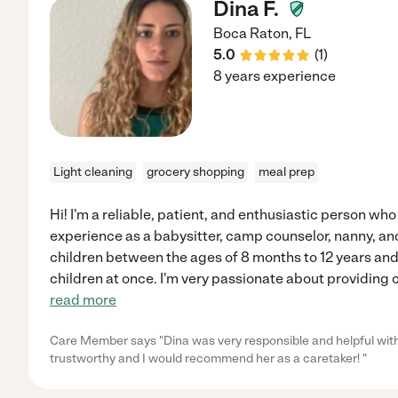
Dina F.
Boca Raton
,
FL
5.0
(
1
)
8 years experience
Light cleaning
grocery shopping
meal prep
Hi! I'm a reliable, patient, and enthusiastic person who 
experience as a babysitter, camp counselor, nanny, and 
children between the ages of 8 months to 12 years an
children at once. I'm very passionate about providing c
read more
Care Member says "Dina was very responsible and helpful with
trustworthy and I would recommend her as a caretaker! "