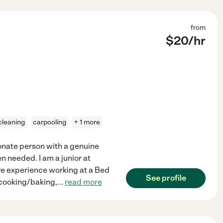
from
$
20
/hr
 cleaning
carpooling
+ 1 more
ssionate person with a genuine
n needed. I am a junior at
ave experience working at a Bed
See profile
 cooking/baking,
...
read more