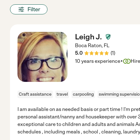
Filter
Leigh J.
Boca Raton
,
FL
5.0
(
1
)
·
10 years experience
Hir
Craft assistance
travel
carpooling
swimming supervisi
I am available on as needed basis or part time ! I'm pret
personal assistant/nanny and housekeeper with over 3
exceptional care to children and adults and animals A
schedules , including meals , school , cleaning, laundr