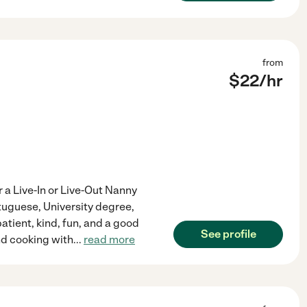
from
$
22
/hr
r a Live-In or Live-Out Nanny
rtuguese, University degree,
tient, kind, fun, and a good
See profile
and cooking with
...
read more