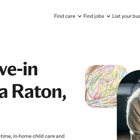
Find care
Find jobs
List your bu
ve-in
a Raton,
-time, in-home child care and