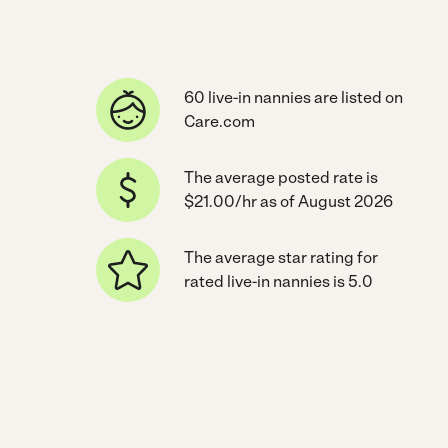
60 live-in nannies are listed on
Care.com
The average posted rate is
$21.00/hr as of August 2026
The average star rating for
rated live-in nannies is 5.0