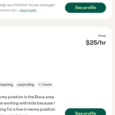
igh as a full time 'house manager'.
See profile
one to run
...
read more
from
$
25
/hr
 cleaning
carpooling
+ 1 more
nanny position in the Boca area.
ike working with kids because I
ng for a live-in nanny position
See profile