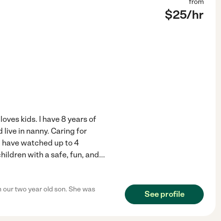
from
$
25
/hr
loves kids. I have 8 years of
live in nanny. Caring for
d have watched up to 4
hildren with a safe, fun, and
...
 our two year old son. She was
See profile