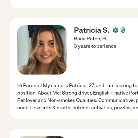
Patricia S.
Boca Raton
,
FL
3 years experience
Hi Parents! My name is Patrícia, 27, and I am looking fo
position. About Me: Strong driver, English + native Po
Pet lover and Non-smoker. Qualities: Communicative, pa
cook. I love arts & crafts, outdoor activities, puzzles, 