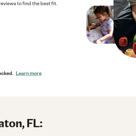
eviews to find the best fit.
ecked.
Learn more
aton, FL: