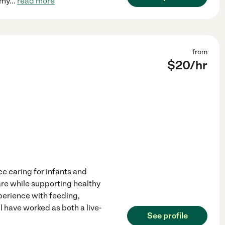
 my
...
read more
from
$
20
/hr
e caring for infants and
care while supporting healthy
perience with feeding,
I have worked as both a live-
See profile