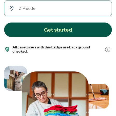
Get started
All caregivers with this badge are background
checked.