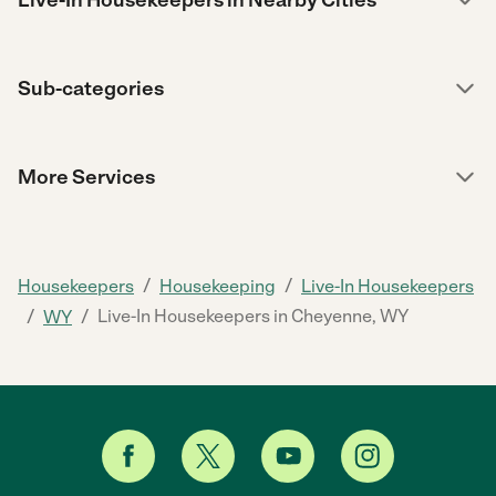
Live-In Housekeepers in Nearby Cities
Sub-categories
More Services
/
/
Housekeepers
Housekeeping
Live-In Housekeepers
/
/
Live-In Housekeepers in Cheyenne, WY
WY