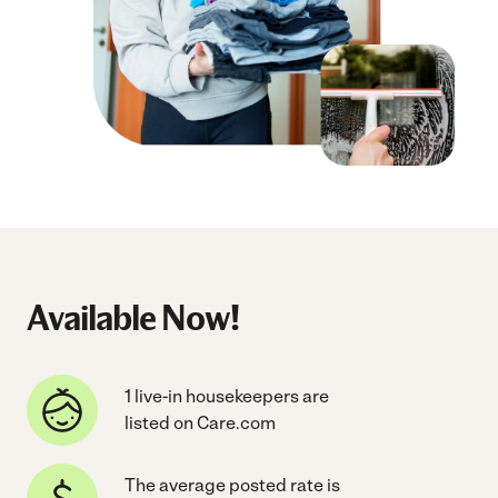
Available Now!
1 live-in housekeepers are
listed on Care.com
The average posted rate is