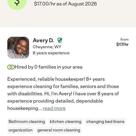
$17.00/hr as of August 2026
Avery D.
from
$
17
/hr
Cheyenne
,
WY
8 years experience
Hired by
0
families in your area
Experienced, reliable housekeeper! 8+ years
experience cleaning for families, seniors and those
with disabilities. Hi, I'm Avery! I have over 8 years of
experience providing detailed, dependable
housekeeping
...
read more
Bathroom cleaning
kitchen cleaning
changing bed linens
organization
general room cleaning