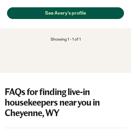
See Avery's profile
Showing
1
-
1
of
1
FAQs for finding live-in
housekeepers near you in
Cheyenne, WY