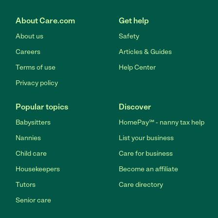
About Care.com
Get help
About us
Safety
Careers
Articles & Guides
Terms of use
Help Center
Privacy policy
Popular topics
Discover
Babysitters
HomePay℠ - nanny tax help
Nannies
List your business
Child care
Care for business
Housekeepers
Become an affiliate
Tutors
Care directory
Senior care