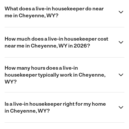
What does a live-in housekeeper do near
me in Cheyenne, WY?
How much does a live-in housekeeper cost
near me in Cheyenne, WY in 2026?
How many hours does a live-in
housekeeper typically work in Cheyenne,
WY?
Is a live-in housekeeper right for my home
in Cheyenne, WY?