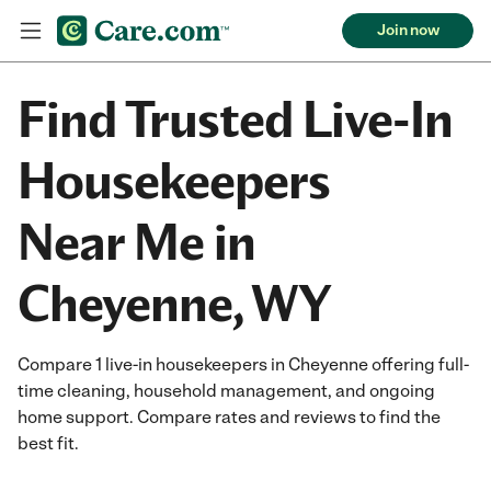
Join now
Find Trusted Live-In
Housekeepers
Near Me in
Cheyenne, WY
Compare 1 live-in housekeepers in Cheyenne offering full-
time cleaning, household management, and ongoing
home support. Compare rates and reviews to find the
best fit.