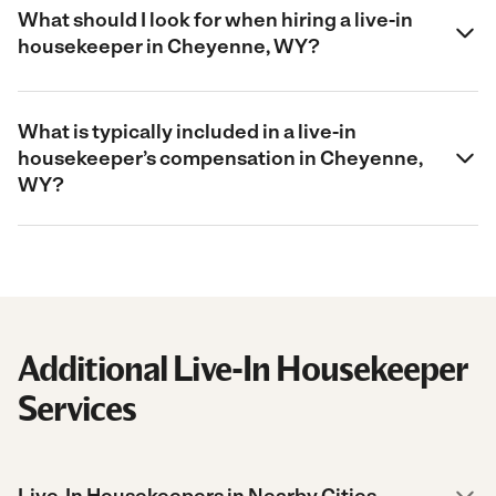
What should I look for when hiring a live-in
housekeeper in Cheyenne, WY?
What is typically included in a live-in
housekeeper’s compensation in Cheyenne,
WY?
Additional Live-In Housekeeper
Services