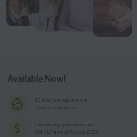
Available Now!
60 live in caregivers are
listed on Care.com
The average posted rate is
$14.00/hr as of August 2026