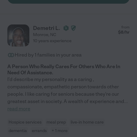
Demetri L.
from
$
8
/hr
Monroe
,
NC
10 years experience
Hired by
1
families in your area
A Person Who Really Cares For Others Who Are In
Need Of Assistance.
I'd describe my personality as a caring ,
compassionate, empathetic person towards other
people. I like caring for seniors because they're our
greatest asset in society. A wealth of experience and
...
read more
Hospice services
meal prep
live-in home care
dementia
errands
+ 1 more