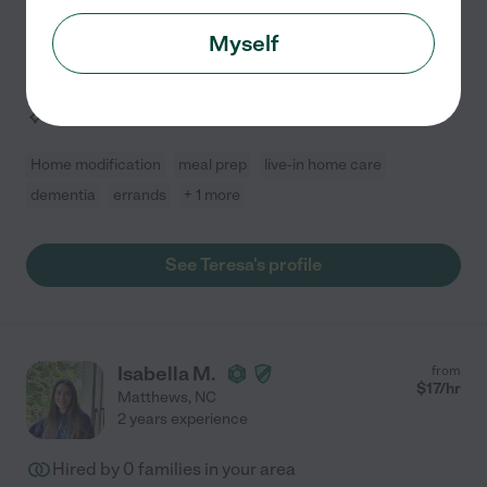
transportation, personal care, and more. I assist with
Myself
mobility, prepare meals, manage medications,
...
read more
Assisted bio
Home modification
meal prep
live-in home care
dementia
errands
+ 1 more
See Teresa's profile
Isabella M.
from
$
17
/hr
Matthews
,
NC
2 years experience
Hired by
0
families in your area