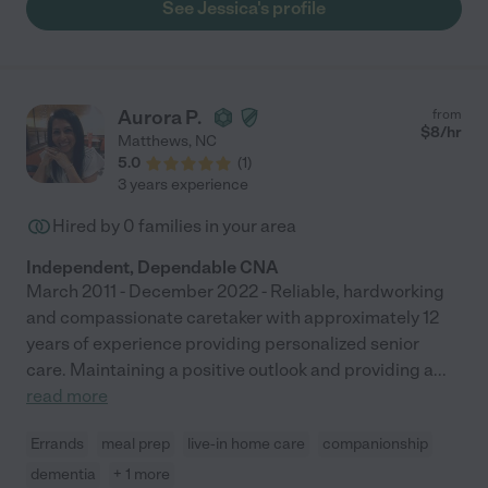
See Jessica's profile
Aurora P.
from
$
8
/hr
Matthews
,
NC
5.0
(
1
)
3 years experience
Hired by
0
families in your area
Independent, Dependable CNA
March 2011 - December 2022 - Reliable, hardworking
and compassionate caretaker with approximately 12
years of experience providing personalized senior
care. Maintaining a positive outlook and providing a
...
read more
Errands
meal prep
live-in home care
companionship
dementia
+ 1 more