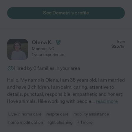
See Demetri's profile
Olena K.
from
$
25
/hr
Monroe
,
NC
1 year experience
Hired by
0
families in your area
Hello. My name is Olena, I am 38 years old. I am married
and have 3 children. I am calm, caring, attentive to
details, punctual, responsible, empathetic and honest.
I love animals. I like working with people
...
read more
Live-in home care
respite care
mobility assistance
home modification
light cleaning
+ 1 more