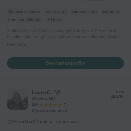
Hospice services
respite care
personal care
dementia
home modification
+ 1 more
Verlinda W. says "Karla is a very good caregiver. She does an
excellent job caring for my husband who was diagnosed with
ALS. She knows how to handle the elderly/disabled with loving
read more
care. So glad I hired Karla. Very nice friendly personality too.
She has a lot of experience and it shows. She has been here
with us for almost two weeks."
See Karla's profile
Laura C.
from
$
25
/hr
Waxhaw
,
NC
5.0
(
1
)
8 years experience
Hired by
2
families in your area