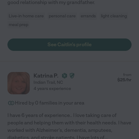
good relationship with my grandfather.
Live-in home care
personal care
errands
light cleaning
meal prep
See Caitlin's profile
Katrina P.
from
$
25
/hr
Indian Trail
,
NC
4 years experience
Hired by
0
families in your area
I have 6 years of experience.. I love taking care of
people and helping them with their health needs. I have
worked with Alzheimer's, dementia, amputees,
diabetics, and stroke patients. I have lots of
...