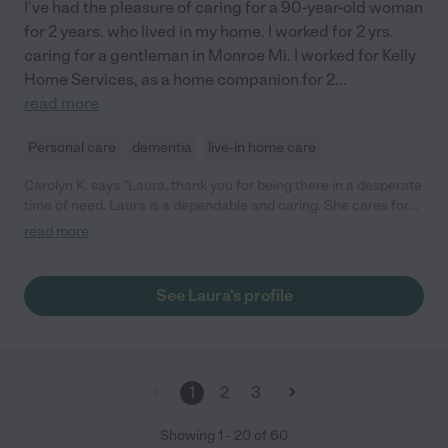
I've had the pleasure of caring for a 90-year-old woman
for 2 years. who lived in my home. I worked for 2 yrs.
caring for a gentleman in Monroe Mi. I worked for Kelly
Home Services, as a home companion for 2
...
read more
Personal care
dementia
live-in home care
Carolyn K. says "Laura, thank you for being there in a desperate
time of need. Laura is a dependable and caring. She cares for
my mother-in-law like her own family. "
read more
See Laura's profile
1
2
3
Showing
1
-
20
of
60