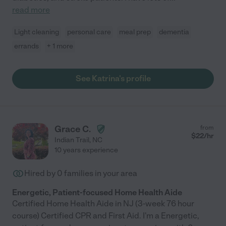
read more
Light cleaning
personal care
meal prep
dementia
errands
+ 1 more
See Katrina's profile
Grace C.
from
$
22
/hr
Indian Trail
,
NC
10 years experience
Hired by
0
families in your area
Energetic, Patient-focused Home Health Aide
Certified Home Health Aide in NJ (3-week 76 hour
course) Certified CPR and First Aid. I'm a Energetic,