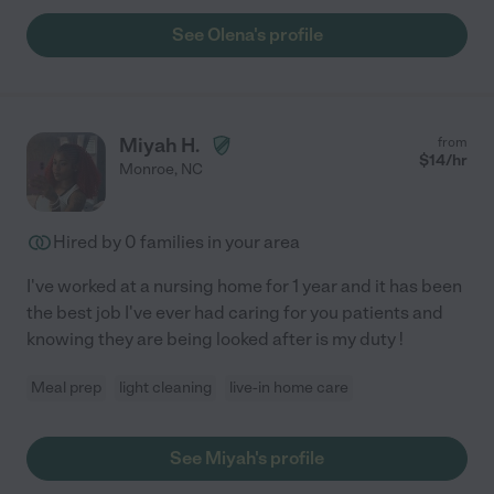
See Olena's profile
Miyah H.
from
$
14
/hr
Monroe
,
NC
Hired by
0
families in your area
I've worked at a nursing home for 1 year and it has been
the best job I've ever had caring for you patients and
knowing they are being looked after is my duty !
Meal prep
light cleaning
live-in home care
See Miyah's profile