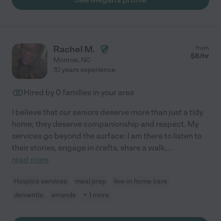
Rachel M.
from
$
8
/hr
Monroe
,
NC
10 years experience
Hired by
0
families in your area
I believe that our seniors deserve more than just a tidy
home; they deserve companionship and respect. My
services go beyond the surface: I am there to listen to
their stories, engage in crafts, share a walk,
...
read more
Hospice services
meal prep
live-in home care
dementia
errands
+ 1 more