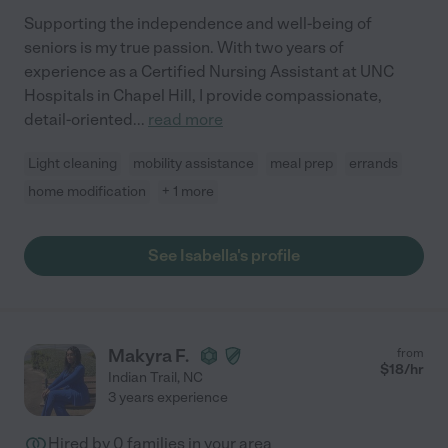
Supporting the independence and well-being of
seniors is my true passion. With two years of
experience as a Certified Nursing Assistant at UNC
Hospitals in Chapel Hill, I provide compassionate,
detail-oriented
...
read more
Light cleaning
mobility assistance
meal prep
errands
home modification
+ 1 more
See Isabella's profile
Makyra F.
from
$
18
/hr
Indian Trail
,
NC
3 years experience
Hired by
0
families in your area