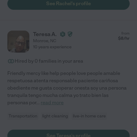
See Rachel's profile
Teresa A.
from
$
8
/hr
Monroe
,
NC
10 years experience
Hired by
0
families in your area
Friendly mercy like help people love people amable
respetuosa atenta responsable paciente cariñosa
obediente me gusta cooperar onesta soy una persona
tranquila tengo mucha calma yo trato bien las
personas por
...
read more
Transportation
light cleaning
live-in home care
See Teresa's profile