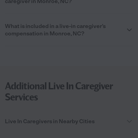
caregiver in Monroe, NC?
What is included in a live-in caregiver’s
compensation in Monroe, NC?
Additional Live In Caregiver
Services
Live In Caregivers in Nearby Cities