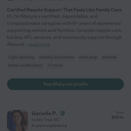
Certifed Respite Support That Feels Like Family Care
Hi, I'm Makyra a certified, dependable, and
compassionate caregiver with 6+ years of experience
supporting seniors and families. I provide respite care,
backup AFL services, and community support through
Abound
...
read more
Light cleaning
mobility assistance
meal prep
errands
home modification
+ 1 more
See Makyra's profile
Garielle P.
from
$
12
/hr
Indian Trail
,
NC
4 years experience