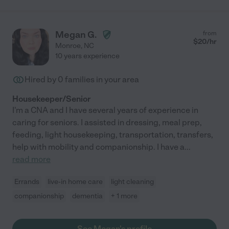
Megan G.
from
$
20
/hr
Monroe
,
NC
10 years experience
Hired by
0
families in your area
Housekeeper/Senior
I'm a CNA and I have several years of experience in
caring for seniors. I assisted in dressing, meal prep,
feeding, light housekeeping, transportation, transfers,
help with mobility and companionship. I have a
...
read more
Errands
live-in home care
light cleaning
companionship
dementia
+ 1 more
See Megan's profile