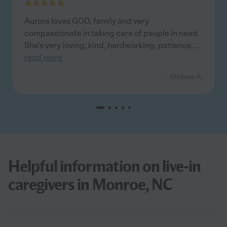
Aurora loves GOD, family and very
compassionate in taking care of people in need.
She's very loving, kind, hardworking, patience,
...
read more
- Melissa A.
Helpful information on live-in
caregivers in Monroe, NC