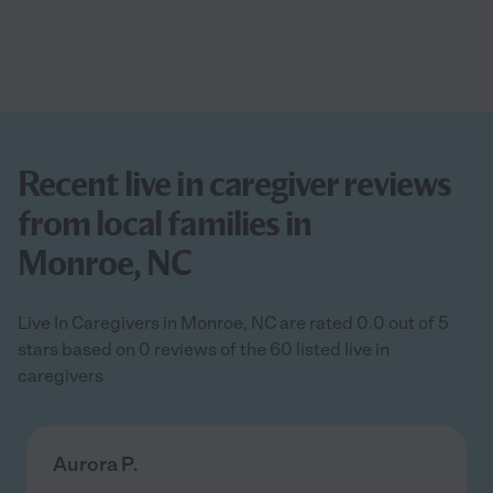
Recent live in caregiver reviews
from local families in
Monroe, NC
Live In Caregivers in Monroe, NC are rated 0.0 out of 5
stars based on 0 reviews of the 60 listed live in
caregivers
Aurora P.