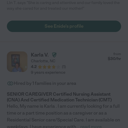
LIn T. says "She is caring and attentive and our family loved the
way she cared for and treated our mother!"
See Enide's profile
Karla V.
from
$
30
/hr
Charlotte
,
NC
4.2
(
1
)
9 years experience
Hired by
1
families in your area
SENIOR CAREGIVER Certified Nursing Assistant
(CNA) And Certified Medication Technician (CMT)
Hello, My name is Karla . I am currently looking for a full
time or a part time position as a caregiver or as a
Residential Senior care/Special Care. I am available on
weekdays. I have experience with
...
read more