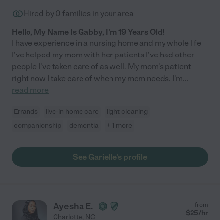
Hired by
0
families in your area
Hello, My Name Is Gabby, I'm 19 Years Old!
I have experience in a nursing home and my whole life
I've helped my mom with her patients I've had other
people I've taken care of as well. My mom's patient
right now I take care of when my mom needs. I'm
...
read more
Errands
live-in home care
light cleaning
companionship
dementia
+ 1 more
See Garielle's profile
Ayesha E.
from
$
25
/hr
Charlotte
,
NC