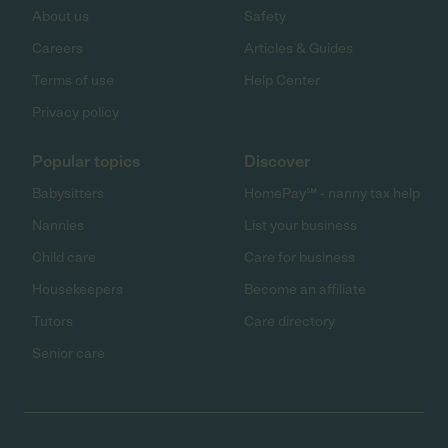
About us
Safety
Careers
Articles & Guides
Terms of use
Help Center
Privacy policy
Popular topics
Discover
Babysitters
HomePay℠ - nanny tax help
Nannies
List your business
Child care
Care for business
Housekeepers
Become an affiliate
Tutors
Care directory
Senior care