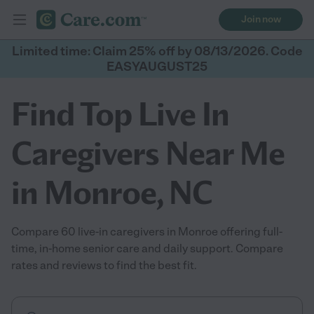
Join now
Limited time: Claim 25% off by 08/13/2026. Code
EASYAUGUST25
Find Top Live In
Caregivers Near Me
in Monroe, NC
Compare 60 live-in caregivers in Monroe offering full-
time, in-home senior care and daily support. Compare
rates and reviews to find the best fit.