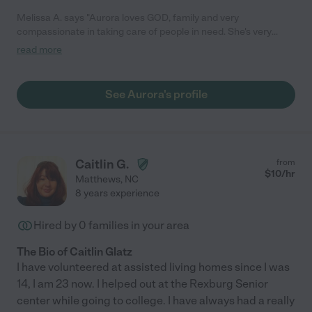
Melissa A. says "Aurora loves GOD, family and very
compassionate in taking care of people in need. She's very
loving, kind, hardworking, patience, experienced with life-
read more
ending illnesses, mobility, vision impairments and
knowledgeable in caring and loving on people. She's very good
with communicating, dependable and always on time. Aurora
See Aurora's profile
will go above and beyond her duties as a CNA. She treats her
patients as her family."
Caitlin G.
from
$
10
/hr
Matthews
,
NC
8 years experience
Hired by
0
families in your area
The Bio of Caitlin Glatz
I have volunteered at assisted living homes since I was
14, I am 23 now. I helped out at the Rexburg Senior
center while going to college. I have always had a really