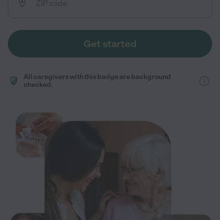
Get started
All caregivers with this badge are background
checked.