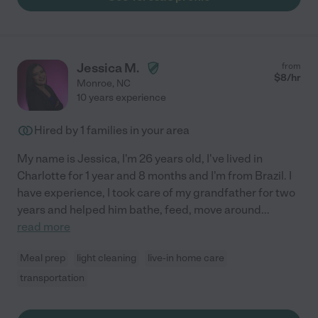
Jessica M.
from
$
8
/hr
Monroe
,
NC
10 years experience
Hired by
1
families in your area
My name is Jessica, I'm 26 years old, I've lived in
Charlotte for 1 year and 8 months and I'm from Brazil. I
have experience, I took care of my grandfather for two
years and helped him bathe, feed, move around
...
read more
Meal prep
light cleaning
live-in home care
transportation