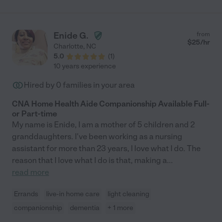
Enide G.
from
$
25
/hr
Charlotte
,
NC
5.0
(
1
)
10 years experience
Hired by
0
families in your area
CNA Home Health Aide Companionship Available Full-
or Part-time
My name is Enide, I am a mother of 5 children and 2
granddaughters. I've been working as a nursing
assistant for more than 23 years, I love what I do. The
reason that I love what I do is that, making a
...
read more
Errands
live-in home care
light cleaning
companionship
dementia
+ 1 more