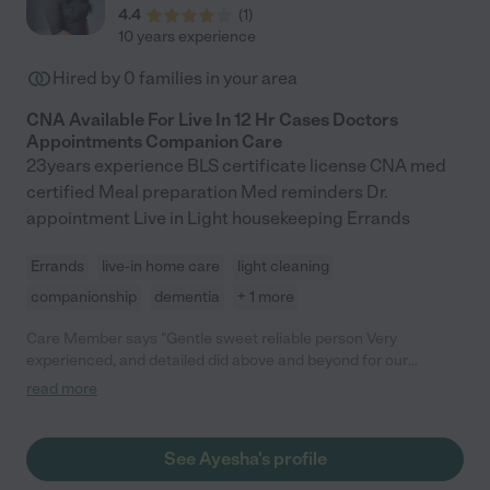
4.4
(
1
)
10 years experience
Hired by
0
families in your area
CNA Available For Live In 12 Hr Cases Doctors
Appointments Companion Care
23years experience BLS certificate license CNA med
certified Meal preparation Med reminders Dr.
appointment Live in Light housekeeping Errands
Errands
live-in home care
light cleaning
companionship
dementia
+ 1 more
Care Member says "Gentle sweet reliable person Very
experienced, and detailed did above and beyond for our
family…. Thank you ….such a kind person 😇😇"
read more
See Ayesha's profile