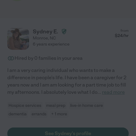
Sydney E.
from
$
24
/hr
Monroe
,
NC
6 years experience
Hired by
0
families in your area
I am a very caring individual who wants to make a
difference in people's life. I have been a caregiver for 2
years now and I am am looking for a part time job to fill
my afternoons. I absolutely love what I do
...
read more
Hospice services
meal prep
live-in home care
dementia
errands
+ 1 more
See Sydney's profile