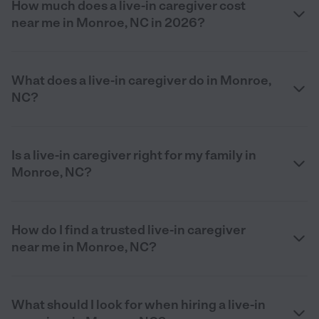
How much does a live-in caregiver cost
near me in Monroe, NC in 2026?
What does a live-in caregiver do in Monroe,
NC?
Is a live-in caregiver right for my family in
Monroe, NC?
How do I find a trusted live-in caregiver
near me in Monroe, NC?
What should I look for when hiring a live-in