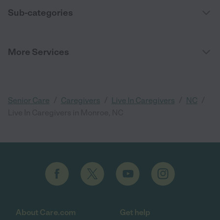
Sub-categories
More Services
/
/
/
/
Senior Care
Caregivers
Live In Caregivers
NC
Live In Caregivers in Monroe, NC
About Care.com
Get help