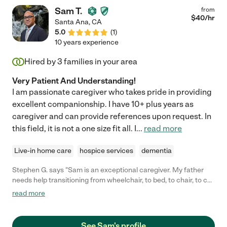
Sam T.
from
$
40
/hr
Santa Ana
,
CA
5.0
(
1
)
10 years experience
Hired by
3
families in your area
Very Patient And Understanding!
I am passionate caregiver who takes pride in providing
excellent companionship. I have 10+ plus years as
caregiver and can provide references upon request. In
this field, it is not a one size fit all. I
...
read more
Live-in home care
hospice services
dementia
Stephen G. says "Sam is an exceptional caregiver. My father
needs help transitioning from wheelchair, to bed, to chair, to car,
etc... Sam was extremely patient and knowledgeable on how
read more
best to assist. Sam also assisted with bathing, dressing, and
general companionship for my Dad and Mom. I hope to use
Sam again when I bring my father down to So Cal."
See Sam's profile