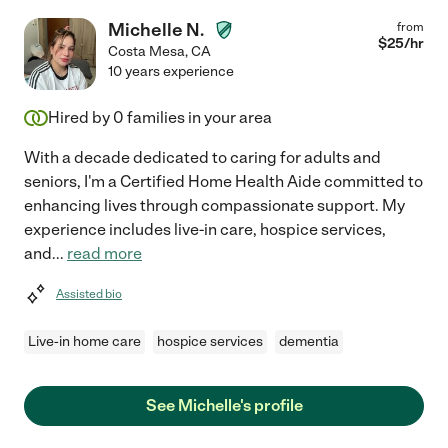
Michelle N.
from
$
25
/hr
Costa Mesa
,
CA
10 years experience
Hired by
0
families in your area
With a decade dedicated to caring for adults and
seniors, I'm a Certified Home Health Aide committed to
enhancing lives through compassionate support. My
experience includes live-in care, hospice services,
and
...
read more
Assisted bio
Live-in home care
hospice services
dementia
See Michelle's profile