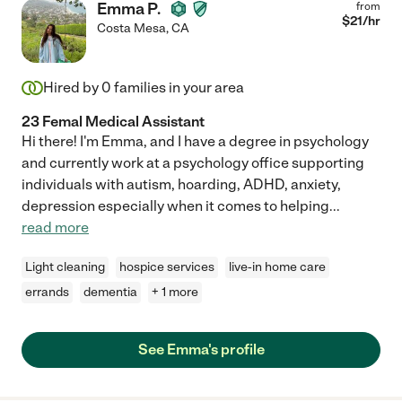
Emma P.
from
$
21
/hr
Costa Mesa
,
CA
Hired by
0
families in your area
23 Femal Medical Assistant
Hi there! I'm Emma, and I have a degree in psychology
and currently work at a psychology office supporting
individuals with autism, hoarding, ADHD, anxiety,
depression especially when it comes to helping
...
read more
Light cleaning
hospice services
live-in home care
errands
dementia
+ 1 more
See Emma's profile