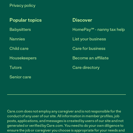
Privacy policy
Popular topics
Discover
Babysitters
HomePay℠ - nanny tax help
Nannies
List your business
Child care
Care for business
Housekeepers
Become an affiliate
Tutors
Care directory
Senior care
Care.com does not employ any caregiver and is not responsible for the
conduct of any user of our site. All information in member profiles, job
posts, applications, and messages is created by users of our site and not
generated or verified by Care.com. You need to do your own diligence to
ensure the job or caregiver you choose is appropriate for your needs and