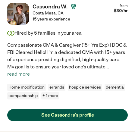
Cassondra W.
from
$
30
/hr
Costa Mesa
,
CA
15 years experience
Hired by
5
families in your area
Compassionate CMA & Caregiver (15+ Yrs Exp) | DOC &
FBI Cleared Hello! I'm a dedicated CMA with 15+ years
of experience providing dignified, high-quality care.
My goal is to ensure your loved one's ultimate
...
read more
Home modification
errands
hospice services
dementia
companionship
+ 1 more
See Cassondra's profile