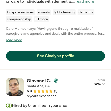
on care to individuals with dementia,
...
read more
Hospice services
errands
light cleaning
dementia
companionship
+ 1 more
Care Member says "Having gone through a multitude of
caregivers and agencies and dealt with the entire process, for
not just my Father but my Mother and Aunt, I cannot begin to
read more
explain the difference in care we received from Gina. She goes
way beyond anyone we ever had and it honestly isn't close. This
is far more than just a job for her and if I were to detail
See Ginalyn's profile
examples of all the extra effort, this review would take forever.
She literally changed not just her client's lives, but the loved
ones around them, making what became a much more difficult
process than we had realized at first, into as good as we could
have ever hoped for. The easiest/best to describe the level of
Giovanni C.
from
care she provides is simply to say that she absolutely truly
$
25
/hr
Santa Ana
,
CA
cares and treats her clients like they are her own family. TBH,
5.0
(
1
)
actually better than I've seen some treat their own family. Gina
5 years experience
is ALWAYS very early (never ONCE late and not even ONE day
off ever requested), incredibly detail-oriented, and patience like
Hired by
0
families in your area
no other. There were times she was more than justified to walk