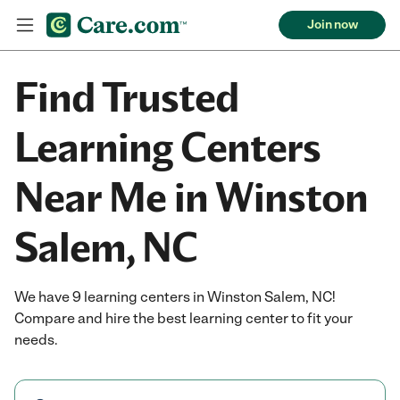
Join now
Find Trusted
Learning Centers
Near Me in Winston
Salem, NC
We have 9 learning centers in Winston Salem, NC!
Compare and hire the best learning center to fit your
needs.