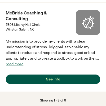
McBride Coaching &
Consulting
5303 Liberty Hall Circle
Winston Salem
,
NC
My mission is to provide my clients with a clear
understanding of stress . My goal is to enable my
clients to reduce and respond to stress, good or bad
appropriately and to create a toolbox to work on their
...
read more
See info
Showing
1
-
9
of
9