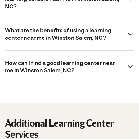
NC?
What are the benefits of using a learning
center near me in Winston Salem, NC?
How can I find a good learning center near
me in Winston Salem, NC?
Additional Learning Center
Services