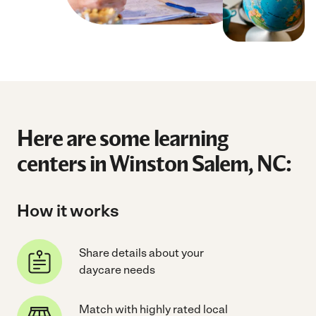
Here are some learning
centers in Winston Salem, NC:
How it works
Share details about your
daycare needs
Match with highly rated local