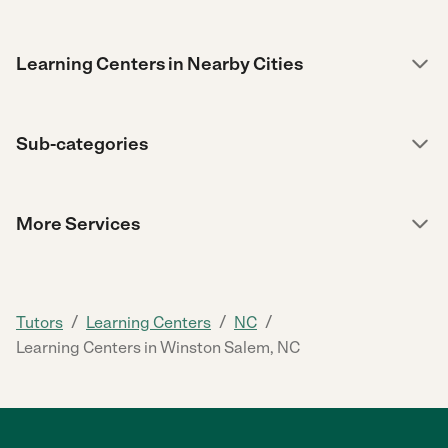
Learning Centers in Nearby Cities
Sub-categories
More Services
/
/
/
Tutors
Learning Centers
NC
Learning Centers in Winston Salem, NC