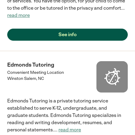
of services. You have the option, for your child to come
to the office or be tutored in the privacy and comfort
...
read more
See info
Edmonds Tutoring
Convenient Meeting Location
Winston Salem
,
NC
Edmonds Tutoring is a private tutoring service
established to serve K-12, undergraduate, and
graduate students. Edmonds Tutoring specializes in
reading and writing development, resumes, and
personal statements.
...
read more