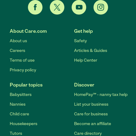
About Care.com
Get help
About us
Safety
Careers
Articles & Guides
Terms of use
Help Center
Privacy policy
Popular topics
Discover
Babysitters
HomePay℠ - nanny tax help
Nannies
List your business
Child care
Care for business
Housekeepers
Become an affiliate
Tutors
Care directory