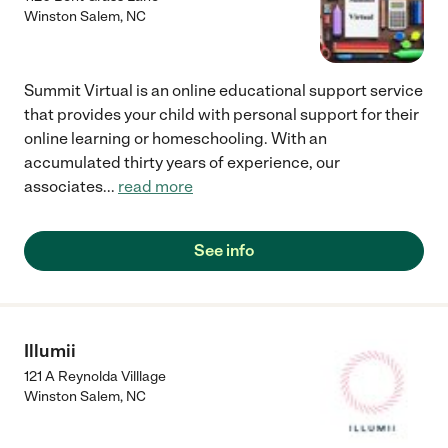
Winston Salem
,
NC
Summit Virtual is an online educational support service
that provides your child with personal support for their
online learning or homeschooling. With an
accumulated thirty years of experience, our
associates
...
read more
See info
Illumii
121 A Reynolda Villlage
Winston Salem
,
NC