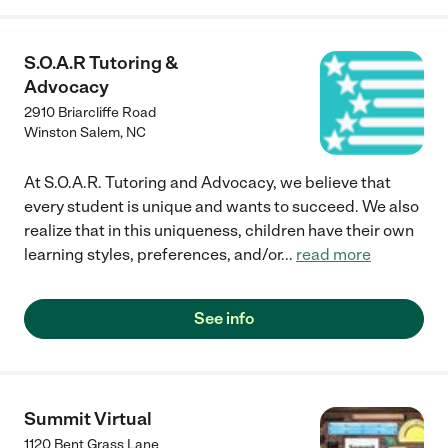
S.O.A.R Tutoring &
Advocacy
2910 Briarcliffe Road
Winston Salem
,
NC
At S.O.A.R. Tutoring and Advocacy, we believe that
every student is unique and wants to succeed. We also
realize that in this uniqueness, children have their own
learning styles, preferences, and/or
...
read more
See info
Summit Virtual
1120 Bent Grass Lane