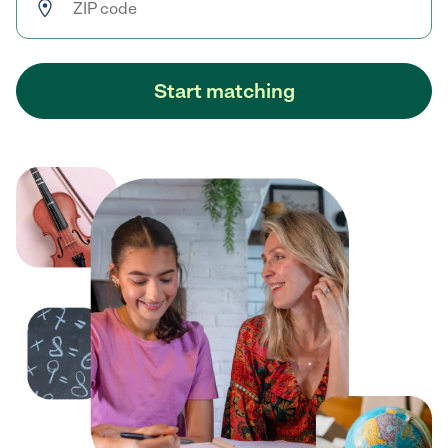
Start matching