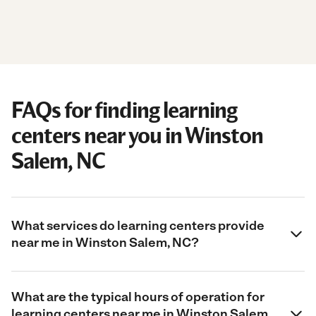
FAQs for finding learning
centers near you in Winston
Salem, NC
What services do learning centers provide
near me in Winston Salem, NC?
What are the typical hours of operation for
learning centers near me in Winston Salem,