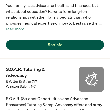
Your family has advisers for health and finances, but
what about education? Parents form long-term
relationships with their family pediatrician, who
provides medical expertise on how to best raise their
...
read more
See info
S.O.A.R. Tutoring &
Advocacy
8 W 3rd St Suite 717
Winston Salem
,
NC
S.O.A.R. (Student Opportutities and Advanced
Resources) Tutoring &amp; Advocacy offers and array