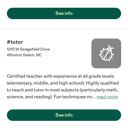
See info
#tutor
1215 W Sedgefield Drive
Winston Salem
,
NC
Certified teacher with experience at all grade levels
(elementary, middle, and high school). Highly qualified
to teach and tutor in most subjects (particularly math,
science, and reading). Fun techniques-no
...
read more
See info