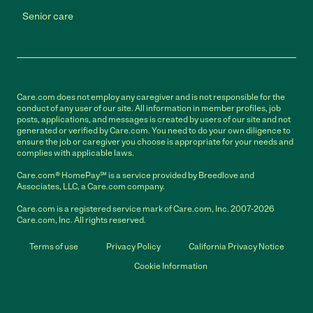
Senior care
Care.com does not employ any caregiver and is not responsible for the
conduct of any user of our site. All information in member profiles, job
posts, applications, and messages is created by users of our site and not
generated or verified by Care.com. You need to do your own diligence to
ensure the job or caregiver you choose is appropriate for your needs and
complies with applicable laws.
Care.com® HomePay℠ is a service provided by Breedlove and
Associates, LLC, a Care.com company.
Care.com is a registered service mark of Care.com, Inc. 2007-2026
Care.com, Inc. All rights reserved.
Terms of use
Privacy Policy
California Privacy Notice
Cookie Information