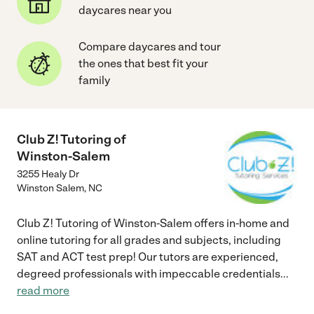
daycares near you
Compare daycares and tour
the ones that best fit your
family
Club Z! Tutoring of
Winston-Salem
3255 Healy Dr
Winston Salem
,
NC
Club Z! Tutoring of Winston-Salem offers in-home and
online tutoring for all grades and subjects, including
SAT and ACT test prep! Our tutors are experienced,
degreed professionals with impeccable credentials
...
read more