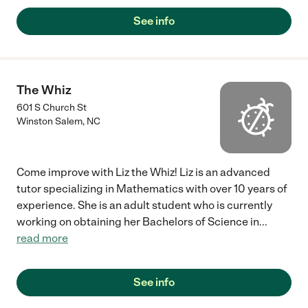
See info
The Whiz
601 S Church St
Winston Salem
,
NC
Come improve with Liz the Whiz! Liz is an advanced
tutor specializing in Mathematics with over 10 years of
experience. She is an adult student who is currently
working on obtaining her Bachelors of Science in
...
read more
See info