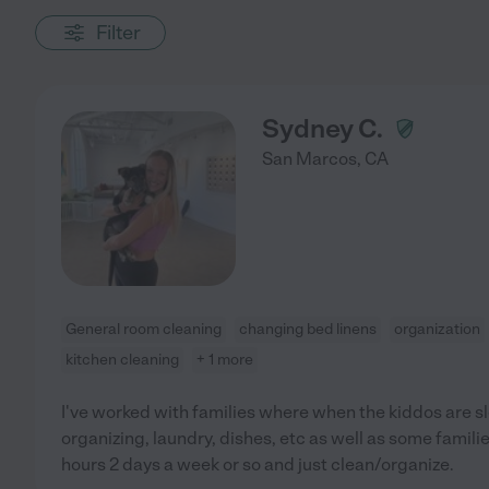
Filter
Sydney C.
San Marcos
,
CA
General room cleaning
changing bed linens
organization
kitchen cleaning
+ 1 more
I've worked with families where when the kiddos are sl
organizing, laundry, dishes, etc as well as some famili
hours 2 days a week or so and just clean/organize.