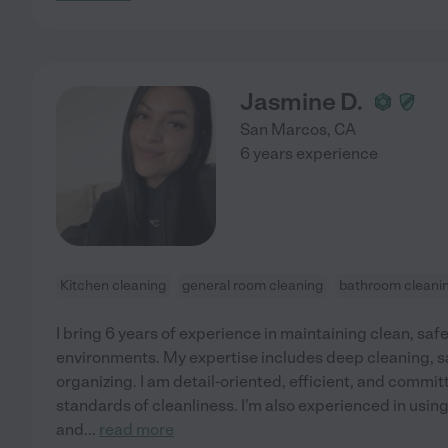
Jasmine D.
San Marcos
,
CA
6 years experience
Kitchen cleaning
general room cleaning
bathroom cleani
I bring 6 years of experience in maintaining clean, saf
environments. My expertise includes deep cleaning, sa
organizing. I am detail-oriented, efficient, and commi
standards of cleanliness. I'm also experienced in usin
and
...
read more