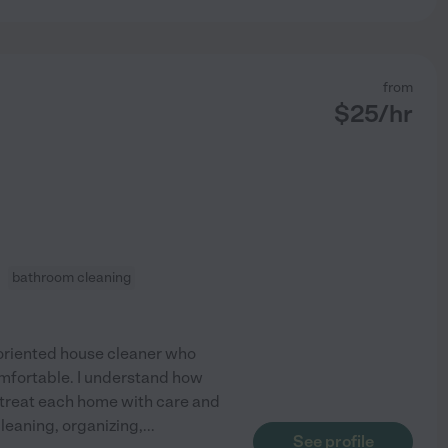
from
$
25
/hr
bathroom cleaning
-oriented house cleaner who
omfortable. I understand how
ys treat each home with care and
leaning, organizing,
...
See profile