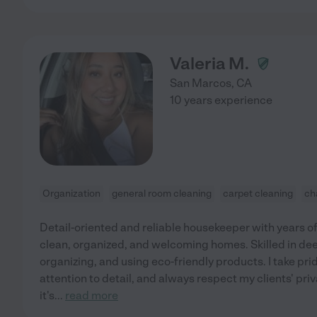
Valeria M.
San Marcos
,
CA
10 years experience
Organization
general room cleaning
carpet cleaning
ch
Detail-oriented and reliable housekeeper with years o
clean, organized, and welcoming homes. Skilled in dee
organizing, and using eco-friendly products. I take pri
attention to detail, and always respect my clients' p
it's
...
read more