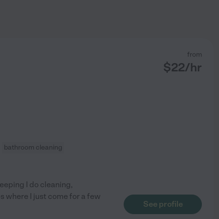
from
$
22
/hr
bathroom cleaning
eeping I do cleaning,
es where I just come for a few
See profile