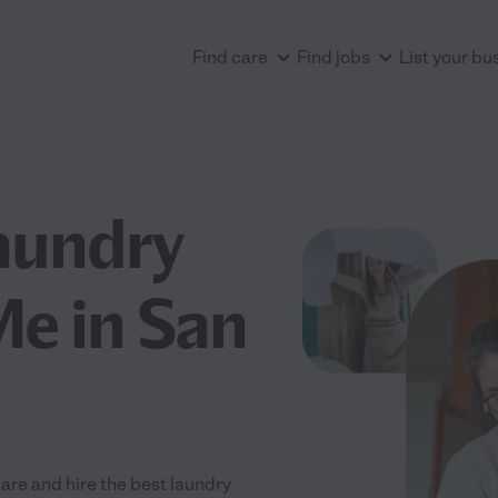
Find care
Find jobs
List your bu
aundry
Me in San
re and hire the best laundry