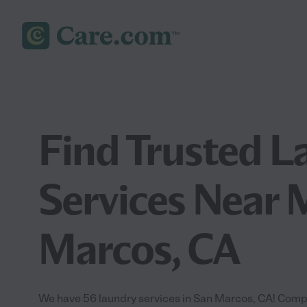
Find Trusted L
Services Near 
Marcos, CA
We have 56 laundry services in San Marcos, CA! Compa