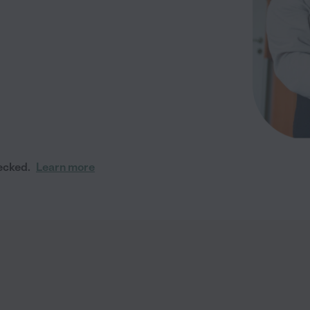
ecked.
Learn more