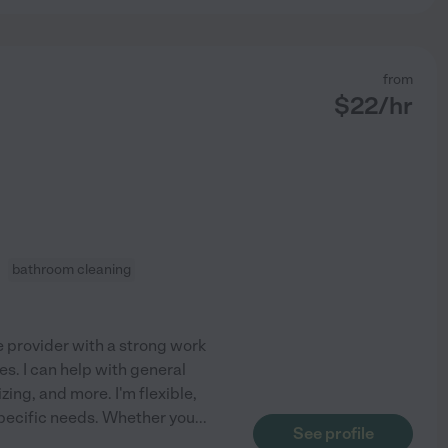
from
$
22
/hr
bathroom cleaning
e provider with a strong work
es. I can help with general
zing, and more. I'm flexible,
specific needs. Whether you
...
See profile