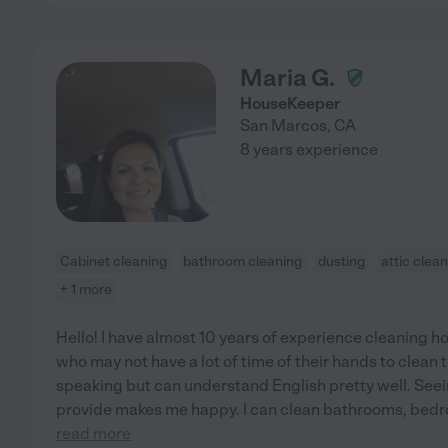
Maria G.
HouseKeeper
San Marcos
,
CA
8 years experience
Cabinet cleaning
bathroom cleaning
dusting
attic clea
+ 1 more
Hello! I have almost 10 years of experience cleaning ho
who may not have a lot of time of their hands to clean
speaking but can understand English pretty well. Seei
provide makes me happy. I can clean bathrooms, bedro
read more