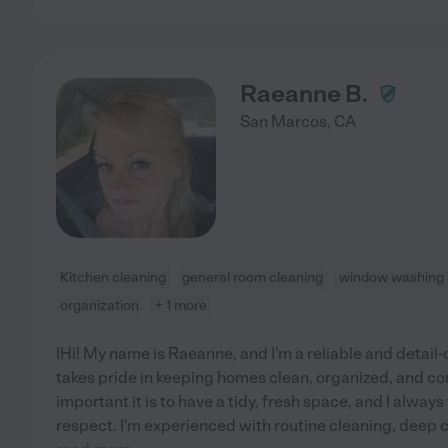
Raeanne B.
San Marcos
,
CA
Kitchen cleaning
general room cleaning
window washing
organization
+ 1 more
IHi! My name is Raeanne, and I'm a reliable and detail
takes pride in keeping homes clean, organized, and c
important it is to have a tidy, fresh space, and I alwa
respect. I'm experienced with routine cleaning, deep c