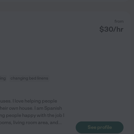
from
$
30
/hr
ning
changing bed linens
uses. I love helping people
 their own house. I am Spanish
ng people happy with the job I
oms, living room area, and
...
See profile