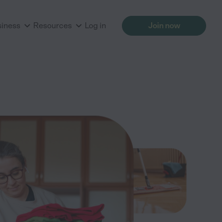
siness
Resources
Log in
Join now