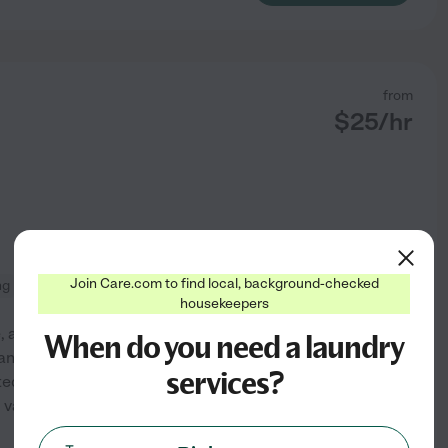
from
$
25
/hr
Join Care.com to find local, background-checked
ng
changing bed linens
housekeepers
e, and comfortable living
When do you need a laundry
nitizing, laundry, and
services?
tted to upholding the highest
g various cleaning products
See profile