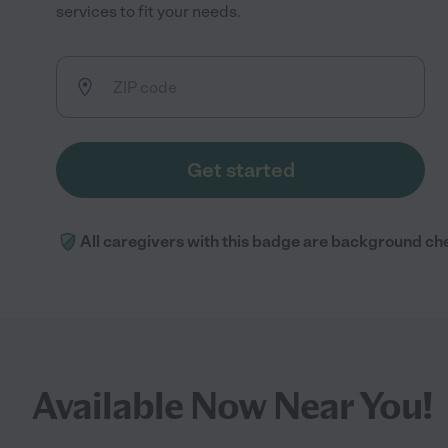
services to fit your needs.
Get started
All caregivers with this badge are background ch
Available Now Near You!