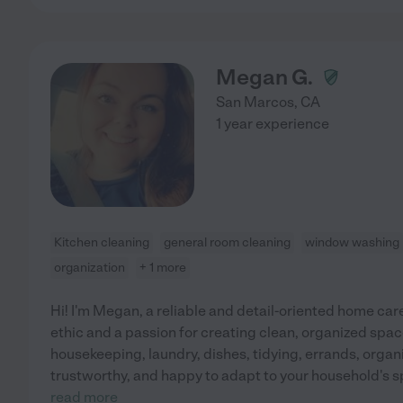
Megan G.
San Marcos
,
CA
1 year experience
Kitchen cleaning
general room cleaning
window washing
organization
+ 1 more
Hi! I'm Megan, a reliable and detail-oriented home car
ethic and a passion for creating clean, organized spac
housekeeping, laundry, dishes, tidying, errands, organi
trustworthy, and happy to adapt to your household's 
read more