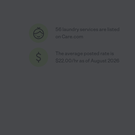
56 laundry services are listed
on Care.com
The average posted rate is
$22.00/hr as of August 2026