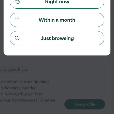
Right now
Within a month
from
$
21
/hr
Just browsing
anging bed linens
f experience in maintaining
p cleaning, laundry,
de in my work, pay close
rivacy and preferences. Whether
See profile