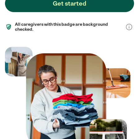
Get started
All caregivers with this badge are background
checked.