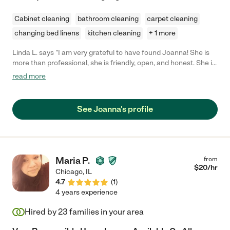
Cabinet cleaning
bathroom cleaning
carpet cleaning
changing bed linens
kitchen cleaning
+ 1 more
Linda L. says "I am very grateful to have found Joanna! She is
more than professional, she is friendly, open, and honest. She is
not only excellent at cleaning and regular housework. She has
read more
helped me with so much more. I'm disabled and searched for
someone to assist me in finishing my move in and organization.
Not only did she see what I had intended to do, but improved
See Joanna's profile
upon my ideas. I struck gold when I found her. "
Maria P.
from
$
20
/hr
Chicago
,
IL
4.7
(
1
)
4 years experience
Hired by
23
families in your area