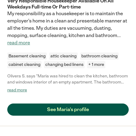
Very Responsible Housekeeper Available On All
Weekdays Full-time Or Part-time
My responsibility as a housekeeper is to maintain the
employer's home in a clean and presentable manner at
all the times. My duties are vacuuming, dusting,
mopping, surface cleaning, kitchen and bathroom
...
read more
Basement cleaning
attic cleaning
bathroom cleaning
cabinet cleaning
changing bed linens
+ 1 more
Olivera S. says "Maria was hired to clean the kitchen, bathroom
and windows interior of an empty apartment. The bathroom
was cleaned as expected. The kitchen was a problem -
read more
everything was mostly wiped and appeared clean, but upon
close inspection cabinet handles, shelves and doors were
sticky. Maria returned the next day to clean the kitchen some
See Maria's profile
more, but again not cleaned as expected. She also cleaned the
interior of the windows - appeared clean as everything else, but
on closer inspection there were visible traces of a cloth (not
used squeegee)."