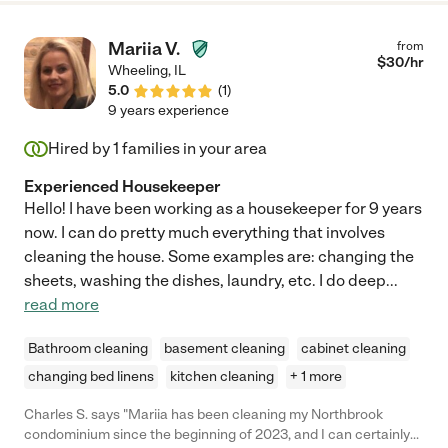
Mariia V.
from
$
30
/hr
Wheeling
,
IL
5.0
(
1
)
9 years experience
Hired by
1
families in your area
Experienced Housekeeper
Hello! I have been working as a housekeeper for 9 years
now. I can do pretty much everything that involves
cleaning the house. Some examples are: changing the
sheets, washing the dishes, laundry, etc. I do deep
...
read more
Bathroom cleaning
basement cleaning
cabinet cleaning
changing bed linens
kitchen cleaning
+ 1 more
Charles S. says "Mariia has been cleaning my Northbrook
condominium since the beginning of 2023, and I can certainly