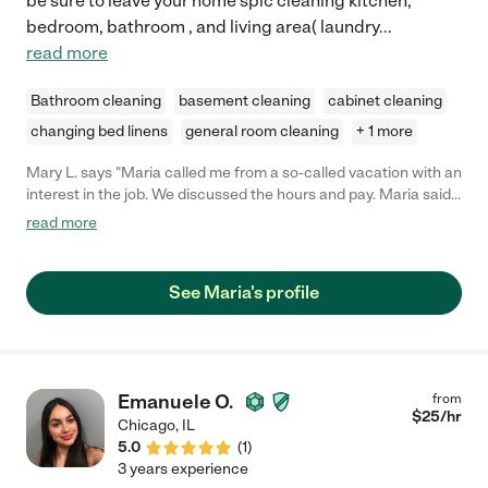
be sure to leave your home spic cleaning kitchen,
bedroom, bathroom , and living area( laundry
...
read more
Bathroom cleaning
basement cleaning
cabinet cleaning
changing bed linens
general room cleaning
+ 1 more
Mary L. says "Maria called me from a so-called vacation with an
interest in the job. We discussed the hours and pay. Maria said
she'd agree to a time when returning from her vacation. Then,
read more
she never responded to any text again. Never to be heard from
again."
See Maria's profile
Emanuele O.
from
$
25
/hr
Chicago
,
IL
5.0
(
1
)
3 years experience