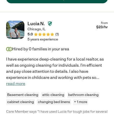
Lucia N.
from
$
23
/hr
Chicago
,
IL
5.0
(
1
)
5 years experience
Hired by
0
families in your area
I have experience deep-cleaning for a local realtor, as
well as ongoing cleaning for individuals. I'm efficient
and pay close attention to details. I also have
experience in childcare and working with pets so
...
read more
Basement cleaning
attic cleaning
bathroom cleaning
cabinet cleaning
changing bed linens
+ 1 more
Care Member says "I have used Lucia for tough jobs for several