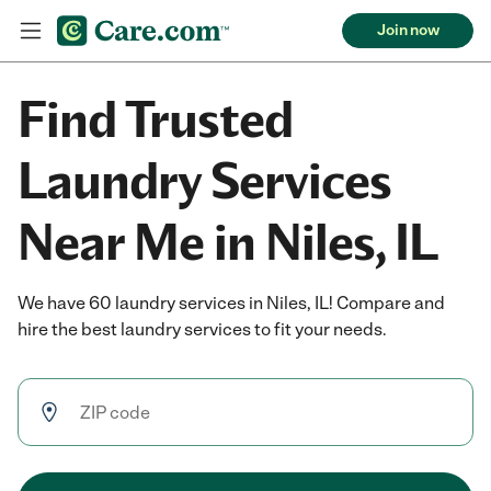
Join now
Find Trusted
Laundry Services
Near Me in Niles, IL
We have 60 laundry services in Niles, IL! Compare and
hire the best laundry services to fit your needs.