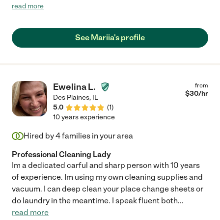
recommend her. Mariia is very thorough, works independently,
read more
is a hard worker and has an eye for detail. She also has a
pleasant personality, is easy to work with, and has always been
more than willing to do any special cleaning tasks I have asked
See Mariia's profile
of her. I've been very pleased with all of her work."
Ewelina L.
from
$
30
/hr
Des Plaines
,
IL
5.0
(
1
)
10 years experience
Hired by
4
families in your area
Professional Cleaning Lady
Im a dedicated carful and sharp person with 10 years
of experience. Im using my own cleaning supplies and
vacuum. I can deep clean your place change sheets or
do laundry in the meantime. I speak fluent both
...
read more