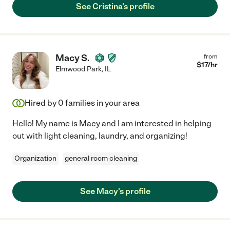
See Cristina's profile
Macy S.
from
$
17
/hr
Elmwood Park
,
IL
Hired by
0
families in your area
Hello! My name is Macy and I am interested in helping
out with light cleaning, laundry, and organizing!
Organization
general room cleaning
See Macy's profile