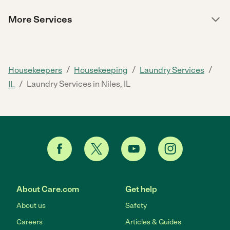
More Services
/
/
/
Housekeepers
Housekeeping
Laundry Services
/
Laundry Services in Niles, IL
IL
About Care.com
Get help
About us
Safety
Careers
Articles & Guides