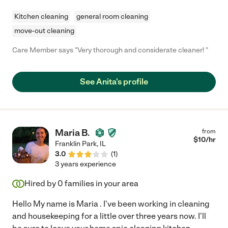
Kitchen cleaning
general room cleaning
move-out cleaning
Care Member says "Very thorough and considerate cleaner! "
See Anita's profile
Maria B.
from
$
10
/hr
Franklin Park
,
IL
3.0
(
1
)
3 years experience
Hired by
0
families in your area
Hello My name is Maria . I've been working in cleaning
and housekeeping for a little over three years now. I'll