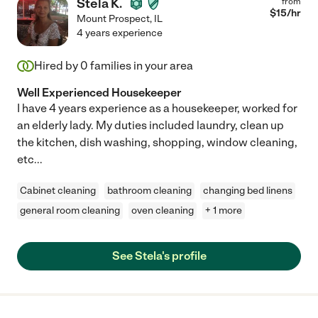
Stela K.
from
$
15
/hr
Mount Prospect
,
IL
4 years experience
Hired by
0
families in your area
Well Experienced Housekeeper
I have 4 years experience as a housekeeper, worked for
an elderly lady. My duties included laundry, clean up
the kitchen, dish washing, shopping, window cleaning,
etc...
Cabinet cleaning
bathroom cleaning
changing bed linens
general room cleaning
oven cleaning
+ 1 more
See Stela's profile