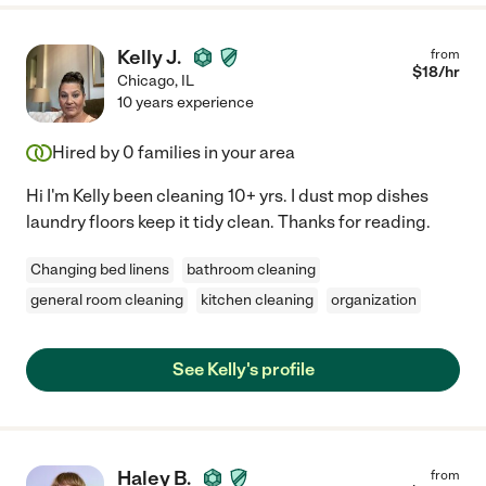
Kelly J.
from
$
18
/hr
Chicago
,
IL
10 years experience
Hired by
0
families in your area
Hi I'm Kelly been cleaning 10+ yrs. I dust mop dishes
laundry floors keep it tidy clean. Thanks for reading.
Changing bed linens
bathroom cleaning
general room cleaning
kitchen cleaning
organization
See Kelly's profile
Haley B.
from