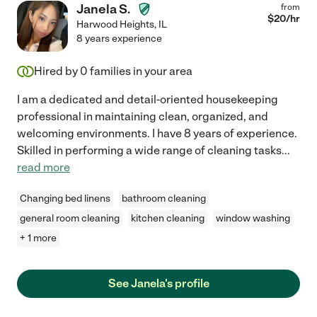
Janela S.
from
$
20
/hr
Harwood Heights
,
IL
8 years experience
Hired by
0
families in your area
I am a dedicated and detail-oriented housekeeping
professional in maintaining clean, organized, and
welcoming environments. I have 8 years of experience.
Skilled in performing a wide range of cleaning tasks
...
read more
Changing bed linens
bathroom cleaning
general room cleaning
kitchen cleaning
window washing
+ 1 more
See Janela's profile