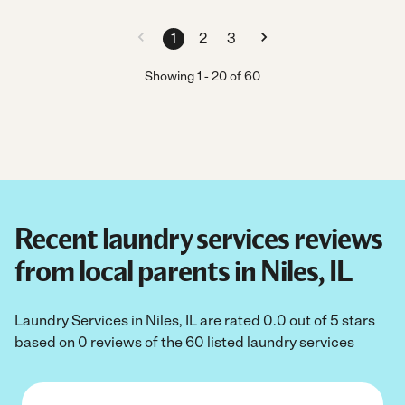
1
2
3
Showing
1
-
20
of
60
Recent laundry services reviews
from local parents in Niles, IL
Laundry Services in Niles, IL are rated 0.0 out of 5 stars
based on 0 reviews of the 60 listed laundry services