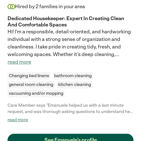
Hired by
2
families in your area
Dedicated Housekeeper: Expert In Creating Clean
And Comfortable Spaces
Hi! I'm a responsible, detail-oriented, and hardworking
individual with a strong sense of organization and
cleanliness. I take pride in creating tidy, fresh, and
welcoming spaces. Whether it's deep cleaning,
...
read more
Changing bed linens
bathroom cleaning
general room cleaning
kitchen cleaning
vacuuming and/or mopping
Care Member says "Emanuele helped us with a last minute
request, and was thorough asking questions to understand her
charge. I will definitely use her again!"
read more
See Emanuele's profile