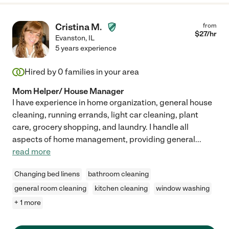
Cristina M.
from
$
27
/hr
Evanston
,
IL
5 years experience
Hired by
0
families in your area
Mom Helper/ House Manager
I have experience in home organization, general house
cleaning, running errands, light car cleaning, plant
care, grocery shopping, and laundry. I handle all
aspects of home management, providing general
...
read more
Changing bed linens
bathroom cleaning
general room cleaning
kitchen cleaning
window washing
+ 1 more