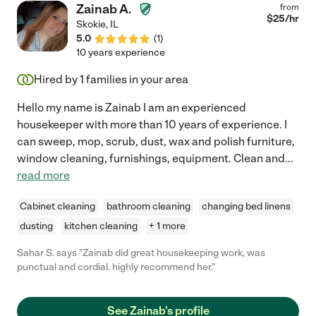
Zainab A.
from
$
25
/hr
Skokie
,
IL
5.0
(
1
)
10 years experience
Hired by
1
families in your area
Hello my name is Zainab I am an experienced
housekeeper with more than 10 years of experience. I
can sweep, mop, scrub, dust, wax and polish furniture,
window cleaning, furnishings, equipment. Clean and
...
read more
Cabinet cleaning
bathroom cleaning
changing bed linens
dusting
kitchen cleaning
+ 1 more
Sahar S. says "Zainab did great housekeeping work, was
punctual and cordial. highly recommend her."
See Zainab's profile