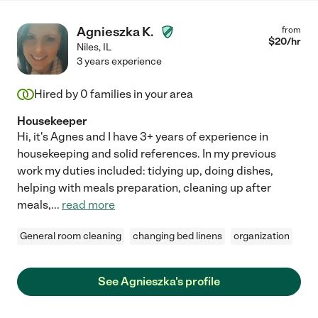
Agnieszka K.
from
$
20
/hr
Niles
,
IL
3 years experience
Hired by
0
families in your area
Housekeeper
Hi, it's Agnes and I have 3+ years of experience in
housekeeping and solid references. In my previous
work my duties included: tidying up, doing dishes,
helping with meals preparation, cleaning up after
meals,
...
read more
General room cleaning
changing bed linens
organization
See Agnieszka's profile