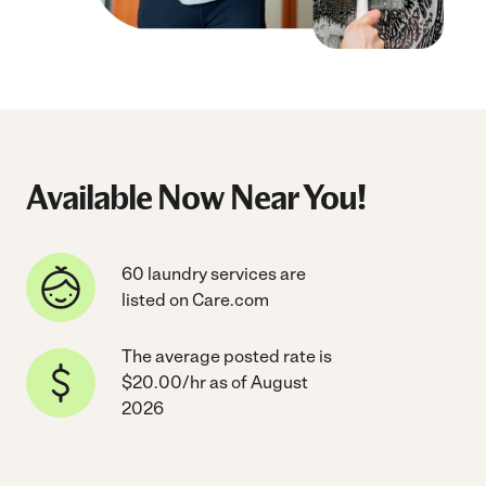
Available Now Near You!
60 laundry services are
listed on Care.com
The average posted rate is
$20.00/hr as of August
2026