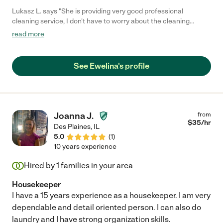
Lukasz L. says "She is providing very good professional
cleaning service, I don't have to worry about the cleaning
supplies or a good vacuum because she has their own.she
read more
doesn't work hourly but that's okay she is worth every penny!!!
She knows what she is doing and she is doing it very good. I'm
recommending her cleaning service to everyone."
See Ewelina's profile
Joanna J.
from
$
35
/hr
Des Plaines
,
IL
5.0
(
1
)
10 years experience
Hired by
1
families in your area
Housekeeper
I have a 15 years experience as a housekeeper. I am very
dependable and detail oriented person. I can also do
laundry and I have strong organization skills.