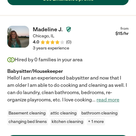
Madeline J.
from
$
15
/hr
Chicago
,
IL
4.0
(
0
)
3 years experience
Hired by
0
families in your area
Babysitter/Housekeeper
Hello! I am an experienced babysitter and now that I
am older I am able to do cooking and cleaning as well. I
can do laundry, clean bathrooms, bedrooms, re-
organize playrooms, etc. I love cooking
...
read more
Basement cleaning
attic cleaning
bathroom cleaning
changing bed linens
kitchen cleaning
+ 1 more