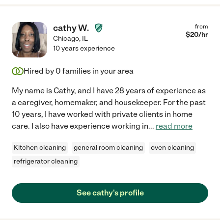
cathy W.
from
$
20
/hr
Chicago
,
IL
10 years experience
Hired by
0
families in your area
My name is Cathy, and I have 28 years of experience as
a caregiver, homemaker, and housekeeper. For the past
10 years, I have worked with private clients in home
care. I also have experience working in
...
read more
Kitchen cleaning
general room cleaning
oven cleaning
refrigerator cleaning
See cathy's profile