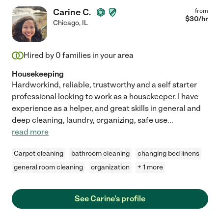
Carine C.
from
$
30
/hr
Chicago
,
IL
Hired by
0
families in your area
Housekeeping
Hardworkind, reliable, trustworthy and a self starter
professional looking to work as a housekeeper. I have
experience as a helper, and great skills in general and
deep cleaning, laundry, organizing, safe use
...
read more
Carpet cleaning
bathroom cleaning
changing bed linens
general room cleaning
organization
+ 1 more
See Carine's profile