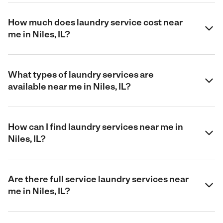
How much does laundry service cost near
me in Niles, IL?
What types of laundry services are
available near me in Niles, IL?
How can I find laundry services near me in
Niles, IL?
Are there full service laundry services near
me in Niles, IL?