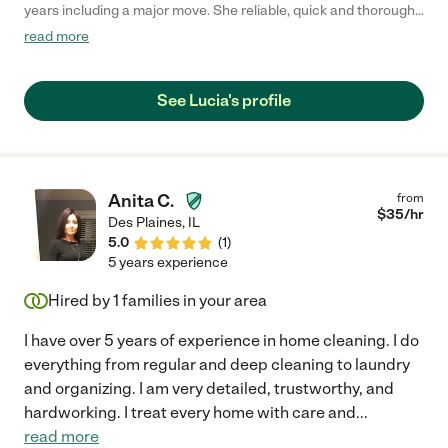
years including a major move. She reliable, quick and thorough.
Her pleasant demeanor and willingness to do anything make
read more
working with her a joy!"
See Lucia's profile
Anita C.
from
$
35
/hr
Des Plaines
,
IL
5.0
(
1
)
5 years experience
Hired by
1
families in your area
I have over 5 years of experience in home cleaning. I do
everything from regular and deep cleaning to laundry
and organizing. I am very detailed, trustworthy, and
hardworking. I treat every home with care and
...
read more