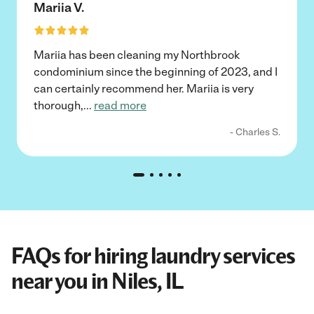
Mariia V.
Mariia has been cleaning my Northbrook
condominium since the beginning of 2023, and I
can certainly recommend her. Mariia is very
thorough,
...
read more
- Charles S.
FAQs for hiring laundry services
near you in Niles, IL