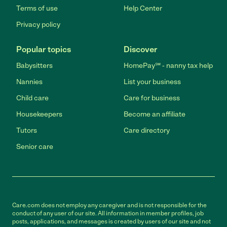
Terms of use
Help Center
Privacy policy
Popular topics
Discover
Babysitters
HomePay℠ - nanny tax help
Nannies
List your business
Child care
Care for business
Housekeepers
Become an affiliate
Tutors
Care directory
Senior care
Care.com does not employ any caregiver and is not responsible for the
conduct of any user of our site. All information in member profiles, job
posts, applications, and messages is created by users of our site and not