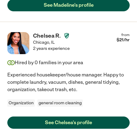
See Madeline's profile
Chelsea R.
from
$
21
/hr
Chicago
,
IL
2 years experience
Hired by
0
families in your area
Experienced housekeeper/house manager. Happy to
complete laundry, vacuum, dishes, general tidying,
organization, takeout trash, etc.
Organization
general room cleaning
See Chelsea's profile