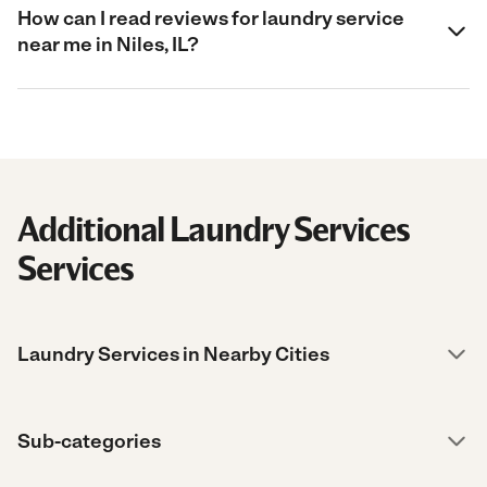
How can I read reviews for laundry service
near me in Niles, IL?
Additional Laundry Services
Services
Laundry Services in Nearby Cities
Sub-categories