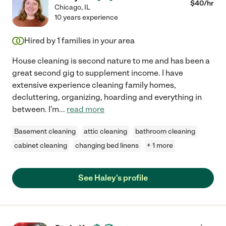
$
40
/hr
Chicago
,
IL
10 years experience
Hired by
1
families in your area
House cleaning is second nature to me and has been a
great second gig to supplement income. I have
extensive experience cleaning family homes,
decluttering, organizing, hoarding and everything in
between. I'm
...
read more
Basement cleaning
attic cleaning
bathroom cleaning
cabinet cleaning
changing bed linens
+ 1 more
See Haley's profile