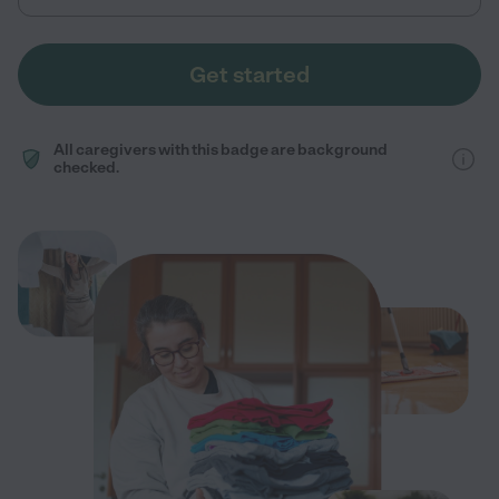
Get started
All caregivers with this badge are background
checked.