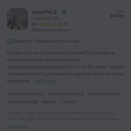
Jennifer Z.
from
$
30
/hr
Longmont
,
CO
5.0
(
1
)
25 years experience
Hired by
2
families in your area
Hi! I am fully vaccinated and boosted! I have been a
residential home cleaner/personal
assistant/organizational guru for over 25 years. I would
consider myself a professional organizer and can make
everything
...
read more
Basement cleaning
bathroom cleaning
cabinet cleaning
carpet cleaning
dusting
+ 1 more
Danielle C. says "Very thorough and friendly, great with my 2
cats. Has great attention to detail and will go above and beyond
for you."
read more