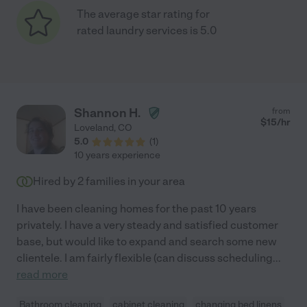
The average star rating for
rated laundry services is 5.0
Shannon H.
from
$
15
/hr
Loveland
,
CO
5.0
(
1
)
10 years experience
Hired by
2
families in your area
I have been cleaning homes for the past 10 years
privately. I have a very steady and satisfied customer
base, but would like to expand and search some new
clientele. I am fairly flexible (can discuss scheduling
...
read more
Bathroom cleaning
cabinet cleaning
changing bed linens