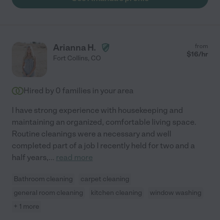
Arianna H.
from
$
16
/hr
Fort Collins
,
CO
Hired by
0
families in your area
I have strong experience with housekeeping and
maintaining an organized, comfortable living space.
Routine cleanings were a necessary and well
completed part of a job I recently held for two and a
half years,
...
read more
Bathroom cleaning
carpet cleaning
general room cleaning
kitchen cleaning
window washing
+ 1 more