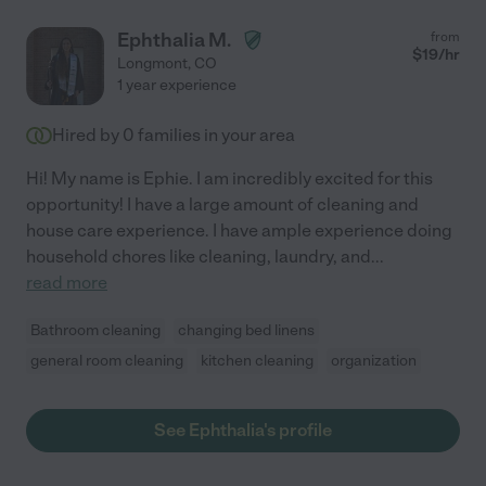
Ephthalia M.
from
$
19
/hr
Longmont
,
CO
1 year experience
Hired by
0
families in your area
Hi! My name is Ephie. I am incredibly excited for this
opportunity! I have a large amount of cleaning and
house care experience. I have ample experience doing
household chores like cleaning, laundry, and
...
read more
Bathroom cleaning
changing bed linens
general room cleaning
kitchen cleaning
organization
See Ephthalia's profile