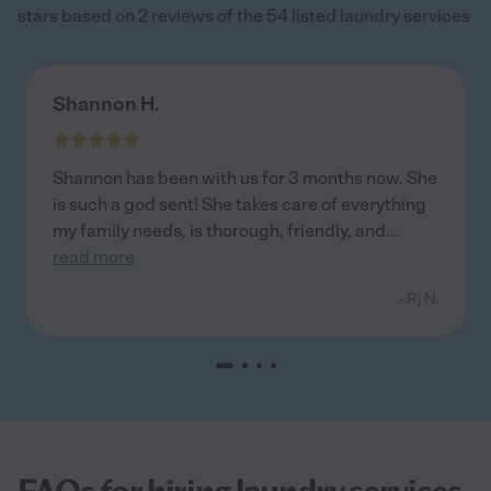
stars based on 2 reviews of the 54 listed laundry services
Shannon H.
Shannon has been with us for 3 months now. She
is such a god sent! She takes care of everything
my family needs, is thorough, friendly, and
...
read more
- Rj N.