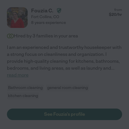
Fouzia C.
from
$
20
/hr
Fort Collins
,
CO
8 years experience
Hired by
3
families in your area
I am an experienced and trustworthy housekeeper with
a strong focus on cleanliness and organization. I
provide high-quality cleaning for kitchens, bathrooms,
bedrooms, and living areas, as well as laundry and
...
read more
Bathroom cleaning
general room cleaning
kitchen cleaning
See Fouzia's profile