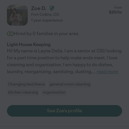
Zoe D.
from
$
20
/hr
Fort Collins
,
CO
1 year experience
Hired by
0
families in your area
Light House Keeping
Hi! My name is Layne Delia. I am a senior at CSU looking
for a part time position to help make ends meet. I love
cleaning and organization. I am happy to do dishes,
laundry, reorganizing, sanitizing, dusting,
...
read more
Changing bed linens
general room cleaning
kitchen cleaning
organization
See Zoe's profile