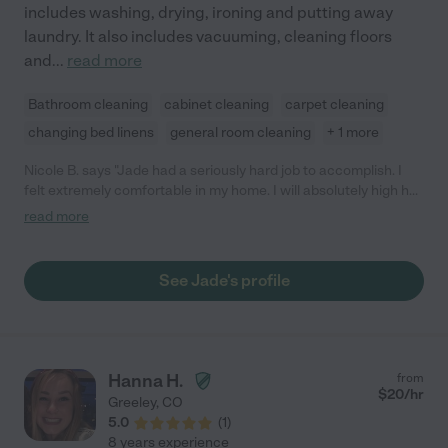
includes washing, drying, ironing and putting away
laundry. It also includes vacuuming, cleaning floors
and
...
read more
Bathroom cleaning
cabinet cleaning
carpet cleaning
changing bed linens
general room cleaning
+ 1 more
Nicole B. says "Jade had a seriously hard job to accomplish. I
felt extremely comfortable in my home. I will absolutely high her
again! She’s kind and didn’t complain even tho use there was
read more
PLENTY to complain about. My son moved out and left
everything. She’s very brave! "
See Jade's profile
Hanna H.
from
$
20
/hr
Greeley
,
CO
5.0
(
1
)
8 years experience