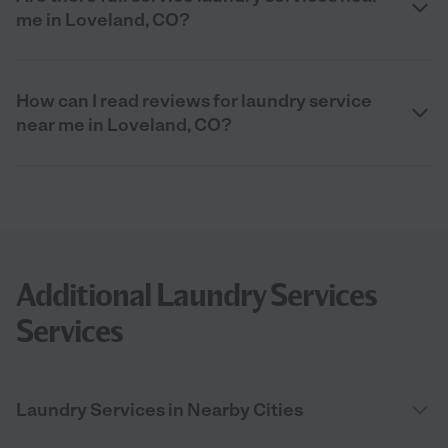
me in Loveland, CO?
How can I read reviews for laundry service
near me in Loveland, CO?
Additional Laundry Services
Services
Laundry Services in Nearby Cities