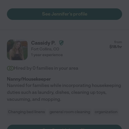
See Jennifer's profile
Cassidy P.
from
$
18
/hr
Fort Collins
,
CO
1 year experience
Hired by
0
families in your area
Nanny/Housekeeper
Nannied for families while incorporating housekeeping
duties such as laundry, dishes, cleaning up toys,
vacuuming, and mopping.
Changing bed linens
general room cleaning
organization