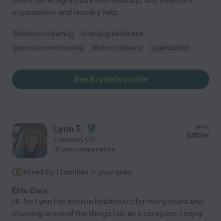
floors. Ioffer light bathroom cleanup, and bedroom
organization and laundry help.
Bathroom cleaning
changing bed linens
general room cleaning
kitchen cleaning
organization
See Krystal's profile
Lynn T.
from
$
25
/hr
Loveland
,
CO
10 years experience
Hired by
1
families in your area
Elite Care
Hi, I'm Lynn I've been in healthcare for many years and
cleaning is one of the things I do as a caregiver. I enjoy