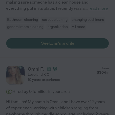
making sure someone has a clean house and
everything put in its place. I recently was a
...
read more
Bathroom cleaning
carpet cleaning
changing bed linens
general room cleaning
organization
+ 1 more
See Lynn's profile
Omni F.
from
$
30
/hr
Loveland
,
CO
10 years experience
Hired by
0
families in your area
Hi families! My name is Omni, and I have over 12 years
of experience working with children ranging from
newborns through middle school age, including 2 years