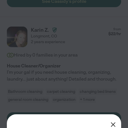
See Cassidy's profile
Karin Z.
from
$
22
/hr
Longmont
,
CO
2 years experience
Hired by
0
families in your area
House Cleaner/Organizer
I'm your gal if you need house cleaning, organizing,
laundry... just about anything! Detailed and thorough.
Bathroom cleaning
carpet cleaning
changing bed linens
general room cleaning
organization
+ 1 more
See Karin's profile