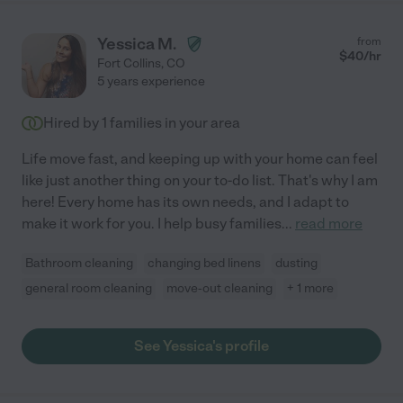
Yessica M.
from
$
40
/hr
Fort Collins
,
CO
5 years experience
Hired by
1
families in your area
Life move fast, and keeping up with your home can feel
like just another thing on your to-do list. That's why I am
here! Every home has its own needs, and I adapt to
make it work for you. I help busy families
...
read more
Bathroom cleaning
changing bed linens
dusting
general room cleaning
move-out cleaning
+ 1 more
See Yessica's profile