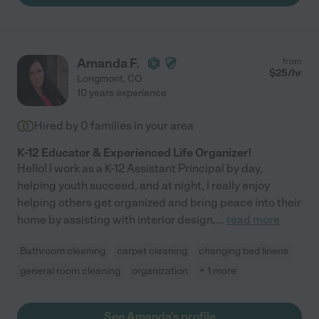
Amanda F.
from
$
25
/hr
Longmont
,
CO
10 years experience
Hired by
0
families in your area
K-12 Educator & Experienced Life Organizer!
Hello! I work as a K-12 Assistant Principal by day,
helping youth succeed, and at night, I really enjoy
helping others get organized and bring peace into their
home by assisting with interior design,
...
read more
Bathroom cleaning
carpet cleaning
changing bed linens
general room cleaning
organization
+ 1 more
See Amanda's profile