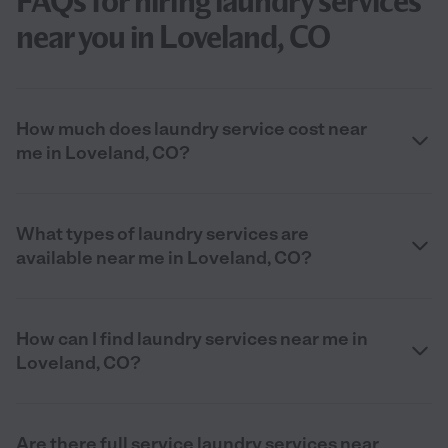
FAQs for hiring laundry services
near you in Loveland, CO
How much does laundry service cost near
me in Loveland, CO?
What types of laundry services are
available near me in Loveland, CO?
How can I find laundry services near me in
Loveland, CO?
Are there full service laundry services near