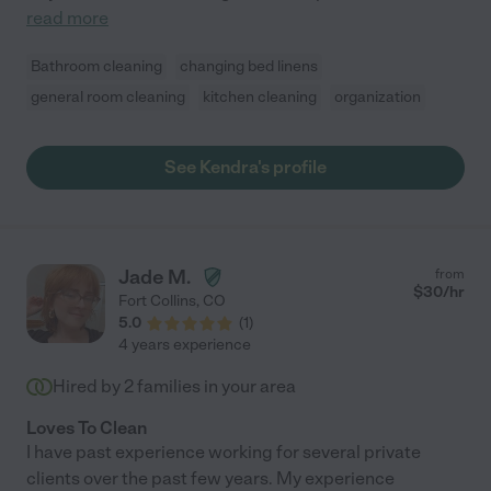
read more
Bathroom cleaning
changing bed linens
general room cleaning
kitchen cleaning
organization
See Kendra's profile
Jade M.
from
$
30
/hr
Fort Collins
,
CO
5.0
(
1
)
4 years experience
Hired by
2
families in your area
Loves To Clean
I have past experience working for several private
clients over the past few years. My experience