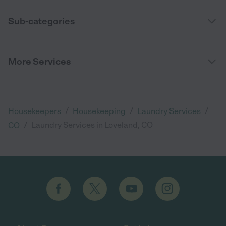
Sub-categories
More Services
/
/
/
Housekeepers
Housekeeping
Laundry Services
/
Laundry Services in Loveland, CO
CO