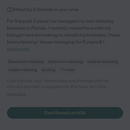
Hired by
3
families in your area
For the past 2 years I've managed my own cleaning
business in Florida. I recently moved here with my
babygirl and am looking to rebuild my business. I have
been cleaning/ house managing for 6 years & I
...
read more
Basement cleaning
bathroom cleaning
cabinet cleaning
carpet cleaning
dusting
+ 1 more
Care Member says "Hannah was very thorough with her
cleaning and open to suggestions. She has a very nice
personality and I am looking forward to her helping out on a
read more
regular basis."
See Hanna's profile