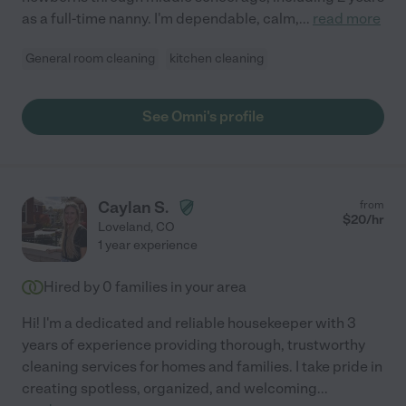
as a full-time nanny. I'm dependable, calm,
...
read more
General room cleaning
kitchen cleaning
See Omni's profile
Caylan S.
from
$
20
/hr
Loveland
,
CO
1 year experience
Hired by
0
families in your area
Hi! I'm a dedicated and reliable housekeeper with 3
years of experience providing thorough, trustworthy
cleaning services for homes and families. I take pride in
creating spotless, organized, and welcoming
...