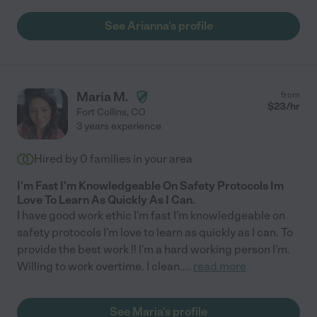
See Arianna's profile
Maria M.
from
$
23
/hr
Fort Collins
,
CO
3 years experience
Hired by
0
families in your area
I'm Fast I'm Knowledgeable On Safety Protocols Im
Love To Learn As Quickly As I Can.
I have good work ethic I'm fast I'm knowledgeable on
safety protocols I'm love to learn as quickly as I can. To
provide the best work !! I'm a hard working person I'm.
Willing to work overtime. I clean.
...
read more
See Maria's profile