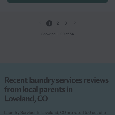
1
2
3
Showing
1
-
20
of
54
Recent laundry services reviews
from local parents in
Loveland, CO
Laundry Services in Loveland, CO are rated 5.0 out of 5