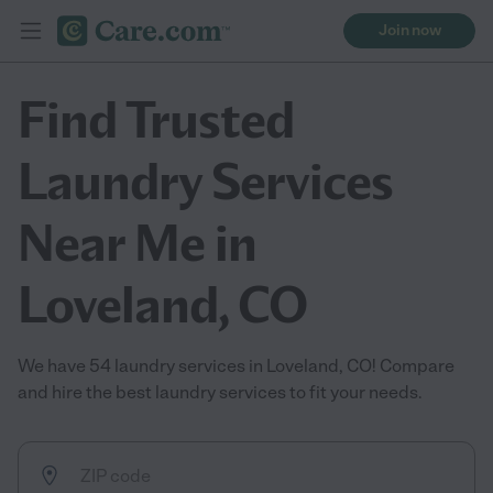
Join now
Find Trusted
Laundry Services
Near Me in
Loveland, CO
We have 54 laundry services in Loveland, CO! Compare
and hire the best laundry services to fit your needs.