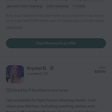
general room cleaning
oven cleaning
+ 1 more
Rj N. says "Shannon has been with us for 3 months now. She is
such a god sent! She takes care of everything my family needs,
is thorough, friendly, and communicates effectively what times
read more
she is available as well as what tasks she is able to complete
that day. We LOVE having her here! If you're looking for
trustworthy, reliable, housekeeper, hire Shannon (she is
See Shannon's profile
unavailable on Thursdays because she cleans my house that
day and you can't have her!)"
Krystal B.
from
$
20
/hr
Loveland
,
CO
Hired by
0
families in your area
I am available for light house cleaning needs. I can
clean your kitchen, including washing dishes and