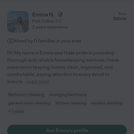
Emma N.
from
$
20
/hr
Fort Collins
,
CO
2 years experience
Hired by
0
families in your area
Hi! My name is Emma and I take pride in providing
thorough and reliable housekeeping services. I have
experience keeping homes clean, organized, and
comfortable, paying attention to every detail to
ensure
...
read more
Bathroom cleaning
changing bed linens
general room cleaning
kitchen cleaning
window washing
+ 1 more
See Emma's profile