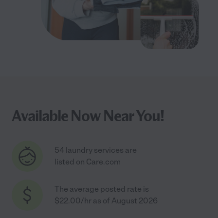
Available Now Near You!
54 laundry services are
listed on Care.com
The average posted rate is
$22.00/hr as of August 2026