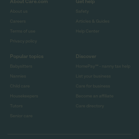
About Care.com
Get help
About us
Safety
Careers
Articles & Guides
Terms of use
Help Center
Privacy policy
Popular topics
Discover
Babysitters
HomePay℠ - nanny tax help
Nannies
List your business
Child care
Care for business
Housekeepers
Become an affiliate
Tutors
Care directory
Senior care