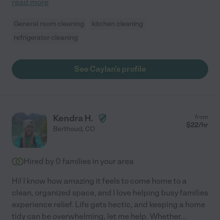
read more
General room cleaning
kitchen cleaning
refrigerator cleaning
See Caylan's profile
Kendra H.
from
$
22
/hr
Berthoud
,
CO
Hired by
0
families in your area
Hi! I know how amazing it feels to come home to a
clean, organized space, and I love helping busy families
experience relief. Life gets hectic, and keeping a home
tidy can be overwhelming, let me help. Whether
...