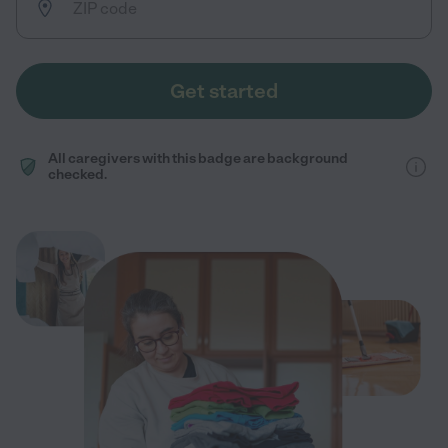
Get started
All caregivers with this badge are background
checked.