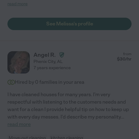
started a new job. My house was a disaster. Melissa organized
read more
my home and left it spotless. I would definitely recommend her
services."
See Melissa's profile
Angel R.
from
$
30
/hr
Phenix City
,
AL
7 years experience
Hired by
0
families in your area
I have cleaned houses for many years. I'm very
respectful with listening to the customers needs and
want for a clean I provide helpful tip on how to keep up
with every day messes. I'd describe my personality
...
read more
Move-out cleaning
kitchen cleaning