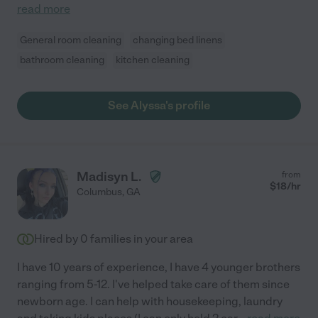
read more
General room cleaning
changing bed linens
bathroom cleaning
kitchen cleaning
See Alyssa's profile
Madisyn L.
from
$
18
/hr
Columbus
,
GA
Hired by
0
families in your area
I have 10 years of experience, I have 4 younger brothers
ranging from 5-12. I've helped take care of them since
newborn age. I can help with housekeeping, laundry