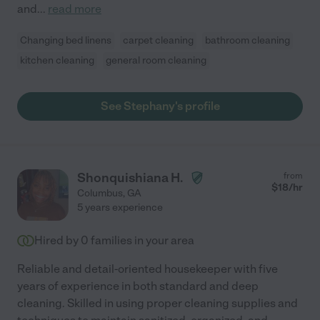
and
...
read more
Changing bed linens
carpet cleaning
bathroom cleaning
kitchen cleaning
general room cleaning
See Stephany's profile
Shonquishiana H.
from
$
18
/hr
Columbus
,
GA
5 years experience
Hired by
0
families in your area
Reliable and detail-oriented housekeeper with five
years of experience in both standard and deep
cleaning. Skilled in using proper cleaning supplies and