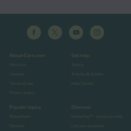
About Care.com
Get help
About us
Safety
Careers
Articles & Guides
Terms of use
Help Center
Privacy policy
Popular topics
Discover
Babysitters
HomePay℠ - nanny tax help
Nannies
List your business