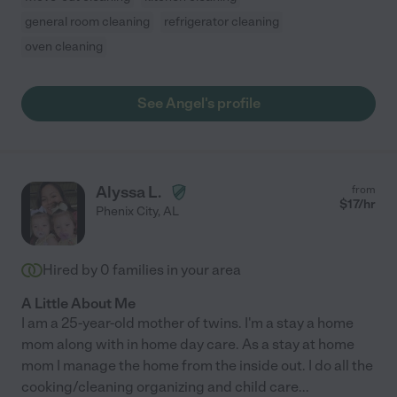
general room cleaning
refrigerator cleaning
oven cleaning
See Angel's profile
Alyssa L.
from
$
17
/hr
Phenix City
,
AL
Hired by
0
families in your area
A Little About Me
I am a 25-year-old mother of twins. I'm a stay a home
mom along with in home day care. As a stay at home
mom I manage the home from the inside out. I do all the
cooking/cleaning organizing and child care
...