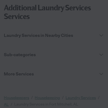
Additional Laundry Services
Services
Laundry Services in Nearby Cities
Sub-categories
More Services
/
/
/
Housekeepers
Housekeeping
Laundry Services
/
Laundry Services in Fort Mitchell, AL
AL