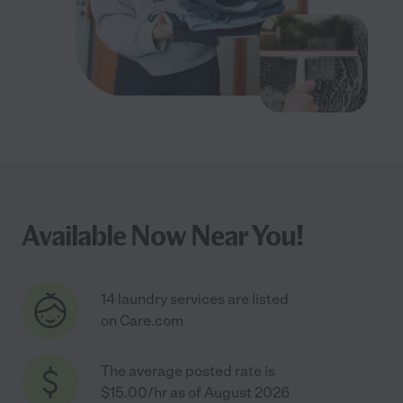
Available Now Near You!
14 laundry services are listed
on Care.com
The average posted rate is
$15.00/hr as of August 2026