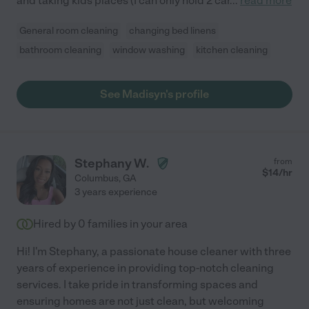
and taking kids places (I can only hold 2 car
...
read more
General room cleaning
changing bed linens
bathroom cleaning
window washing
kitchen cleaning
See Madisyn's profile
Stephany W.
from
$
14
/hr
Columbus
,
GA
3 years experience
Hired by
0
families in your area
Hi! I'm Stephany, a passionate house cleaner with three
years of experience in providing top-notch cleaning
services. I take pride in transforming spaces and
ensuring homes are not just clean, but welcoming