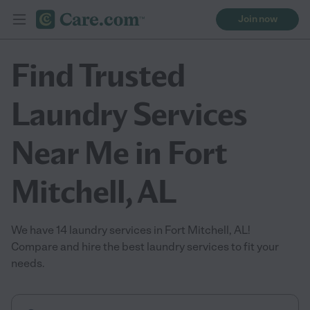
Join now
Find Trusted
Laundry Services
Near Me in Fort
Mitchell, AL
We have 14 laundry services in Fort Mitchell, AL!
Compare and hire the best laundry services to fit your
needs.