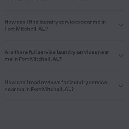
How can I find laundry services near me in
Fort Mitchell, AL?
Are there full service laundry services near
me in Fort Mitchell, AL?
How can I read reviews for laundry service
near me in Fort Mitchell, AL?