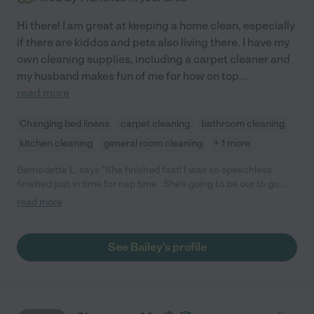
Hi there! I am great at keeping a home clean, especially
if there are kiddos and pets also living there. I have my
own cleaning supplies, including a carpet cleaner and
my husband makes fun of me for how on top
...
read more
Changing bed linens
carpet cleaning
bathroom cleaning
kitchen cleaning
general room cleaning
+ 1 more
Bernedette L. says "She finished fast! I was so speechless
finished just in time for nap time . She's going to be our to go
person until we move or if she moves."
read more
See Bailey's profile