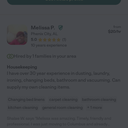
Melissa P.
from
$
20
/hr
Phenix City
,
AL
5.0
(
1
)
10 years experience
Hired by
1
families in your area
Housekeeping
I have over 30 year experience in dusting, laundry,
ironing, changing beds, bathroom and vacuuming. Can
supply my own cleaning items.
Changing bed linens
carpet cleaning
bathroom cleaning
kitchen cleaning
general room cleaning
+ 1 more
Shalae W. says "Melissa was amazing. Timely, friendly and
professional. I was just moving to Columbus and already