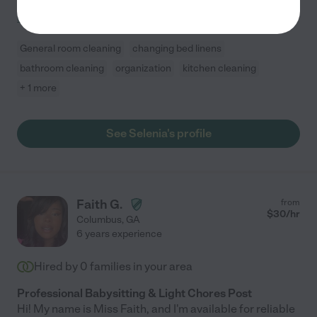
including dusting, sweeping, mopping, bathroom
...
read more
General room cleaning
changing bed linens
bathroom cleaning
organization
kitchen cleaning
+ 1 more
See Selenia's profile
Faith G.
from
$
30
/hr
Columbus
,
GA
6 years experience
Hired by
0
families in your area
Professional Babysitting & Light Chores Post
Hi! My name is Miss Faith, and I'm available for reliable