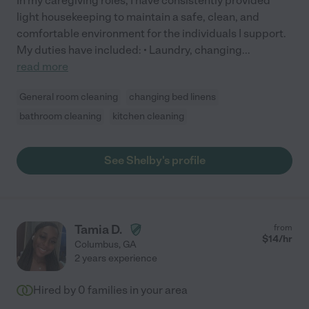
In my caregiving roles, I have consistently provided
light housekeeping to maintain a safe, clean, and
comfortable environment for the individuals I support.
My duties have included: • Laundry, changing
...
read more
General room cleaning
changing bed linens
bathroom cleaning
kitchen cleaning
See Shelby's profile
Tamia D.
from
$
14
/hr
Columbus
,
GA
2 years experience
Hired by
0
families in your area