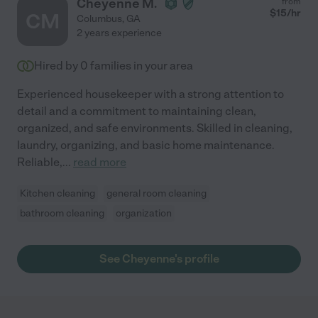
Cheyenne M.
from
$
15
/hr
CM
Columbus
,
GA
2 years experience
Hired by
0
families in your area
Experienced housekeeper with a strong attention to
detail and a commitment to maintaining clean,
organized, and safe environments. Skilled in cleaning,
laundry, organizing, and basic home maintenance.
Reliable,
...
read more
Kitchen cleaning
general room cleaning
bathroom cleaning
organization
See Cheyenne's profile