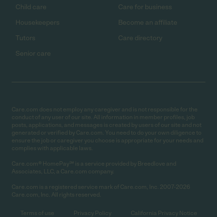
Child care
Care for business
Housekeepers
Become an affiliate
Tutors
Care directory
Senior care
Care.com does not employ any caregiver and is not responsible for the
conduct of any user of our site. All information in member profiles, job
posts, applications, and messages is created by users of our site and not
generated or verified by Care.com. You need to do your own diligence to
ensure the job or caregiver you choose is appropriate for your needs and
complies with applicable laws.
Care.com® HomePay℠ is a service provided by Breedlove and
Associates, LLC, a Care.com company.
Care.com is a registered service mark of Care.com, Inc. 2007-2026
Care.com, Inc. All rights reserved.
Terms of use
Privacy Policy
California Privacy Notice