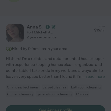
Anna S.
from
$
15
/hr
Fort Mitchell
,
AL
2 years experience
Hired by
0
families in your area
Hi there! I'm a reliable and detail-oriented housekeeper
with experience keeping homes clean, organized, and
comfortable. I take pride in my work and always aim to
leave every space better than I found it. I'm
...
read more
Changing bed linens
carpet cleaning
bathroom cleaning
kitchen cleaning
general room cleaning
+ 1 more
See Anna's profile