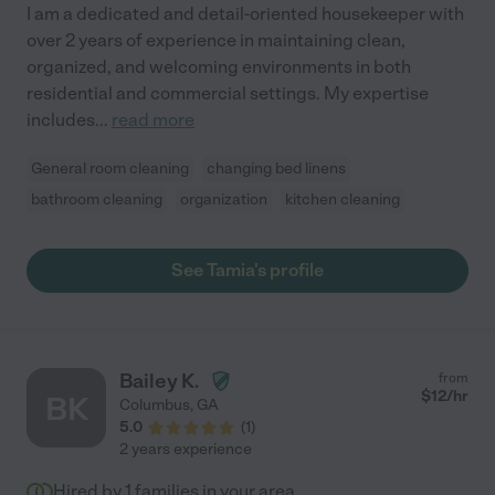
I am a dedicated and detail-oriented housekeeper with
over 2 years of experience in maintaining clean,
organized, and welcoming environments in both
residential and commercial settings. My expertise
includes
...
read more
General room cleaning
changing bed linens
bathroom cleaning
organization
kitchen cleaning
See Tamia's profile
Bailey K.
from
$
12
/hr
BK
Columbus
,
GA
5.0
(
1
)
2 years experience
Hired by
1
families in your area