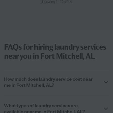
Showing
1
-
14
of
14
FAQs for hiring laundry services
near you in Fort Mitchell, AL
How much does laundry service cost near
me in Fort Mitchell, AL?
What types of laundry services are
available near me in Fort Mitchell, AL?