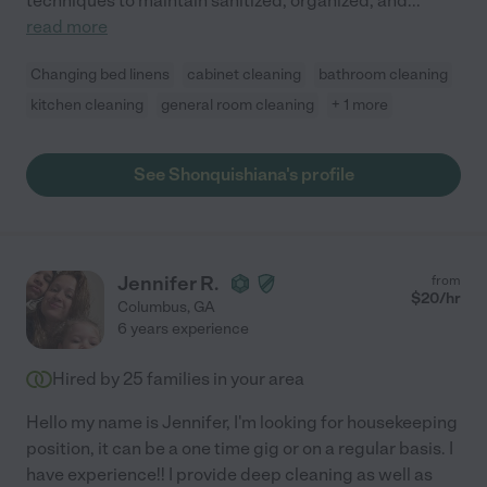
techniques to maintain sanitized, organized, and
...
read more
Changing bed linens
cabinet cleaning
bathroom cleaning
kitchen cleaning
general room cleaning
+ 1 more
See Shonquishiana's profile
Jennifer R.
from
$
20
/hr
Columbus
,
GA
6 years experience
Hired by
25
families in your area
Hello my name is Jennifer, I'm looking for housekeeping
position, it can be a one time gig or on a regular basis. I
have experience!! I provide deep cleaning as well as