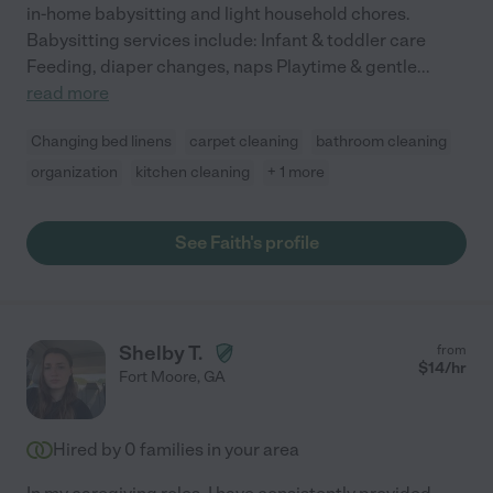
in-home babysitting and light household chores.
Babysitting services include: Infant & toddler care
Feeding, diaper changes, naps Playtime & gentle
...
read more
Changing bed linens
carpet cleaning
bathroom cleaning
organization
kitchen cleaning
+ 1 more
See Faith's profile
Shelby T.
from
$
14
/hr
Fort Moore
,
GA
Hired by
0
families in your area