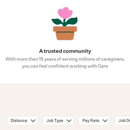
A trusted community
With more than 15 years of serving millions of caregivers,
you can feel confident working with Care
Distance
Job Type
Pay Rate
Job De