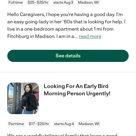
Full time
$25 - $25/hr
starts Aug 3
Madison, WI
Hello Caregivers, I hope you're having a good day. I'm
an easy going-lady in her '60s that is looking for help. I
live in a one-bedroom apartment about 1 mi from
Fitchburg in Madison. I am in a
...
read more
See details
Looking For An Early Bird
Morning Person Urgently!
Part time
$17 - $25/hr
starts Aug 4
Madison, WI
We are a worldly trilingual family that loves a good