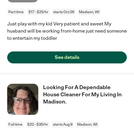
Part time
$17 - $25/hr
starts Oct 26
Madison, WI
Just play with my kid Very patient and sweet My
husband will be working from-home just need someone
to entertain my toddler
See details
Looking For A Dependable
House Cleaner For My Living In
Madison.
Full time
$20 - $35/hr
starts Aug 9
Madison, WI