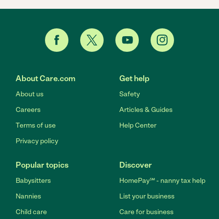
About Care.com
Get help
About us
Safety
Careers
Articles & Guides
Terms of use
Help Center
Privacy policy
Popular topics
Discover
Babysitters
HomePay℠ - nanny tax help
Nannies
List your business
Child care
Care for business