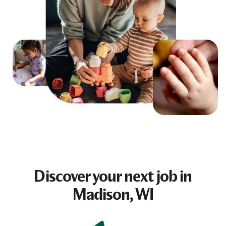
Discover your next
job
in
Madison, WI