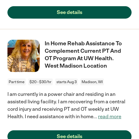
See details
In Home Rehab Assistance To
Complement Current PT And
OT Program At UW Health.
West Madison Location
Part time
$20 - $30/hr
starts Aug 3
Madison, WI
I am currently in a power chair and residing in an
assisted living facility. I am recovering from a central
cord injury and receiving PT and OT weekly at UW
Health. I need assistance with in home
...
read more
See details