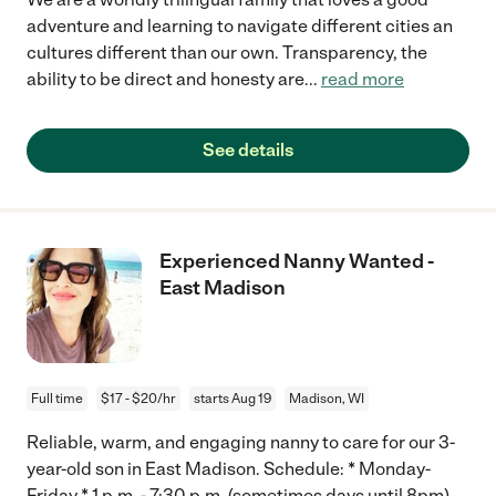
adventure and learning to navigate different cities an
cultures different than our own. Transparency, the
ability to be direct and honesty are
...
read more
See details
Experienced Nanny Wanted -
East Madison
Full time
$17 - $20/hr
starts Aug 19
Madison, WI
Reliable, warm, and engaging nanny to care for our 3-
year-old son in East Madison. Schedule: * Monday-
Friday * 1 p.m. - 7:30 p.m. (sometimes days until 8pm)