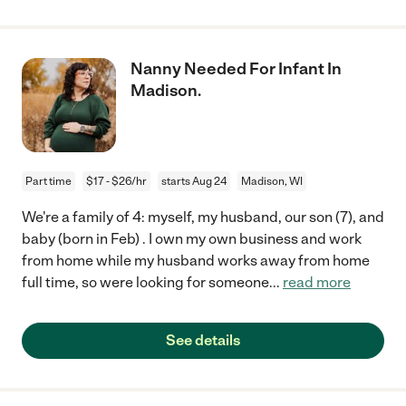
Nanny Needed For Infant In
Madison.
Part time
$17 - $26/hr
starts Aug 24
Madison, WI
We're a family of 4: myself, my husband, our son (7), and
baby (born in Feb) . I own my own business and work
from home while my husband works away from home
full time, so were looking for someone
...
read more
See details