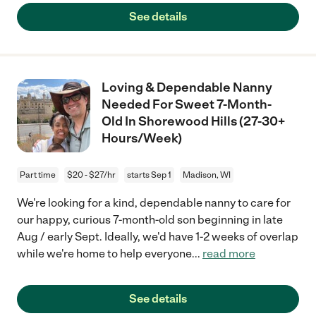
See details
Loving & Dependable Nanny
Needed For Sweet 7-Month-
Old In Shorewood Hills (27-30+
Hours/Week)
Part time
$20 - $27/hr
starts Sep 1
Madison, WI
We're looking for a kind, dependable nanny to care for
our happy, curious 7-month-old son beginning in late
Aug / early Sept. Ideally, we'd have 1-2 weeks of overlap
while we're home to help everyone
...
read more
See details