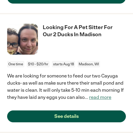
Looking For A Pet Sitter For
Our 2 Ducks In Madison
One time
$10 - $20/hr
starts Aug 18
Madison, WI
We are looking for someone to feed our two Cayuga
ducks- as well as make sure there their small pond and
water is clean. It will only take 5-10 min each morning If
they have laid any eggs you can also
...
read more
See details