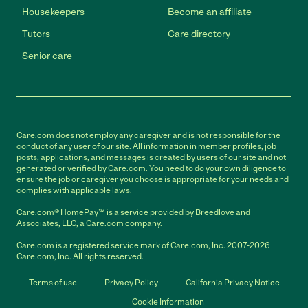
Housekeepers
Become an affiliate
Tutors
Care directory
Senior care
Care.com does not employ any caregiver and is not responsible for the
conduct of any user of our site. All information in member profiles, job
posts, applications, and messages is created by users of our site and not
generated or verified by Care.com. You need to do your own diligence to
ensure the job or caregiver you choose is appropriate for your needs and
complies with applicable laws.
Care.com® HomePay℠ is a service provided by Breedlove and
Associates, LLC, a Care.com company.
Care.com is a registered service mark of Care.com, Inc. 2007-2026
Care.com, Inc. All rights reserved.
Terms of use
Privacy Policy
California Privacy Notice
Cookie Information