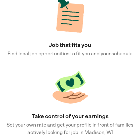
Job that fits you
Find local job opportunities to fit you and your schedule
Take control of your earnings
Set your own rate and get your profile in front of families
actively looking for job in Madison, WI