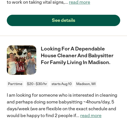
to work on taking vital signs,
...
read more
See details
Looking For A Dependable
House Cleaner And Babysitter
For Family Living In Madison.
Part time
$20 - $30/hr
starts Aug 10
Madison, WI
I am looking for someone who is interested in cleaning
and perhaps doing some babysitting ~4hours/day, 5
days/week (we are flexible on the exact schedule and
would be happy to find 2 people if
...
read more