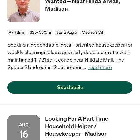
Wanted -- Near Hilldale Mall,
Madison
Part time
$25 - $30/hr
starts Aug 5
Madison, WI
Seeking a dependable, detail-oriented housekeeper for
weekly cleanings plus a quarterly deep clean at a well-
maintained 1, 721 sq ft condo near Hilldale Mall. The
Space: 2 bedrooms, 2 bathrooms,
...
read more
See details
Looking For A Part-Time
AUG
Household Helper /
16
Housekeeper - Madison