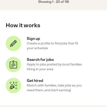
Showing
1
-
20
of
118
How it works
Sign up
Create a profile to find jobs that fit
your schedule
Search for jobs
Apply to jobs posted by local families
hiring in your area
Get hired
Match with families, take jobs as you
need them, and start earning!