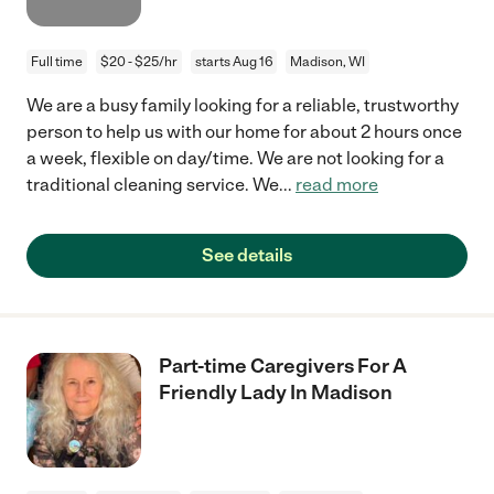
Full time
$20 - $25/hr
starts Aug 16
Madison, WI
We are a busy family looking for a reliable, trustworthy
person to help us with our home for about 2 hours once
a week, flexible on day/time. We are not looking for a
traditional cleaning service. We
...
read more
See details
Part-time Caregivers For A
Friendly Lady In Madison