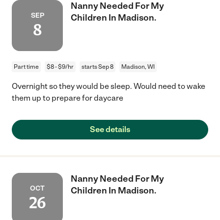
Nanny Needed For My
SEP
Children In Madison.
8
Part time
$8 - $9/hr
starts Sep 8
Madison, WI
Overnight so they would be sleep. Would need to wake
them up to prepare for daycare
See details
Nanny Needed For My
OCT
Children In Madison.
26