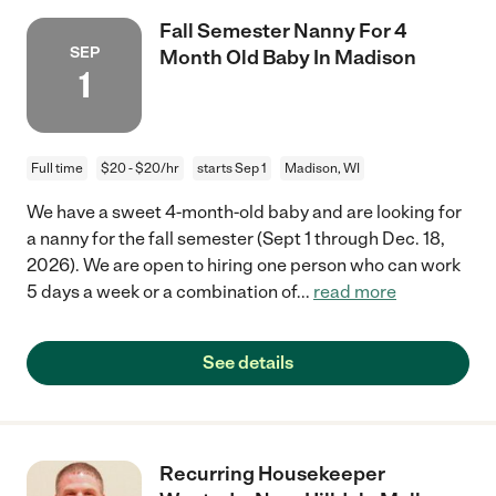
Fall Semester Nanny For 4
SEP
Month Old Baby In Madison
1
Full time
$20 - $20/hr
starts Sep 1
Madison, WI
We have a sweet 4-month-old baby and are looking for
a nanny for the fall semester (Sept 1 through Dec. 18,
2026). We are open to hiring one person who can work
5 days a week or a combination of
...
read more
See details
Recurring Housekeeper