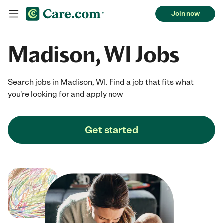
Join now
Madison, WI Jobs
Search jobs in Madison, WI. Find a job that fits what
you're looking for and apply now
Get started