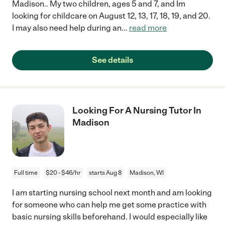
Madison.. My two children, ages 5 and 7, and Im
looking for childcare on August 12, 13, 17, 18, 19, and 20.
I may also need help during an
...
read more
See details
Looking For A Nursing Tutor In
Madison
Full time
$20 - $46/hr
starts Aug 8
Madison, WI
I am starting nursing school next month and am looking
for someone who can help me get some practice with
basic nursing skills beforehand. I would especially like