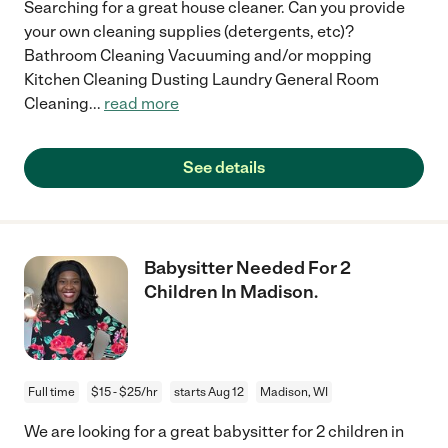
Searching for a great house cleaner. Can you provide
your own cleaning supplies (detergents, etc)?
Bathroom Cleaning Vacuuming and/or mopping
Kitchen Cleaning Dusting Laundry General Room
Cleaning
...
read more
See details
Babysitter Needed For 2
Children In Madison.
Full time
$15 - $25/hr
starts Aug 12
Madison, WI
We are looking for a great babysitter for 2 children in