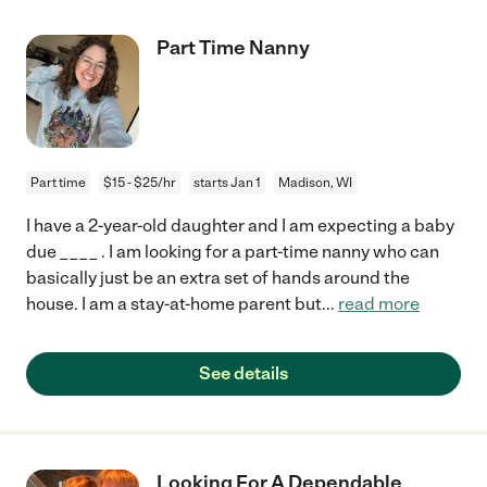
Part Time Nanny
Part time
$15 - $25/hr
starts Jan 1
Madison, WI
I have a 2-year-old daughter and I am expecting a baby
due ____ . I am looking for a part-time nanny who can
basically just be an extra set of hands around the
house. I am a stay-at-home parent but
...
read more
See details
Looking For A Dependable