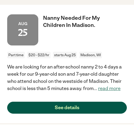
Nanny Needed For My
AUG
Children In Madison.
25
Part time
$20 - $22/hr
starts Aug 25
Madison, WI
We are looking for an after-school nanny 2 to 4 days a
week for our 9-year-old son and 7-year-old daughter
who attend school on the westside of Madison. Their
school is less than 5 minutes away. from
...
read more
See details