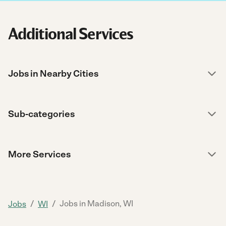
Additional Services
Jobs in Nearby Cities
Sub-categories
More Services
/
/
Jobs in Madison, WI
Jobs
WI