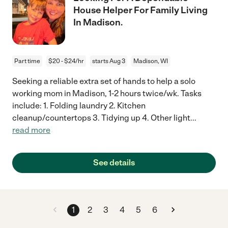
House Helper For Family Living
In Madison.
Part time
$20 - $24/hr
starts Aug 3
Madison, WI
Seeking a reliable extra set of hands to help a solo
working mom in Madison, 1-2 hours twice/wk. Tasks
include: 1. Folding laundry 2. Kitchen
cleanup/countertops 3. Tidying up 4. Other light
...
read more
See details
1
2
3
4
5
6