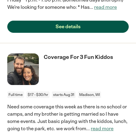
We're looking for someone who: * Has
...
read more
See details
Coverage For 3 Fun Kiddos
Full time
$17 - $30/hr
starts Aug 31
Madison, WI
Need some coverage this week as there is no school or
camps, and my brother is getting married so I have
some events. Just basic playing with the kiddos, lunch,
going to the park, etc. we work from
...
read more