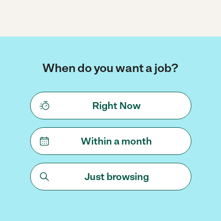
When do you want a job?
Right Now
Within a month
Just browsing