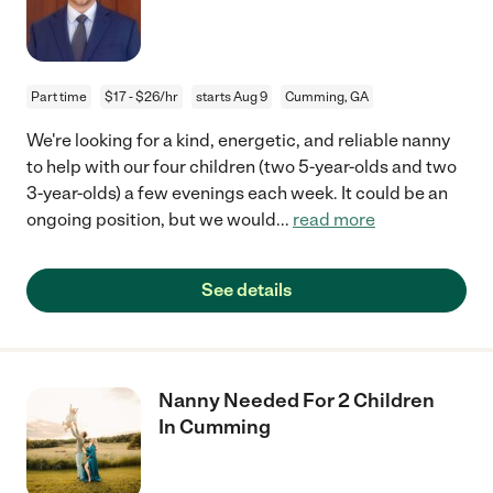
Part time
$17 - $26/hr
starts Aug 9
Cumming, GA
We're looking for a kind, energetic, and reliable nanny
to help with our four children (two 5-year-olds and two
3-year-olds) a few evenings each week. It could be an
ongoing position, but we would
...
read more
See details
Nanny Needed For 2 Children
In Cumming