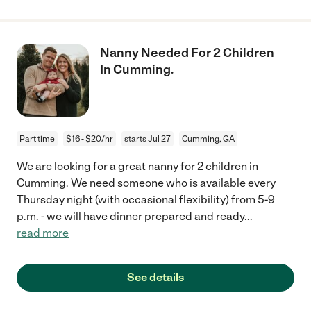
Nanny Needed For 2 Children
In Cumming.
Part time
$16 - $20/hr
starts Jul 27
Cumming, GA
We are looking for a great nanny for 2 children in
Cumming. We need someone who is available every
Thursday night (with occasional flexibility) from 5-9
p.m. - we will have dinner prepared and ready
...
read more
See details