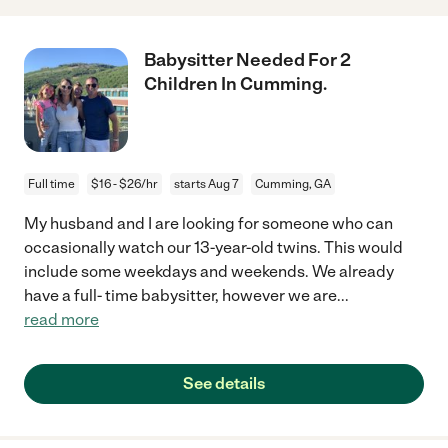
Babysitter Needed For 2
Children In Cumming.
Full time
$16 - $26/hr
starts Aug 7
Cumming, GA
My husband and I are looking for someone who can
occasionally watch our 13-year-old twins. This would
include some weekdays and weekends. We already
have a full- time babysitter, however we are
...
read more
See details