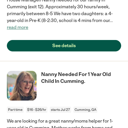
Cumming (exit 12). Approximately 30 hours/week,
primarily between 8-5 We have two daughters: a 4-
year-old in Pre-K (8-2:30, school is 4 mins from our
...
read more
See details
Nanny Needed For 1 Year Old
Child In Cumming.
Part time
$16 - $26/hr
starts Jul 27
Cumming, GA
We are looking for a great nanny/moms helper for 1-
year-old in Cumming. Mother works from home and