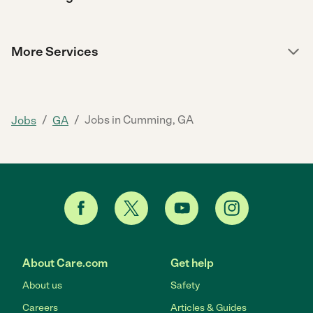
More Services
/
/
Jobs in Cumming, GA
Jobs
GA
About Care.com
Get help
About us
Safety
Careers
Articles & Guides