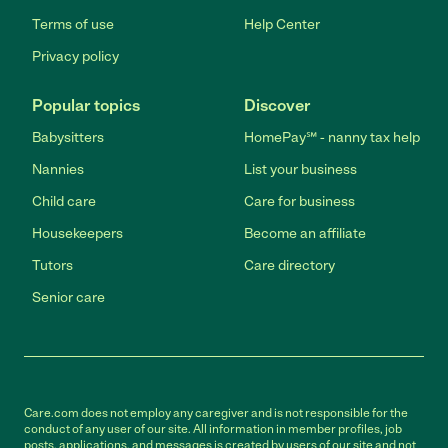
Terms of use
Help Center
Privacy policy
Popular topics
Discover
Babysitters
HomePay℠ - nanny tax help
Nannies
List your business
Child care
Care for business
Housekeepers
Become an affiliate
Tutors
Care directory
Senior care
Care.com does not employ any caregiver and is not responsible for the
conduct of any user of our site. All information in member profiles, job
posts, applications, and messages is created by users of our site and not