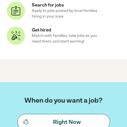
Search for jobs
Apply to jobs posted by local families
hiring in your area
Get hired
Match with families, take jobs as you
need them, and start earning!
When do you want a job?
Right Now