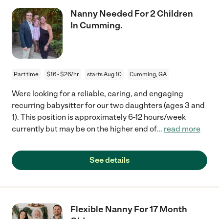
Nanny Needed For 2 Children
In Cumming.
Part time
$16 - $26/hr
starts Aug 10
Cumming, GA
Were looking for a reliable, caring, and engaging
recurring babysitter for our two daughters (ages 3 and
1). This position is approximately 6-12 hours/week
currently but may be on the higher end of
...
read more
See details
Flexible Nanny For 17 Month