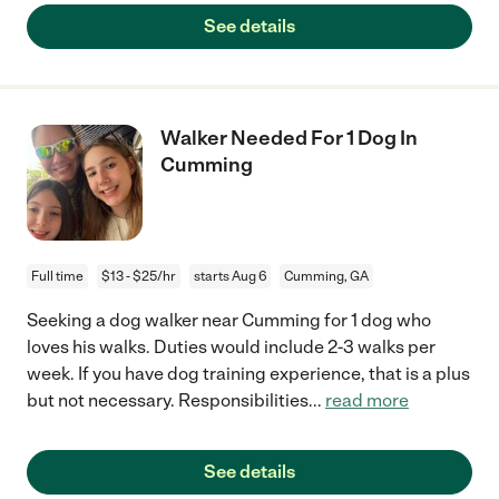
See details
Walker Needed For 1 Dog In
Cumming
Full time
$13 - $25/hr
starts Aug 6
Cumming, GA
Seeking a dog walker near Cumming for 1 dog who
loves his walks. Duties would include 2-3 walks per
week. If you have dog training experience, that is a plus
but not necessary. Responsibilities
...
read more
See details