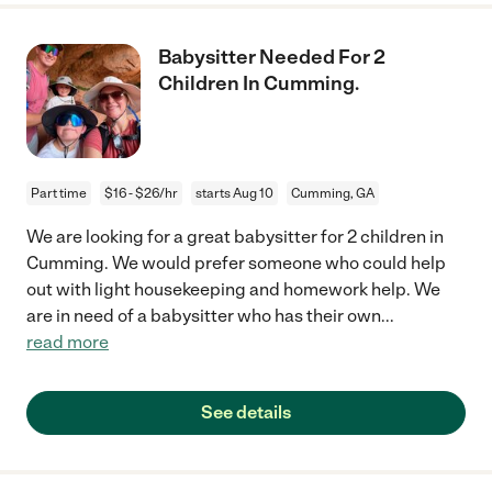
Babysitter Needed For 2
Children In Cumming.
Part time
$16 - $26/hr
starts Aug 10
Cumming, GA
We are looking for a great babysitter for 2 children in
Cumming. We would prefer someone who could help
out with light housekeeping and homework help. We
are in need of a babysitter who has their own
...
read more
See details