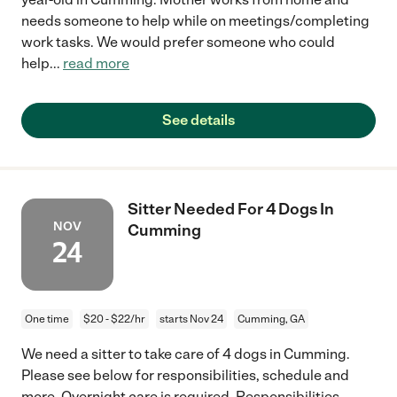
needs someone to help while on meetings/completing
work tasks. We would prefer someone who could
help
...
read more
See details
Sitter Needed For 4 Dogs In
NOV
Cumming
24
One time
$20 - $22/hr
starts Nov 24
Cumming, GA
We need a sitter to take care of 4 dogs in Cumming.
Please see below for responsibilities, schedule and
more. Overnight care is required. Responsibilities