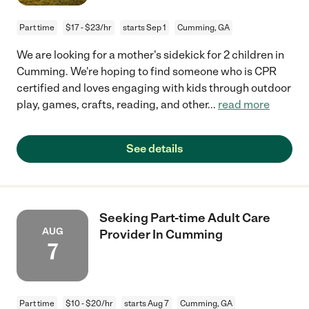
Part time
$17 - $23/hr
starts Sep 1
Cumming, GA
We are looking for a mother's sidekick for 2 children in
Cumming. We're hoping to find someone who is CPR
certified and loves engaging with kids through outdoor
play, games, crafts, reading, and other
...
read more
See details
Seeking Part-time Adult Care
AUG
Provider In Cumming
7
Part time
$10 - $20/hr
starts Aug 7
Cumming, GA