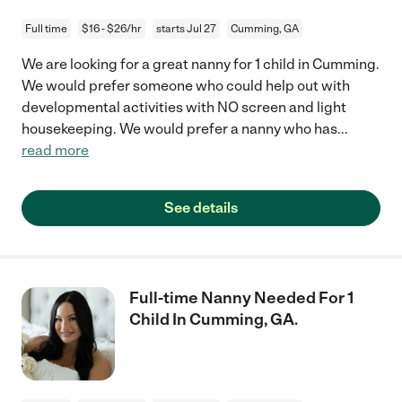
Full time
$16 - $26/hr
starts Jul 27
Cumming, GA
We are looking for a great nanny for 1 child in Cumming.
We would prefer someone who could help out with
developmental activities with NO screen and light
housekeeping. We would prefer a nanny who has
...
read more
See details
Full-time Nanny Needed For 1
Child In Cumming, GA.