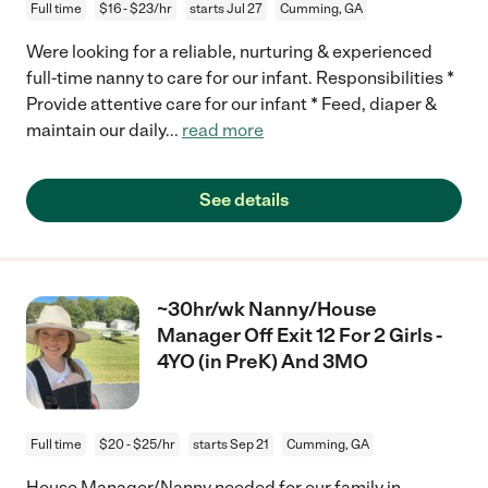
Full time
$16 - $23/hr
starts Jul 27
Cumming, GA
Were looking for a reliable, nurturing & experienced
full-time nanny to care for our infant. Responsibilities *
Provide attentive care for our infant * Feed, diaper &
maintain our daily
...
read more
See details
~30hr/wk Nanny/House
Manager Off Exit 12 For 2 Girls -
4YO (in PreK) And 3MO
Full time
$20 - $25/hr
starts Sep 21
Cumming, GA
House Manager/Nanny needed for our family in