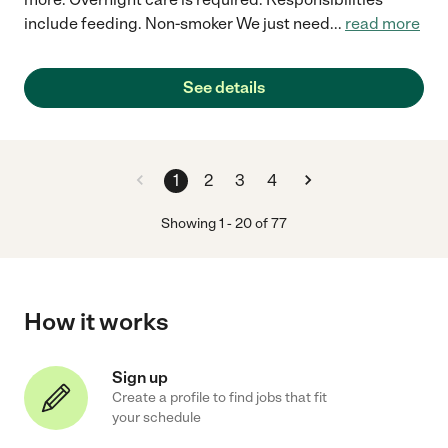
include feeding. Non-smoker We just need
...
read more
See details
1
2
3
4
Showing
1
-
20
of
77
How it works
Sign up
Create a profile to find jobs that fit
your schedule