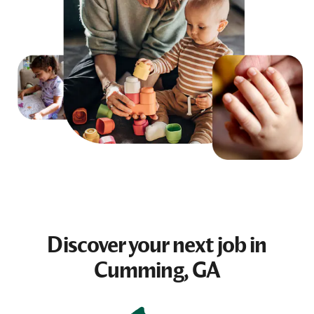
Discover your next
job
in
Cumming, GA