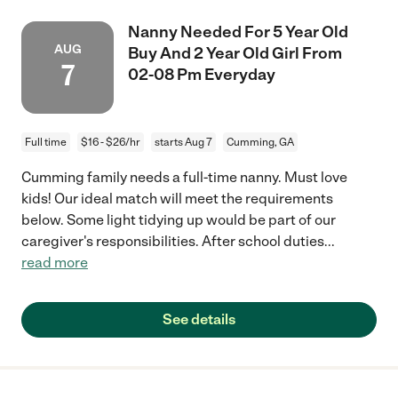
Nanny Needed For 5 Year Old
AUG
Buy And 2 Year Old Girl From
7
02-08 Pm Everyday
Full time
$16 - $26/hr
starts Aug 7
Cumming, GA
Cumming family needs a full-time nanny. Must love
kids! Our ideal match will meet the requirements
below. Some light tidying up would be part of our
caregiver's responsibilities. After school duties
...
read more
See details