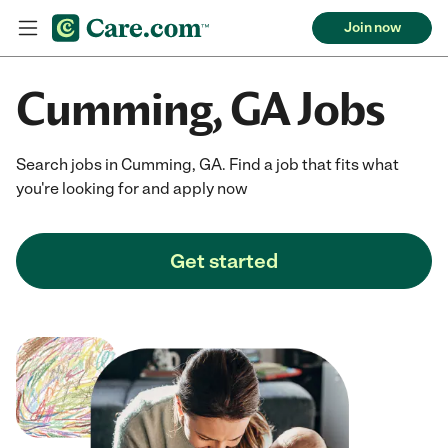
Join now
Cumming, GA Jobs
Search jobs in Cumming, GA. Find a job that fits what
you're looking for and apply now
Get started