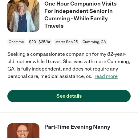
One Hour Companion Visits
For Independent Senior In
Cumming - While Family
Travels
One time
$20 - $25/hr
starts Sep 25
Cumming, GA
Seeking a compassionate companion for my 82-year-
old mother while I travel. She lives with me in Cumming,
GA, is fully independent, and does not require any
personal care, medical assistance, or
...
read more
See details
Part-Time Evening Nanny