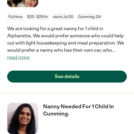
Full time
$20 - $25/hr
starts Jul 20
Cumming, GA
We are looking for a great nanny for 1 child in
Alpharetta. We would prefer someone who could help
out with light housekeeping and meal preparation. We
would prefer a nanny who has their own car, who
...
read more
See details
Nanny Needed For 1 Child In
Cumming.