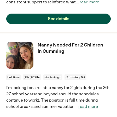
consistent support to reinforce what
...
read more
See details
Nanny Needed For 2 Children
In Cumming
Full time
$8 - $20/hr
starts Aug 6
Cumming, GA
I'm looking for a reliable nanny for 2 girls during the 26-
27 school year (and beyond should the schedules
continue to work). The position is full time during
school breaks and summer vacation
...
read more