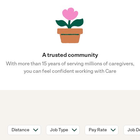
A trusted community
With more than 15 years of serving millions of caregivers,
you can feel confident working with Care
Distance
Job Type
Pay Rate
Job De