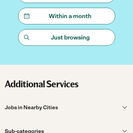
Within a month
Just browsing
Additional Services
Jobs in Nearby Cities
Sub-categories