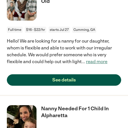
Old
Full time
$16 - $22/hr
starts Jul 27
Cumming, GA
Hello! We are looking for a nanny for our daughter,
whom is flexible and able to work with our irregular
schedule. We would prefer someone who is very
flexible and could help out with light
...
read more
See details
Nanny Needed For 1 Child In
Alpharetta