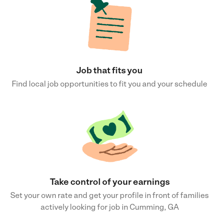
Job that fits you
Find local job opportunities to fit you and your schedule
Take control of your earnings
Set your own rate and get your profile in front of families
actively looking for job in Cumming, GA