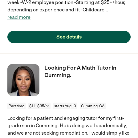
week -W-2 employee position -Starting at $25+/hour,
depending on experience and fit -Childcare
...
read more
See details
Looking For A Math Tutor In
Cumming.
Part time
$11 - $35/hr
starts Aug 10
Cumming, GA
Looking for a patient and engaging tutor for my first-
grade son in Cumming. He is doing well academically,
and we are not seeking remediation. I would simply like