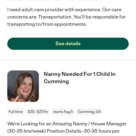
I need adult care provider with experience. Our care
concerns are: Transportation. You'll be responsible for
transporting to/from appointments.
See details
Nanny Needed For 1 Child In
Cumming
Full time
$25 - $27/hr
starts Aug 5
Cumming, GA
We're Looking for an Amazing Nanny / House Manager
(30-35 hrs/week) Position Details -30-35 hours per