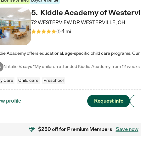
License verified
Daycare center
5
.
Kiddie Academy of Westervi
72 WESTERVIEW DR
WESTERVILLE
,
OH
4 mi
(
1
)
V
y Care
Child care
Preschool
Request info
ew profile
$250 off
for Premium Members
Save now