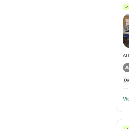
J
Da
Vi