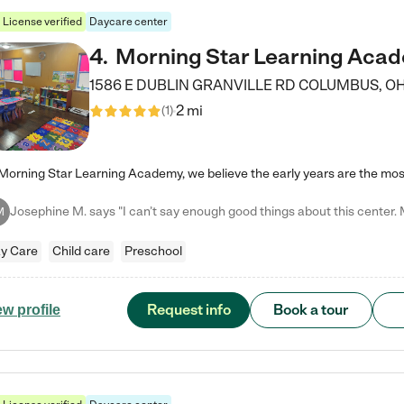
License verified
Daycare center
4
.
Morning Star Learning Aca
1586 E DUBLIN GRANVILLE RD
COLUMBUS
,
O
2 mi
(
1
)
M
y Care
Child care
Preschool
Request info
Book a tour
ew profile