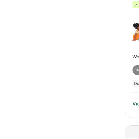
C
De
Vi