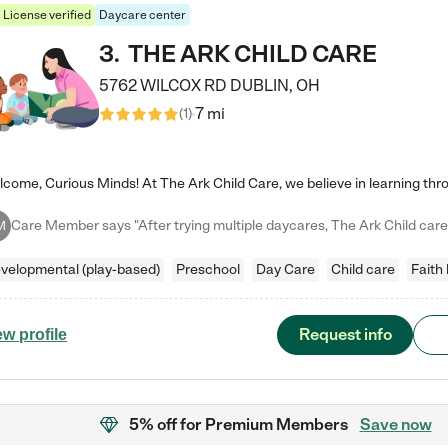
License verified
Daycare center
3
.
THE ARK CHILD CARE
5762 WILCOX RD
DUBLIN
,
OH
7 mi
(
1
)
M
velopmental (play-based)
Preschool
Day Care
Child care
Faith
Request info
ew profile
5% off
for Premium Members
Save now