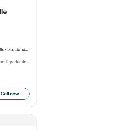
lle
Kiddie Academy offers educational, age-specific child care programs. Our flexible, standard based curriculum is uniquely designed to help your child thrive in both school and life, while our safe and nurturing environment allows them to have fun while they learn. Learn more about what makes Kiddie Academy a leader in early childhood education.
Natalie V. says "My children attended Kiddie Academy from 12 weeks until graduating Pre-K. The whole care team was loving, passionate, and took amazing care of my girls. Highly recommend!"
Call now