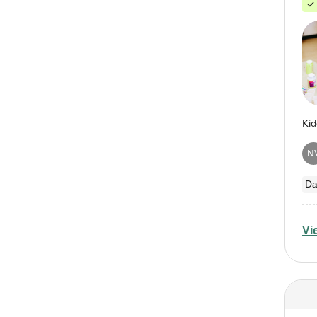
N
Da
Vi