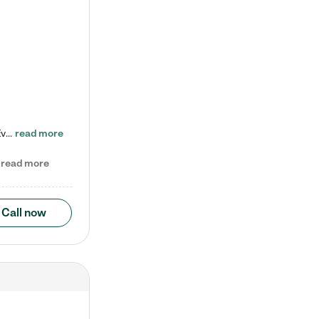
Check out our school-age program reduced rates! Every child is different. Every child is one-of-a-kind. So at Tutor Time, every child's unique set of skills and interests are utilized to his or her advantage in the way that they learn, grow, build self-esteem, and develop their imagination. It's our job to bring out their best. Your child's day at Tutor Time is educational. It's social. And it's highly energetic. The secret ingredient is our LifeSmart curriculum, which creates fruitful,…
read more
read more
Call now