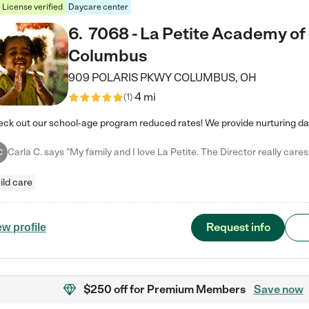
License verified
Daycare center
6
.
7068 - La Petite Academy of
Columbus
909 POLARIS PKWY
COLUMBUS
,
OH
4 mi
(
1
)
C
ild care
Request info
ew profile
$250 off
for Premium Members
Save now