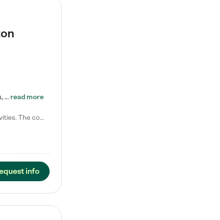
ton
Tierra Encantada of Worthington provides high-quality childcare for infants, toddlers, and preschoolers and is conveniently located just off U.S. Route 23 (N High Street), at the intersection with Dillmont Drive. At Tierra, we care for the whole child, nurturing their cognitive development with our research-based curriculum while providing nourishing meals from around the world made from scratch daily. Our Spanish immersion environment allows children to learn Spanish naturally, the way they…
read more
Laura M. says "They are so great with my son. They have custom activities. The communication is incredible."
equest info