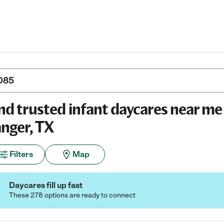
nd trusted infant daycares near me 
nger, TX
Filters
Map
Daycares fill up fast
These 278 options are ready to connect