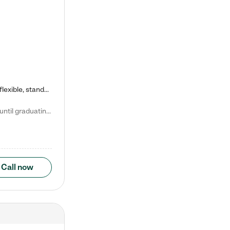
Kiddie Academy offers educational, age-specific child care programs. Our flexible, standard based curriculum is uniquely designed to help your child thrive in both school and life, while our safe and nurturing environment allows them to have fun while they learn. Learn more about what makes Kiddie Academy a leader in early childhood education.
Natalie V. says "My children attended Kiddie Academy from 12 weeks until graduating Pre-K. The whole care team was loving, passionate, and took amazing care of my girls. Highly recommend!"
Call now