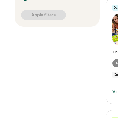
Da
Apply filters
L
Da
Vi