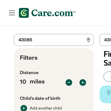
Fi
Filters
Sa
Distance
miles
Child's date of birth
Add another child