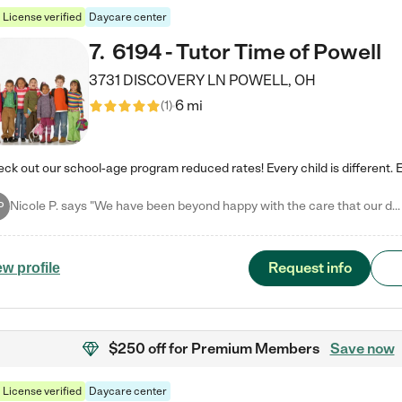
License verified
Daycare center
7
.
6194 - Tutor Time of Powell
3731 DISCOVERY LN
POWELL
,
OH
6 mi
(
1
)
Nicole P. says "We have been beyond happy with the care that our daughter receives at Tutor Time! In short, we cannot recommend Tutor Time highly enough. More specifics: Care for your child: Above all things, we wanted to make sure our daughter was as loved and care for as if she was with family. The staff at Tutor Time exceeds this expectation. Her teachers have all demonstrated genuine love and care for the person my daughter is, not just overall compassion for children (which is important…
P
Request info
ew profile
$250 off
for Premium Members
Save now
License verified
Daycare center