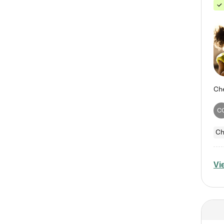
C
Ch
Vi