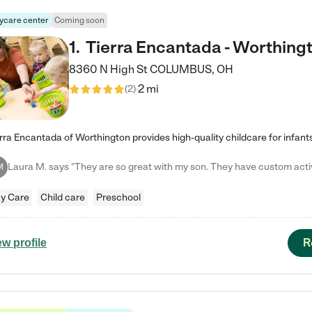
ycare center
Coming soon
1
.
Tierra Encantada - Worthing
8360 N High St
COLUMBUS
,
OH
2 mi
(
2
)
M
y Care
Child care
Preschool
R
ew profile