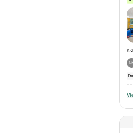
N
Da
Vi