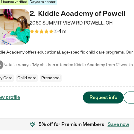
License verified
Daycare center
2
.
Kiddie Academy of Powell
2069 SUMMIT VIEW RD
POWELL
,
OH
4 mi
(
1
)
V
y Care
Child care
Preschool
Request info
ew profile
5% off
for Premium Members
Save now