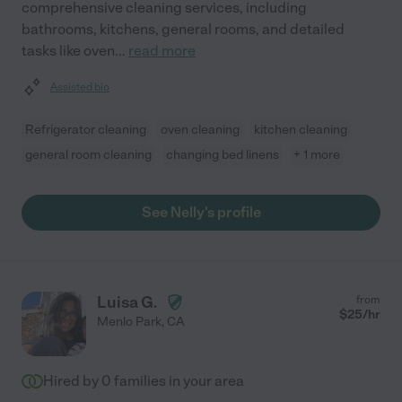
comprehensive cleaning services, including
bathrooms, kitchens, general rooms, and detailed
tasks like oven
...
read more
Assisted bio
Refrigerator cleaning
oven cleaning
kitchen cleaning
general room cleaning
changing bed linens
+ 1 more
See Nelly's profile
Luisa G.
from
$
25
/hr
Menlo Park
,
CA
Hired by
0
families in your area