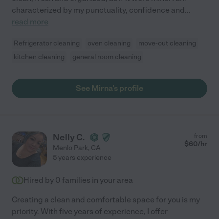
characterized by my punctuality, confidence and
...
read more
Refrigerator cleaning
oven cleaning
move-out cleaning
kitchen cleaning
general room cleaning
See Mirna's profile
Nelly C.
from
$
60
/hr
Menlo Park
,
CA
5 years experience
Hired by
0
families in your area
Creating a clean and comfortable space for you is my
priority. With five years of experience, I offer