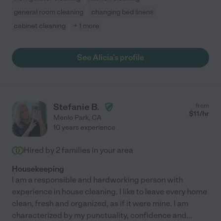
general room cleaning
changing bed linens
cabinet cleaning
+ 1 more
See Alicia's profile
Stefanie B.
from
$
11
/hr
Menlo Park
,
CA
10 years experience
Hired by
2
families in your area
Housekeeping
I am a responsible and hardworking person with
experience in house cleaning. I like to leave every home
clean, fresh and organized, as if it were mine. I am
characterized by my punctuality, confidence and
...