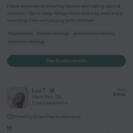
I have experience cleaning houses and taking care of
children. I like to keep things clean and tidy, and I enjoy
spending time and playing with children.
Organization
kitchen cleaning
general room cleaning
bathroom cleaning
See Nadia's profile
Luz T.
from
$
18
/hr
Menlo Park
,
CA
5 years experience
Hired by
0
families in your area
Hi