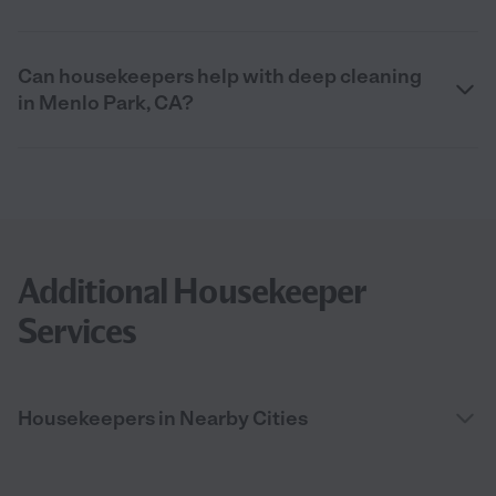
Can housekeepers help with deep cleaning
in Menlo Park, CA?
Additional Housekeeper
Services
Housekeepers in Nearby Cities