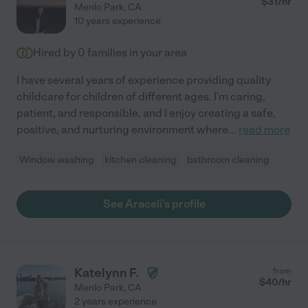
$
31
/hr
Menlo Park
,
CA
10 years experience
Hired by
0
families in your area
I have several years of experience providing quality
childcare for children of different ages. I'm caring,
patient, and responsible, and I enjoy creating a safe,
positive, and nurturing environment where
...
read more
Window washing
kitchen cleaning
bathroom cleaning
See Araceli's profile
Katelynn F.
from
$
40
/hr
Menlo Park
,
CA
2 years experience