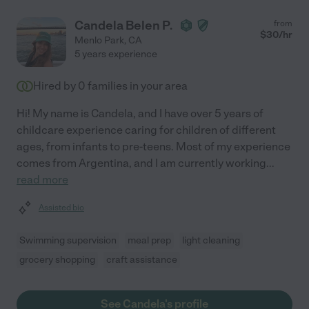
Candela Belen P.
from
$
30
/hr
Menlo Park
,
CA
5 years experience
Hired by
0
families in your area
Hi! My name is Candela, and I have over 5 years of
childcare experience caring for children of different
ages, from infants to pre-teens. Most of my experience
comes from Argentina, and I am currently working
...
read more
Assisted bio
Swimming supervision
meal prep
light cleaning
grocery shopping
craft assistance
See Candela's profile