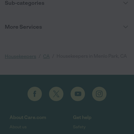
Sub-categories
More Services
/
/
Housekeepers in Menlo Park, CA
Housekeepers
CA
About Care.com
Get help
About us
Safety