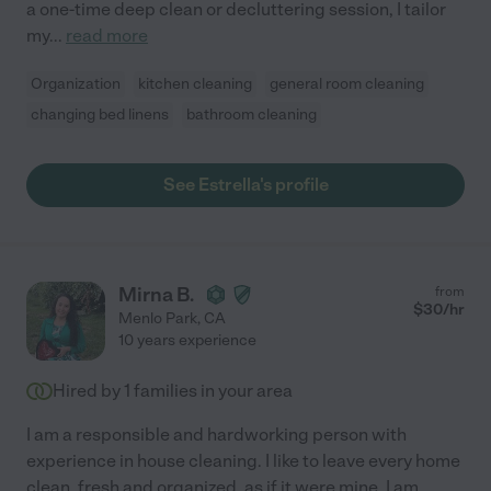
a one-time deep clean or decluttering session, I tailor
my
...
read more
Organization
kitchen cleaning
general room cleaning
changing bed linens
bathroom cleaning
See Estrella's profile
Mirna B.
from
$
30
/hr
Menlo Park
,
CA
10 years experience
Hired by
1
families in your area
I am a responsible and hardworking person with
experience in house cleaning. I like to leave every home
clean, fresh and organized, as if it were mine. I am