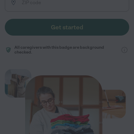
Get started
All caregivers with this badge are background
checked.