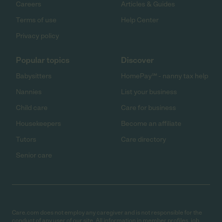
Careers
Articles & Guides
Terms of use
Help Center
Privacy policy
Popular topics
Discover
Babysitters
HomePay℠ - nanny tax help
Nannies
List your business
Child care
Care for business
Housekeepers
Become an affiliate
Tutors
Care directory
Senior care
Care.com does not employ any caregiver and is not responsible for the
conduct of any user of our site. All information in member profiles, job