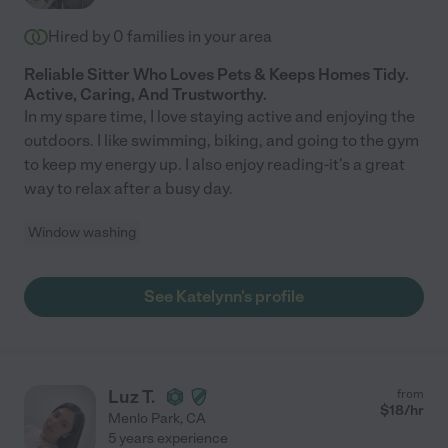
Hired by
0
families in your area
Reliable Sitter Who Loves Pets & Keeps Homes Tidy.
Active, Caring, And Trustworthy.
In my spare time, I love staying active and enjoying the
outdoors. I like swimming, biking, and going to the gym
to keep my energy up. I also enjoy reading-it's a great
way to relax after a busy day.
Window washing
See Katelynn's profile
Luz T.
from
$
18
/hr
Menlo Park
,
CA
5 years experience