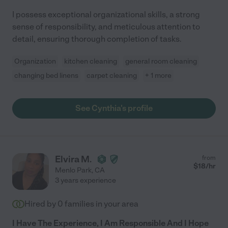
I possess exceptional organizational skills, a strong
sense of responsibility, and meticulous attention to
detail, ensuring thorough completion of tasks.
Organization
kitchen cleaning
general room cleaning
changing bed linens
carpet cleaning
+ 1 more
See Cynthia's profile
Elvira M.
from
$
18
/hr
Menlo Park
,
CA
3 years experience
Hired by
0
families in your area
I Have The Experience, I Am Responsible And I Hope