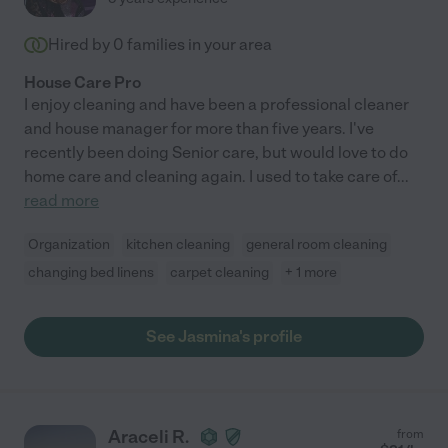
Hired by
0
families in your area
House Care Pro
I enjoy cleaning and have been a professional cleaner
and house manager for more than five years. I've
recently been doing Senior care, but would love to do
home care and cleaning again. I used to take care of
...
read more
Organization
kitchen cleaning
general room cleaning
changing bed linens
carpet cleaning
+ 1 more
See Jasmina's profile
Araceli R.
from