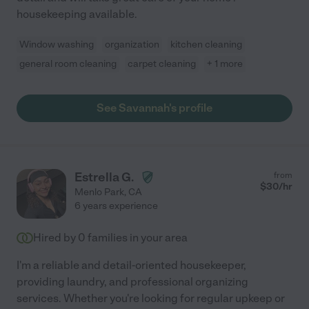
housekeeping available.
Window washing
organization
kitchen cleaning
general room cleaning
carpet cleaning
+ 1 more
See Savannah's profile
Estrella G.
from
$
30
/hr
Menlo Park
,
CA
6 years experience
Hired by
0
families in your area
I'm a reliable and detail-oriented housekeeper,
providing laundry, and professional organizing
services. Whether you're looking for regular upkeep or