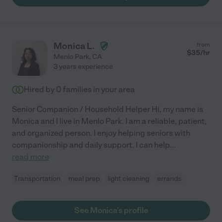
Monica L.
from
$
35
/hr
Menlo Park
,
CA
3 years experience
Hired by
0
families in your area
Senior Companion / Household Helper Hi, my name is
Monica and I live in Menlo Park. I am a reliable, patient,
and organized person. I enjoy helping seniors with
companionship and daily support. I can help
...
read more
Transportation
meal prep
light cleaning
errands
See Monica's profile