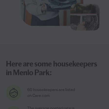
Here are some housekeepers
in Menlo Park:
60 housekeepers are listed
on Care.com
The average posted rate is