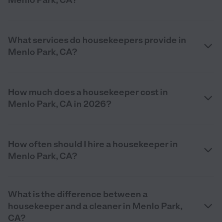
Menlo Park, CA?
What services do housekeepers provide in
Menlo Park, CA?
How much does a housekeeper cost in
Menlo Park, CA in 2026?
How often should I hire a housekeeper in
Menlo Park, CA?
What is the difference between a
housekeeper and a cleaner in Menlo Park,
CA?