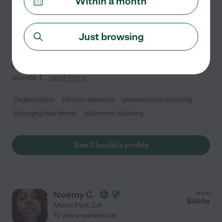
Within a month
Hired by
0
families in your area
I've been helping clean homes since I was a teenager,
Just browsing
working alongside my mom during summers and
weekends. She primarily spoke Spanish, so I often
helped translate in English when communicating with
clients. I
...
read more
Organization
kitchen cleaning
general room cleaning
changing bed linens
bathroom cleaning
See Claudia's profile
Noemy C.
from
$
40
/hr
Menlo Park
,
CA
10 years experience