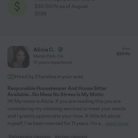
$30.00/hr as of August
2026
Alicia C.
from
$
20
/hr
Menlo Park
,
CA
10 years experience
Hired by
2
families in your area
Responsible Housekeeper And House Sitter
Available...No Mess No Stress Is My Motto
Hi! My name is Alicia. If you are reading this you are
considering my cleaning services to meet your needs
and I greatly appreciate your time. A little bit about
myself, I've been married for 11 years. I'm a
...
read more
Refrigerator cleaning
kitchen cleaning