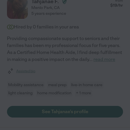
Tahjanae F.
from
$
19
/hr
Menlo Park
,
CA
5 years experience
Hired by
0
families in your area
Providing compassionate support to seniors and their
families has been my professional focus for five years.
As a Certified Home Health Aide, I find deep fulfillment
in making a positive impact on the daily
...
read more
Assisted bio
Mobility assistance
meal prep
live-in home care
light cleaning
home modification
+ 1 more
See Tahjanae's profile