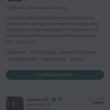
Hired by
0
families in your area
I am a dedicated and detail-oriented professional
cleaner with a strong commitment to creating clean,
organized, and welcoming spaces. I take pride in my
work and approach every home with care, respect,
and
...
read more
Organization
kitchen cleaning
general room cleaning
changing bed linens
carpet cleaning
+ 1 more
See Noemy's profile
Jasmina R.
from
$
25
/hr
Menlo Park
,
CA
5 years experience