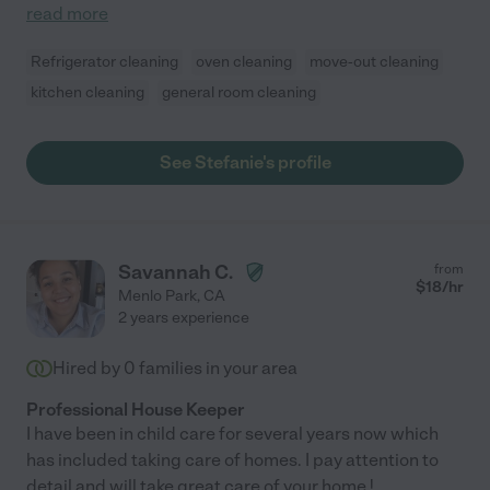
read more
Refrigerator cleaning
oven cleaning
move-out cleaning
kitchen cleaning
general room cleaning
See Stefanie's profile
Savannah C.
from
$
18
/hr
Menlo Park
,
CA
2 years experience
Hired by
0
families in your area
Professional House Keeper
I have been in child care for several years now which
has included taking care of homes. I pay attention to
detail and will take great care of your home !