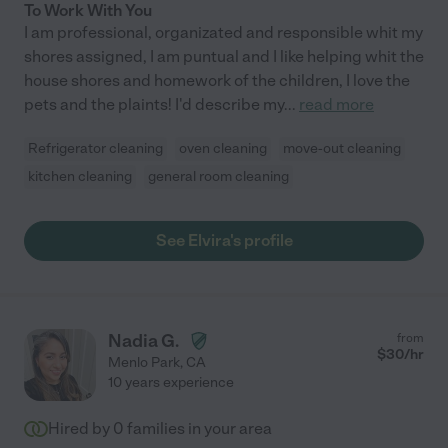
To Work With You
I am professional, organizated and responsible whit my
shores assigned, I am puntual and I like helping whit the
house shores and homework of the children, I love the
pets and the plaints! I'd describe my
...
read more
Refrigerator cleaning
oven cleaning
move-out cleaning
kitchen cleaning
general room cleaning
See Elvira's profile
Nadia G.
from
$
30
/hr
Menlo Park
,
CA
10 years experience
Hired by
0
families in your area