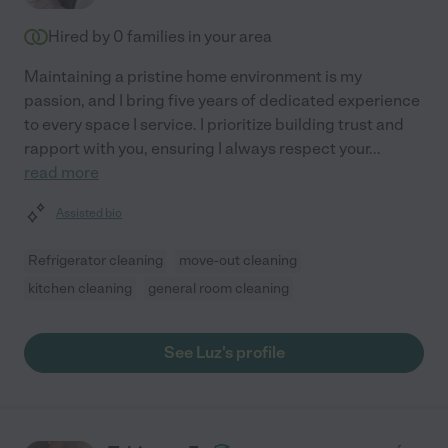
Hired by
0
families in your area
Maintaining a pristine home environment is my
passion, and I bring five years of dedicated experience
to every space I service. I prioritize building trust and
rapport with you, ensuring I always respect your
...
read more
Assisted bio
Refrigerator cleaning
move-out cleaning
kitchen cleaning
general room cleaning
See Luz's profile