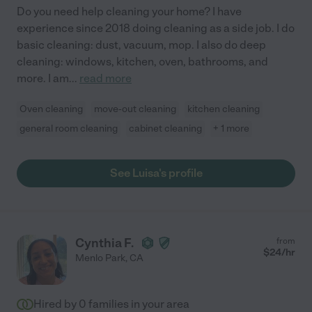
Do you need help cleaning your home? I have
experience since 2018 doing cleaning as a side job. I do
basic cleaning: dust, vacuum, mop. I also do deep
cleaning: windows, kitchen, oven, bathrooms, and
more. I am
...
read more
Oven cleaning
move-out cleaning
kitchen cleaning
general room cleaning
cabinet cleaning
+ 1 more
See Luisa's profile
Cynthia F.
from
$
24
/hr
Menlo Park
,
CA
Hired by
0
families in your area