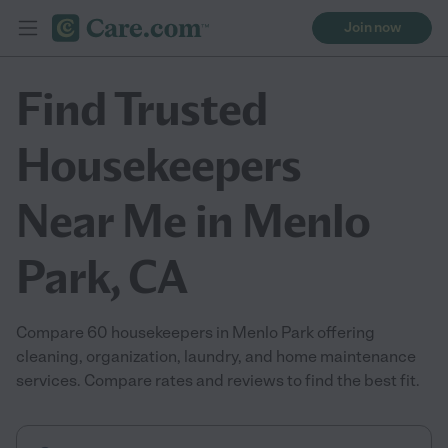
Join now
Find Trusted
Housekeepers
Near Me in Menlo
Park, CA
Compare 60 housekeepers in Menlo Park offering
cleaning, organization, laundry, and home maintenance
services. Compare rates and reviews to find the best fit.