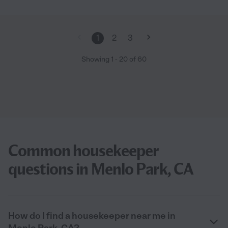
1
2
3
Showing
1
-
20
of
60
Common housekeeper
questions in Menlo Park, CA
How do I find a housekeeper near me in