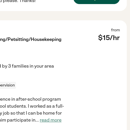
o please. Thanks!
from
$
15
/hr
ing/Petsitting/Housekeeping
d by
3
families in your area
ervision
ience in after-school program
ol students. I worked as a full-
y job so that I can be home for
im participate in
...
read more