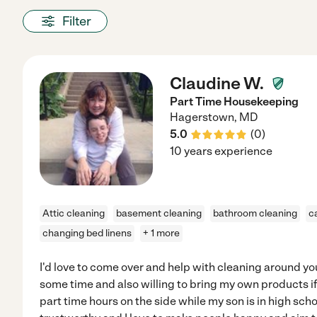
Filter
Claudine W.
Part Time Housekeeping
Hagerstown
,
MD
5.0
(
0
)
10 years experience
Attic cleaning
basement cleaning
bathroom cleaning
c
changing bed linens
+ 1 more
I'd love to come over and help with cleaning around 
some time and also willing to bring my own products i
part time hours on the side while my son is in high scho