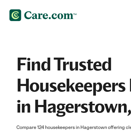
Find Trusted
Housekeepers 
in Hagerstown
Compare 124 housekeepers in Hagerstown offering clea