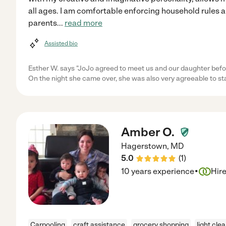
all ages. I am comfortable enforcing household rules
parents
...
read more
Assisted bio
Esther W. says "JoJo agreed to meet us and our daughter befor
On the night she came over, she was also very agreeable to st
Amber O.
Hagerstown
,
MD
5.0
(
1
)
·
10 years experience
Hir
Carpooling
craft assistance
grocery shopping
light cle