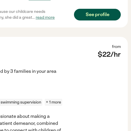
cause our childcare needs
See profile
y, she did a great
...
read more
from
$
22
/hr
ed by
3
families in your area
swimming supervision
+ 1 more
assionate about making a
 patient demeanor, combined
e to connect with children of