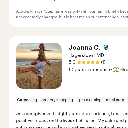
Acadia N. says "Stephanie was only with our family briefly be
unexpectedly changed, but in her time as our after school nann
Joanna C.
Hagerstown
,
MD
5.0
(
1
)
·
10 years experience
Hir
Carpooling
grocery shopping
light cleaning
meal prep
As a caregiver with eight years of experience, I am p
positive impact on the lives of children. My calm and
with my creative and imaginative personality, allows m