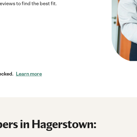
iews to find the best fit.
ecked.
Learn more
ers in Hagerstown: