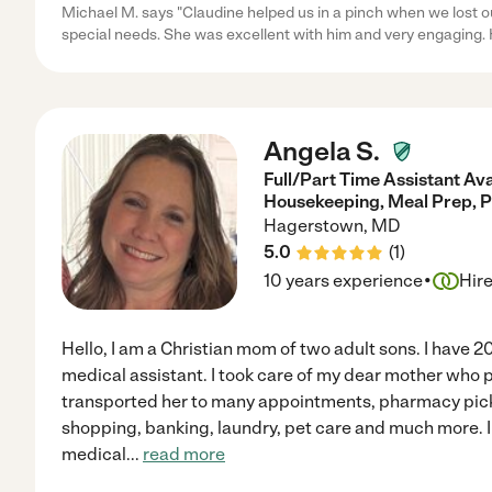
Michael M. says "Claudine helped us in a pinch when we lost ou
special needs. She was excellent with him and very engaging. 
Angela S.
Full/Part Time Assistant Ava
Housekeeping, Meal Prep, P
Hagerstown
,
MD
5.0
(
1
)
·
10 years experience
Hir
Hello, I am a Christian mom of two adult sons. I have 2
medical assistant. I took care of my dear mother who p
transported her to many appointments, pharmacy pick
shopping, banking, laundry, pet care and much more. 
medical
...
read more