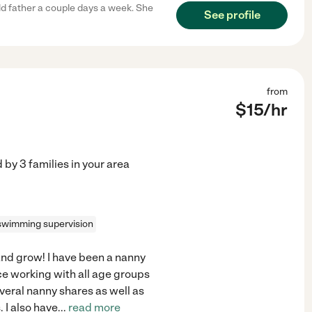
ld father a couple days a week. She
See profile
from
$
15
/hr
d by
3
families in your area
swimming supervision
 and grow! I have been a nanny
nce working with all age groups
everal nanny shares as well as
. I also have
...
read more