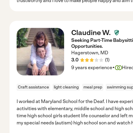
trustworthy and I love to make people happy and aim t
Claudine W.
Seeking Part-Time Babysitt
Opportunities.
Hagerstown
,
MD
3.0
(
1
)
·
9 years experience
Hire
Craft assistance
light cleaning
meal prep
swimming sup
I worked at Maryland School for the Deaf. I have exper
activities with elementary, middle school and high scho
time high school girls student life counselor and left m
my special needs (autism) high school son and watch h