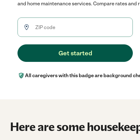
and home maintenance services. Compare rates and rev
Get started
All caregivers with this badge are background ch
Here are some housekeep