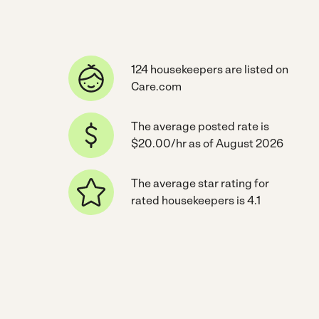
124 housekeepers are listed on
Care.com
The average posted rate is
$20.00/hr as of August 2026
The average star rating for
rated housekeepers is 4.1