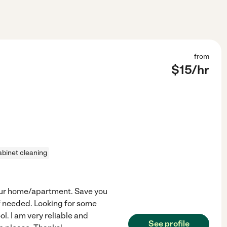
from
$
15
/hr
abinet cleaning
your home/apartment. Save you
f needed. Looking for some
ol. I am very reliable and
See profile