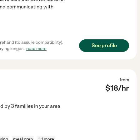
 and communicating with
ehand (to assure compatibility).
See profile
aying longer
...
read more
from
$
18
/hr
ed by
3
families in your area
aning
meal prep
+ 1 more