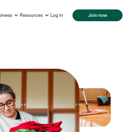
siness
Resources
Log in
Join now