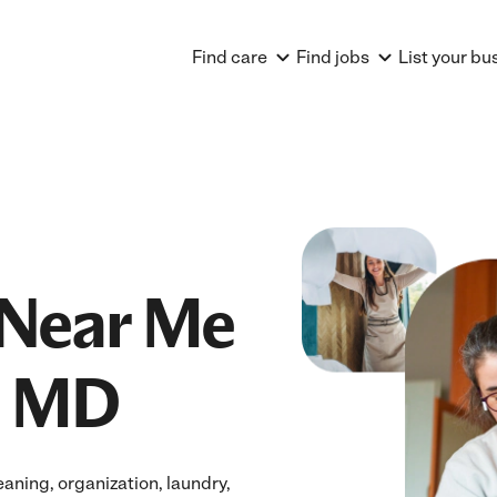
Find care
Find jobs
List your bu
Near Me
, MD
ning, organization, laundry,