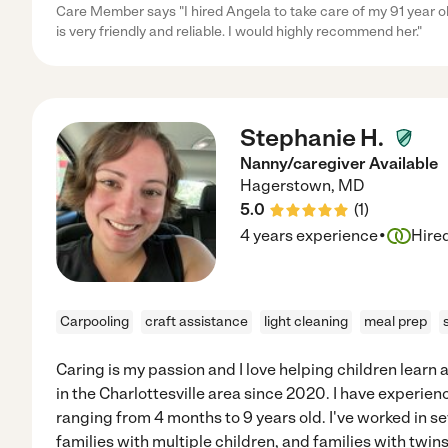
Care Member says "I hired Angela to take care of my 91 year o
is very friendly and reliable. I would highly recommend her."
Stephanie H.
Nanny/caregiver Available
Hagerstown
,
MD
5.0
(
1
)
·
4 years experience
Hire
Carpooling
craft assistance
light cleaning
meal prep
Caring is my passion and I love helping children learn
in the Charlottesville area since 2020. I have experie
ranging from 4 months to 9 years old. I've worked in s
families with multiple children, and families with twins