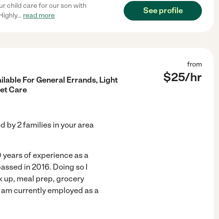
r child care for our son with
See profile
Highly
...
read more
from
$
25
/hr
ilable For General Errands, Light
et Care
ed by
2
families in your area
0 years of experience as a
assed in 2016. Doing so I
 up, meal prep, grocery
I am currently employed as a