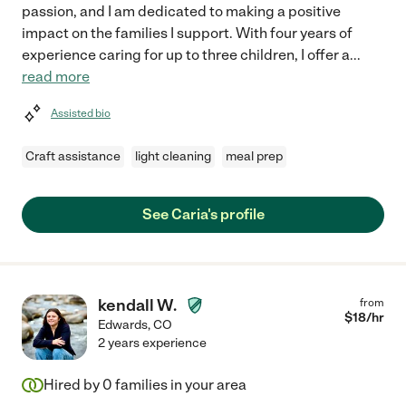
passion, and I am dedicated to making a positive
impact on the families I support. With four years of
experience caring for up to three children, I offer a
...
read more
Assisted bio
Craft assistance
light cleaning
meal prep
See Caria's profile
kendall W.
from
$
18
/hr
Edwards
,
CO
2 years experience
Hired by
0
families in your area