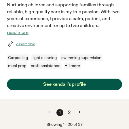
Nurturing children and supporting families through
reliable, high-quality care is my true passion. With two
years of experience, I provide a calm, patient, and
creative environment for up to two children
...
read more
Assisted bio
Carpooling
light cleaning
swimming supervision
meal prep
craft assistance
+ 1 more
See kendall's profile
1
2
Showing
1
-
20
of
37