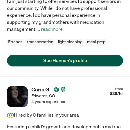
I am just starting to offer services to support seniors in
our community. While I do not have professional
experience, I do have personal experience in
supporting my grandmothers with medication
management,
...
read more
Errands
transportation
light cleaning
meal prep
See Hannah's profile
Caria G.
from
$
26
/hr
Edwards
,
CO
4 years experience
Hired by
0
families in your area
Fostering a child's growth and development is my true