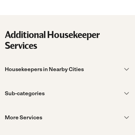
Additional Housekeeper
Services
Housekeepers in Nearby Cities
Sub-categories
More Services