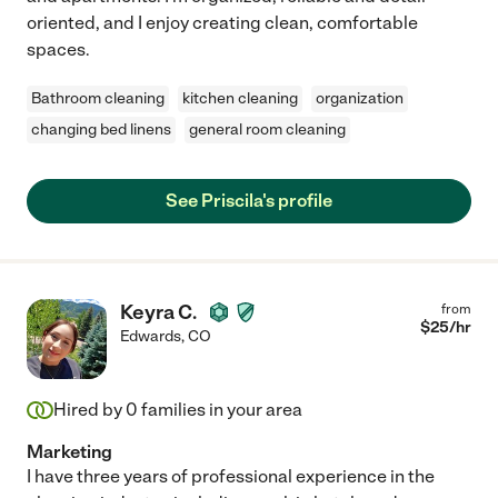
oriented, and I enjoy creating clean, comfortable
spaces.
Bathroom cleaning
kitchen cleaning
organization
changing bed linens
general room cleaning
See Priscila's profile
Keyra C.
from
$
25
/hr
Edwards
,
CO
Hired by
0
families in your area
Marketing
I have three years of professional experience in the