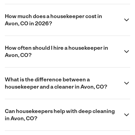
How much does a housekeeper cost in
Avon, CO in 2026?
How often should I hire a housekeeper in
Avon, CO?
What is the difference between a
housekeeper and a cleaner in Avon, CO?
Can housekeepers help with deep cleaning
in Avon, CO?