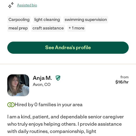
Assisted bio
Carpooling
light cleaning
swimming supervision
meal prep
craft assistance
+ 1 more
See Andrea's profile
Anja M.
from
$
16
/hr
Avon
,
CO
Hired by
0
families in your area
I am a kind, patient, and dependable senior caregiver
who truly enjoys helping others. I provide assistance
with daily routines, companionship, light