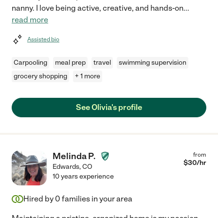
nanny. I love being active, creative, and hands-on
...
read more
Assisted bio
Carpooling
meal prep
travel
swimming supervision
grocery shopping
+ 1 more
See Olivia's profile
Melinda P.
from
$
30
/hr
Edwards
,
CO
10 years experience
Hired by
0
families in your area