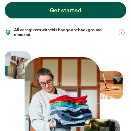
Get started
All caregivers with this badge are background
checked.