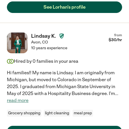
See Lorhan's profile
Lindsay K.
from
$
30
/hr
Avon
,
CO
10 years experience
Hired by
0
families in your area
Hi families!! My name is Lindsay. I am originally from
Michigan, but moved to Colorado in September of
2025. I graduated from Michigan State University in
May of 2025 with a Hospitality Business degree. I'm
...
read more
Grocery shopping
light cleaning
meal prep