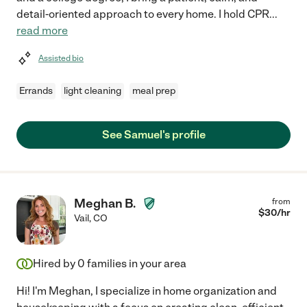
detail-oriented approach to every home. I hold CPR
...
read more
Assisted bio
Errands
light cleaning
meal prep
See Samuel's profile
Meghan B.
from
$
30
/hr
Vail
,
CO
Hired by
0
families in your area
Hi! I'm Meghan, I specialize in home organization and