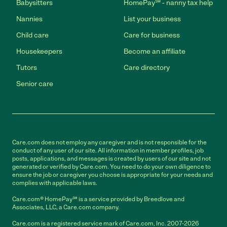
Babysitters
HomePay℠ - nanny tax help
Nannies
List your business
Child care
Care for business
Housekeepers
Become an affiliate
Tutors
Care directory
Senior care
Care.com does not employ any caregiver and is not responsible for the
conduct of any user of our site. All information in member profiles, job
posts, applications, and messages is created by users of our site and not
generated or verified by Care.com. You need to do your own diligence to
ensure the job or caregiver you choose is appropriate for your needs and
complies with applicable laws.
Care.com® HomePay℠ is a service provided by Breedlove and
Associates, LLC, a Care.com company.
Care.com is a registered service mark of Care.com, Inc. 2007-2026