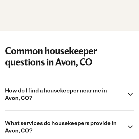
Common housekeeper
questions in Avon, CO
How do I find a housekeeper near me in
Avon, CO?
What services do housekeepers provide in
Avon, CO?