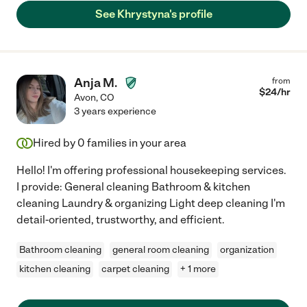
See Khrystyna's profile
Anja M.
from
$
24
/hr
Avon
,
CO
3 years experience
Hired by
0
families in your area
Hello! I'm offering professional housekeeping services.
I provide: General cleaning Bathroom & kitchen
cleaning Laundry & organizing Light deep cleaning I'm
detail-oriented, trustworthy, and efficient.
Bathroom cleaning
general room cleaning
organization
kitchen cleaning
carpet cleaning
+ 1 more