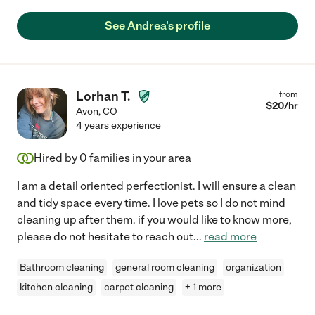
See Andrea's profile
Lorhan T.
from
$
20
/hr
Avon
,
CO
4 years experience
Hired by
0
families in your area
I am a detail oriented perfectionist. I will ensure a clean
and tidy space every time. I love pets so I do not mind
cleaning up after them. if you would like to know more,
please do not hesitate to reach out
...
read more
Bathroom cleaning
general room cleaning
organization
kitchen cleaning
carpet cleaning
+ 1 more