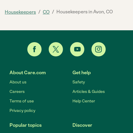
/
/
Housekeepers in Avon, CO
Housekeepers
CO
About Care.com
Get help
About us
Safety
Careers
Articles & Guides
Terms of use
Help Center
Privacy policy
Popular topics
Discover