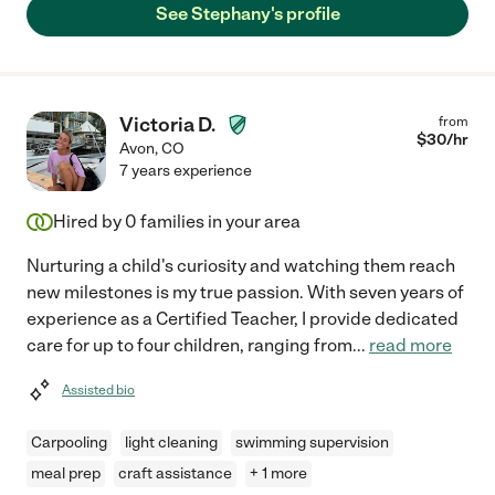
See Stephany's profile
Victoria D.
from
$
30
/hr
Avon
,
CO
7 years experience
Hired by
0
families in your area
Nurturing a child's curiosity and watching them reach
new milestones is my true passion. With seven years of
experience as a Certified Teacher, I provide dedicated
care for up to four children, ranging from
...
read more
Assisted bio
Carpooling
light cleaning
swimming supervision
meal prep
craft assistance
+ 1 more