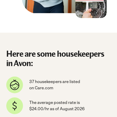
Here are some housekeepers
in Avon:
37 housekeepers are listed
on Care.com
The average posted rate is
$24.00/hr as of August 2026