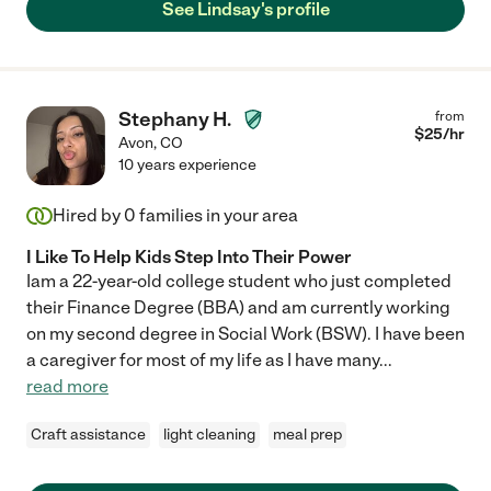
See Lindsay's profile
Stephany H.
from
$
25
/hr
Avon
,
CO
10 years experience
Hired by
0
families in your area
I Like To Help Kids Step Into Their Power
Iam a 22-year-old college student who just completed
their Finance Degree (BBA) and am currently working
on my second degree in Social Work (BSW). I have been
a caregiver for most of my life as I have many
...
read more
Craft assistance
light cleaning
meal prep