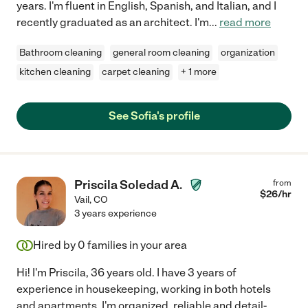
years. I'm fluent in English, Spanish, and Italian, and I
recently graduated as an architect. I'm
...
read more
Bathroom cleaning
general room cleaning
organization
kitchen cleaning
carpet cleaning
+ 1 more
See Sofia's profile
Priscila Soledad A.
from
$
26
/hr
Vail
,
CO
3 years experience
Hired by
0
families in your area
Hi! I'm Priscila, 36 years old. I have 3 years of
experience in housekeeping, working in both hotels
and apartments. I'm organized, reliable and detail-