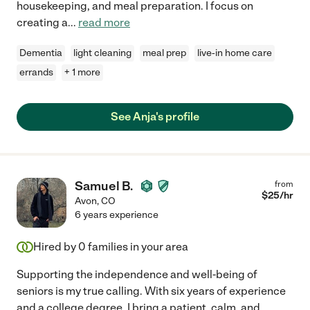
housekeeping, and meal preparation. I focus on
creating a
...
read more
Dementia
light cleaning
meal prep
live-in home care
errands
+ 1 more
See Anja's profile
Samuel B.
from
$
25
/hr
Avon
,
CO
6 years experience
Hired by
0
families in your area
Supporting the independence and well-being of
seniors is my true calling. With six years of experience
and a college degree, I bring a patient, calm, and