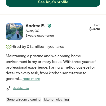
See Anja's profile
Andrea E.
from
$
24
/hr
Avon
,
CO
3 years experience
Hired by
0
families in your area
Maintaining a pristine and welcoming home
environment is my primary focus. With three years of
professional experience, I bring a meticulous eye for
detail to every task, from kitchen sanitization to
general
...
read more
Assisted bio
General room cleaning
kitchen cleaning