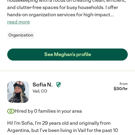
housekeeping with a focus on creating clean, efficient,
and clutter-free spaces for busy households. I offer
hands-on organization services for high-impact
...
read more
Organization
See Meghan's profile
Sofia N.
from
$
30
/hr
Vail
,
CO
Hired by
0
families in your area
Hi! I'm Sofia, I'm 29 years old and originally from
Argentina, but I've been living in Vail for the past 10