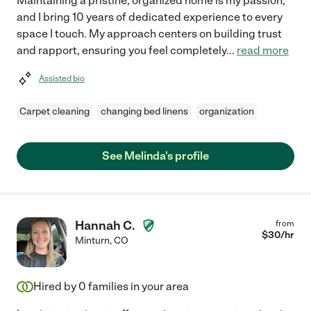
Maintaining a pristine, organized home is my passion,
and I bring 10 years of dedicated experience to every
space I touch. My approach centers on building trust
and rapport, ensuring you feel completely
...
read more
Assisted bio
Carpet cleaning
changing bed linens
organization
See Melinda's profile
Hannah C.
from
$
30
/hr
Minturn
,
CO
Hired by
0
families in your area