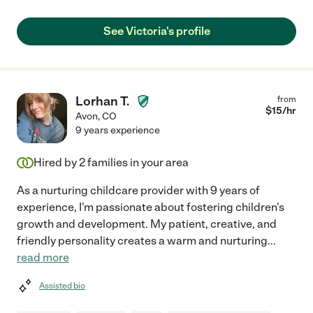
See Victoria's profile
Lorhan T.
from
$
15
/hr
Avon
,
CO
9 years experience
Hired by
2
families in your area
As a nurturing childcare provider with 9 years of
experience, I'm passionate about fostering children's
growth and development. My patient, creative, and
friendly personality creates a warm and nurturing
...
read more
Assisted bio