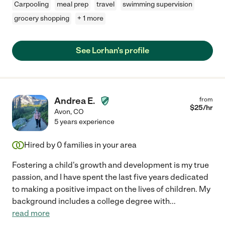
Carpooling
meal prep
travel
swimming supervision
grocery shopping
+ 1 more
See Lorhan's profile
Andrea E.
from
$
25
/hr
Avon
,
CO
5 years experience
Hired by
0
families in your area
Fostering a child's growth and development is my true
passion, and I have spent the last five years dedicated
to making a positive impact on the lives of children. My
background includes a college degree with
...
read more