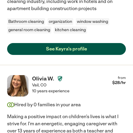
cleaning industry, including work in hotels and on
apartment building construction projects
Bathroom cleaning
organization
window washing
general room cleaning
kitchen cleaning
See Keyra's profile
Olivia W.
from
$
28
/hr
Vail
,
CO
10 years experience
Hired by
0
families in your area
Making a positive impact on children's lives is what I
strive for. I'm an energetic, engaging caregiver with
over 13 years of experience as both a teacher and