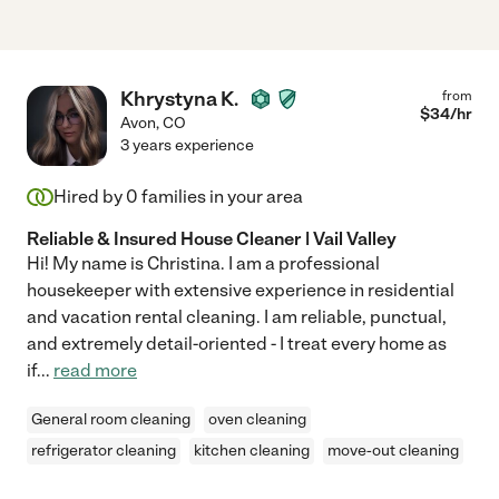
Khrystyna K.
from
$
34
/hr
Avon
,
CO
3 years experience
Hired by
0
families in your area
Reliable & Insured House Cleaner | Vail Valley
Hi! My name is Christina. I am a professional
housekeeper with extensive experience in residential
and vacation rental cleaning. I am reliable, punctual,
and extremely detail-oriented - I treat every home as
if
...
read more
General room cleaning
oven cleaning
refrigerator cleaning
kitchen cleaning
move-out cleaning