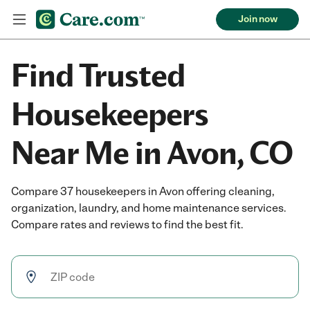
Join now
Find Trusted
Housekeepers
Near Me in Avon, CO
Compare 37 housekeepers in Avon offering cleaning,
organization, laundry, and home maintenance services.
Compare rates and reviews to find the best fit.