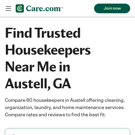
Join now
Find Trusted
Housekeepers
Near Me in
Austell, GA
Compare 60 housekeepers in Austell offering cleaning,
organization, laundry, and home maintenance services.
Compare rates and reviews to find the best fit.