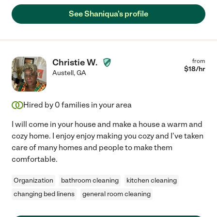
See Shaniqua's profile
Christie W.
from
$
18
/hr
Austell
,
GA
Hired by
0
families in your area
I will come in your house and make a house a warm and
cozy home. I enjoy enjoy making you cozy and I've taken
care of many homes and people to make them
comfortable.
Organization
bathroom cleaning
kitchen cleaning
changing bed linens
general room cleaning