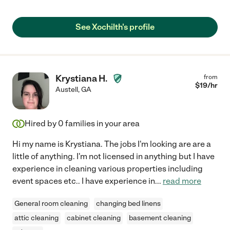
See Xochilth's profile
Krystiana H.
from
$
19
/hr
Austell
,
GA
Hired by
0
families in your area
Hi my name is Krystiana. The jobs I'm looking are are a
little of anything. I'm not licensed in anything but I have
experience in cleaning various properties including
event spaces etc.. I have experience in
...
read more
General room cleaning
changing bed linens
attic cleaning
cabinet cleaning
basement cleaning