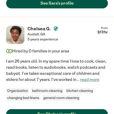
See Sara's profile
Chelsea G.
from
$
17
/hr
Austell
,
GA
5 years experience
Hired by
0
families in your area
I am 26 years old. In my spare time I love to cook, clean,
read books, listen to audiobooks, watch podcasts and
babysit. I've taken exceptional care of children and
elders for about 7 years. I've worked in
...
read more
Organization
bathroom cleaning
kitchen cleaning
changing bed linens
general room cleaning