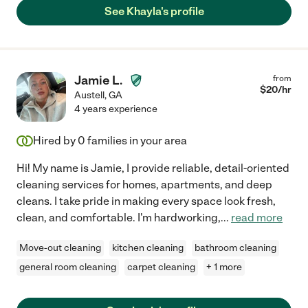
See Khayla's profile
Jamie L.
from
$
20
/hr
Austell
,
GA
4 years experience
Hired by
0
families in your area
Hi! My name is Jamie, I provide reliable, detail-oriented
cleaning services for homes, apartments, and deep
cleans. I take pride in making every space look fresh,
clean, and comfortable. I'm hardworking,
...
read more
Move-out cleaning
kitchen cleaning
bathroom cleaning
general room cleaning
carpet cleaning
+ 1 more