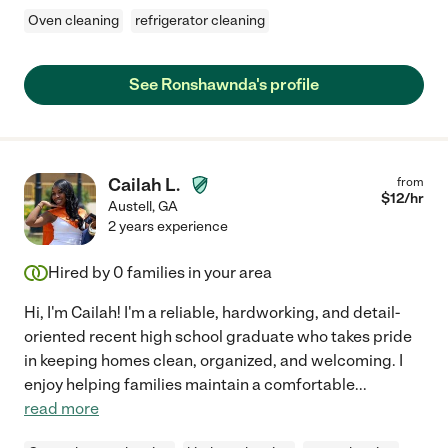
Oven cleaning
refrigerator cleaning
See Ronshawnda's profile
Cailah L.
from
$
12
/hr
Austell
,
GA
2 years experience
Hired by
0
families in your area
Hi, I'm Cailah! I'm a reliable, hardworking, and detail-
oriented recent high school graduate who takes pride
in keeping homes clean, organized, and welcoming. I
enjoy helping families maintain a comfortable
...
read more