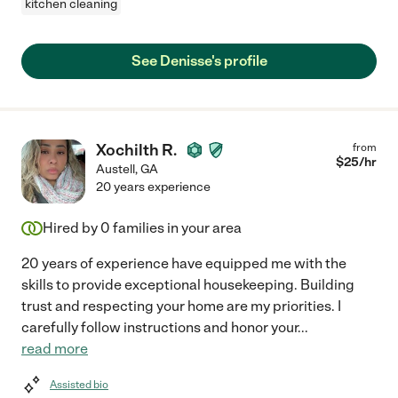
kitchen cleaning
See Denisse's profile
Xochilth R.
from
$
25
/hr
Austell
,
GA
20 years experience
Hired by
0
families in your area
20 years of experience have equipped me with the
skills to provide exceptional housekeeping. Building
trust and respecting your home are my priorities. I
carefully follow instructions and honor your
...
read more
Assisted bio