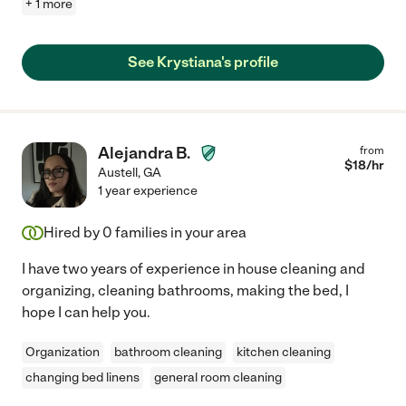
+ 1 more
See Krystiana's profile
Alejandra B.
from
$
18
/hr
Austell
,
GA
1 year experience
Hired by
0
families in your area
I have two years of experience in house cleaning and
organizing, cleaning bathrooms, making the bed, I
hope I can help you.
Organization
bathroom cleaning
kitchen cleaning
changing bed linens
general room cleaning