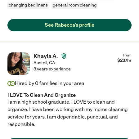
changing bed linens
general room cleaning
See Rabecca's profile
Khayla A.
from
$
23
/hr
Austell
,
GA
3 years experience
Hired by
0
families in your area
I LOVE To Clean And Organize
I am a high school graduate. I LOVE to clean and
organize. I have been working with my moms cleaning
service for years. I am dependable, punctual, and
responsible.