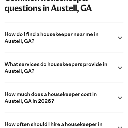
questions in Austell, GA
How do I find a housekeeper near me in
Austell, GA?
What services do housekeepers provide in
Austell, GA?
How much does a housekeeper cost in
Austell, GA in 2026?
How often should I hire a housekeeper in