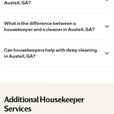
Austell, GA?
What is the difference between a
housekeeper and a cleaner in Austell, GA?
Can housekeepers help with deep cleaning
in Austell, GA?
Additional Housekeeper
Services