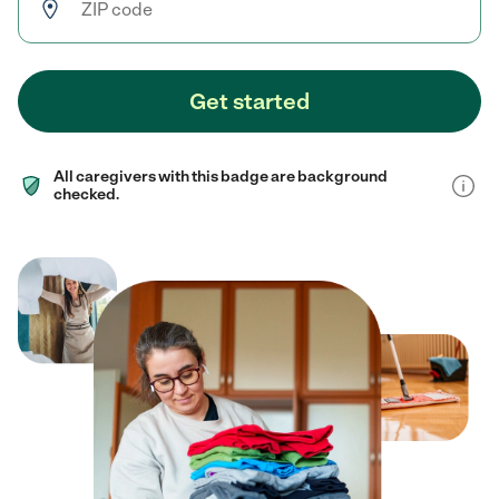
Get started
All caregivers with this badge are background
checked.