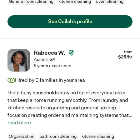
General room cleaning
kitchen cleaning
oven cleaning
See Cailah's profile
Rabecca W.
from
$
25
/hr
Austell
,
GA
5 years experience
Hired by
0
families in your area
I help busy households stay on top of everyday tasks
that keep a home running smoothly. From laundry and
kitchen resets to organizing and general upkeep, I
focus on creating order and maintaining systems that
...
read more
Organization
bathroom cleaning
kitchen cleaning