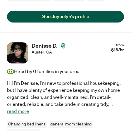
See Joycelyn's profile
Denisse D.
from
$
18
/hr
Austell
,
GA
Hired by
0
families in your area
Hi! I'm Denisse. I'm new to professional housekeeping,
but I have plenty of experience keeping my own home
organized, clean, and well-maintained. I'm detail-
oriented, reliable, and take pride in creating tidy,
...
read more
Changing bed linens
general room cleaning