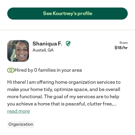
See Kourtney's profile
Shaniqua F.
from
$
18
/hr
Austell
,
GA
Hired by
0
families in your area
Hi there! I am offering home organization services to
make your home tidy, optimize space, and be overall
more functional. The goal of my services are to help
you achieve a home that is peaceful, clutter free,
...
read more
Organization