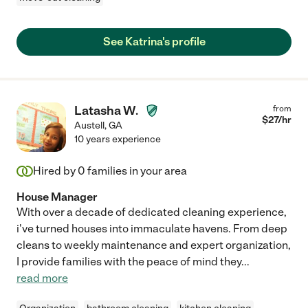
See Katrina's profile
Latasha W.
from
$
27
/hr
Austell
,
GA
10 years experience
Hired by
0
families in your area
House Manager
With over a decade of dedicated cleaning experience,
i've turned houses into immaculate havens. From deep
cleans to weekly maintenance and expert organization,
I provide families with the peace of mind they
...
read more