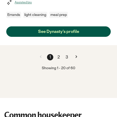
Assisted bio
Errands
light cleaning
meal prep
See Dynasty's profile
1
2
3
Showing
1
-
20
of
60
Common housekeeper