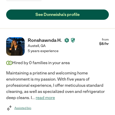
See Donneisha's profile
Ronshawnda H.
from
$
8
/hr
Austell
,
GA
5 years experience
Hired by
0
families in your area
Maintaining a pristine and welcoming home
environment is my passion. With five years of
professional experience, I offer meticulous standard
cleaning, as well as specialized oven and refrigerator
deep cleans. I
...
read more
Assisted bio