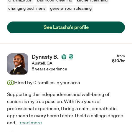
Organization
bathroom cleaning
kitchen cleaning
changing bed linens
general room cleaning
See Latasha's profile
Dynasty B.
from
$
10
/hr
Austell
,
GA
5 years experience
Hired by
0
families in your area
Supporting the independence and well-being of
seniors is my true passion. With five years of
professional experience, I bring a calm, empathetic
approach to every home I enter. I hold a college degree
and
...
read more