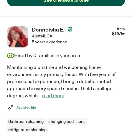
See Chelsea's profile
Donneisha E.
from
$
19
/hr
Austell
,
GA
5 years experience
Hired by
0
families in your area
Maintaining a pristine and welcoming home
environment is my primary focus. With five years of
professional experience, I bring a detail-oriented
approach to every space I service. I hold a college
degree, which
...
read more
Assisted bio
Bathroom cleaning
changing bed linens
refrigerator cleaning