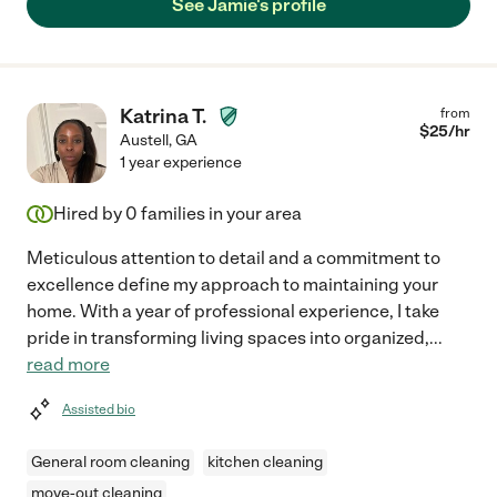
See Jamie's profile
Katrina T.
from
$
25
/hr
Austell
,
GA
1 year experience
Hired by
0
families in your area
Meticulous attention to detail and a commitment to
excellence define my approach to maintaining your
home. With a year of professional experience, I take
pride in transforming living spaces into organized,
...
read more
Assisted bio
General room cleaning
kitchen cleaning
move-out cleaning