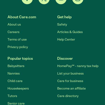
About Care.com
Get help
About us
Safety
Careers
Articles & Guides
Terms of use
Help Center
Privacy policy
Popular topics
Discover
Babysitters
HomePay℠ - nanny tax help
Nannies
List your business
Child care
Care for business
Housekeepers
Become an affiliate
Tutors
Care directory
Senior care