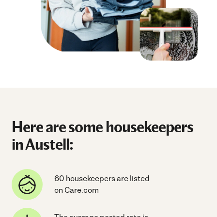
Here are some housekeepers
in Austell:
60 housekeepers are listed
on Care.com