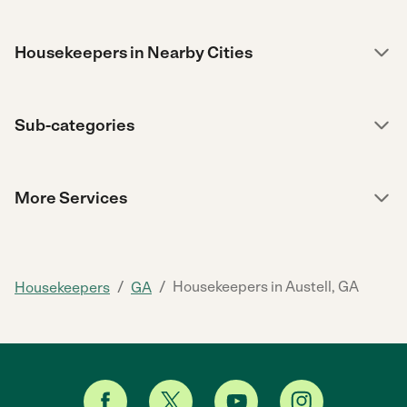
Housekeepers in Nearby Cities
Sub-categories
More Services
/
/
Housekeepers in Austell, GA
Housekeepers
GA