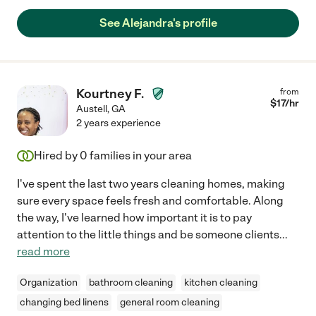
See Alejandra's profile
Kourtney F.
from
$
17
/hr
Austell
,
GA
2 years experience
Hired by
0
families in your area
I've spent the last two years cleaning homes, making
sure every space feels fresh and comfortable. Along
the way, I've learned how important it is to pay
attention to the little things and be someone clients
...
read more
Organization
bathroom cleaning
kitchen cleaning
changing bed linens
general room cleaning