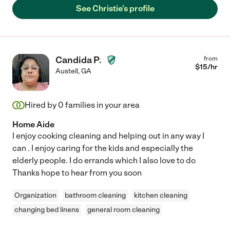
See Christie's profile
Candida P.
from
$
15
/hr
Austell
,
GA
Hired by
0
families in your area
Home Aide
I enjoy cooking cleaning and helping out in any way I
can . I enjoy caring for the kids and especially the
elderly people. I do errands which I also love to do
Thanks hope to hear from you soon
Organization
bathroom cleaning
kitchen cleaning
changing bed linens
general room cleaning