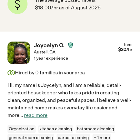
The average posted rate is
$18.00/hr as of August 2026
Joycelyn O.
from
$
20
/hr
Austell
,
GA
1 year experience
Hired by
0
families in your area
Hi, my name is Joycelyn, and I am a reliable, detail-
oriented housekeeper who takes pride in creating
clean, organized, and peaceful spaces. I believe a well-
maintained home makes everyday life easier and
more
...
read more
Organization
kitchen cleaning
bathroom cleaning
general room cleaning
carpet cleaning
+ 1 more