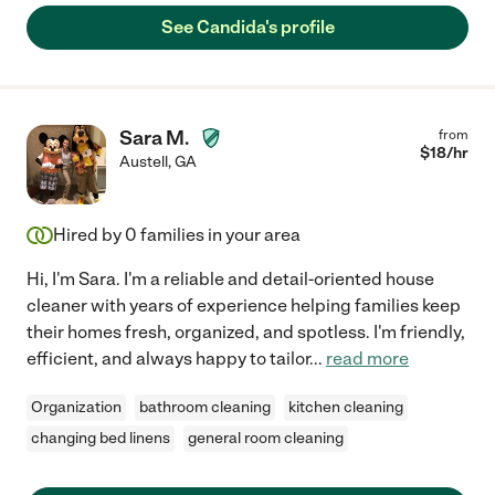
See Candida's profile
Sara M.
from
$
18
/hr
Austell
,
GA
Hired by
0
families in your area
Hi, I'm Sara. I'm a reliable and detail-oriented house
cleaner with years of experience helping families keep
their homes fresh, organized, and spotless. I'm friendly,
efficient, and always happy to tailor
...
read more
Organization
bathroom cleaning
kitchen cleaning
changing bed linens
general room cleaning