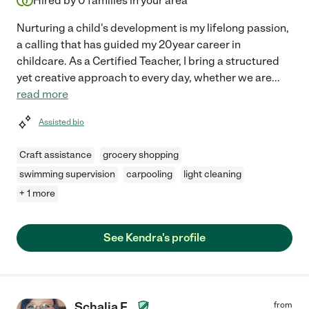
Hired by
0
families in your area
Nurturing a child's development is my lifelong passion,
a calling that has guided my 20year career in
childcare. As a Certified Teacher, I bring a structured
yet creative approach to every day, whether we are
...
read more
Assisted bio
Craft assistance
grocery shopping
swimming supervision
carpooling
light cleaning
+ 1 more
See Kendra's profile
Schalia F.
from