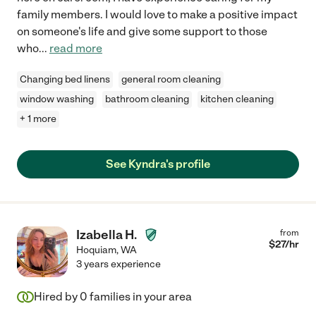
family members. I would love to make a positive impact
on someone's life and give some support to those
who
...
read more
Changing bed linens
general room cleaning
window washing
bathroom cleaning
kitchen cleaning
+ 1 more
See Kyndra's profile
Izabella H.
from
$
27
/hr
Hoquiam
,
WA
3 years experience
Hired by
0
families in your area