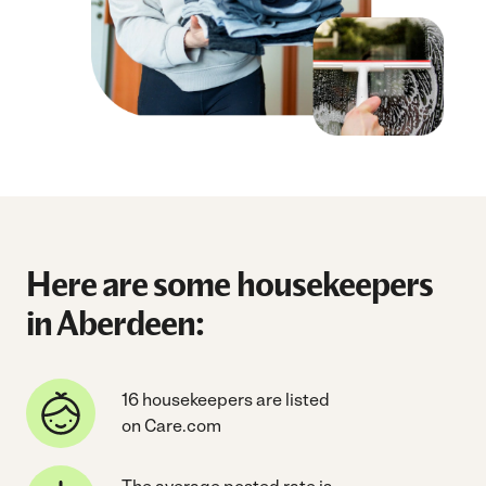
Here are some housekeepers
in Aberdeen:
16 housekeepers are listed
on Care.com