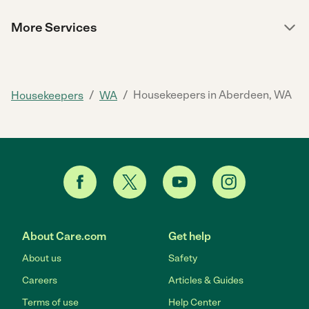
More Services
/
/
Housekeepers in Aberdeen, WA
Housekeepers
WA
About Care.com
Get help
About us
Safety
Careers
Articles & Guides
Terms of use
Help Center