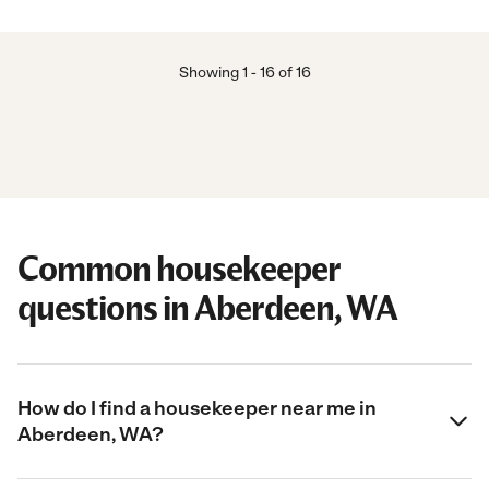
Showing
1
-
16
of
16
Common housekeeper
questions in Aberdeen, WA
How do I find a housekeeper near me in
Aberdeen, WA?