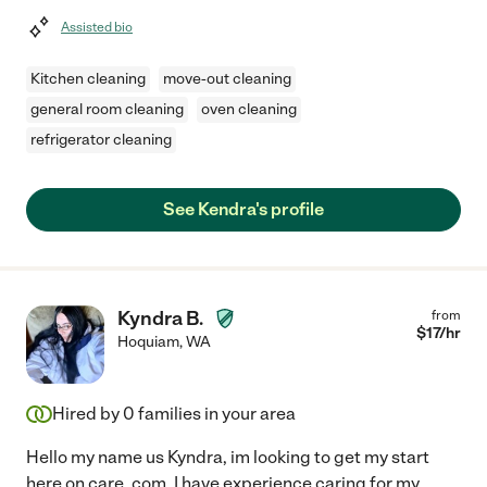
Assisted bio
Kitchen cleaning
move-out cleaning
general room cleaning
oven cleaning
refrigerator cleaning
See Kendra's profile
Kyndra B.
from
$
17
/hr
Hoquiam
,
WA
Hired by
0
families in your area
Hello my name us Kyndra, im looking to get my start
here on care. com, I have experience caring for my