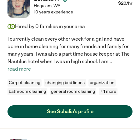
$
20
/hr
Hoquiam
,
WA
10 years experience
Hired by
0
families in your area
I currently clean every other week for a gal and have
done in home cleaning for many friends and family for
many years. I was also a part time house keeper at The
Nautilus hotel when I was in high school. I am
...
read more
Carpet cleaning
changing bed linens
organization
bathroom cleaning
general room cleaning
+ 1 more
See Schalia's profile