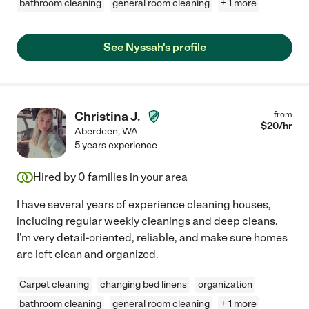
bathroom cleaning
general room cleaning
+ 1 more
See Nyssah's profile
Christina J.
from
$
20
/hr
Aberdeen
,
WA
5 years experience
Hired by
0
families in your area
I have several years of experience cleaning houses,
including regular weekly cleanings and deep cleans.
I'm very detail-oriented, reliable, and make sure homes
are left clean and organized.
Carpet cleaning
changing bed linens
organization
bathroom cleaning
general room cleaning
+ 1 more