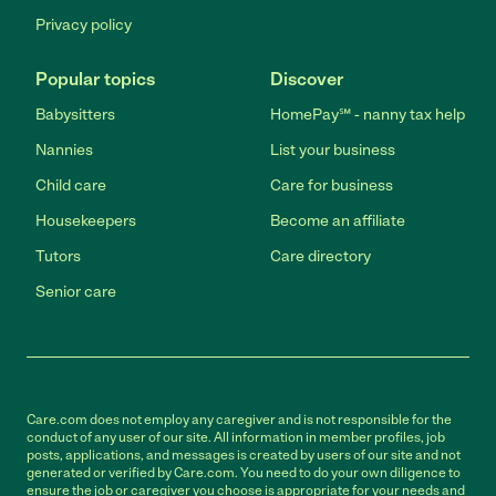
Privacy policy
Popular topics
Discover
Babysitters
HomePay℠ - nanny tax help
Nannies
List your business
Child care
Care for business
Housekeepers
Become an affiliate
Tutors
Care directory
Senior care
Care.com does not employ any caregiver and is not responsible for the
conduct of any user of our site. All information in member profiles, job
posts, applications, and messages is created by users of our site and not
generated or verified by Care.com. You need to do your own diligence to
ensure the job or caregiver you choose is appropriate for your needs and