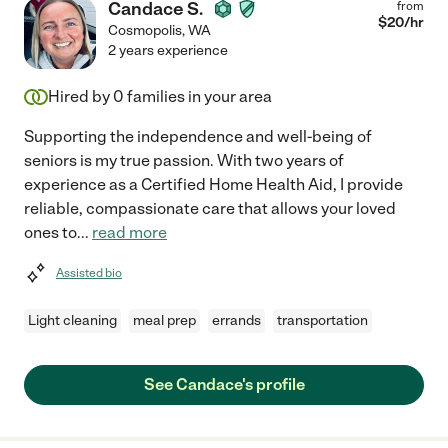
Candace S.
from
$
20
/hr
Cosmopolis
,
WA
2 years experience
Hired by
0
families in your area
Supporting the independence and well-being of
seniors is my true passion. With two years of
experience as a Certified Home Health Aid, I provide
reliable, compassionate care that allows your loved
ones to
...
read more
Assisted bio
Light cleaning
meal prep
errands
transportation
See Candace's profile