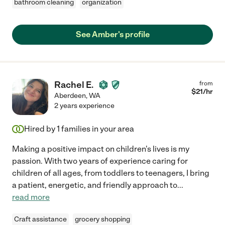
bathroom cleaning
organization
See Amber's profile
Rachel E.
from
$
21
/hr
Aberdeen
,
WA
2 years experience
Hired by
1
families in your area
Making a positive impact on children's lives is my
passion. With two years of experience caring for
children of all ages, from toddlers to teenagers, I bring
a patient, energetic, and friendly approach to
...
read more
Craft assistance
grocery shopping