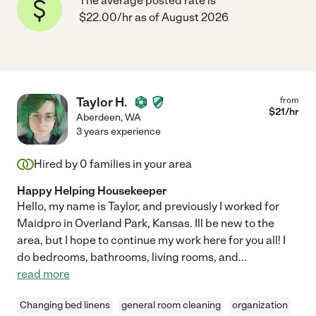
The average posted rate is
$22.00/hr as of August 2026
Taylor H.
from
$
21
/hr
Aberdeen
,
WA
3 years experience
Hired by
0
families in your area
Happy Helping Housekeeper
Hello, my name is Taylor, and previously I worked for
Maidpro in Overland Park, Kansas. Ill be new to the
area, but I hope to continue my work here for you all! I
do bedrooms, bathrooms, living rooms, and
...
read more
Changing bed linens
general room cleaning
organization