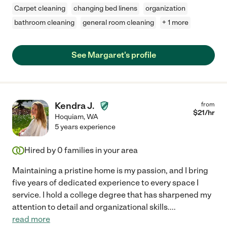
Carpet cleaning
changing bed linens
organization
bathroom cleaning
general room cleaning
+ 1 more
See Margaret's profile
Kendra J.
from
$
21
/hr
Hoquiam
,
WA
5 years experience
Hired by
0
families in your area
Maintaining a pristine home is my passion, and I bring
five years of dedicated experience to every space I
service. I hold a college degree that has sharpened my
attention to detail and organizational skills.
...
read more