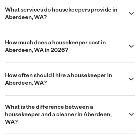
What services do housekeepers provide in
Aberdeen, WA?
How much does a housekeeper cost in
Aberdeen, WA in 2026?
How often should I hire a housekeeper in
Aberdeen, WA?
What is the difference between a
housekeeper and a cleaner in Aberdeen,
WA?