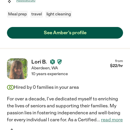
Assisted bio
Meal prep
travel
light cleaning
See Amber's profile
Lori B.
from
$
22
/hr
Aberdeen
,
WA
10 years experience
Hired by
0
families in your area
For over a decade, I've dedicated myself to enriching
the lives of seniors and supporting their families. My
passion lies in fostering independence and well-being
for every individual I care for. As a Certified
...
read more