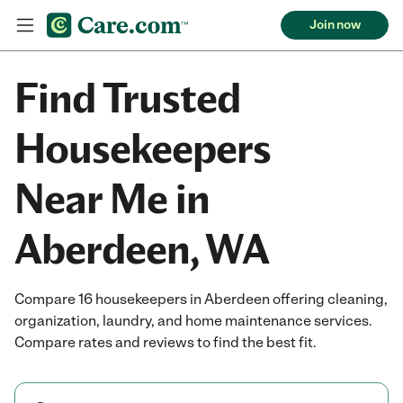
Join now
Find Trusted
Housekeepers
Near Me in
Aberdeen, WA
Compare 16 housekeepers in Aberdeen offering cleaning,
organization, laundry, and home maintenance services.
Compare rates and reviews to find the best fit.