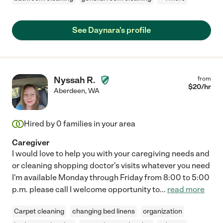
See Daynara's profile
Nyssah R.
from
$
20
/hr
Aberdeen
,
WA
Hired by
0
families in your area
Caregiver
I would love to help you with your caregiving needs and
or cleaning shopping doctor's visits whatever you need
I'm available Monday through Friday from 8:00 to 5:00
p.m. please call I welcome opportunity to
...
read more
Carpet cleaning
changing bed linens
organization