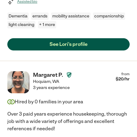
Assisted bio
Dementia
errands
mobility assistance
companionship
light cleaning
+ 1 more
See Lori's profile
Margaret P.
from
$
20
/hr
Hoquiam
,
WA
3 years experience
Hired by
0
families in your area
Over 3 paid years experience housekeeping, thorough
job with a wide variety of offerings and excellent
references if needed!