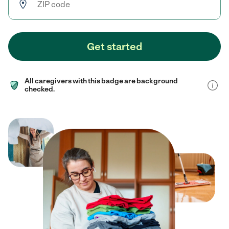
Get started
All caregivers with this badge are background
checked.