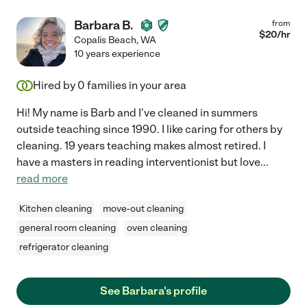
Barbara B.
from
$
20
/hr
Copalis Beach
,
WA
10 years experience
Hired by
0
families in your area
Hi! My name is Barb and I've cleaned in summers
outside teaching since 1990. I like caring for others by
cleaning. 19 years teaching makes almost retired. I
have a masters in reading interventionist but love
...
read more
Kitchen cleaning
move-out cleaning
general room cleaning
oven cleaning
refrigerator cleaning
See Barbara's profile