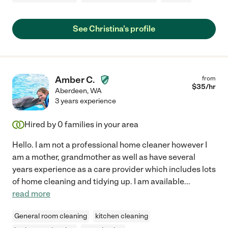
See Christina's profile
Amber C.
from
$
35
/hr
Aberdeen
,
WA
3 years experience
Hired by
0
families in your area
Hello. I am not a professional home cleaner however I
am a mother, grandmother as well as have several
years experience as a care provider which includes lots
of home cleaning and tidying up. I am available
...
read more
General room cleaning
kitchen cleaning