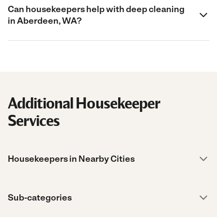
Can housekeepers help with deep cleaning
in Aberdeen, WA?
Additional Housekeeper
Services
Housekeepers in Nearby Cities
Sub-categories