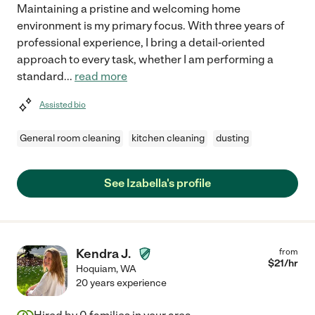
Maintaining a pristine and welcoming home
environment is my primary focus. With three years of
professional experience, I bring a detail-oriented
approach to every task, whether I am performing a
standard
...
read more
Assisted bio
General room cleaning
kitchen cleaning
dusting
See Izabella's profile
Kendra J.
from
$
21
/hr
Hoquiam
,
WA
20 years experience