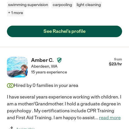
swimming supervision
carpooling
light cleaning
+ 1 more
See Rachel's profile
Amber C.
from
$
23
/hr
Aberdeen
,
WA
15 years experience
Hired by
0
families in your area
I have several years experience working with children. I
am a mother/Grandmother. I hold a graduate degree in
psychology . My certifications include CPR Training
and First Aid Training. I am happy to assist
...
read more