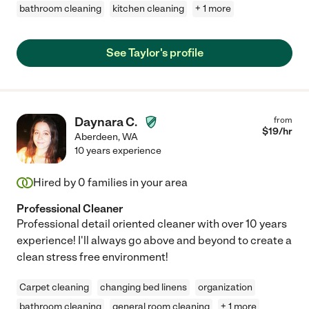
bathroom cleaning
kitchen cleaning
+ 1 more
See Taylor's profile
Daynara C.
from
$
19
/hr
Aberdeen
,
WA
10 years experience
Hired by
0
families in your area
Professional Cleaner
Professional detail oriented cleaner with over 10 years
experience! I'll always go above and beyond to create a
clean stress free environment!
Carpet cleaning
changing bed linens
organization
bathroom cleaning
general room cleaning
+ 1 more