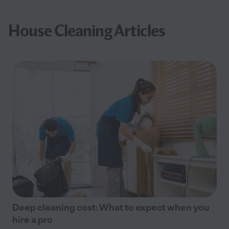
House Cleaning Articles
Deep cleaning cost: What to expect when you
hire a pro