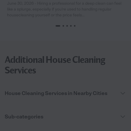
June 30, 2026 - Hiring a professional for a deep clean can feel
like a splurge, especially if you’re used to handling regular
housecleaning yourself or the price feels...
Additional House Cleaning
Services
House Cleaning Services in Nearby Cities
Sub-categories