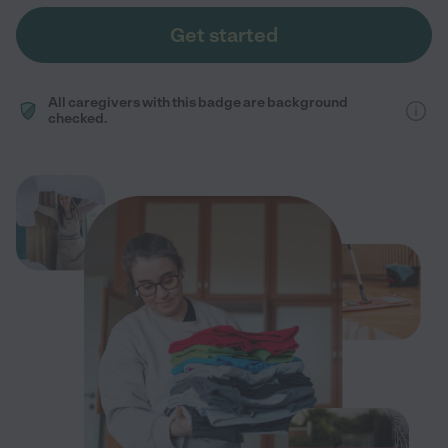
Get started
All caregivers with this badge are background
checked.