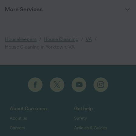
More Services
/
/
/
Housekeepers
House Cleaning
VA
House Cleaning in Yorktown, VA
About Care.com
Get help
About us
Safety
Careers
Articles & Guides