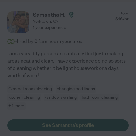
Samantha H.
from
$
16
/hr
Yorktown
,
VA
1 year experience
Hired by
0
families in your area
I am a very tidy person and actually find joy in making
areas neat and clean. I have experience doing so sorts
of cleaning whether it be light housework or a days
worth of work!
General room cleaning
changing bed linens
kitchen cleaning
window washing
bathroom cleaning
+ 1 more
See Samantha's profile