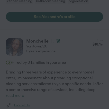
kitchen cleaning
bathroom cleaning
organization
See Alexandra's profile
Monchelle H.
from
$
18
/hr
Yorktown
,
VA
3 years experience
Hired by
0
families in your area
Bringing three years of experience to every home I
enter, I'm passionate about providing exceptional
cleaning services tailored to your specific needs. I offer
a comprehensive range of services, including deep
...
read more
Assisted bio