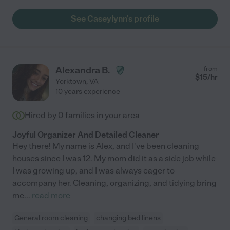
See Caseylynn's profile
Alexandra B.
from
$
15
/hr
Yorktown
,
VA
10 years experience
Hired by
0
families in your area
Joyful Organizer And Detailed Cleaner
Hey there! My name is Alex, and I've been cleaning
houses since I was 12. My mom did it as a side job while
I was growing up, and I was always eager to
accompany her. Cleaning, organizing, and tidying bring
me
...
read more
General room cleaning
changing bed linens