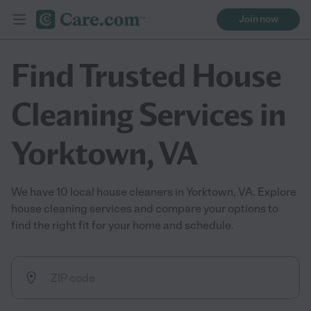
Join now
Find Trusted House
Cleaning Services in
Yorktown, VA
We have 10 local house cleaners in Yorktown, VA. Explore
house cleaning services and compare your options to
find the right fit for your home and schedule.