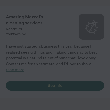
Amazing Mazzei's
cleaning services
Robert Rd
Yorktown
,
VA
I have just started a business this year because I
realized seeing things and making things at its best
potential is a natural talent of mine that I love doing.
Contact me for an estimate, and I'd love to show
...
read more
See info