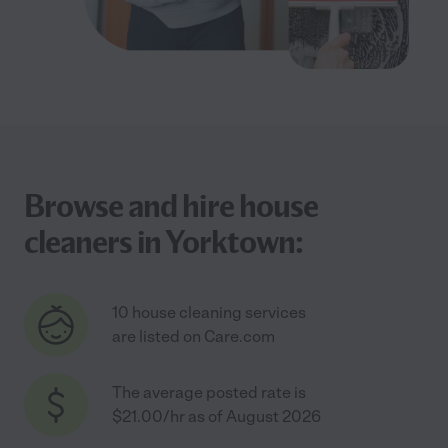
Browse and hire house
cleaners in Yorktown:
10 house cleaning services
are listed on Care.com
The average posted rate is
$21.00/hr as of August 2026