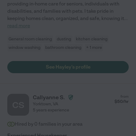
providing in-home care for seniors, individuals with
disabilities, and families with pets. I take pride in
keeping homes clean, organized, and safe, knowing it
...
read more
General room cleaning
dusting
kitchen cleaning
window washing
bathroom cleaning
+ 1 more
See Hayley's profile
Callyanne S.
from
$
50
/hr
CS
Yorktown
,
VA
5 years experience
Hired by
0
families in your area
Experienced Housekeeper