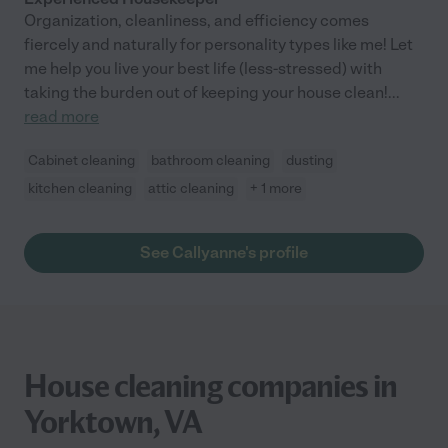
Organization, cleanliness, and efficiency comes
fiercely and naturally for personality types like me! Let
me help you live your best life (less-stressed) with
taking the burden out of keeping your house clean!
...
read more
Cabinet cleaning
bathroom cleaning
dusting
kitchen cleaning
attic cleaning
+ 1 more
See Callyanne's profile
House cleaning companies in
Yorktown, VA