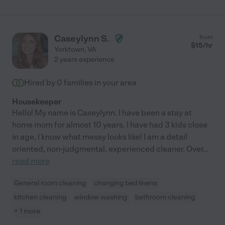
Caseylynn S.
from
$
15
/hr
Yorktown
,
VA
2 years experience
Hired by
0
families in your area
Housekeeper
Hello! My name is Caseylynn. I have been a stay at
home mom for almost 10 years. I have had 3 kids close
in age, I know what messy looks like! I am a detail
oriented, non-judgmental, experienced cleaner. Over
...
read more
General room cleaning
changing bed linens
kitchen cleaning
window washing
bathroom cleaning
+ 1 more