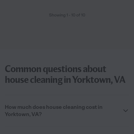
Showing
1
-
10
of
10
Common questions about
house cleaning in Yorktown, VA
How much does house cleaning cost in
Yorktown, VA?