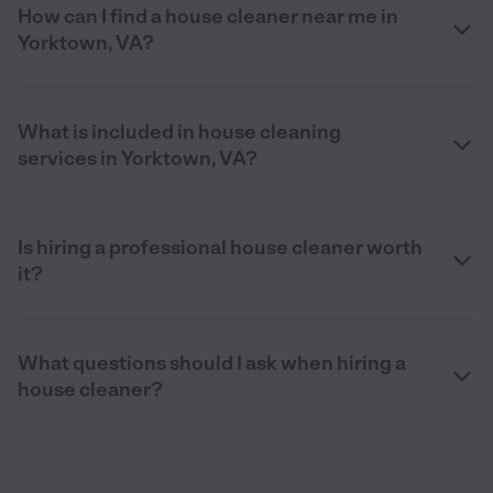
How can I find a house cleaner near me in
Yorktown, VA?
What is included in house cleaning
services in Yorktown, VA?
Is hiring a professional house cleaner worth
it?
What questions should I ask when hiring a
house cleaner?