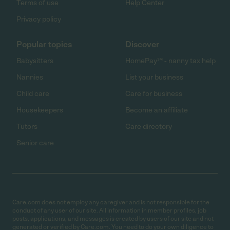
Terms of use
Help Center
Privacy policy
Popular topics
Discover
Babysitters
HomePay℠ - nanny tax help
Nannies
List your business
Child care
Care for business
Housekeepers
Become an affiliate
Tutors
Care directory
Senior care
Care.com does not employ any caregiver and is not responsible for the
conduct of any user of our site. All information in member profiles, job
posts, applications, and messages is created by users of our site and not
generated or verified by Care.com. You need to do your own diligence to