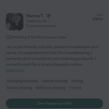
Hanna T.
from
$
18
/hr
Yorktown
,
VA
7 years experience
Hired by
0
families in your area
I am a pet-friendly, reliable, patient housekeeper and
nanny. I'm organized and tidy. For housekeeping, I
currently don't provide my own cleaning products. I
currently work for a local orthopedic center.
...
read more
Changing bed linens
cabinet cleaning
dusting
kitchen cleaning
bathroom cleaning
+ 1 more
See Hanna's profile