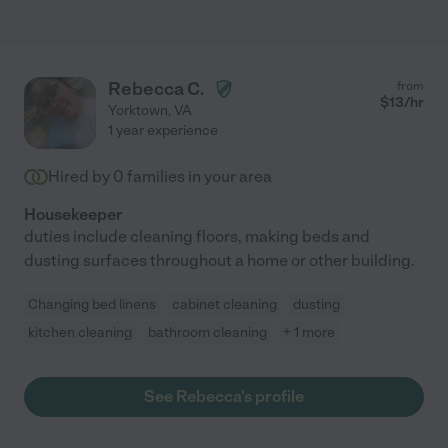
Rebecca C.
from
$
13
/hr
Yorktown
,
VA
1 year experience
Hired by
0
families in your area
Housekeeper
duties include cleaning floors, making beds and
dusting surfaces throughout a home or other building.
Changing bed linens
cabinet cleaning
dusting
kitchen cleaning
bathroom cleaning
+ 1 more
See Rebecca's profile