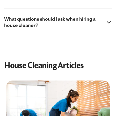
What questions should I ask when hiring a
house cleaner?
House Cleaning Articles