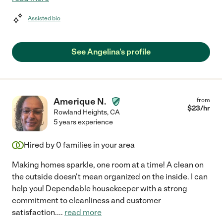
Assisted bio
See Angelina's profile
Amerique N.
from
$
23
/hr
Rowland Heights
,
CA
5 years experience
Hired by
0
families in your area
Making homes sparkle, one room at a time! A clean on
the outside doesn't mean organized on the inside. I can
help you! Dependable housekeeper with a strong
commitment to cleanliness and customer
satisfaction.
...
read more