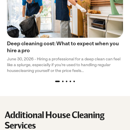
Deep cleaning cost: What to expect when you
hire a pro
June 30, 2026 - Hiring a professional for a deep clean can feel
like a splurge, especially if you’re used to handling regular
housecleaning yourself or the price feels...
Additional House Cleaning
Services