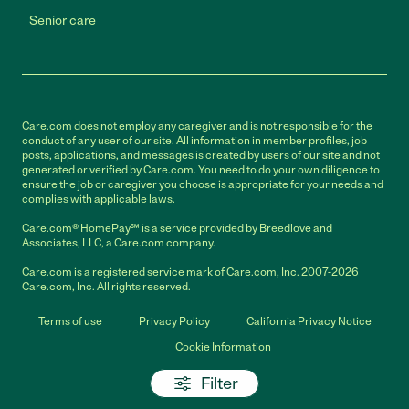
Senior care
Care.com does not employ any caregiver and is not responsible for the
conduct of any user of our site. All information in member profiles, job
posts, applications, and messages is created by users of our site and not
generated or verified by Care.com. You need to do your own diligence to
ensure the job or caregiver you choose is appropriate for your needs and
complies with applicable laws.
Care.com® HomePay℠ is a service provided by Breedlove and
Associates, LLC, a Care.com company.
Care.com is a registered service mark of Care.com, Inc. 2007-2026
Care.com, Inc. All rights reserved.
Terms of use
Privacy Policy
California Privacy Notice
Cookie Information
Filter