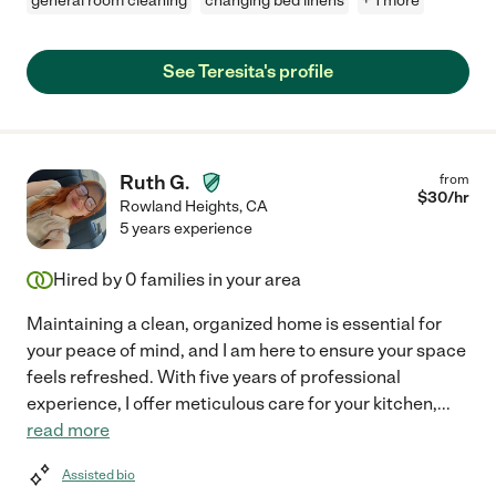
general room cleaning
changing bed linens
+ 1 more
See Teresita's profile
Ruth G.
from
$
30
/hr
Rowland Heights
,
CA
5 years experience
Hired by
0
families in your area
Maintaining a clean, organized home is essential for
your peace of mind, and I am here to ensure your space
feels refreshed. With five years of professional
experience, I offer meticulous care for your kitchen,
...
read more
Assisted bio