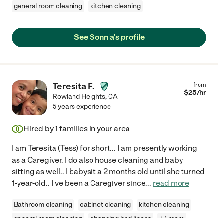
general room cleaning
kitchen cleaning
See Sonnia's profile
Teresita F.
from
$
25
/hr
Rowland Heights
,
CA
5 years experience
Hired by
1
families in your area
I am Teresita (Tess) for short... I am presently working
as a Caregiver. I do also house cleaning and baby
sitting as well.. I babysit a 2 months old until she turned
1-year-old.. I've been a Caregiver since
...
read more
Bathroom cleaning
cabinet cleaning
kitchen cleaning