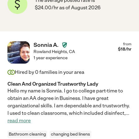
The average posted rate is
$24.00/hr as of August 2026
Sonnia A.
from
$
18
/hr
Rowland Heights
,
CA
1 year experience
Hired by
0
families in your area
Clean And Organized Trustworthy Lady
Hello my name is Sonnia. I go to college part-time to
obtain an AA degree in Business. I have great
organizational skills. I am dependable and trustworthy.
I used to clean classrooms, which included disinfect,
...
read more
Bathroom cleaning
changing bed linens