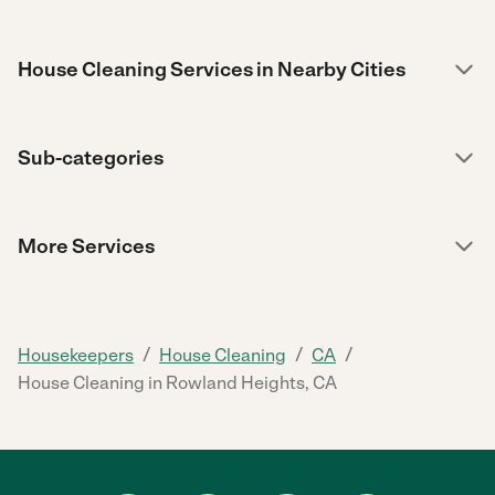
House Cleaning Services in Nearby Cities
Sub-categories
More Services
/
/
/
Housekeepers
House Cleaning
CA
House Cleaning in Rowland Heights, CA