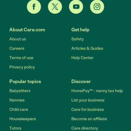
About Care.com
Get help
About us
Safety
Careers
Articles & Guides
Terms of use
Help Center
Privacy policy
Popular topics
Discover
Babysitters
HomePay℠ - nanny tax help
Nannies
List your business
Child care
Care for business
Housekeepers
Become an affiliate
Tutors
Care directory