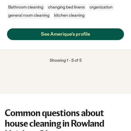
Bathroom cleaning
changing bed linens
organization
general room cleaning
kitchen cleaning
See Amerique's profile
Showing
1
-
5
of
5
Common questions about
house cleaning in Rowland