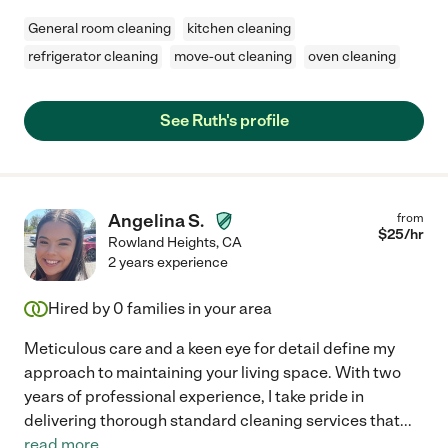
General room cleaning
kitchen cleaning
refrigerator cleaning
move-out cleaning
oven cleaning
See Ruth's profile
Angelina S.
from
$
25
/hr
Rowland Heights
,
CA
2 years experience
Hired by
0
families in your area
Meticulous care and a keen eye for detail define my
approach to maintaining your living space. With two
years of professional experience, I take pride in
delivering thorough standard cleaning services that
...
read more