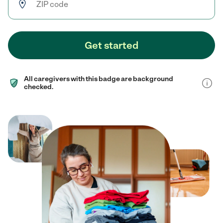
Get started
All caregivers with this badge are background
checked.