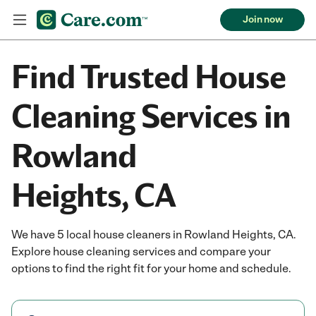
Join now
Find Trusted House
Cleaning Services in
Rowland
Heights, CA
We have 5 local house cleaners in Rowland Heights, CA.
Explore house cleaning services and compare your
options to find the right fit for your home and schedule.