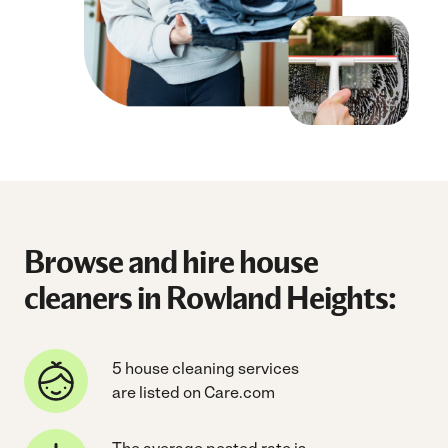
Browse and hire house
cleaners in Rowland Heights:
5 house cleaning services
are listed on Care.com