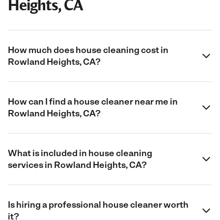
Heights, CA
How much does house cleaning cost in
Rowland Heights, CA?
How can I find a house cleaner near me in
Rowland Heights, CA?
What is included in house cleaning
services in Rowland Heights, CA?
Is hiring a professional house cleaner worth
it?