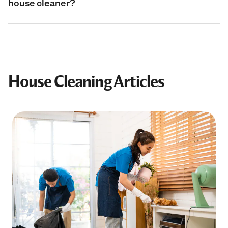
house cleaner?
House Cleaning Articles