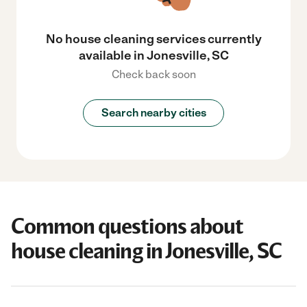
No house cleaning services currently
available in Jonesville, SC
Check back soon
Search nearby cities
Common questions about
house cleaning in Jonesville, SC