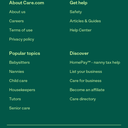
About Care.com
Get help
About us
Safety
Careers
Articles & Guides
Terms of use
Help Center
Privacy policy
Popular topics
Discover
Babysitters
HomePay℠ - nanny tax help
Nannies
List your business
Child care
Care for business
Housekeepers
Become an affiliate
Tutors
Care directory
Senior care