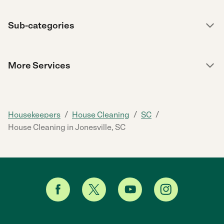
Sub-categories
More Services
/
/
/
Housekeepers
House Cleaning
SC
House Cleaning in Jonesville, SC