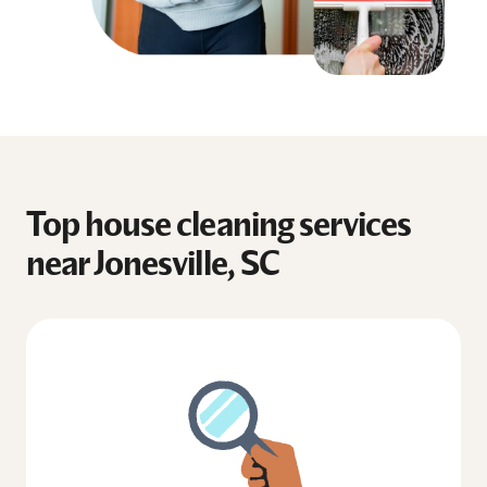
Top house cleaning services
near Jonesville, SC