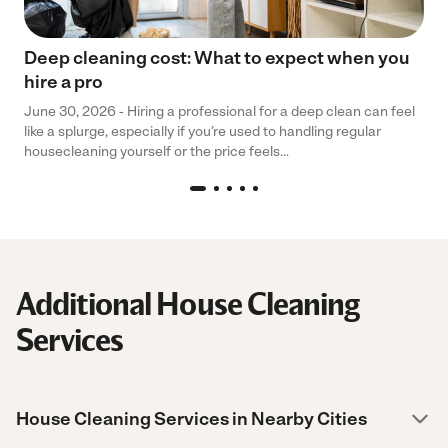
Deep cleaning cost: What to expect when you
hire a pro
June 30, 2026 - Hiring a professional for a deep clean can feel
like a splurge, especially if you’re used to handling regular
housecleaning yourself or the price feels...
Additional House Cleaning
Services
House Cleaning Services in Nearby Cities