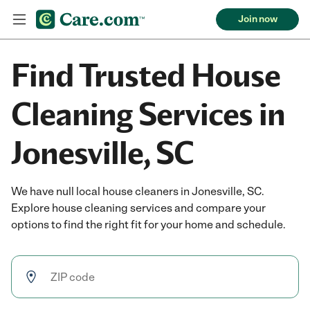
Join now
Find Trusted House
Cleaning Services in
Jonesville, SC
We have null local house cleaners in Jonesville, SC.
Explore house cleaning services and compare your
options to find the right fit for your home and schedule.