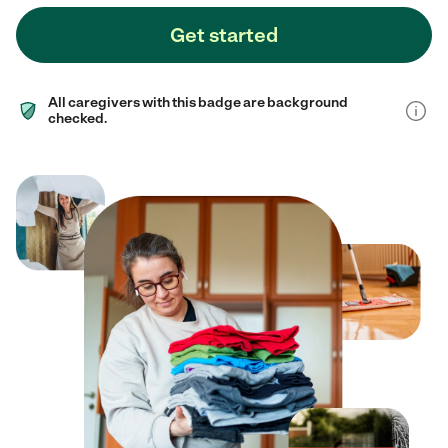
Get started
All caregivers with this badge are background
checked.