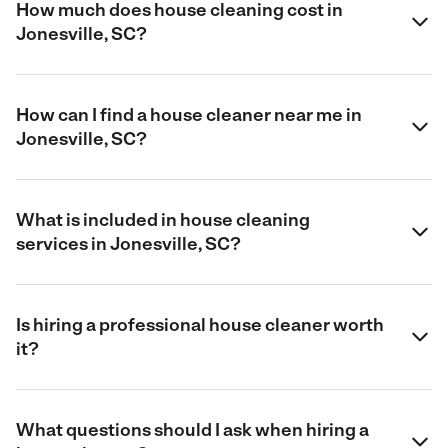
How much does house cleaning cost in
Jonesville, SC?
How can I find a house cleaner near me in
Jonesville, SC?
What is included in house cleaning
services in Jonesville, SC?
Is hiring a professional house cleaner worth
it?
What questions should I ask when hiring a