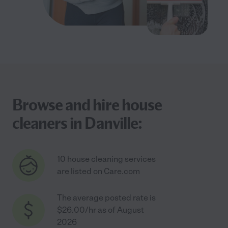
Browse and hire house
cleaners in Danville:
10 house cleaning services
are listed on Care.com
The average posted rate is
$26.00/hr as of August
2026