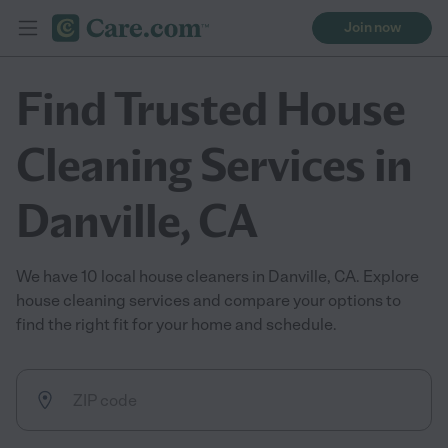
Join now
Find Trusted House
Cleaning Services in
Danville, CA
We have 10 local house cleaners in Danville, CA. Explore
house cleaning services and compare your options to
find the right fit for your home and schedule.