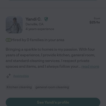
Yandi C.
from
$
25
/hr
Danville
,
CA
4 years experience
Hired by
0
families in your area
Bringing a sparkle to homes is my passion. With four
years of experience, I provide kitchen, general room,
and standard cleaning services. I respect private
spaces and items, and I always follow your
...
read more
Assisted bio
Kitchen cleaning
general room cleaning
See Yandi's profile