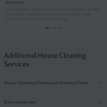
hire a pro
June 30, 2026 - Hiring a professional for a deep clean can feel
like a splurge, especially if you’re used to handling regular
housecleaning yourself or the price feels...
Additional House Cleaning
Services
House Cleaning Services in Nearby Cities
Sub-categories