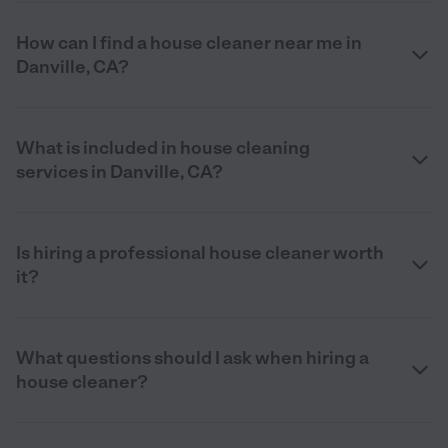
How can I find a house cleaner near me in
Danville, CA?
What is included in house cleaning
services in Danville, CA?
Is hiring a professional house cleaner worth
it?
What questions should I ask when hiring a
house cleaner?