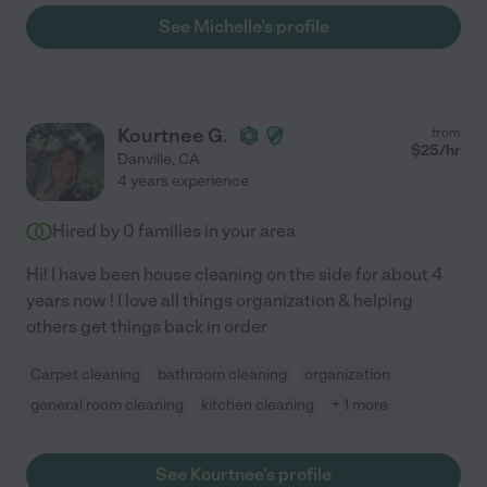
See Michelle's profile
Kourtnee G.
from
$
25
/hr
Danville
,
CA
4 years experience
Hired by
0
families in your area
Hi! I have been house cleaning on the side for about 4
years now ! I love all things organization & helping
others get things back in order
Carpet cleaning
bathroom cleaning
organization
general room cleaning
kitchen cleaning
+ 1 more
See Kourtnee's profile