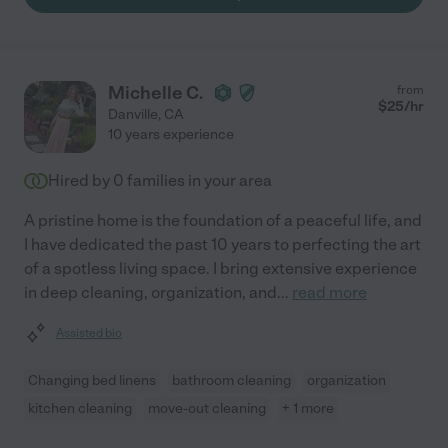
Michelle C.
from
$
25
/hr
Danville
,
CA
10 years experience
Hired by
0
families in your area
A pristine home is the foundation of a peaceful life, and
I have dedicated the past 10 years to perfecting the art
of a spotless living space. I bring extensive experience
in deep cleaning, organization, and
...
read more
Assisted bio
Changing bed linens
bathroom cleaning
organization
kitchen cleaning
move-out cleaning
+ 1 more