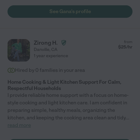
See Gana's profile
Zirong H.
from
$
25
/hr
Danville
,
CA
1 year experience
Hired by
0
families in your area
Home Cooking & Light Kitchen Support For Calm,
Respectful Households
I provide reliable home support with a focus on home-
style cooking and light kitchen care. I am confident in
preparing simple, healthy meals, organizing the
kitchen, and keeping the cooking area clean and tidy
...
read more