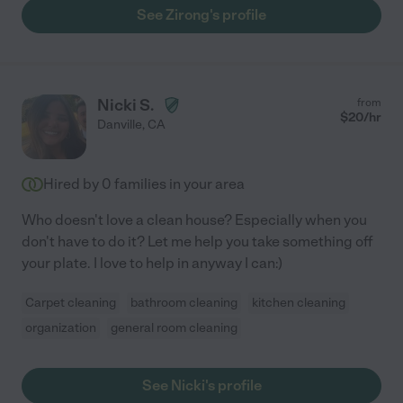
See Zirong's profile
Nicki S.
from
$
20
/hr
Danville
,
CA
Hired by
0
families in your area
Who doesn't love a clean house? Especially when you
don't have to do it? Let me help you take something off
your plate. I love to help in anyway I can:)
Carpet cleaning
bathroom cleaning
kitchen cleaning
organization
general room cleaning
See Nicki's profile