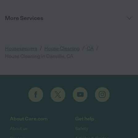
More Services
/
/
/
Housekeepers
House Cleaning
CA
House Cleaning in Danville, CA
About Care.com
Get help
About us
Safety