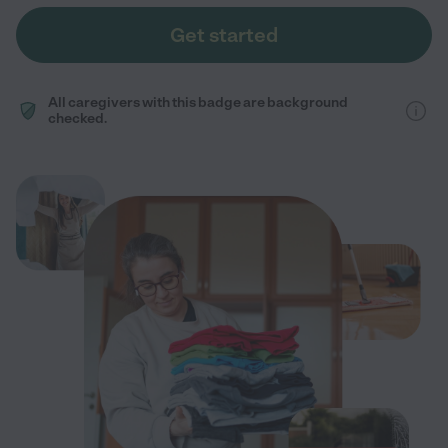
Get started
All caregivers with this badge are background
checked.