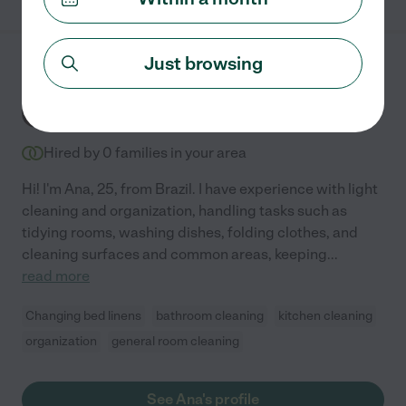
Just browsing
Ana C.
from
$
24
/hr
Danville
,
CA
Hired by
0
families in your area
Hi! I'm Ana, 25, from Brazil. I have experience with light
cleaning and organization, handling tasks such as
tidying rooms, washing dishes, folding clothes, and
cleaning surfaces and common areas, keeping
...
read more
Changing bed linens
bathroom cleaning
kitchen cleaning
organization
general room cleaning
See Ana's profile