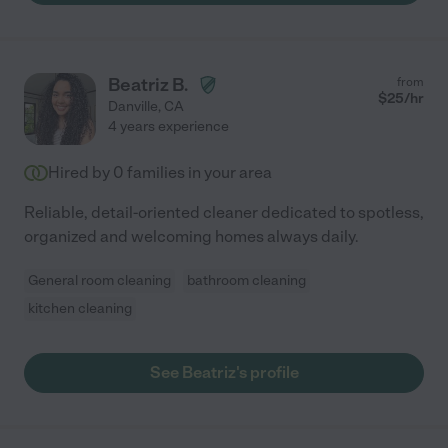
Beatriz B.
from
$
25
/hr
Danville
,
CA
4 years experience
Hired by
0
families in your area
Reliable, detail-oriented cleaner dedicated to spotless,
organized and welcoming homes always daily.
General room cleaning
bathroom cleaning
kitchen cleaning
See Beatriz's profile