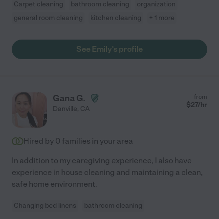
Carpet cleaning
bathroom cleaning
organization
general room cleaning
kitchen cleaning
+ 1 more
See Emily's profile
Gana G.
from
$
27
/hr
Danville
,
CA
Hired by
0
families in your area
In addition to my caregiving experience, I also have
experience in house cleaning and maintaining a clean,
safe home environment.
Changing bed linens
bathroom cleaning