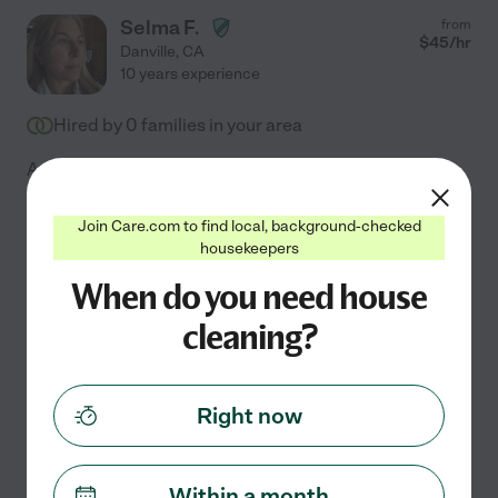
Selma F.
from
$
45
/hr
Danville
,
CA
10 years experience
Hired by
0
families in your area
A spotless home creates a foundation for peace and
productivity. With 10 years of professional experience,
I take pride in delivering meticulous care for your living
Join Care.com to find local, background-checked
housekeepers
space. I specialize in deep cleaning, window
...
read more
When do you need house
cleaning?
Assisted bio
Changing bed linens
bathroom cleaning
organization
kitchen cleaning
move-out cleaning
+ 1 more
Right now
See Selma's profile
Within a month