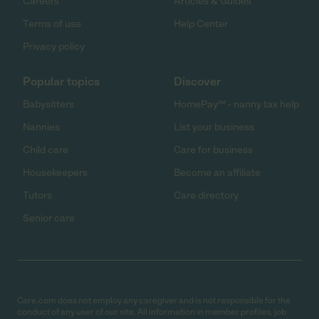
Careers
Articles & Guides
Terms of use
Help Center
Privacy policy
Popular topics
Discover
Babysitters
HomePay℠ - nanny tax help
Nannies
List your business
Child care
Care for business
Housekeepers
Become an affiliate
Tutors
Care directory
Senior care
Care.com does not employ any caregiver and is not responsible for the
conduct of any user of our site. All information in member profiles, job