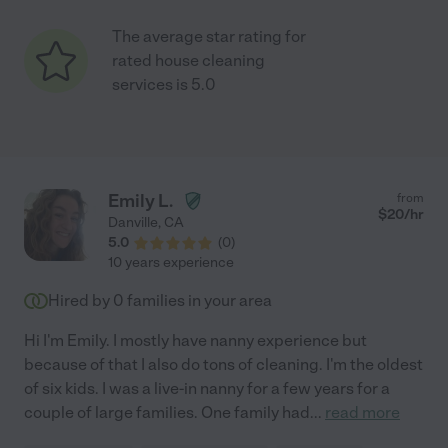
The average star rating for
rated house cleaning
services is 5.0
Emily L.
from
$
20
/hr
Danville
,
CA
5.0
(
0
)
10 years experience
Hired by
0
families in your area
Hi I'm Emily. I mostly have nanny experience but
because of that I also do tons of cleaning. I'm the oldest
of six kids. I was a live-in nanny for a few years for a
couple of large families. One family had
...
read more