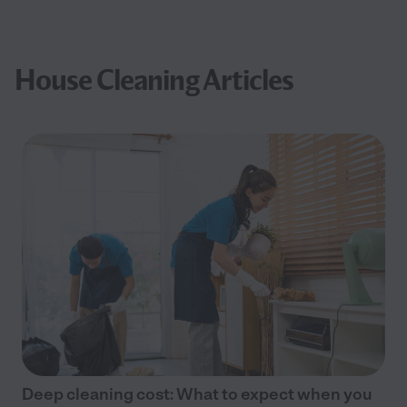
House Cleaning Articles
Deep cleaning cost: What to expect when you