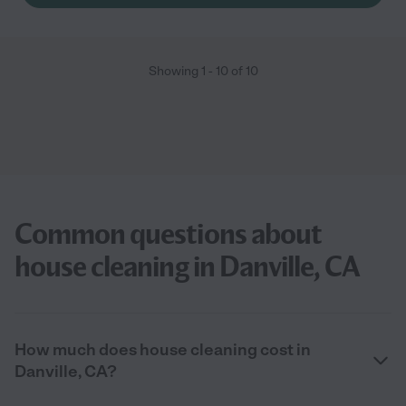
Showing
1
-
10
of
10
Common questions about
house cleaning in Danville, CA
How much does house cleaning cost in
Danville, CA?