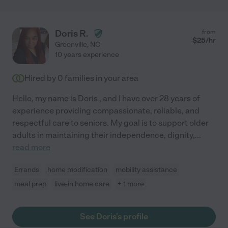
Doris R.
from
$
25
/hr
Greenville
,
NC
10 years experience
Hired by
0
families in your area
Hello, my name is Doris , and I have over 28 years of
experience providing compassionate, reliable, and
respectful care to seniors. My goal is to support older
adults in maintaining their independence, dignity,
...
read more
Errands
home modification
mobility assistance
meal prep
live-in home care
+ 1 more
See Doris's profile