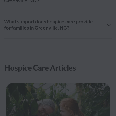
Greenville, NC?
What support does hospice care provide
for families in Greenville, NC?
Hospice Care Articles