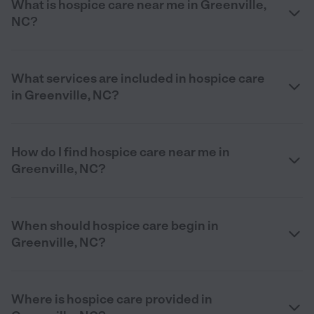
What is hospice care near me in Greenville,
NC?
What services are included in hospice care
in Greenville, NC?
How do I find hospice care near me in
Greenville, NC?
When should hospice care begin in
Greenville, NC?
Where is hospice care provided in