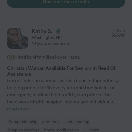
See Lucretia's profile
Kathy S.
from
$
25
/hr
Washington
,
NC
10 years experience
Hired by
4
families in your area
Christian Woman Available For Seniors In Need Of
Assistance
I am a Christian woman that has been independently
helping people for 15 over years and I worked in the
emergency medical field for 10 years prior to that. I
have worked with hospice, cancer and individuals
...
read more
Companionship
dementia
light cleaning
hospice services
home modification
+ 1 more