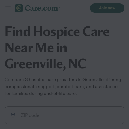
Join now
Find Hospice Care
Near Me in
Greenville, NC
Compare 3 hospice care providers in Greenville offering
compassionate support, comfort care, and assistance
for families during end-of-life care.