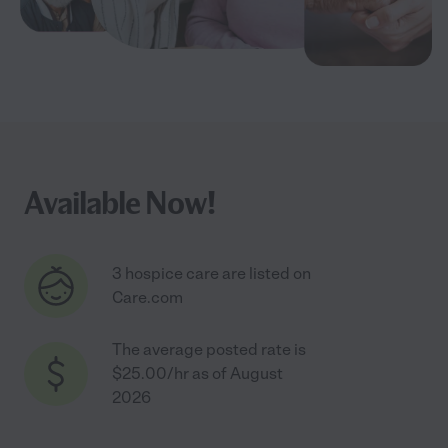
Available Now!
3 hospice care are listed on
Care.com
The average posted rate is
$25.00/hr as of August
2026