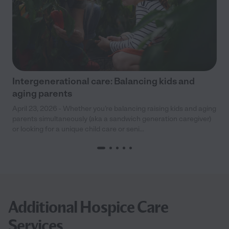
Intergenerational care: Balancing kids and
aging parents
April 23, 2026 - Whether you’re balancing raising kids and aging
parents simultaneously (aka a sandwich generation caregiver)
or looking for a unique child care or seni...
Additional Hospice Care
Services