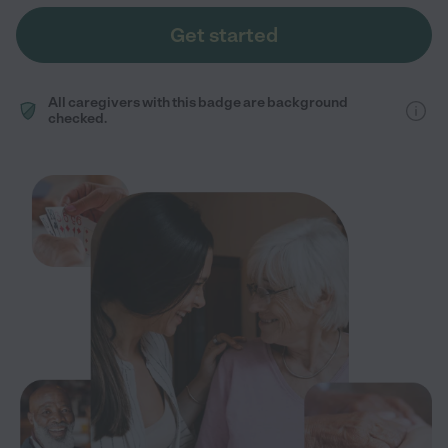
Get started
All caregivers with this badge are background
checked.