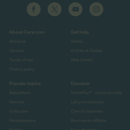
About Care.com
Get help
About us
Safety
Careers
Articles & Guides
Terms of use
Help Center
Privacy policy
Popular topics
Discover
Babysitters
HomePay℠ - nanny tax help
Nannies
List your business
Child care
Care for business
Housekeepers
Become an affiliate
Tutors
Care directory