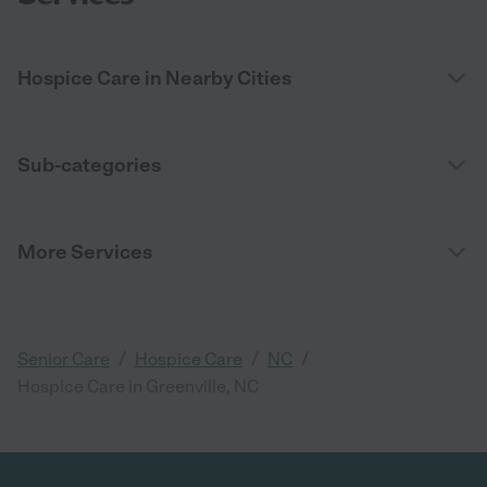
Hospice Care in Nearby Cities
Sub-categories
More Services
/
/
/
Senior Care
Hospice Care
NC
Hospice Care in Greenville, NC