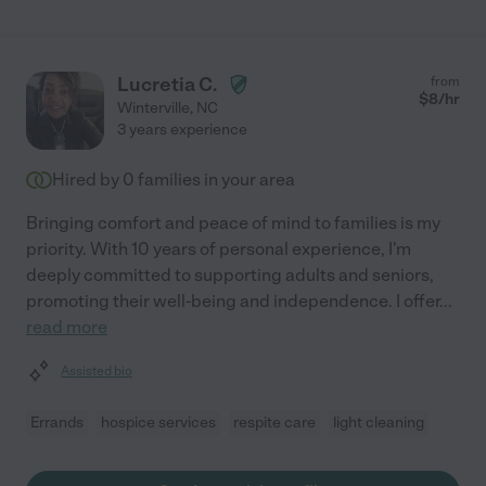
Lucretia C.
from
$
8
/hr
Winterville
,
NC
3 years experience
Hired by
0
families in your area
Bringing comfort and peace of mind to families is my
priority. With 10 years of personal experience, I'm
deeply committed to supporting adults and seniors,
promoting their well-being and independence. I offer
...
read more
Assisted bio
Errands
hospice services
respite care
light cleaning