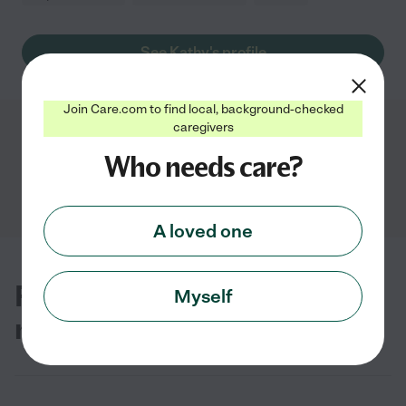
See Kathy's profile
Join Care.com to find local, background-checked
caregivers
Showing
1
-
3
of
3
Who needs care?
A loved one
FAQs for finding hospice care
Myself
near you in Greenville, NC