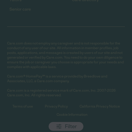
Senior care
Care.com does not employ any caregiver and is not responsible for the
conduct of any user of our site. All information in member profiles, job
posts, applications, and messages is created by users of our site and not
generated or verified by Care.com. You need to do your own diligence to
ensure the job or caregiver you choose is appropriate for your needs and
complies with applicable laws.
Care.com® HomePay℠ is a service provided by Breedlove and
Associates, LLC, a Care.com company.
Care.com is a registered service mark of Care.com, Inc. 2007-2026
Care.com, Inc. All rights reserved.
Terms of use
Privacy Policy
California Privacy Notice
Cookie Information
Filter