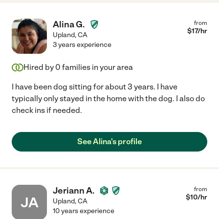
Alina G.
from
$
17
/hr
Upland
,
CA
3 years experience
Hired by
0
families in your area
I have been dog sitting for about 3 years. I have
typically only stayed in the home with the dog. I also do
check ins if needed.
See Alina's profile
Jeriann A.
from
$
10
/hr
JA
Upland
,
CA
10 years experience