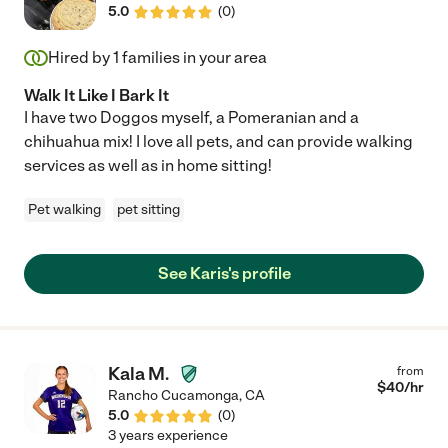
5.0
(
0
)
Hired by
1
families in your area
Walk It Like I Bark It
I have two Doggos myself, a Pomeranian and a
chihuahua mix! I love all pets, and can provide walking
services as well as in home sitting!
Pet walking
pet sitting
See Karis's profile
Kala M.
from
$
40
/hr
Rancho Cucamonga
,
CA
5.0
(
0
)
3 years experience