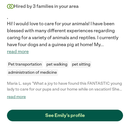
Hired by
3
families in your area
.
Hi! I would love to care for your animals! I have been
blessed with many different experiences regarding
caring for a variety of animals and reptiles. I currently
have four dogs and a guinea pig at home! My
...
read more
Pet transportation
pet walking
pet sitting
administration of medicine
Maria L. says "What a joy to have found this FANTASTIC young
lady to care for our pups and our home while on vacation! She
responded immediately to my request for a meet and greet,
read more
adored our two dogs (and their many quirks), and showed care
and concern for our home from the get-go. After several
playdates with our pups, Emily provided housesitting this
See Emily's profile
summer when we took a long vacation. Her daily reports,
photos and videos of our dogs, and attention to detail in the
house were so appreciated. She is a gem! Friendly, polite, and