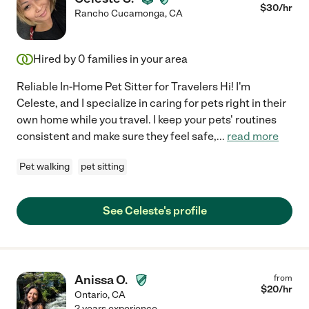
$
30
/hr
Rancho Cucamonga
,
CA
Hired by
0
families in your area
Reliable In-Home Pet Sitter for Travelers Hi! I'm
Celeste, and I specialize in caring for pets right in their
own home while you travel. I keep your pets' routines
consistent and make sure they feel safe,
...
read more
Pet walking
pet sitting
See Celeste's profile
Anissa O.
from
$
20
/hr
Ontario
,
CA
2 years experience