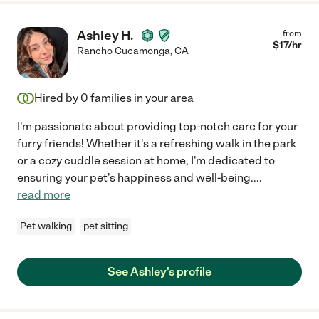
conscientious - it doesn't get better than that! Highly
recommend!"
Ashley H.
from
$
17
/hr
Rancho Cucamonga
,
CA
Hired by
0
families in your area
I'm passionate about providing top-notch care for your
furry friends! Whether it's a refreshing walk in the park
or a cozy cuddle session at home, I'm dedicated to
ensuring your pet's happiness and well-being.
...
read more
Pet walking
pet sitting
See Ashley's profile