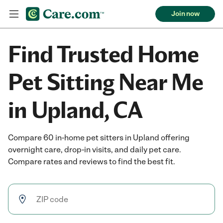
Join now
Find Trusted Home
Pet Sitting Near Me
in Upland, CA
Compare 60 in-home pet sitters in Upland offering
overnight care, drop-in visits, and daily pet care.
Compare rates and reviews to find the best fit.