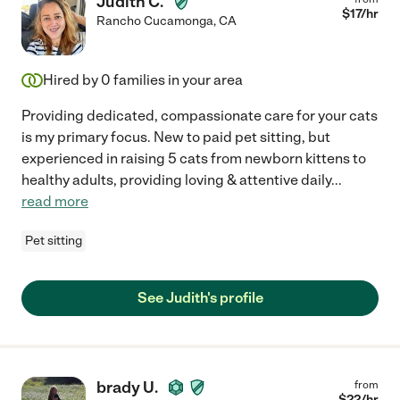
Judith C.
$
17
/hr
Rancho Cucamonga
,
CA
Hired by
0
families in your area
Providing dedicated, compassionate care for your cats
is my primary focus. New to paid pet sitting, but
experienced in raising 5 cats from newborn kittens to
healthy adults, providing loving & attentive daily
...
read more
Pet sitting
See Judith's profile
brady U.
from
$
22
/hr