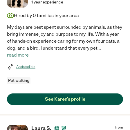
1 year experience
Hired by
0
families in your area
My days are best spent surrounded by animals, as they
bring immense joy and purpose to my life. With a year
of hands-on experience caring for my own four cats, a
dog, and a bird, I understand that every pet
...
read more
Assisted bio
Pet walking
See Karen's profile
Laura S.
from