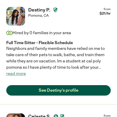
Destiny P.
from
$
21
/hr
Pomona
,
CA
Hired by
0
families in your area
Full Time Sitter - Flexible Schedule
Neighbors and family members have relied on me to
take care of their pets to walk, bathe, and train them
while they are on vacation. Im a student at cal poly
pomona so I have plenty of time to look after your
...
read more
See Destiny's profile
Celeste S.
from