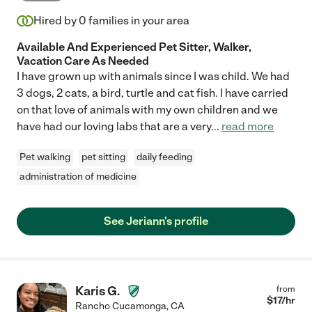
Hired by
0
families in your area
Available And Experienced Pet Sitter, Walker,
Vacation Care As Needed
I have grown up with animals since I was child. We had
3 dogs, 2 cats, a bird, turtle and cat fish. I have carried
on that love of animals with my own children and we
have had our loving labs that are a very
...
read more
Pet walking
pet sitting
daily feeding
administration of medicine
See Jeriann's profile
Karis G.
from
$
17
/hr
Rancho Cucamonga
,
CA