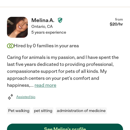
Melina A.
from
$
20
/hr
Ontario
,
CA
5 years experience
Hired by
0
families in your area
Caring for animals is my passion, and I have spent the
last five years dedicated to providing professional,
compassionate support for pets of all kinds. My
approach centers on your pet's comfort and
happiness,
...
read more
Assisted bio
Pet walking
pet sitting
administration of medicine
See Melina's profile