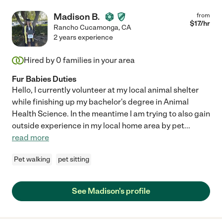
Madison B.
from
$
17
/hr
Rancho Cucamonga
,
CA
2 years experience
Hired by
0
families in your area
Fur Babies Duties
Hello, I currently volunteer at my local animal shelter
while finishing up my bachelor's degree in Animal
Health Science. In the meantime I am trying to also gain
outside experience in my local home area by pet
...
read more
Pet walking
pet sitting
See Madison's profile