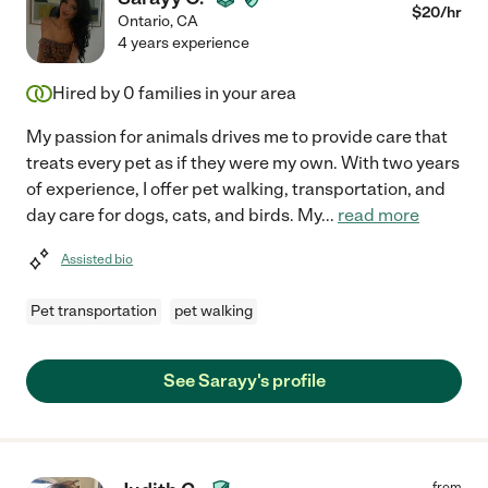
$
20
/hr
Ontario
,
CA
4 years experience
Hired by
0
families in your area
My passion for animals drives me to provide care that
treats every pet as if they were my own. With two years
of experience, I offer pet walking, transportation, and
day care for dogs, cats, and birds. My
...
read more
Assisted bio
Pet transportation
pet walking
See Sarayy's profile
from