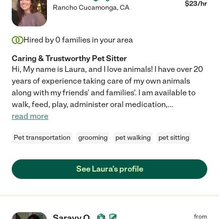
$
23
/hr
Rancho Cucamonga
,
CA
Hired by
0
families in your area
Caring & Trustworthy Pet Sitter
Hi, My name is Laura, and I love animals! I have over 20
years of experience taking care of my own animals
along with my friends' and families'. I am available to
walk, feed, play, administer oral medication,
...
read more
Pet transportation
grooming
pet walking
pet sitting
See Laura's profile
Sarayy O.
from