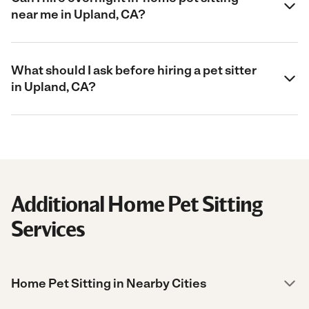
near me in Upland, CA?
What should I ask before hiring a pet sitter
in Upland, CA?
Additional Home Pet Sitting
Services
Home Pet Sitting in Nearby Cities