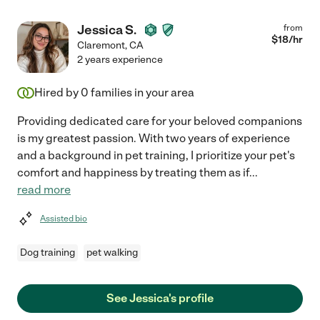
Jessica S.
from
$
18
/hr
Claremont
,
CA
2 years experience
Hired by
0
families in your area
Providing dedicated care for your beloved companions
is my greatest passion. With two years of experience
and a background in pet training, I prioritize your pet's
comfort and happiness by treating them as if
...
read more
Assisted bio
Dog training
pet walking
See Jessica's profile