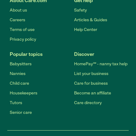
About Care.com
Get help
About us
Safety
Careers
Articles & Guides
Terms of use
Help Center
Privacy policy
Popular topics
Discover
Babysitters
HomePay℠ - nanny tax help
Nannies
List your business
Child care
Care for business
Housekeepers
Become an affiliate
Tutors
Care directory
Senior care