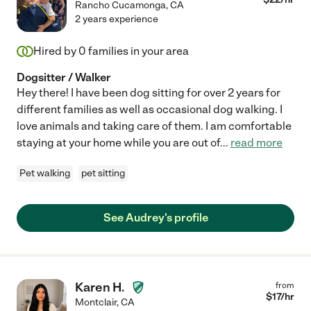
Rancho Cucamonga
,
CA
2 years experience
Hired by
0
families in your area
Dogsitter / Walker
Hey there! I have been dog sitting for over 2 years for
different families as well as occasional dog walking. I
love animals and taking care of them. I am comfortable
staying at your home while you are out of
...
read more
Pet walking
pet sitting
See Audrey's profile
Karen H.
from
$
17
/hr
Montclair
,
CA