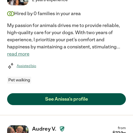
Hired by
0
families in your area
My passion for animals drives me to provide reliable,
high-quality care for your dogs. With two years of
experience, I prioritize your pet's comfort and
happiness by maintaining a consistent, stimulating
...
read more
Assisted bio
Pet walking
See Anissa's profile
Audrey V.
from
$
22
/hr