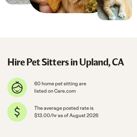
Hire Pet Sitters in Upland, CA
60 home pet sitting are
listed on Care.com
The average posted rate is
$13.00/hr as of August 2026