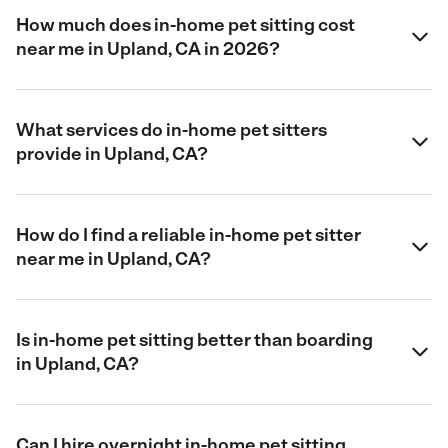
How much does in-home pet sitting cost
near me in Upland, CA in 2026?
What services do in-home pet sitters
provide in Upland, CA?
How do I find a reliable in-home pet sitter
near me in Upland, CA?
Is in-home pet sitting better than boarding
in Upland, CA?
Can I hire overnight in-home pet sitting