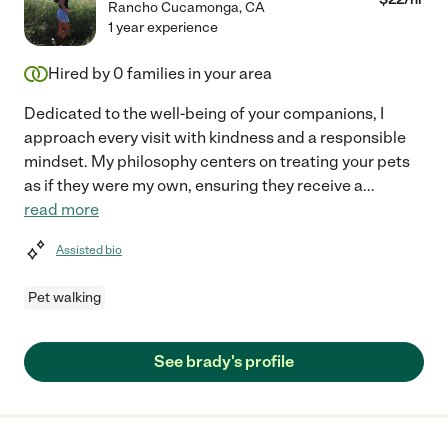
Rancho Cucamonga
,
CA
1 year experience
Hired by
0
families in your area
Dedicated to the well-being of your companions, I
approach every visit with kindness and a responsible
mindset. My philosophy centers on treating your pets
as if they were my own, ensuring they receive a
...
read more
Assisted bio
Pet walking
See brady's profile