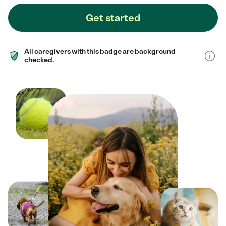
Get started
All caregivers with this badge are background
checked.