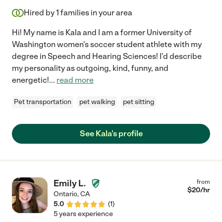
Hired by
1
families in your area
Hi! My name is Kala and I am a former University of
Washington women's soccer student athlete with my
degree in Speech and Hearing Sciences! I'd describe
my personality as outgoing, kind, funny, and
energetic!
...
read more
Pet transportation
pet walking
pet sitting
See Kala's profile
Emily L.
from
$
20
/hr
Ontario
,
CA
5.0
(
1
)
5 years experience