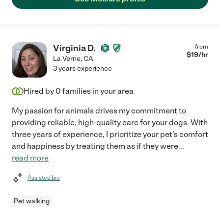
Virginia D.
from
$
19
/hr
La Verne
,
CA
3 years experience
Hired by
0
families in your area
My passion for animals drives my commitment to
providing reliable, high-quality care for your dogs. With
three years of experience, I prioritize your pet's comfort
and happiness by treating them as if they were
...
read more
Assisted bio
Pet walking