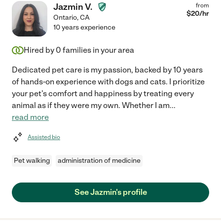
Jazmin V.
from
$
20
/hr
Ontario
,
CA
10 years experience
Hired by
0
families in your area
Dedicated pet care is my passion, backed by 10 years
of hands-on experience with dogs and cats. I prioritize
your pet's comfort and happiness by treating every
animal as if they were my own. Whether I am
...
read more
Assisted bio
Pet walking
administration of medicine
See Jazmin's profile