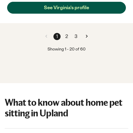
See Virginia's profile
1
2
3
Showing
1
-
20
of
60
What to know about home pet
sitting in Upland