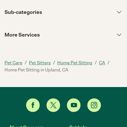
Sub-categories
More Services
/
/
/
/
Pet Care
Pet Sitters
Home Pet Sitting
CA
Home Pet Sitting in Upland, CA