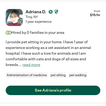
Adriana D.
from
$
15
/hr
Troy
,
NY
1 year experience
Hired by
0
families in your area
I provide pet sitting in your home. I have 1 year of
experience working as a vet assistant in an animal
hospital. I have such a love for animals and I am
comfortable with cats and dogs of all sizes and
breeds.
...
read more
Administration of medicine
pet sitting
pet walking
See Adriana's profile