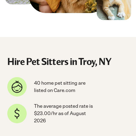
Hire Pet Sitters in Troy, NY
40 home pet sitting are
listed on Care.com
The average posted rate is
$23.00/hr as of August
2026