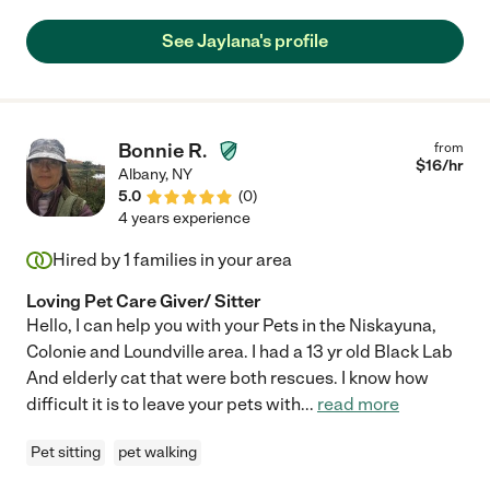
amazing and we are so sad to have moved and be farther from
her."
See Jaylana's profile
Bonnie R.
from
$
16
/hr
Albany
,
NY
5.0
(
0
)
4 years experience
Hired by
1
families in your area
Loving Pet Care Giver/ Sitter
Hello, I can help you with your Pets in the Niskayuna,
Colonie and Loundville area. I had a 13 yr old Black Lab
And elderly cat that were both rescues. I know how
difficult it is to leave your pets with
...
read more
Pet sitting
pet walking