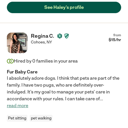
See Haley's profile
Regina C.
from
$
15
/hr
Cohoes
,
NY
Hired by
0
families in your area
Fur Baby Care
I absolutely adore dogs. I think that pets are part of the
family. I have two pugs, who are definitely over-
indulged. It's my goal to manage your pets' care in
accordance with your rules. I can take care of
...
read more
Pet sitting
pet walking