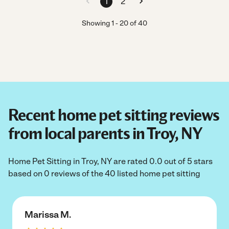
1
2
Showing
1
-
20
of
40
Recent home pet sitting reviews
from local parents in Troy, NY
Home Pet Sitting in Troy, NY are rated 0.0 out of 5 stars
based on 0 reviews of the 40 listed home pet sitting
Marissa M.