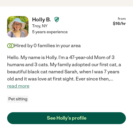
Holly B.
from
$
16
/hr
Troy
,
NY
5 years experience
Hired by
0
families in your area
Hello. My name is Holly. I'm a 47-year-old Mom of 3
humans and 3 cats. My family adopted our first cat, a
beautiful black cat named Sarah, when I was 7 years
old and it was love at first sight. Ever since then,
...
read more
Pet sitting
See Holly's profile