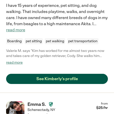
I have 15 years of experience, pet sitting, and dog
walking. That includes playtime, walks, and overnight
care. I have owned many different breeds of dogs in my
life, from beagles to a high maintenance Akita. I
...
read more
Boarding
pet sitting
pet walking
pet transportation
Valerie M. says "Kim has worked for me almost two years now
and takes care of my golden retriever, Cody. She walks him
during the week and takes care of him when I go on vacation.
read more
He absolutely loves her! She is reliable, trustworthy, flexible and
will do things at the last minute if something comes up...she is
worth her weight in gold to me because I know when I leave my
See Kimberly's profile
baby with her he is in good hands. She also keeps me informed
of any issues with Cody and send me pictures of his play dates!
She also has started doing some miscellaneous cleaning for me
and she does an fantastic job in that area also. You couldn't hire
a better person to take care of your fur babies. Highly, Highly
Emma S.
from
recommend her!!!!"
$
25
/hr
Schenectady
,
NY