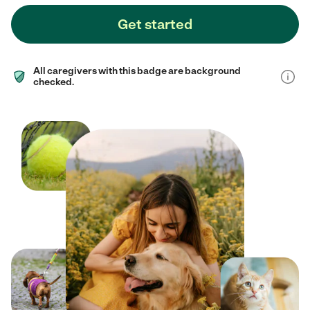
Get started
All caregivers with this badge are background
checked.