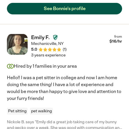
See Bonnie's profile
Emily F.
from
$
16
/hr
Mechanicville
,
NY
5.0
(
1
)
3 years experience
Hired by
1
families in your area
Hello!! I was a pet sitter in college and now I am home
doing the same thing! I have a lot of experience and
would be more than happy to give love and attention to
your furry friends!
Pet sitting
pet walking
Nickole B. says "Emily did a great job taking care of my bunny
and gecko over a week. She was good with communication and