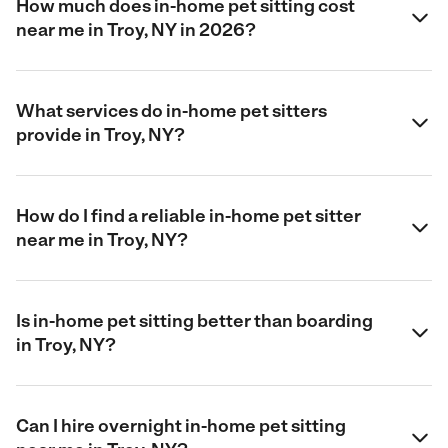
How much does in-home pet sitting cost
near me in Troy, NY in 2026?
What services do in-home pet sitters
provide in Troy, NY?
How do I find a reliable in-home pet sitter
near me in Troy, NY?
Is in-home pet sitting better than boarding
in Troy, NY?
Can I hire overnight in-home pet sitting