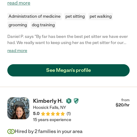
read more
Administration of medicine
pet sitting
pet walking
grooming
dog training
Daniel P. says "By far has been the best pet sitter we have ever
had. We really want to keep using her as the pet sitter for our
two dogs. Our dogs really like her and she took great care of
read more
them. Overall a great experience and knew upon meeting her
that they were in great hands. Truly a happy and satisfied
client!"
See Megan's profile
Kimberly H.
from
$
20
/hr
Hoosick Falls
,
NY
5.0
(
1
)
15 years experience
Hired by
2
families in your area