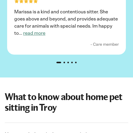
Marissa is a kind and contentious sitter. She
goes above and beyond, and provides adequate
care for animals with special needs. Im happy
to
...
read more
- Care member
What to know about home pet
sitting in Troy