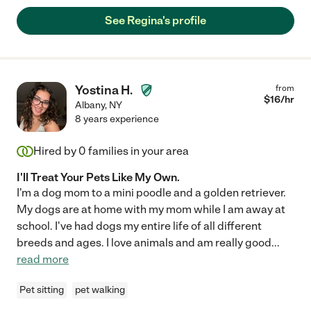
See Regina's profile
Yostina H.
from
$
16
/hr
Albany
,
NY
8 years experience
Hired by
0
families in your area
I'll Treat Your Pets Like My Own.
I'm a dog mom to a mini poodle and a golden retriever.
My dogs are at home with my mom while I am away at
school. I've had dogs my entire life of all different
breeds and ages. I love animals and am really good
...
read more
Pet sitting
pet walking