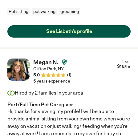
Pet sitting
pet walking
grooming
See Lisbeth's profile
Megan N.
from
$
16
/hr
Clifton Park
,
NY
5.0
(
1
)
5 years experience
Hired by
2
families in your area
Part/Full Time Pet Caregiver
Hi, thanks for viewing my profile! I will be able to
provide animal sitting from your own home when you're
away on vacation or just walking/ feeding when you're
away at work! I am a momma to my own fur baby so
...