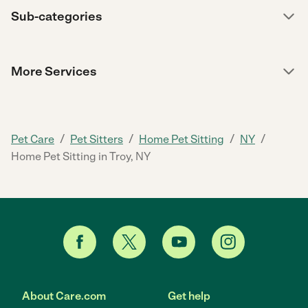
Sub-categories
More Services
/
/
/
/
Pet Care
Pet Sitters
Home Pet Sitting
NY
Home Pet Sitting in Troy, NY
About Care.com
Get help