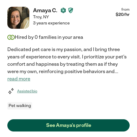
Amaya C.
from
$
20
/hr
Troy
,
NY
3 years experience
Hired by
0
families in your area
Dedicated pet care is my passion, and I bring three
years of experience to every visit. I prioritize your pet's
comfort and happiness by treating them as if they
were my own, reinforcing positive behaviors and
...
read more
Assisted bio
Pet walking
See Amaya's profile