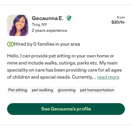
Gecaunna E.
from
$
20
/hr
Troy
,
NY
2 years experience
Hired by
0
families in your area
Hello, I can provide pet sitting in your own home or
mine and include walks, outings, parks etc. My main
speciality on care has been providing care for all ages
of children and special needs. Currently,
...
read more
Pet sitting
pet walking
grooming
pet transportation
See Gecaunna's profile