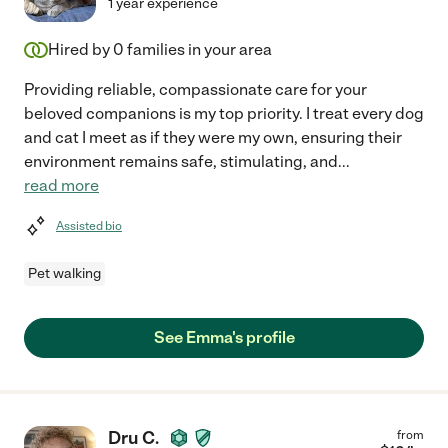
1 year experience
Hired by
0
families in your area
Providing reliable, compassionate care for your
beloved companions is my top priority. I treat every dog
and cat I meet as if they were my own, ensuring their
environment remains safe, stimulating, and
...
read more
Assisted bio
Pet walking
See Emma's profile
Dru C.
from