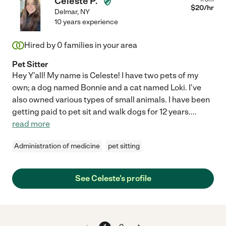
Celeste P.
$
20
/hr
Delmar
,
NY
10 years experience
Hired by
0
families in your area
Pet Sitter
Hey Y'all! My name is Celeste! I have two pets of my
own; a dog named Bonnie and a cat named Loki. I've
also owned various types of small animals. I have been
getting paid to pet sit and walk dogs for 12 years.
...
read more
Administration of medicine
pet sitting
See Celeste's profile