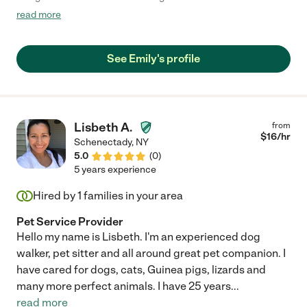
consistent in taking care of their needs."
read more
See Emily's profile
Lisbeth A.
from
$
16
/hr
Schenectady
,
NY
5.0
(
0
)
5 years experience
Hired by
1
families in your area
Pet Service Provider
Hello my name is Lisbeth. I'm an experienced dog
walker, pet sitter and all around great pet companion. I
have cared for dogs, cats, Guinea pigs, lizards and
many more perfect animals. I have 25 years
...
read more