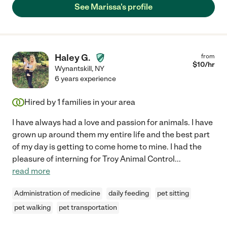
See Marissa's profile
Haley G.
from
$
10
/hr
Wynantskill
,
NY
6 years experience
Hired by
1
families in your area
I have always had a love and passion for animals. I have
grown up around them my entire life and the best part
of my day is getting to come home to mine. I had the
pleasure of interning for Troy Animal Control
...
read more
Administration of medicine
daily feeding
pet sitting
pet walking
pet transportation