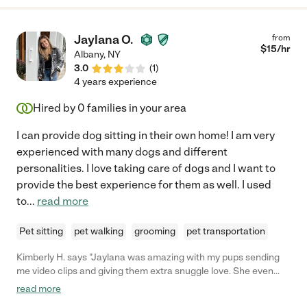
Jaylana O.
from
$
15
/hr
Albany
,
NY
3.0
(
1
)
4 years experience
Hired by
0
families in your area
I can provide dog sitting in their own home! I am very
experienced with many dogs and different
personalities. I love taking care of dogs and I want to
provide the best experience for them as well. I used
to
...
read more
Pet sitting
pet walking
grooming
pet transportation
Kimberly H. says "Jaylana was amazing with my pups sending
me video clips and giving them extra snuggle love. She even
went above and beyond taking extra care when they met up
read more
with a skunk and of course got sprayed!!! She has been