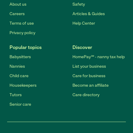
About us
Safety
Careers
Articles & Guides
Terms of use
Help Center
Privacy policy
Popular topics
Discover
Babysitters
HomePay℠ - nanny tax help
Nannies
List your business
Child care
Care for business
Housekeepers
Become an affiliate
Tutors
Care directory
Senior care