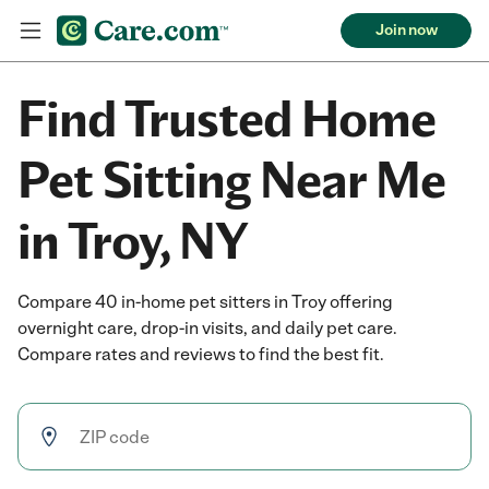
Join now
Find Trusted Home
Pet Sitting Near Me
in Troy, NY
Compare 40 in-home pet sitters in Troy offering
overnight care, drop-in visits, and daily pet care.
Compare rates and reviews to find the best fit.