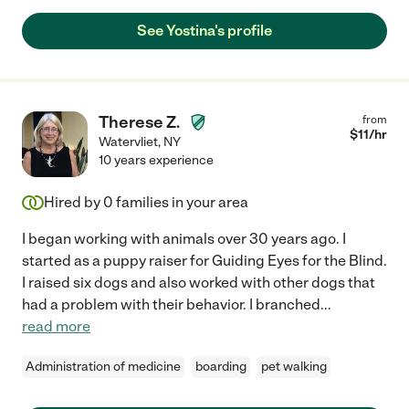
See Yostina's profile
Therese Z.
from
$
11
/hr
Watervliet
,
NY
10 years experience
Hired by
0
families in your area
I began working with animals over 30 years ago. I
started as a puppy raiser for Guiding Eyes for the Blind.
I raised six dogs and also worked with other dogs that
had a problem with their behavior. I branched
...
read more
Administration of medicine
boarding
pet walking