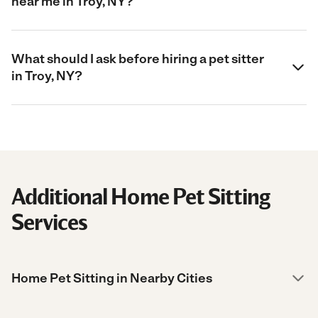
near me in Troy, NY?
What should I ask before hiring a pet sitter
in Troy, NY?
Additional Home Pet Sitting
Services
Home Pet Sitting in Nearby Cities