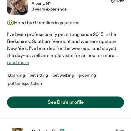
$
16
/hr
Albany
,
NY
3 years experience
Hired by
0
families in your area
I've been professionally pet sitting since 2015 in the
Berkshires, Southern Vermont and western upstate
New York. I've boarded for the weekend, and stayed
the day--as well as simple visits for an hour or more
...
read more
Boarding
pet sitting
pet walking
grooming
pet transportation
See Dru's profile
from