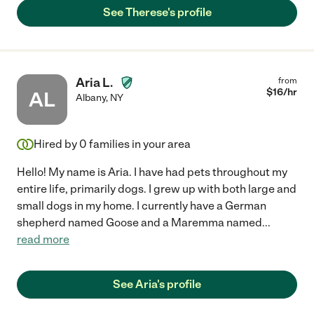
See Therese's profile
Aria L.
from
$
16
/hr
AL
Albany
,
NY
Hired by
0
families in your area
Hello! My name is Aria. I have had pets throughout my
entire life, primarily dogs. I grew up with both large and
small dogs in my home. I currently have a German
shepherd named Goose and a Maremma named
...
read more
See Aria's profile