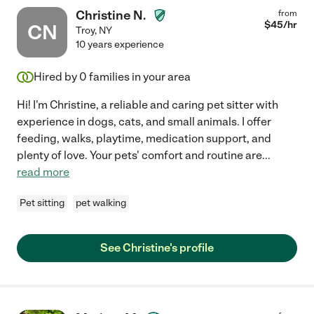
Christine N.
from
$
45
/hr
CN
Troy
,
NY
10 years experience
Hired by
0
families in your area
Hi! I'm Christine, a reliable and caring pet sitter with
experience in dogs, cats, and small animals. I offer
feeding, walks, playtime, medication support, and
plenty of love. Your pets' comfort and routine are
...
read more
Pet sitting
pet walking
See Christine's profile