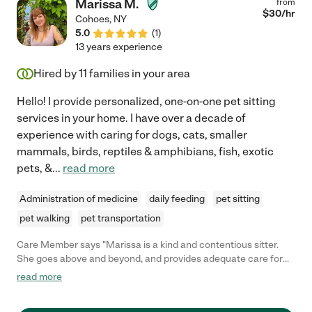
Marissa M.
from
$
30
/hr
Cohoes
,
NY
5.0
(
1
)
13 years experience
Hired by
11
families in your area
Hello! I provide personalized, one-on-one pet sitting
services in your home. I have over a decade of
experience with caring for dogs, cats, smaller
mammals, birds, reptiles & amphibians, fish, exotic
pets, &
...
read more
Administration of medicine
daily feeding
pet sitting
pet walking
pet transportation
Care Member says "Marissa is a kind and contentious sitter.
She goes above and beyond, and provides adequate care for
animals with special needs. Im happy to have Marissa as a
read more
sitter, and you can tell my cat misses her when she leaves too! "