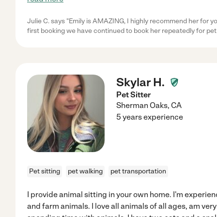
Julie C. says "Emily is AMAZING, I highly recommend her for yo
first booking we have continued to book her repeatedly for pet 
Skylar H.
Pet Sitter
Sherman Oaks
,
CA
5 years experience
Pet sitting
pet walking
pet transportation
I provide animal sitting in your own home. I'm experien
and farm animals. I love all animals of all ages, am ver