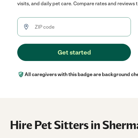
visits, and daily pet care. Compare rates and reviews to
Get started
All caregivers with this badge are background ch
Hire Pet Sitters in Sher