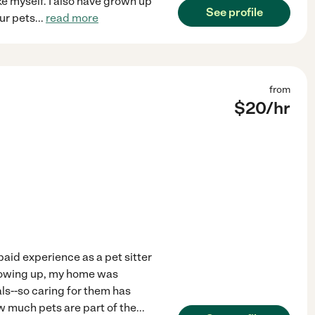
e myself. I also have grown up
See profile
our pets
...
read more
from
$
20
/hr
paid experience as a pet sitter
 Growing up, my home was
als--so caring for them has
w much pets are part of the
...