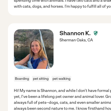
spending time with animals. I have two cats and a snak
with cats, dogs, and horses. I'm happy to fulfill all of y
Shannon K.
Sherman Oaks
,
CA
Boarding
pet sitting
pet walking
Hi! My name is Shannon, and while I don't have formal 
yet, I've been a lifelong pet owner and animal lover.
always full of pets--dogs, cats, and even smaller anim
always been second nature to me. I know firsthand ho