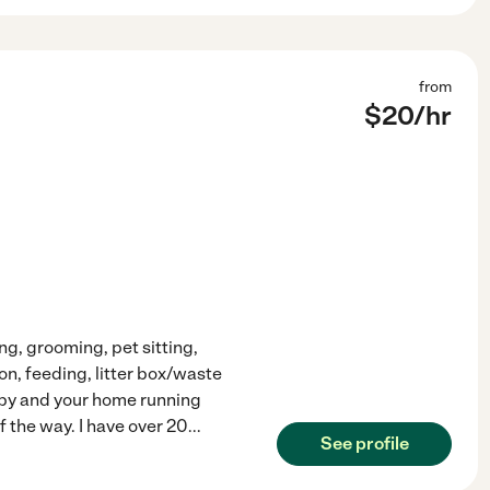
from
$
20
/hr
ing, grooming, pet sitting,
n, feeding, litter box/waste
ppy and your home running
f the way. I have over 20
...
See profile