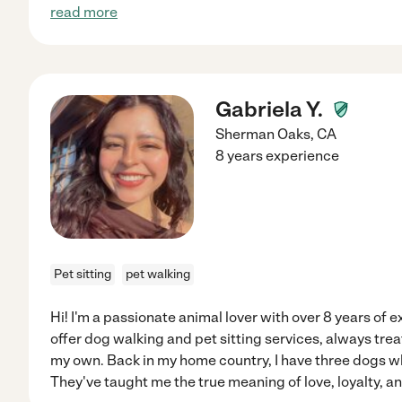
read more
Gabriela Y.
Sherman Oaks
,
CA
8 years experience
Pet sitting
pet walking
Hi! I'm a passionate animal lover with over 8 years of e
offer dog walking and pet sitting services, always trea
my own. Back in my home country, I have three dogs who
They've taught me the true meaning of love, loyalty, an