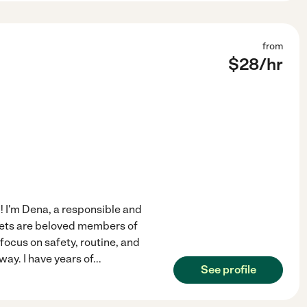
from
$
28
/hr
 I'm Dena, a responsible and
ets are beloved members of
 focus on safety, routine, and
ay. I have years of
...
See profile