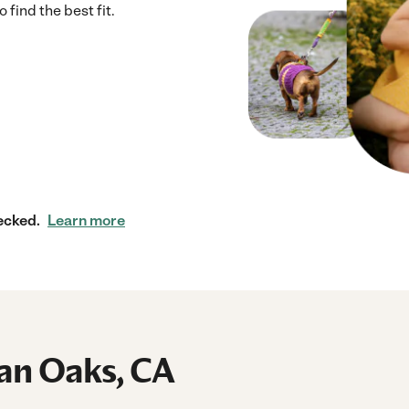
 find the best fit.
ecked.
Learn more
man Oaks, CA