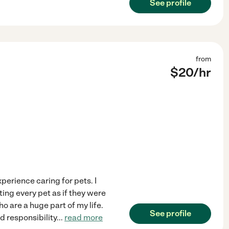
See profile
from
$
20
/hr
xperience caring for pets. I
ting every pet as if they were
 are a huge part of my life.
See profile
d responsibility
...
read more