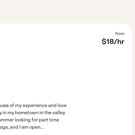
from
$
18
/hr
cause of my experience and love
ly in my hometown in the valley
summer looking for part time
dogs, and I am open
...