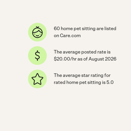
60 home pet sitting are listed
on Care.com
The average posted rate is
$20.00/hr as of August 2026
The average star rating for
rated home pet sitting is 5.0