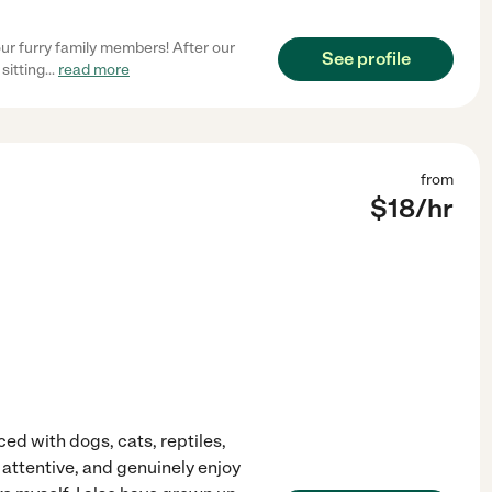
ur furry family members! After our
See profile
sitting
...
read more
from
$
18
/hr
ced with dogs, cats, reptiles,
y attentive, and genuinely enjoy