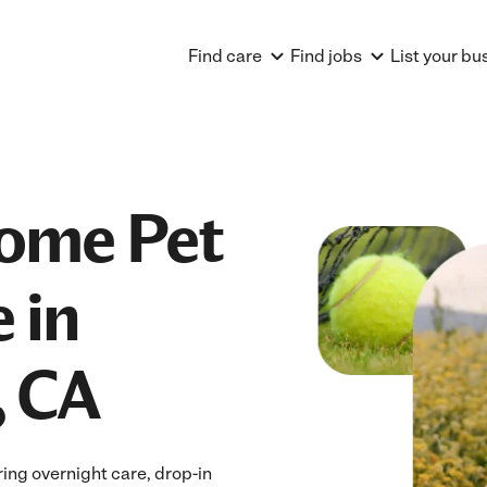
Find care
Find jobs
List your bu
Home Pet
 in
, CA
ing overnight care, drop-in