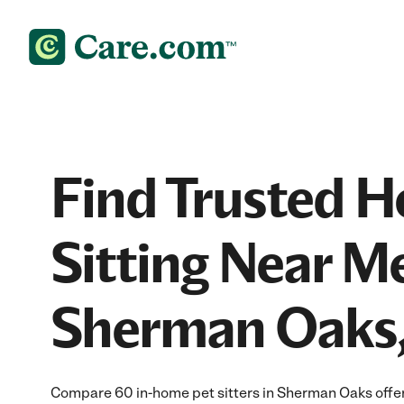
Find Trusted 
Sitting Near Me
Sherman Oaks
Compare 60 in-home pet sitters in Sherman Oaks offer