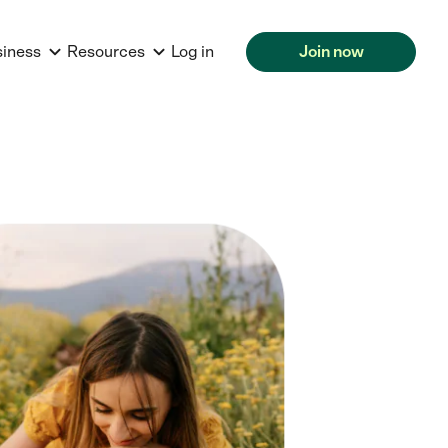
siness
Resources
Log in
Join now