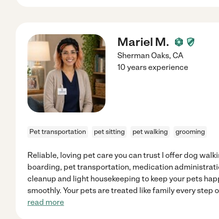
Mariel M.
Sherman Oaks
,
CA
10 years experience
Pet transportation
pet sitting
pet walking
grooming
Reliable, loving pet care you can trust I offer dog walk
boarding, pet transportation, medication administratio
cleanup and light housekeeping to keep your pets ha
smoothly. Your pets are treated like family every step o
read more