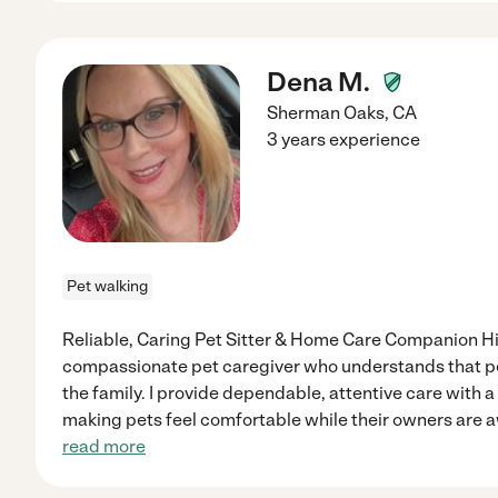
Dena M.
Sherman Oaks
,
CA
3 years experience
Pet walking
Reliable, Caring Pet Sitter & Home Care Companion Hi!
compassionate pet caregiver who understands that p
the family. I provide dependable, attentive care with a
making pets feel comfortable while their owners are aw
read more