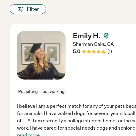
Filter
Emily H.
Sherman Oaks
,
CA
5.0
(
1
)
Pet sitting
pet walking
I believe I am a perfect match for any of your pets be
for animals. I have walked dogs for several years local
of L. A. I am currently a college student home for the 
work. I have cared for special needs dogs and senior 
read more