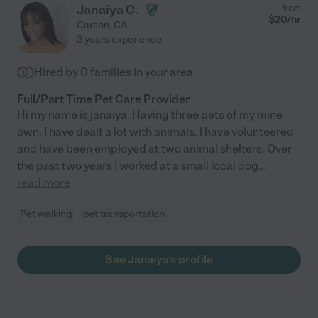
Janaiya C.
from
$
20
/hr
Carson
,
CA
3 years experience
Hired by
0
families in your area
Full/Part Time Pet Care Provider
Hi my name is janaiya. Having three pets of my mine
own, I have dealt a lot with animals. I have volunteered
and have been employed at two animal shelters. Over
the past two years I worked at a small local dog
...
read more
Pet walking
pet transportation
See Janaiya's profile