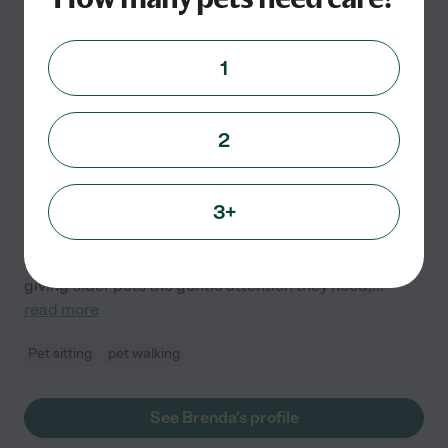
1
Brenda G.
from
$
20
/hr
Long Beach
,
CA
2
Hired by
0
families in your area
3+
Hello! I'm Brenda, I've had a lifelong love for animals
and years of hands-on experience caring for both dogs
and cats. Whether it's walking high-energy pups,
giving older pets the gentle attention they need,
...
read more
Pet sitting
pet walking
See Brenda's profile