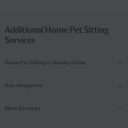
Additional Home Pet Sitting
Services
Home Pet Sitting in Nearby Cities
Sub-categories
More Services