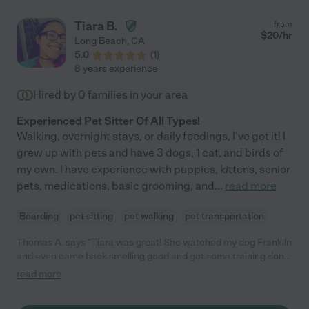
Tiara B.
from
$
20
/hr
Long Beach
,
CA
5.0
(
1
)
8 years experience
Hired by
0
families in your area
Experienced Pet Sitter Of All Types!
Walking, overnight stays, or daily feedings, I've got it! I
grew up with pets and have 3 dogs, 1 cat, and birds of
my own. I have experience with puppies, kittens, senior
pets, medications, basic grooming, and
...
read more
Boarding
pet sitting
pet walking
pet transportation
Thomas A. says "Tiara was great! She watched my dog Franklin
and even came back smelling good and got some training done.
Would recommend 5/5"
read more