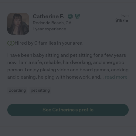
Catherine F.
from
$
18
/hr
Redondo Beach
,
CA
1 year experience
Hired by
0
families in your area
I have been baby sitting and pet sitting for a few years
now. I am a safe, reliable, hardworking, and energetic
person. I enjoy playing video and board games, cooking
and cleaning, helping with homework, and
...
read more
Boarding
pet sitting
See Catherine's profile