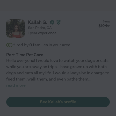
Kailah G.
from
$
10
/hr
San Pedro
,
CA
1 year experience
Hired by
0
families in your area
Part-Time Pet Care
Hello everyone! I would love to watch your dogs or cats
while you are away on trips. I have grown up with both
dogs and cats all my life. I would always be in charge to
feed them, walk them, and even bathe them
...
read more
See Kailah's profile