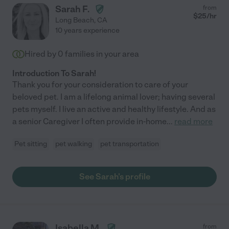
Sarah F.
from
$
25
/hr
Long Beach
,
CA
10 years experience
Hired by
0
families in your area
Introduction To Sarah!
Thank you for your consideration to care of your
beloved pet. I am a lifelong animal lover; having several
pets myself. I live an active and healthy lifestyle. And as
a senior Caregiver I often provide in-home
...
read more
Pet sitting
pet walking
pet transportation
See Sarah's profile
Isabella M.
from