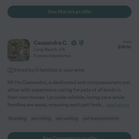
See Maria's profile
Cassandra C.
from
$
16
/hr
Long Beach
,
CA
5 years experience
Hired by
0
families in your area
Hi! I'm Cassandra, a dedicated and compassionate pet
sitter with experience caring for pets of all kinds in
their own homes. I provide reliable, loving care while
families are away, ensuring each pet feels
...
read more
Boarding
pet sitting
pet walking
pet transportation
See Cassandra's profile