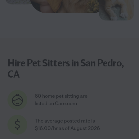
Hire Pet Sitters in San Pedro,
CA
60 home pet sitting are
listed on Care.com
The average posted rate is
$16.00/hr as of August 2026