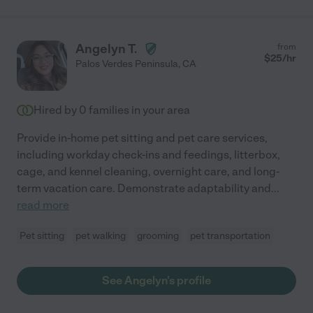
Angelyn T.
from
$
25
/hr
Palos Verdes Peninsula
,
CA
Hired by
0
families in your area
Provide in-home pet sitting and pet care services,
including workday check-ins and feedings, litterbox,
cage, and kennel cleaning, overnight care, and long-
term vacation care. Demonstrate adaptability and
...
read more
Pet sitting
pet walking
grooming
pet transportation
See Angelyn's profile