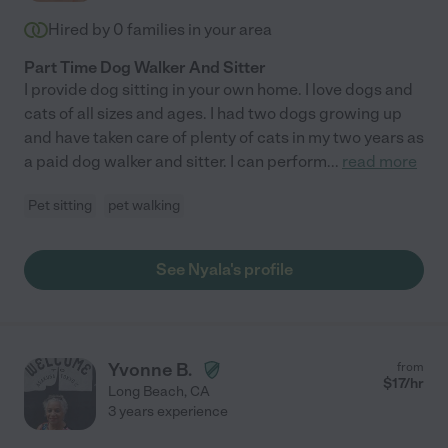
Hired by
0
families in your area
Part Time Dog Walker And Sitter
I provide dog sitting in your own home. I love dogs and
cats of all sizes and ages. I had two dogs growing up
and have taken care of plenty of cats in my two years as
a paid dog walker and sitter. I can perform
...
read more
Pet sitting
pet walking
See Nyala's profile
Yvonne B.
from
$
17
/hr
Long Beach
,
CA
3 years experience