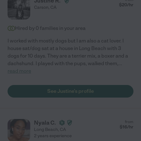
Justine R.
$
20
/hr
Carson
,
CA
Hired by
0
families in your area
I worked with mostly dogs but I am also a cat lover. I
house sat/dog sat at a house in Long Beach with 3
dogs for 10 days. They are a terrier mix, a boxer and a
dachshund. I played with the pups, walked them,
...
read more
See Justine's profile
Nyala C.
from
$
16
/hr
Long Beach
,
CA
2 years experience