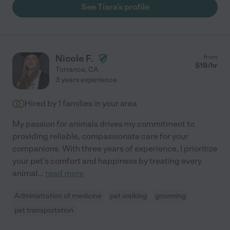
See Tiara's profile
Nicole F.
from
$
19
/hr
Torrance
,
CA
3 years experience
Hired by
1
families in your area
My passion for animals drives my commitment to
providing reliable, compassionate care for your
companions. With three years of experience, I prioritize
your pet's comfort and happiness by treating every
animal
...
read more
Administration of medicine
pet walking
grooming
pet transportation