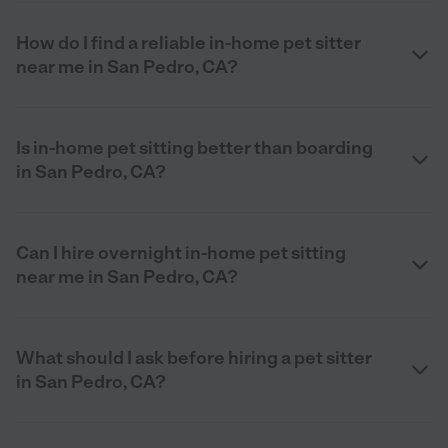
How do I find a reliable in-home pet sitter
near me in San Pedro, CA?
Is in-home pet sitting better than boarding
in San Pedro, CA?
Can I hire overnight in-home pet sitting
near me in San Pedro, CA?
What should I ask before hiring a pet sitter
in San Pedro, CA?