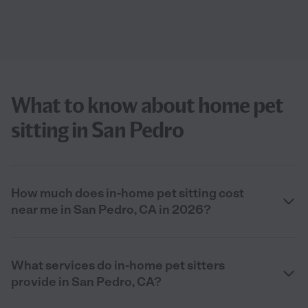
What to know about home pet
sitting in San Pedro
How much does in-home pet sitting cost
near me in San Pedro, CA in 2026?
What services do in-home pet sitters
provide in San Pedro, CA?