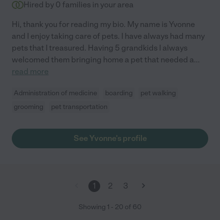
Hired by
0
families in your area
Hi, thank you for reading my bio. My name is Yvonne
and I enjoy taking care of pets. I have always had many
pets that I treasured. Having 5 grandkids I always
welcomed them bringing home a pet that needed a
...
read more
Administration of medicine
boarding
pet walking
grooming
pet transportation
See Yvonne's profile
1
2
3
Showing
1
-
20
of
60