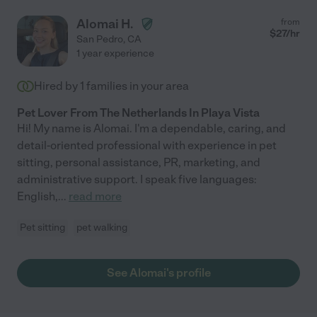
Alomai H.
from
$
27
/hr
San Pedro
,
CA
1 year experience
Hired by
1
families in your area
Pet Lover From The Netherlands In Playa Vista
Hi! My name is Alomai. I'm a dependable, caring, and
detail-oriented professional with experience in pet
sitting, personal assistance, PR, marketing, and
administrative support. I speak five languages:
English,
...
read more
Pet sitting
pet walking
See Alomai's profile