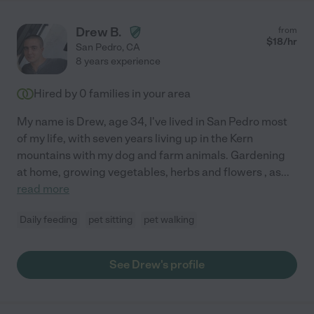
Drew B.
from
$
18
/hr
San Pedro
,
CA
8 years experience
Hired by
0
families in your area
My name is Drew, age 34, I've lived in San Pedro most
of my life, with seven years living up in the Kern
mountains with my dog and farm animals. Gardening
at home, growing vegetables, herbs and flowers , as
...
read more
Daily feeding
pet sitting
pet walking
See Drew's profile