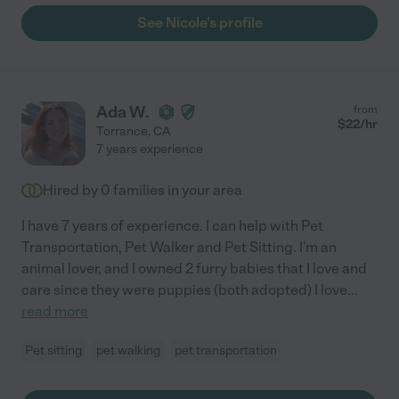
See Nicole's profile
Ada W.
from
$
22
/hr
Torrance
,
CA
7 years experience
Hired by
0
families in your area
I have 7 years of experience. I can help with Pet
Transportation, Pet Walker and Pet Sitting. I'm an
animal lover, and I owned 2 furry babies that I love and
care since they were puppies (both adopted) I love
...
read more
Pet sitting
pet walking
pet transportation