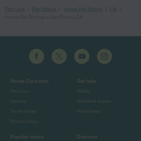
/
/
/
/
Pet Care
Pet Sitters
Home Pet Sitting
CA
Home Pet Sitting in San Pedro, CA
About Care.com
Get help
About us
Safety
Careers
Articles & Guides
Terms of use
Help Center
Privacy policy
Popular topics
Discover