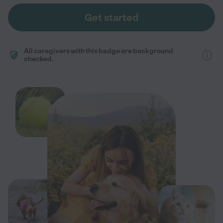
Get started
All caregivers with this badge are background
checked.