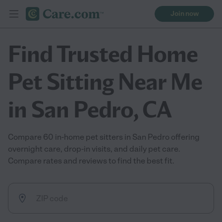
Join now
Find Trusted Home
Pet Sitting Near Me
in San Pedro, CA
Compare 60 in-home pet sitters in San Pedro offering
overnight care, drop-in visits, and daily pet care.
Compare rates and reviews to find the best fit.