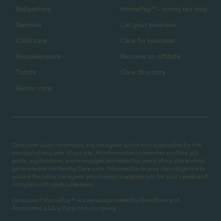
Babysitters
HomePay℠ - nanny tax help
Nannies
List your business
Child care
Care for business
Housekeepers
Become an affiliate
Tutors
Care directory
Senior care
Care.com does not employ any caregiver and is not responsible for the
conduct of any user of our site. All information in member profiles, job
posts, applications, and messages is created by users of our site and not
generated or verified by Care.com. You need to do your own diligence to
ensure the job or caregiver you choose is appropriate for your needs and
complies with applicable laws.
Care.com® HomePay℠ is a service provided by Breedlove and
Associates, LLC, a Care.com company.