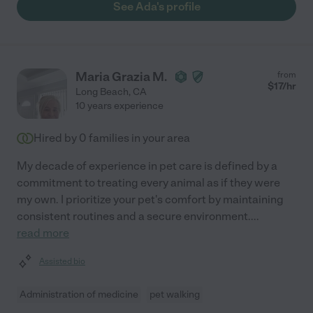
See Ada's profile
Maria Grazia M.
from
$
17
/hr
Long Beach
,
CA
10 years experience
Hired by
0
families in your area
My decade of experience in pet care is defined by a
commitment to treating every animal as if they were
my own. I prioritize your pet's comfort by maintaining
consistent routines and a secure environment.
...
read more
Assisted bio
Administration of medicine
pet walking