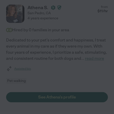
Athena S.
from
$
11
/hr
San Pedro
,
CA
4 years experience
Hired by
0
families in your area
Dedicated to your pet's comfort and happiness, I treat
every animal in my care as if they were my own. With
four years of experience, I prioritize a safe, stimulating,
and consistent routine for both dogs and
...
read more
Assisted bio
Pet walking
See Athena's profile