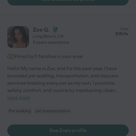
Zoe Q.
from
$
19
/hr
Long Beach
,
CA
5 years experience
Hired by
0
families in your area
Hello! My name is Zoe, and for the past year, I have
provided pet walking, transportation, and daycare
services-treating every pet as my own. I prioritize
safety, comfort, and routine by maintaining clean
...
read more
Pet walking
pet transportation
See Zoe's profile