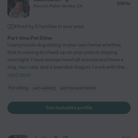
$
18
/hr
Rancho Palos Verdes
,
CA
Hired by
0
families in your area
Part-time Pet Sitter
I can provide dog sitting in your own home whether,
that is coming to check up on your pets or staying
overnight. I have always loved all animals and have a
dog, two cats, and a bearded dragon. I work with the
...
read more
Pet sitting
pet walking
pet transportation
See Isabella's profile
from