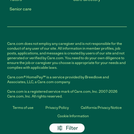
Senior care
Care.com does not employ any caregiver and is not responsible for the
conduct of any user of our site. All information in member profiles, job
posts, applications, and messages is created by users of our site and not
generated or verified by Care.com. You need to do your own diligence to
ensure the job or caregiver you choose is appropriate for your needs and
complies with applicable laws.
Care.com® HomePay℠ is a service provided by Breedlove and
Associates, LLC, a Care.com company.
Care.com is a registered service mark of Care.com, Inc. 2007-2026
Care.com, Inc. All rights reserved.
Terms of use
Privacy Policy
California Privacy Notice
Cookie Information
Filter