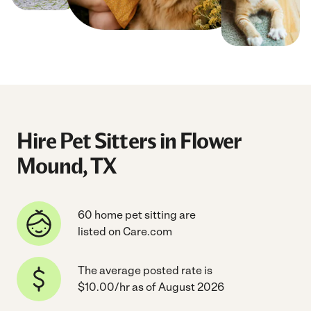
Hire Pet Sitters in Flower
Mound, TX
60 home pet sitting are
listed on Care.com
The average posted rate is
$10.00/hr as of August 2026