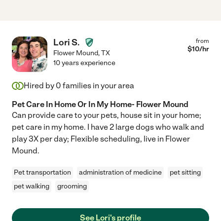
Lori S.
from
$
10
/hr
Flower Mound
,
TX
10 years experience
Hired by
0
families in your area
Pet Care In Home Or In My Home- Flower Mound
Can provide care to your pets, house sit in your home;
pet care in my home. I have 2 large dogs who walk and
play 3X per day; Flexible scheduling, live in Flower
Mound.
Pet transportation
administration of medicine
pet sitting
pet walking
grooming
See Lori's profile