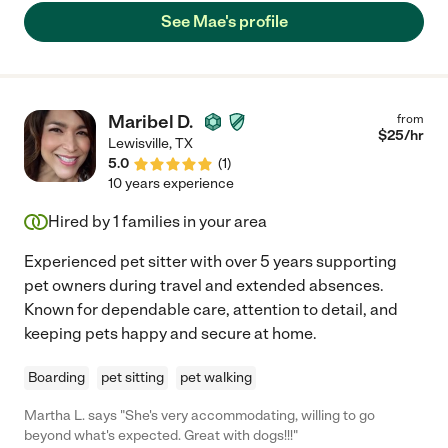
See Mae's profile
Maribel D.
from
$
25
/hr
Lewisville
,
TX
5.0
(
1
)
10 years experience
Hired by
1
families in your area
Experienced pet sitter with over 5 years supporting
pet owners during travel and extended absences.
Known for dependable care, attention to detail, and
keeping pets happy and secure at home.
Boarding
pet sitting
pet walking
Martha L. says "She's very accommodating, willing to go
beyond what's expected. Great with dogs!!!"