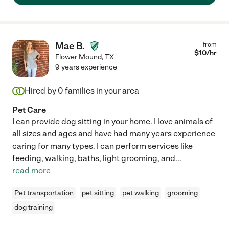
Mae B.
from
$
10
/hr
Flower Mound
,
TX
9 years experience
Hired by
0
families in your area
Pet Care
I can provide dog sitting in your home. I love animals of
all sizes and ages and have had many years experience
caring for many types. I can perform services like
feeding, walking, baths, light grooming, and
...
read more
Pet transportation
pet sitting
pet walking
grooming
dog training