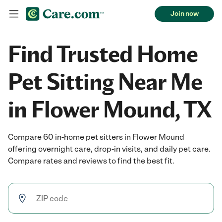
Join now
Find Trusted Home
Pet Sitting Near Me
in Flower Mound, TX
Compare 60 in-home pet sitters in Flower Mound
offering overnight care, drop-in visits, and daily pet care.
Compare rates and reviews to find the best fit.