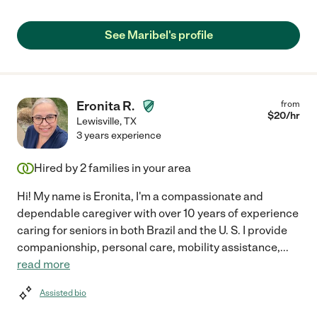
See Maribel's profile
Eronita R.
from
$
20
/hr
Lewisville
,
TX
3 years experience
Hired by
2
families in your area
Hi! My name is Eronita, I'm a compassionate and
dependable caregiver with over 10 years of experience
caring for seniors in both Brazil and the U. S. I provide
companionship, personal care, mobility assistance,
...
read more
Assisted bio