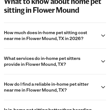
What to know about home pet
sitting in Flower Mound
How much does in-home pet sitting cost
near me in Flower Mound, TX in 2026?
What services do in-home pet sitters
provide in Flower Mound, TX?
How do I find a reliable in-home pet sitter
near me in Flower Mound, TX?
Is in-home pet sitting better than boarding