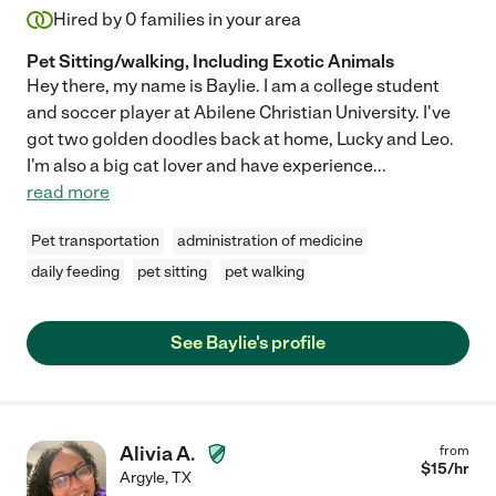
Hired by
0
families in your area
Pet Sitting/walking, Including Exotic Animals
Hey there, my name is Baylie. I am a college student
and soccer player at Abilene Christian University. I've
got two golden doodles back at home, Lucky and Leo.
I'm also a big cat lover and have experience
...
read more
Pet transportation
administration of medicine
daily feeding
pet sitting
pet walking
See Baylie's profile
Alivia A.
from
$
15
/hr
Argyle
,
TX