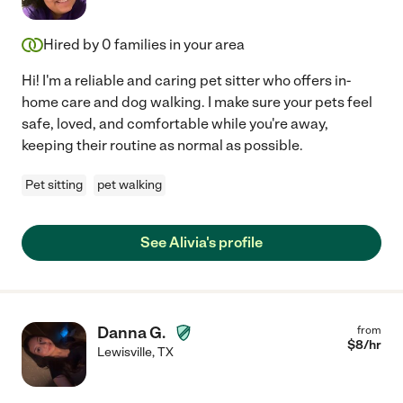
Hired by
0
families in your area
Hi! I'm a reliable and caring pet sitter who offers in-
home care and dog walking. I make sure your pets feel
safe, loved, and comfortable while you're away,
keeping their routine as normal as possible.
Pet sitting
pet walking
See Alivia's profile
Danna G.
from
$
8
/hr
Lewisville
,
TX