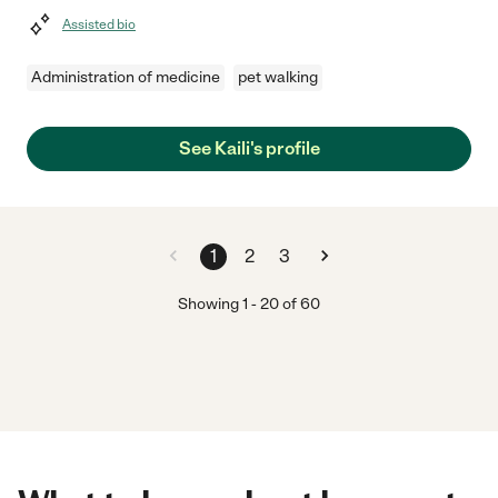
Assisted bio
Administration of medicine
pet walking
See Kaili's profile
1
2
3
Showing
1
-
20
of
60