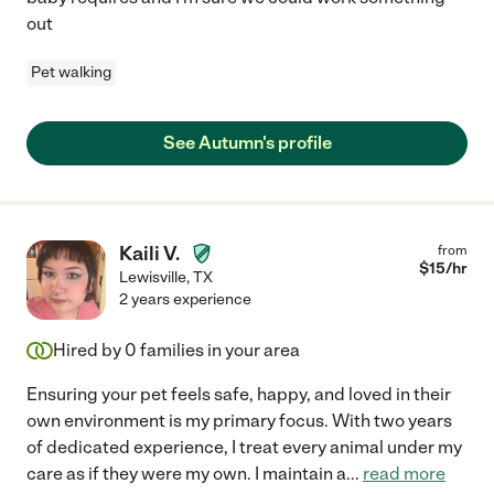
out
Pet walking
See Autumn's profile
Kaili V.
from
$
15
/hr
Lewisville
,
TX
2 years experience
Hired by
0
families in your area
Ensuring your pet feels safe, happy, and loved in their
own environment is my primary focus. With two years
of dedicated experience, I treat every animal under my
care as if they were my own. I maintain a
...
read more