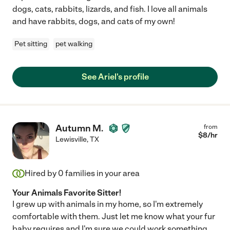
dogs, cats, rabbits, lizards, and fish. I love all animals
and have rabbits, dogs, and cats of my own!
Pet sitting
pet walking
See Ariel's profile
Autumn M.
from
$
8
/hr
Lewisville
,
TX
Hired by
0
families in your area
Your Animals Favorite Sitter!
I grew up with animals in my home, so I'm extremely
comfortable with them. Just let me know what your fur
baby requires and I'm sure we could work something