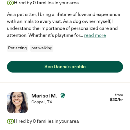
Hired by
0
families in your area
As a pet sitter, I bring a lifetime of love and experience
with animals to every visit. As a dog owner myself, I
understand the importance of personalized care and
attention. Whether it's playtime for
...
read more
Pet sitting
pet walking
See Danna's profile
Marisol M.
from
$
20
/hr
Coppell
,
TX
Hired by
0
families in your area