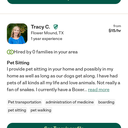
Tracy C.
from
$
15
/hr
Flower Mound
,
TX
1 year experience
Hired by
0
families in your area
Pet Sitting
I provide pet sitting in your home and possibly in my
home as well as long as our dogs get along. I have had
pets of all kinds all my life and love animals. Not really a
fan of snakes. I currently have a Boxer
...
read more
Pet transportation
administration of medicine
boarding
pet sitting
pet walking