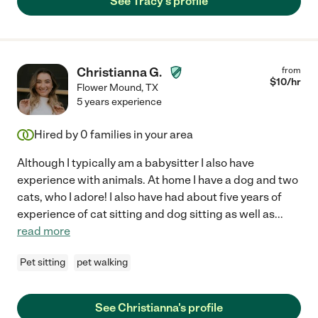
See Tracy's profile
Christianna G.
from
$
10
/hr
Flower Mound
,
TX
5 years experience
Hired by
0
families in your area
Although I typically am a babysitter I also have
experience with animals. At home I have a dog and two
cats, who I adore! I also have had about five years of
experience of cat sitting and dog sitting as well as
...
read more
Pet sitting
pet walking
See Christianna's profile