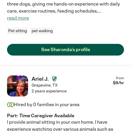
three dogs, giving me hands-on experience with daily
care, exercise routines, feeding schedules,
...
read more
Pet sitting
pet walking
See Sharonda's profile
Ariel J.
from
$
9
/hr
Grapevine
,
TX
2 years experience
Hired by
0
families in your area
Part- Time Caregiver Available
I provide animal sitting in your own home. I have
experience watching over various animals such as