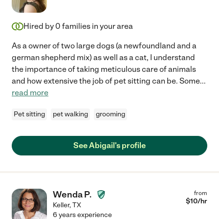
Hired by
0
families in your area
As a owner of two large dogs (a newfoundland and a
german shepherd mix) as well as a cat, I understand
the importance of taking meticulous care of animals
and how extensive the job of pet sitting can be. Some
...
read more
Pet sitting
pet walking
grooming
See Abigail's profile
Wenda P.
from
$
10
/hr
Keller
,
TX
6 years experience