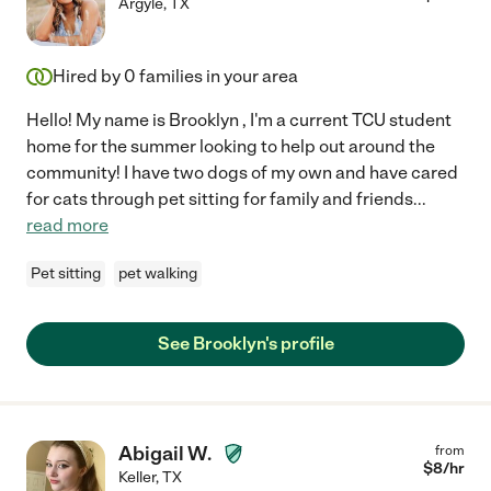
Argyle
,
TX
Hired by
0
families in your area
Hello! My name is Brooklyn , I'm a current TCU student
home for the summer looking to help out around the
community! I have two dogs of my own and have cared
for cats through pet sitting for family and friends
...
read more
Pet sitting
pet walking
See Brooklyn's profile
Abigail W.
from
$
8
/hr
Keller
,
TX