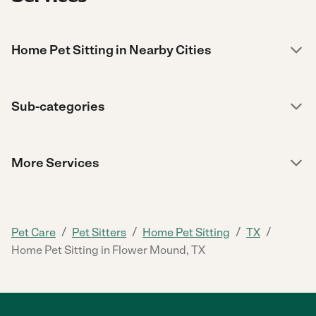
Home Pet Sitting in Nearby Cities
Sub-categories
More Services
/
/
/
/
Pet Care
Pet Sitters
Home Pet Sitting
TX
Home Pet Sitting in Flower Mound, TX