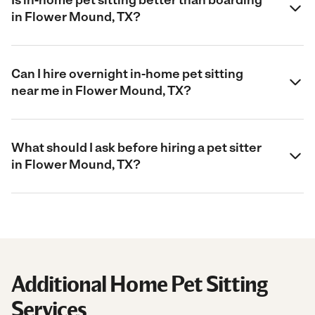
in Flower Mound, TX?
Can I hire overnight in-home pet sitting
near me in Flower Mound, TX?
What should I ask before hiring a pet sitter
in Flower Mound, TX?
Additional Home Pet Sitting
Services