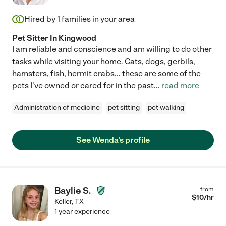
Hired by
1
families in your area
Pet Sitter In Kingwood
I am reliable and conscience and am willing to do other
tasks while visiting your home. Cats, dogs, gerbils,
hamsters, fish, hermit crabs... these are some of the
pets I've owned or cared for in the past
...
read more
Administration of medicine
pet sitting
pet walking
See Wenda's profile
Baylie S.
from
$
10
/hr
Keller
,
TX
1 year experience