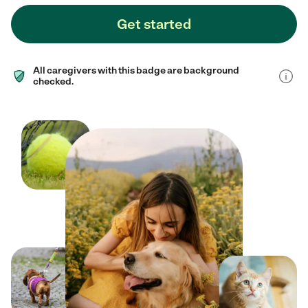
Get started
All caregivers with this badge are background
checked.