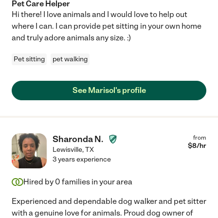
Pet Care Helper
Hi there! I love animals and I would love to help out
where I can. I can provide pet sitting in your own home
and truly adore animals any size. :)
Pet sitting
pet walking
See Marisol's profile
Sharonda N.
from
$
8
/hr
Lewisville
,
TX
3 years experience
Hired by
0
families in your area
Experienced and dependable dog walker and pet sitter
with a genuine love for animals. Proud dog owner of