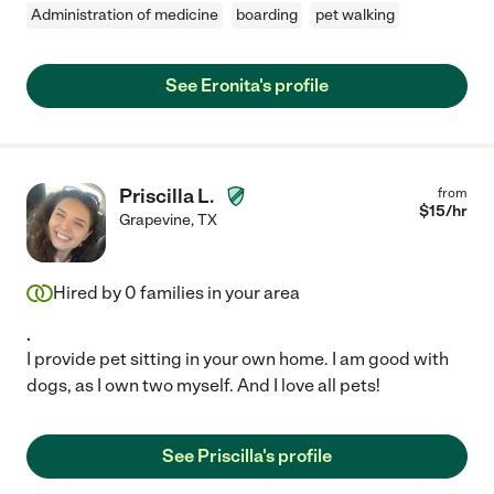
Administration of medicine
boarding
pet walking
See Eronita's profile
Priscilla L.
from
$
15
/hr
Grapevine
,
TX
Hired by
0
families in your area
.
I provide pet sitting in your own home. I am good with
dogs, as I own two myself. And I love all pets!
See Priscilla's profile