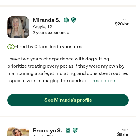
Miranda S.
from
$
20
/hr
Argyle
,
TX
2 years experience
Hired by
0
families in your area
I have two years of experience with dog sitting. I
prioritize treating every pet as if they were my own by
maintaining a safe, stimulating, and consistent routine.
I specialize in managing the needs of
...
read more
See Miranda's profile
Brooklyn S.
from
$
8
/hr