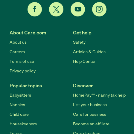
About Care.com
Get help
About us
Safety
Careers
Articles & Guides
Terms of use
Help Center
Privacy policy
Popular topics
Discover
Babysitters
HomePay℠ - nanny tax help
Nannies
List your business
Child care
Care for business
Housekeepers
Become an affiliate
Tutors
Care directory