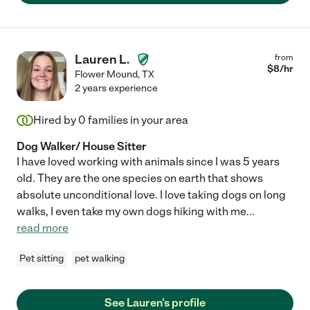
Lauren L.
from
$
8
/hr
Flower Mound
,
TX
2 years experience
Hired by
0
families in your area
Dog Walker/ House Sitter
I have loved working with animals since I was 5 years
old. They are the one species on earth that shows
absolute unconditional love. I love taking dogs on long
walks, I even take my own dogs hiking with me
...
read more
Pet sitting
pet walking
See Lauren's profile