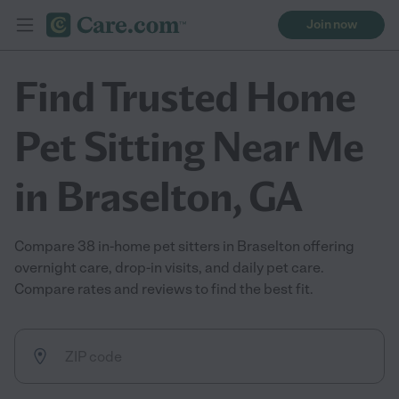
Join now
Find Trusted Home
Pet Sitting Near Me
in Braselton, GA
Compare 38 in-home pet sitters in Braselton offering
overnight care, drop-in visits, and daily pet care.
Compare rates and reviews to find the best fit.