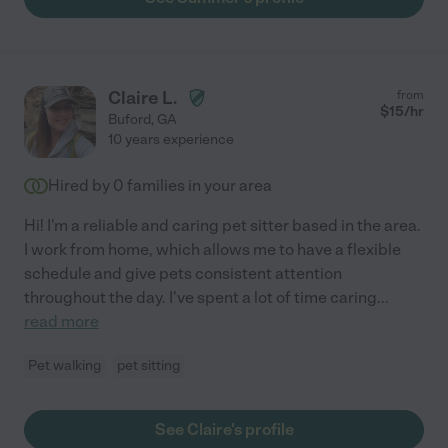
Claire L.
from
$
15
/hr
Buford
,
GA
10 years experience
Hired by
0
families in your area
Hi! I'm a reliable and caring pet sitter based in the area.
I work from home, which allows me to have a flexible
schedule and give pets consistent attention
throughout the day. I've spent a lot of time caring
...
read more
Pet walking
pet sitting
See Claire's profile