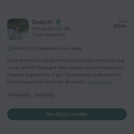
Emily H.
from
$
20
/hr
Flowery Branch
,
GA
1 year experience
Hired by
0
families in your area
I love animals! I will sit for hours and play with your dog
or cat and let them get their energy out and make sure
they are a good boy or girl. I love to dog walk gets the
blood pumpin for the both of us and
...
read more
Pet walking
pet sitting
See Emily's profile