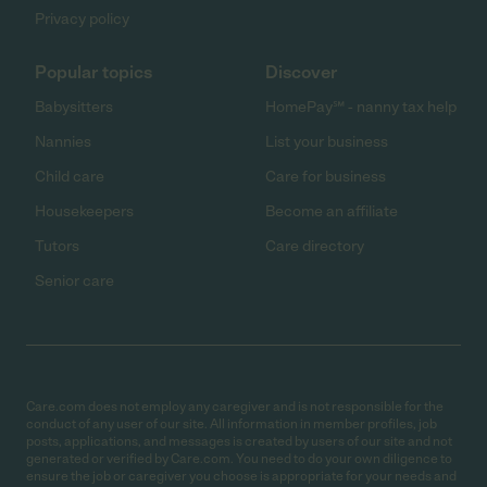
Privacy policy
Popular topics
Discover
Babysitters
HomePay℠ - nanny tax help
Nannies
List your business
Child care
Care for business
Housekeepers
Become an affiliate
Tutors
Care directory
Senior care
Care.com does not employ any caregiver and is not responsible for the
conduct of any user of our site. All information in member profiles, job
posts, applications, and messages is created by users of our site and not
generated or verified by Care.com. You need to do your own diligence to
ensure the job or caregiver you choose is appropriate for your needs and