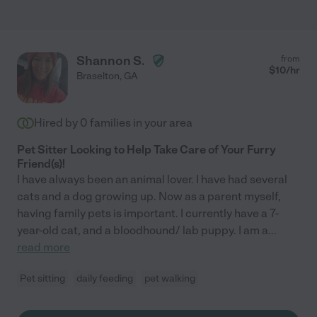
Shannon S.
from
$
10
/hr
Braselton
,
GA
Hired by
0
families in your area
Pet Sitter Looking to Help Take Care of Your Furry
Friend(s)!
I have always been an animal lover. I have had several
cats and a dog growing up. Now as a parent myself,
having family pets is important. I currently have a 7-
year-old cat, and a bloodhound/ lab puppy. I am a
...
read more
Pet sitting
daily feeding
pet walking