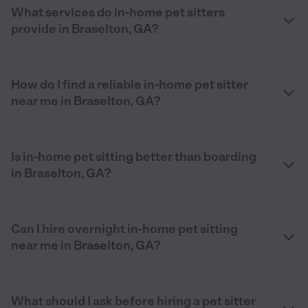
What services do in-home pet sitters
provide in Braselton, GA?
How do I find a reliable in-home pet sitter
near me in Braselton, GA?
Is in-home pet sitting better than boarding
in Braselton, GA?
Can I hire overnight in-home pet sitting
near me in Braselton, GA?
What should I ask before hiring a pet sitter