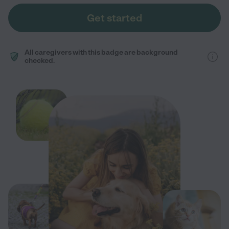
Get started
All caregivers with this badge are background
checked.