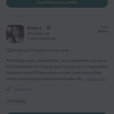
See Shannon's profile
Katie L.
from
$
11
/hr
Braselton
,
GA
1 year experience
Hired by
0
families in your area
Providing a safe, stimulating, and consistent routine is
the foundation of my approach to pet care. I treat every
dog and cat as if they were my own, prioritizing their
comfort and happiness above all else. My
...
read more
Assisted bio
Pet walking