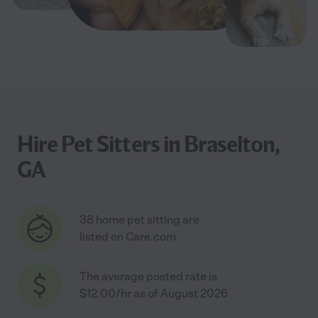
Hire Pet Sitters in Braselton,
GA
38 home pet sitting are
listed on Care.com
The average posted rate is
$12.00/hr as of August 2026