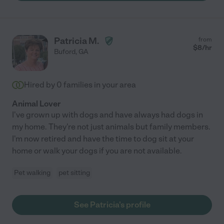
Patricia M.
from
$
8
/hr
Buford
,
GA
Hired by
0
families in your area
Animal Lover
I've grown up with dogs and have always had dogs in
my home. They're not just animals but family members.
I'm now retired and have the time to dog sit at your
home or walk your dogs if you are not available.
Pet walking
pet sitting
See Patricia's profile