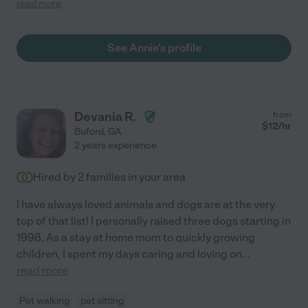
read more
baby. I can definitely tell that Annie is a lover of pets. At the time
of meeting Annie, at the park, my fur baby instantly gravitated
towards her and upon picking my fur baby up, when it was time
See Annie's profile
for him to leave from his stay, he showed his love in return with
playful jumps, wagging his tail which was his way of saying
"Thank you, see you next time"! I DEFINITELY will be using
Annie's services again! Thanks Annie!!"
Devania R.
from
$
12
/hr
Buford
,
GA
2 years experience
Hired by
2
families in your area
I have always loved animals and dogs are at the very
top of that list! I personally raised three dogs starting in
1998. As a stay at home mom to quickly growing
children, I spent my days caring and loving on
...
read more
Pet walking
pet sitting