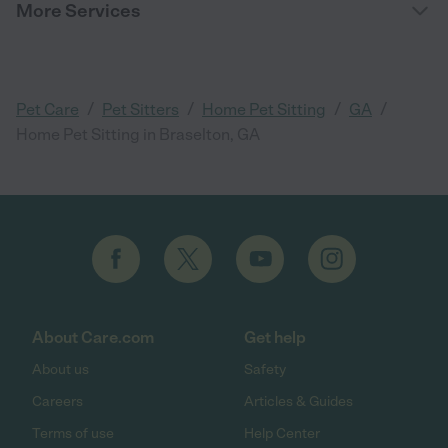
More Services
/
/
/
/
Pet Care
Pet Sitters
Home Pet Sitting
GA
Home Pet Sitting in Braselton, GA
About Care.com
Get help
About us
Safety
Careers
Articles & Guides
Terms of use
Help Center