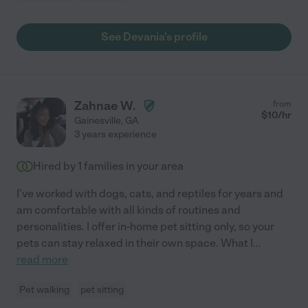
See Devania's profile
Zahnae W.
from
$
10
/hr
Gainesville
,
GA
3 years experience
Hired by
1
families in your area
I've worked with dogs, cats, and reptiles for years and
am comfortable with all kinds of routines and
personalities. I offer in-home pet sitting only, so your
pets can stay relaxed in their own space. What I
...
read more
Pet walking
pet sitting