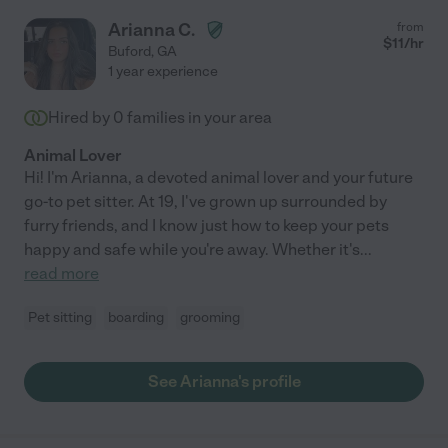
Arianna C.
from
$
11
/hr
Buford
,
GA
1 year experience
Hired by
0
families in your area
Animal Lover
Hi! I'm Arianna, a devoted animal lover and your future
go-to pet sitter. At 19, I've grown up surrounded by
furry friends, and I know just how to keep your pets
happy and safe while you're away. Whether it's
...
read more
Pet sitting
boarding
grooming
See Arianna's profile