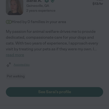
Sarai A.
$
13
/hr
Gainesville
,
GA
2 years experience
Hired by
0
families in your area
My passion for animal welfare drives me to provide
dedicated, compassionate care for your dogs and
cats. With two years of experience, I approach every
visit by treating your pets as if they were my own. I
...
read more
Assisted bio
Pet walking
See Sarai's profile