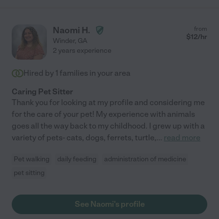
Naomi H.
from
$
12
/hr
Winder
,
GA
2 years experience
Hired by
1
families in your area
Caring Pet Sitter
Thank you for looking at my profile and considering me
for the care of your pet! My experience with animals
goes all the way back to my childhood. I grew up with a
variety of pets- cats, dogs, ferrets, turtle,
...
read more
Pet walking
daily feeding
administration of medicine
pet sitting
See Naomi's profile