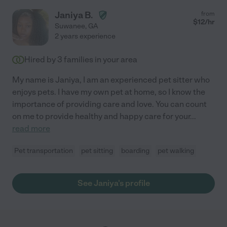
Janiya B.
from
$
12
/hr
Suwanee
,
GA
2 years experience
Hired by
3
families in your area
My name is Janiya, I am an experienced pet sitter who
enjoys pets. I have my own pet at home, so I know the
importance of providing care and love. You can count
on me to provide healthy and happy care for your
...
read more
Pet transportation
pet sitting
boarding
pet walking
See Janiya's profile