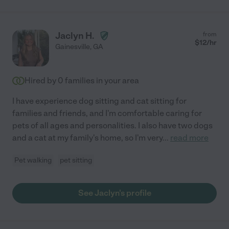
Jaclyn H.
from
$
12
/hr
Gainesville
,
GA
Hired by
0
families in your area
I have experience dog sitting and cat sitting for
families and friends, and I'm comfortable caring for
pets of all ages and personalities. I also have two dogs
and a cat at my family's home, so I'm very
...
read more
Pet walking
pet sitting
See Jaclyn's profile