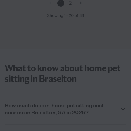
1
2
Showing
1
-
20
of
38
What to know about home pet
sitting in Braselton
How much does in-home pet sitting cost
near me in Braselton, GA in 2026?