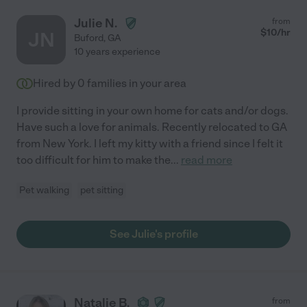
Julie N.
from
$
10
/hr
JN
Buford
,
GA
10 years experience
Hired by
0
families in your area
I provide sitting in your own home for cats and/or dogs.
Have such a love for animals. Recently relocated to GA
from New York. I left my kitty with a friend since I felt it
too difficult for him to make the
...
read more
Pet walking
pet sitting
See Julie's profile
Natalie B.
from