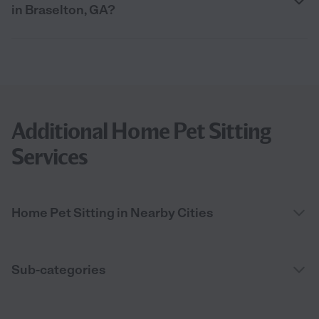
in Braselton, GA?
Additional Home Pet Sitting
Services
Home Pet Sitting in Nearby Cities
Sub-categories