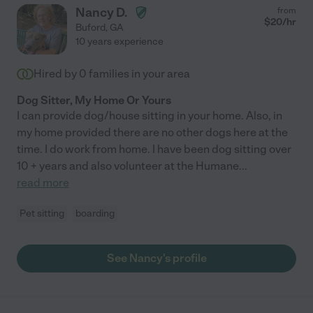
Nancy D.
from
$
20
/hr
Buford
,
GA
10 years experience
Hired by
0
families in your area
Dog Sitter, My Home Or Yours
I can provide dog/house sitting in your home. Also, in
my home provided there are no other dogs here at the
time. I do work from home. I have been dog sitting over
10 + years and also volunteer at the Humane
...
read more
Pet sitting
boarding
See Nancy's profile