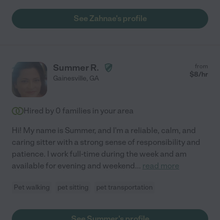
See Zahnae's profile
Summer R.
from
$
8
/hr
Gainesville
,
GA
Hired by
0
families in your area
Hi! My name is Summer, and I'm a reliable, calm, and
caring sitter with a strong sense of responsibility and
patience. I work full-time during the week and am
available for evening and weekend
...
read more
Pet walking
pet sitting
pet transportation
See Summer's profile