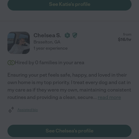
See Katie's profile
Chelsea S.
from
$
16
/hr
Braselton
,
GA
1 year experience
Hired by
0
families in your area
Ensuring your pet feels safe, happy, and loved in their
own home is my top priority. I treat every dog and cat in
my care as if they were my own, maintaining consistent
routines and providing a clean, secure
...
read more
Assisted bio
See Chelsea's profile