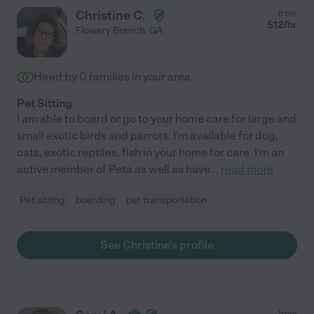
Christine C.
from
$
12
/hr
Flowery Branch
,
GA
Hired by
0
families in your area
Pet Sitting
I am able to board or go to your home care for large and
small exotic birds and parrots. I'm available for dog,
cats, exotic reptiles, fish in your home for care. I'm an
active member of Peta as well as have
...
read more
Pet sitting
boarding
pet transportation
See Christine's profile
from