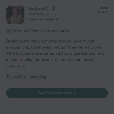
Dayton C.
from
$
16
/hr
Oakwood
,
GA
2 years experience
Hired by
0
families in your area
Dedicated to the comfort and happiness of your
companions, I treat every pet as if they were my own.
With two years of experience, I prioritize keeping pets
in their familiar home environment to minimize
...
read more
Pet walking
pet sitting
See Dayton's profile