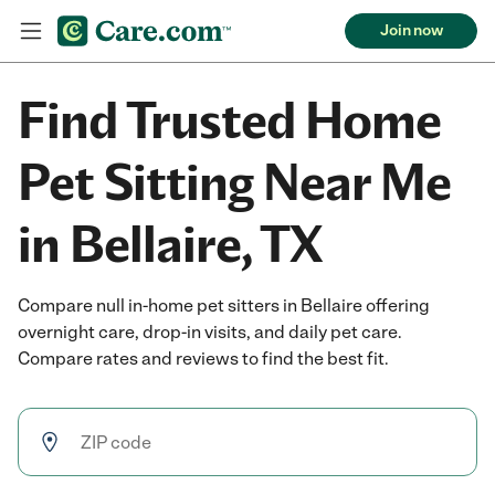
Join now
Find Trusted Home
Pet Sitting Near Me
in Bellaire, TX
Compare null in-home pet sitters in Bellaire offering
overnight care, drop-in visits, and daily pet care.
Compare rates and reviews to find the best fit.