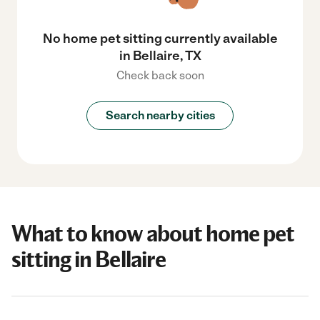
No home pet sitting currently available
in Bellaire, TX
Check back soon
Search nearby cities
What to know about home pet
sitting in Bellaire