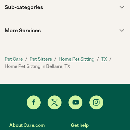
Sub-categories
More Services
/
/
/
/
Pet Care
Pet Sitters
Home Pet Sitting
TX
Home Pet Sitting in Bellaire, TX
About Care.com
Get help