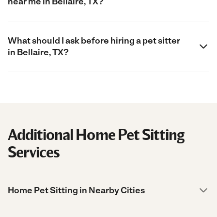
near me in Bellaire, TX?
What should I ask before hiring a pet sitter
in Bellaire, TX?
Additional Home Pet Sitting
Services
Home Pet Sitting in Nearby Cities