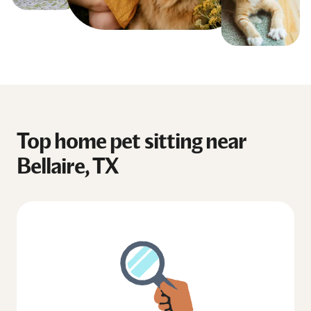
Top home pet sitting near
Bellaire, TX