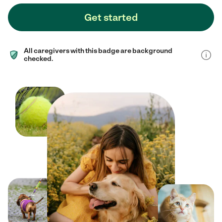
Get started
All caregivers with this badge are background
checked.