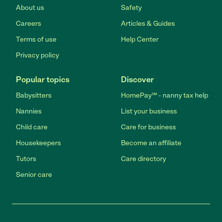
About us
Safety
Careers
Articles & Guides
Terms of use
Help Center
Privacy policy
Popular topics
Discover
Babysitters
HomePay℠ - nanny tax help
Nannies
List your business
Child care
Care for business
Housekeepers
Become an affiliate
Tutors
Care directory
Senior care