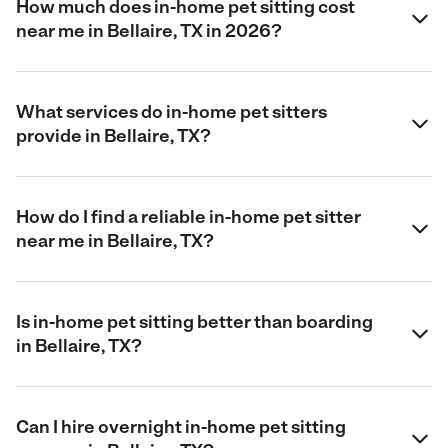
How much does in-home pet sitting cost
near me in Bellaire, TX in 2026?
What services do in-home pet sitters
provide in Bellaire, TX?
How do I find a reliable in-home pet sitter
near me in Bellaire, TX?
Is in-home pet sitting better than boarding
in Bellaire, TX?
Can I hire overnight in-home pet sitting