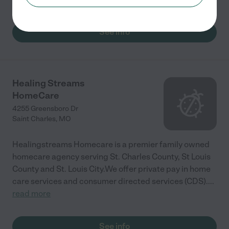
See info
Healing Streams
HomeCare
4255 Greensboro Dr
Saint Charles
,
MO
Healingstreams Homecare is a premier family owned
homecare agency serving St. Charles County, St Louis
County and St. Louis City.We offer private pay in home
care services and consumer directed services (CDS).
...
read more
See info