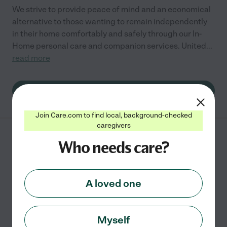
We strive to provide peace of mind and an economical
alternative to those wanting to remain independently
in their home comfortably and safely through our In-
Home personal care and companion services. United
...
read more
See info
Join Care.com to find local, background-checked
caregivers
Helping Hand Home
Who needs care?
Healthcare LLC
1360 S 5th St
Saint Charles
,
MO
A loved one
Provide quality care and assistance to individuals and
families in the comfort of your own home. You can get
Myself
paid to take care of a loved one ask how today!.