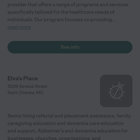
provider that offers a range of programs and services
specifically tailored for the healthcare needs of
individuals. Our program focuses on providing
...
read more
See info
Elva's Place
5009 Keokuk Street
Saint Charles
,
MO
Senior living referral and placement assistance, family
caregiving education and dementia care education
and support, Alzheimer's and dementia education for
businesses, churches, organizations, and