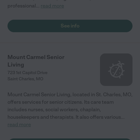
professional
...
read more
See info
Mount Carmel Senior
Living
723 1st Capitol Drive
Saint Charles
,
MO
Mount Carmel Senior Living, located in St. Charles, MO,
offers services for senior citizens. Its care team
includes nurses, social workers, chaplain,
housekeepers and therapists. It also offers various
...
read more