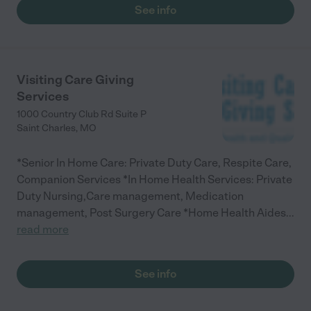
See info
Visiting Care Giving
Services
1000 Country Club Rd Suite P
Saint Charles
,
MO
*Senior In Home Care: Private Duty Care, Respite Care,
Companion Services *In Home Health Services: Private
Duty Nursing,Care management, Medication
management, Post Surgery Care *Home Health Aides
...
read more
See info