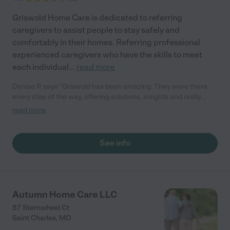
Griswold Home Care is dedicated to referring
caregivers to assist people to stay safely and
comfortably in their homes. Referring professional
experienced caregivers who have the skills to meet
each individual
...
read more
Denise R says "Griswold has been amazing. They were there
every step of the way, offering solutions, insights and really
great advice. They take the time to understand your needs and
read more
personalities to match you with the best caregiver for your
situation. They are incredibly responsive, following up
immediately with kindness, compassion and empathy."
See info
Autumn Home Care LLC
87 Sternwheel Ct
Saint Charles
,
MO