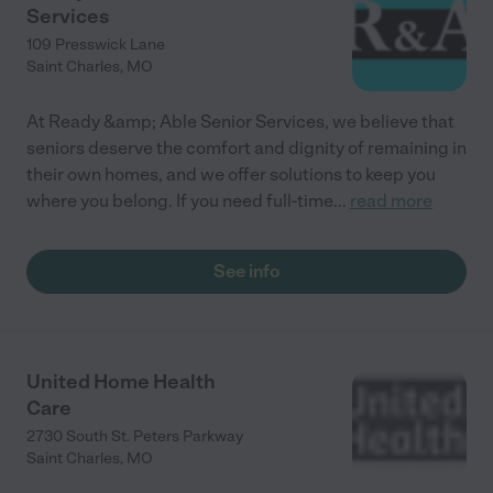
Services
109 Presswick Lane
Saint Charles
,
MO
At Ready &amp; Able Senior Services, we believe that
seniors deserve the comfort and dignity of remaining in
their own homes, and we offer solutions to keep you
where you belong. If you need full-time
...
read more
See info
United Home Health
Care
2730 South St. Peters Parkway
Saint Charles
,
MO