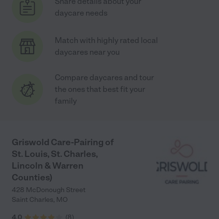
Share details about your
daycare needs
Match with highly rated local
daycares near you
Compare daycares and tour
the ones that best fit your
family
Griswold Care-Pairing of
St. Louis, St. Charles,
Lincoln & Warren
Counties)
428 McDonough Street
Saint Charles
,
MO
4.0
(
8
)