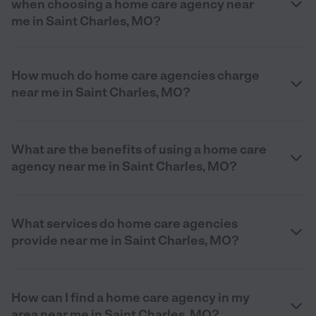
when choosing a home care agency near
me in Saint Charles, MO?
How much do home care agencies charge
near me in Saint Charles, MO?
What are the benefits of using a home care
agency near me in Saint Charles, MO?
What services do home care agencies
provide near me in Saint Charles, MO?
How can I find a home care agency in my
area near me in Saint Charles, MO?