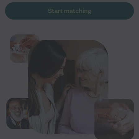
Start matching