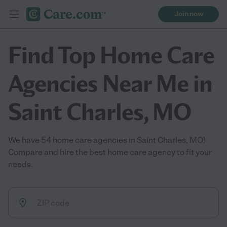
Join now
Find Top Home Care
Agencies Near Me in
Saint Charles, MO
We have 54 home care agencies in Saint Charles, MO!
Compare and hire the best home care agency to fit your
needs.