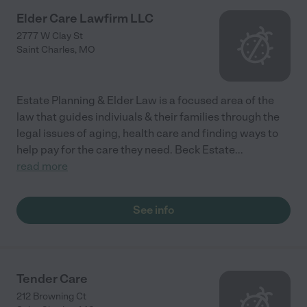
Elder Care Lawfirm LLC
2777 W Clay St
Saint Charles
,
MO
Estate Planning & Elder Law is a focused area of the
law that guides indiviuals & their families through the
legal issues of aging, health care and finding ways to
help pay for the care they need. Beck Estate
...
read more
See info
Tender Care
212 Browning Ct