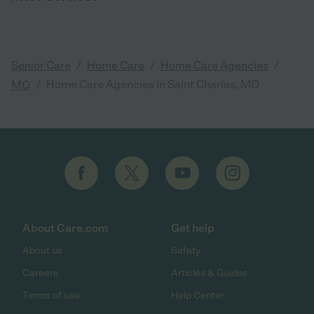
/
/
/
Senior Care
Home Care
Home Care Agencies
/
Home Care Agencies in Saint Charles, MO
MO
About Care.com
Get help
About us
Safety
Careers
Articles & Guides
Terms of use
Help Center