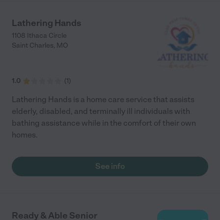
Lathering Hands
1108 Ithaca Circle
Saint Charles
,
MO
1.0
(
1
)
Lathering Hands is a home care service that assists
elderly, disabled, and terminally ill individuals with
bathing assistance while in the comfort of their own
homes.
See info
Ready & Able Senior