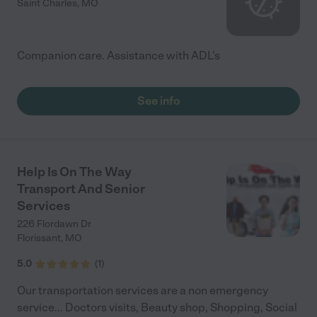
Saint Charles
,
MO
Companion care. Assistance with ADL's
See info
Help Is On The Way
Transport And Senior
Services
226 Flordawn Dr
Florissant
,
MO
5.0
(
1
)
Our transportation services are a non emergency
service... Doctors visits, Beauty shop, Shopping, Social