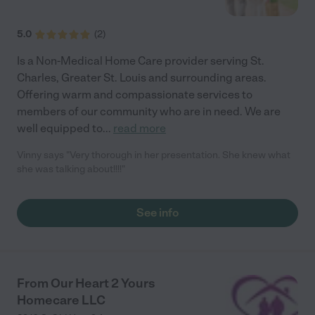
5.0
(
2
)
Is a Non-Medical Home Care provider serving St.
Charles, Greater St. Louis and surrounding areas.
Offering warm and compassionate services to
members of our community who are in need. We are
well equipped to
...
read more
Vinny says "Very thorough in her presentation. She knew what
she was talking about!!!!"
See info
From Our Heart 2 Yours
Homecare LLC