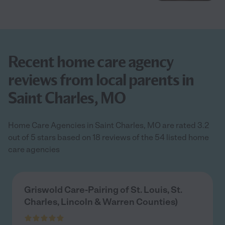
Recent home care agency
reviews from local parents in
Saint Charles, MO
Home Care Agencies in Saint Charles, MO are rated 3.2
out of 5 stars based on 18 reviews of the 54 listed home
care agencies
Griswold Care-Pairing of St. Louis, St.
Charles, Lincoln & Warren Counties)