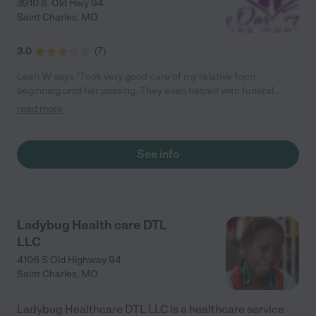
3910 S. Old Hwy 94
Saint Charles
,
MO
3.0
(
7
)
Leah W says "Took very good care of my relative form
beginning until her passing. They even helped with funeral
arangments. would use them again"
read more
See info
Ladybug Health care DTL
LLC
4106 S Old Highway 94
Saint Charles
,
MO
Ladybug Healthcare DTL LLC is a healthcare service