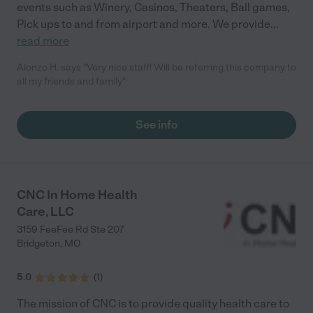
events such as Winery, Casinos, Theaters, Ball games,
Pick ups to and from airport and more. We provide
...
read more
Alonzo H. says "Very nice staff! Will be referring this company to
all my friends and family"
See info
CNC In Home Health
Care, LLC
3159 FeeFee Rd Ste 207
Bridgeton
,
MO
5.0
(
1
)
The mission of CNC is to provide quality health care to