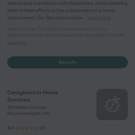
seniors and individuals with disabilities, while assisting
them in their efforts to live independent in a home
environment. Our Services include:
...
read more
Rodney R says "The staff has proven to be, not just a
healthcare provider, but an advocate for my mother. The staff
secured additional medical insurers for my mother, provided
read more
vouchers and coupons to assist in the purchasing of medical
supplies."
See info
Caregivers In-Home
Services
150 Weldon Parkway
Maryland Heights
,
MO
5.0
(
2
)