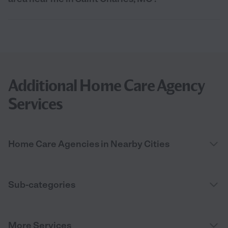
Additional Home Care Agency
Services
Home Care Agencies in Nearby Cities
Sub-categories
More Services