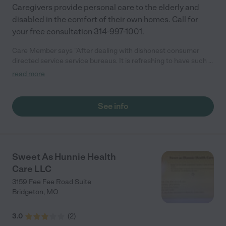
Caregivers provide personal care to the elderly and
disabled in the comfort of their own homes. Call for
your free consultation 314-997-1001.
Care Member says "After dealing with dishonest consumer
directed service service bureaus. It is refreshing to have such a
great organization. Caregivers actually cares about you. There
read more
people are considerate, intelligent and proficient. Always ready
to take your call. Hardworking, loving and happy. Best deal ever.
Caregiver's actually give care! "
See info
Sweet As Hunnie Health
Care LLC
3159 Fee Fee Road Suite
Bridgeton
,
MO
3.0
(
2
)