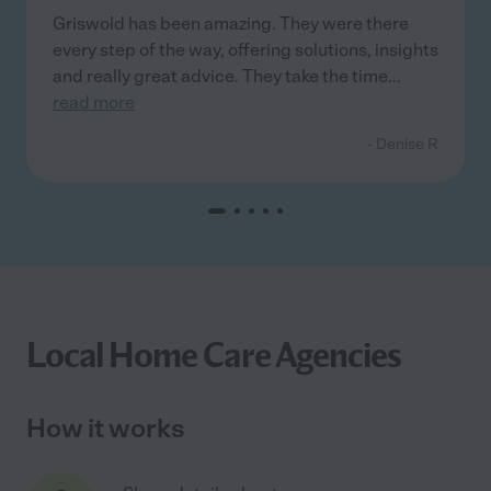
Griswold has been amazing. They were there
every step of the way, offering solutions, insights
and really great advice. They take the time
...
read more
- Denise R
Local Home Care Agencies
How it works