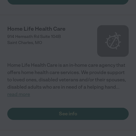
Home Life Health Care
914 Hemsath Rd Suite 104B
Saint Charles
,
MO
Home Life Health Care is an in-home care agency that
offers home health care services. We provide support
to loved ones, disabled veterans and/or their spouses,
disabled adults who are in need of a helping hand
...
read more
See info