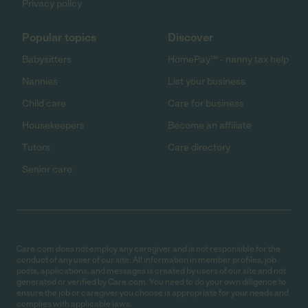
Privacy policy
Popular topics
Discover
Babysitters
HomePay℠ - nanny tax help
Nannies
List your business
Child care
Care for business
Housekeepers
Become an affiliate
Tutors
Care directory
Senior care
Care.com does not employ any caregiver and is not responsible for the
conduct of any user of our site. All information in member profiles, job
posts, applications, and messages is created by users of our site and not
generated or verified by Care.com. You need to do your own diligence to
ensure the job or caregiver you choose is appropriate for your needs and
complies with applicable laws.