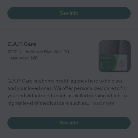
See info
G.A.P. Care
7220 N. Lindbergh Blvd. Ste 100
Hazelwood
,
MO
G.A.P. Care is a home health agency here to help you
and your loved ones. We offer personalized care to fit
your individual needs such as skilled nursing which is a
higher level of medical care such as
...
read more
See info