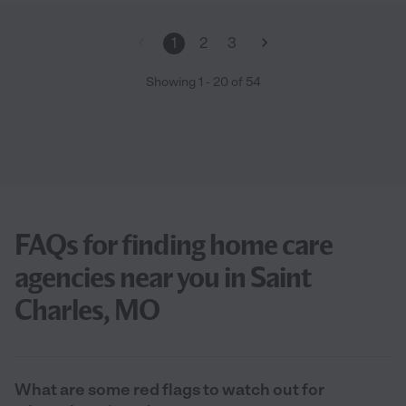
1
2
3
Showing
1
-
20
of
54
FAQs for finding home care
agencies near you in Saint
Charles, MO
What are some red flags to watch out for