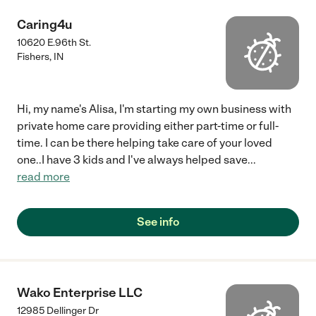
Caring4u
10620 E.96th St.
Fishers
,
IN
Hi, my name's Alisa, I'm starting my own business with
private home care providing either part-time or full-
time. I can be there helping take care of your loved
one..I have 3 kids and I've always helped save
...
read more
See info
Wako Enterprise LLC
12985 Dellinger Dr