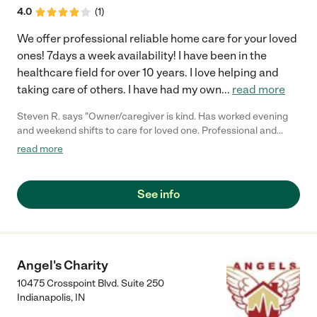
4.0
(
1
)
We offer professional reliable home care for your loved
ones! 7days a week availability! I have been in the
healthcare field for over 10 years. I love helping and
taking care of others. I have had my own
...
read more
Steven R. says "Owner/caregiver is kind. Has worked evening
and weekend shifts to care for loved one. Professional and
provides consistent communication."
read more
See info
Angel's Charity
10475 Crosspoint Blvd. Suite 250
Indianapolis
,
IN