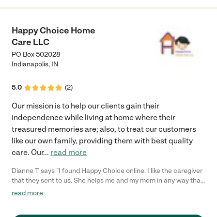
Happy Choice Home
Care LLC
PO Box 502028
Indianapolis
,
IN
5.0
(
2
)
Our mission is to help our clients gain their
independence while living at home where their
treasured memories are; also, to treat our customers
like our own family, providing them with best quality
care. Our
...
read more
Dianne T says "I found Happy Choice online. I like the caregiver
that they sent to us. She helps me and my mom in any way that
she can. My mom always looks forward on having her around. I
read more
never had any problems on her schedule and billing has always
been smooth sailing."