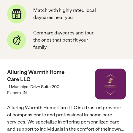
Match with highly rated local
daycares near you
Compare daycares and tour
the ones that best fit your
family
Alluring Warmth Home
Care LLC
11 Municipal Drive Suite 200
Fishers
,
IN
Alluring Warmth Home Care LLC is a trusted provider
of compassionate and professional in-home care
services. We specialize in offering personalized care
and support to individuals in the comfort of their own
...