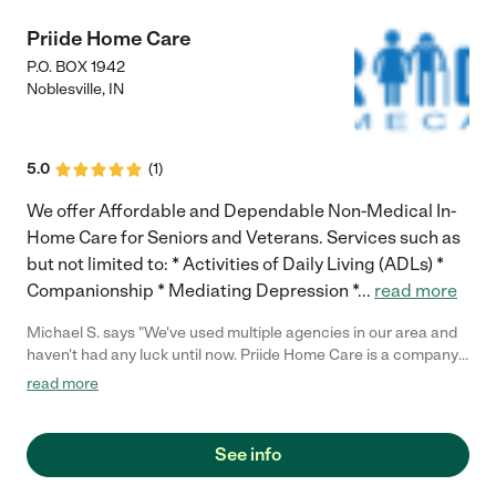
Priide Home Care
P.O. BOX 1942
Noblesville
,
IN
5.0
(
1
)
We offer Affordable and Dependable Non-Medical In-
Home Care for Seniors and Veterans. Services such as
but not limited to: * Activities of Daily Living (ADLs) *
Companionship * Mediating Depression *
...
read more
Michael S. says "We've used multiple agencies in our area and
haven't had any luck until now. Priide Home Care is a company
that truly has cared for our family member. Would highly
read more
recommend this company!"
See info