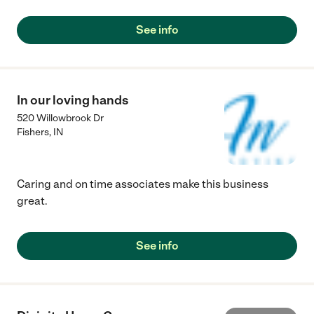
See info
In our loving hands
520 Willowbrook Dr
Fishers
,
IN
Caring and on time associates make this business
great.
See info