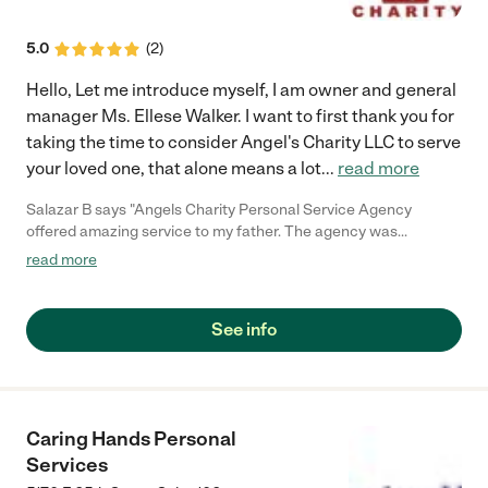
5.0
(
2
)
Hello, Let me introduce myself, I am owner and general
manager Ms. Ellese Walker. I want to first thank you for
taking the time to consider Angel's Charity LLC to serve
your loved one, that alone means a lot
...
read more
Salazar B says "Angels Charity Personal Service Agency
offered amazing service to my father. The agency was
impeccable when it came to my fathers' care and personal
read more
services before his passing in 2018. My father was very
independent at home but our family began to notice some
frequent falling and decline in his mobility. Realizing this early
See info
we were able to get him the help we felt he needed so he could
continue to live at home. Services included bathing, mobility
transitioning, transportation to/from doctor's appointments, as
well as preparing some meals. The agency was very
professional and communicated to us immediately when it
Caring Hands Personal
came to changes in my father's health so the proper services
Services
could be added to his care plan. This Agency exceeded our