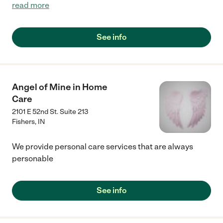
read more
See info
Angel of Mine in Home
Care
2101 E 52nd St. Suite 213
Fishers
,
IN
We provide personal care services that are always
personable
See info