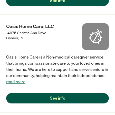
See info
Oasis Home Care, LLC
14675 Christie Ann Drive
Fishers
,
IN
Oasis Home Care is a Non-medical caregiver service
that brings compassionate care to your loved ones in
their home. We are here to support and serve seniors in
our community, helping maintain their independence
...
read more
See info