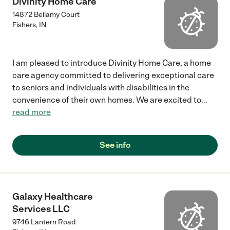
Divinity Home Care
14872 Bellamy Court
Fishers
,
IN
I am pleased to introduce Divinity Home Care, a home
care agency committed to delivering exceptional care
to seniors and individuals with disabilities in the
convenience of their own homes. We are excited to
...
read more
See info
Galaxy Healthcare
Services LLC
9746 Lantern Road