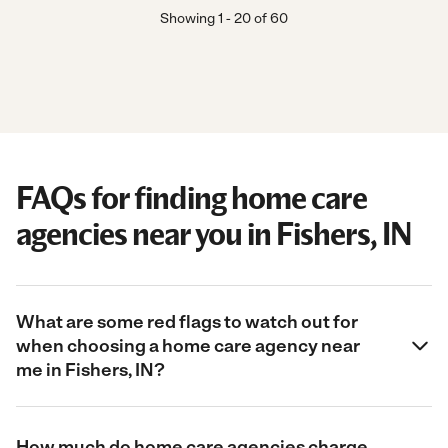
Showing
1
-
20
of
60
FAQs for finding home care
agencies near you in Fishers, IN
What are some red flags to watch out for
when choosing a home care agency near
me in Fishers, IN?
How much do home care agencies charge