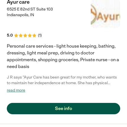
Ayur care
6525 E 82nd ST Suite 103
Indianapolis
,
IN
5.0
(
1
)
Personal care services - light house keeping, bathing,
dressing, light meal prep, driving to doctor
appointments, shopping groceries, Private nurse - on a
need basis
J R says "Ayur Care has been great for my mother, who wants
to maintain her independence at home. She has physical
ailments so they help with household tasks, going shopping,
read more
taking her to doctors appointments, etc. I am very pleased to
have found Ayur Care and would recommend them to anyone
interested in home care/home health care."
See info