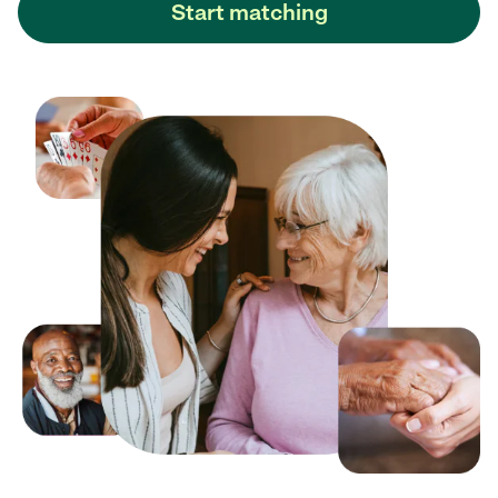
Start matching