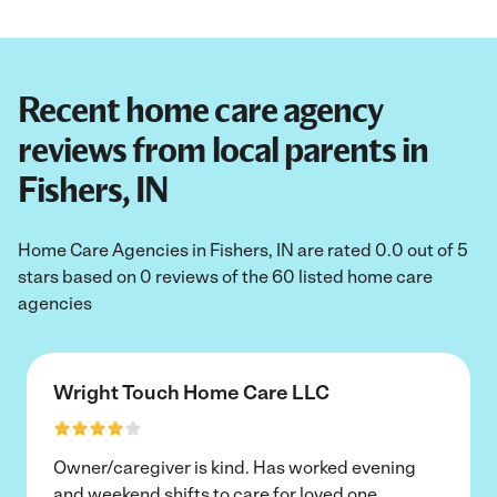
Recent home care agency
reviews from local parents in
Fishers, IN
Home Care Agencies in Fishers, IN are rated 0.0 out of 5
stars based on 0 reviews of the 60 listed home care
agencies
Wright Touch Home Care LLC
Owner/caregiver is kind. Has worked evening
and weekend shifts to care for loved one.