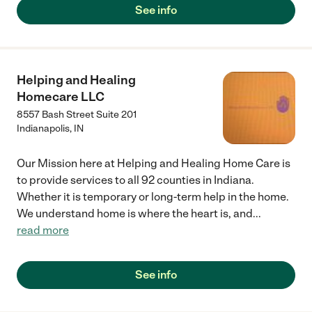
See info
Helping and Healing
Homecare LLC
8557 Bash Street Suite 201
Indianapolis
,
IN
Our Mission here at Helping and Healing Home Care is
to provide services to all 92 counties in Indiana.
Whether it is temporary or long-term help in the home.
We understand home is where the heart is, and
...
read more
See info