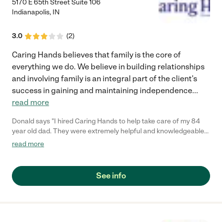
expectations in caring for our father while being supportive of
5170 E 65th Street Suite 106
our family members work schedules. My father remained
Indianapolis
,
IN
comfortable while at home, and having someone there to assist
him as needed, was an added piece of mind. I have
3.0
(
2
)
recommended this agency to other friends and family and I
highly recommend it to anyone that has a loved one needing
Caring Hands believes that family is the core of
additional care with a personal touch."
everything we do. We believe in building relationships
and involving family is an integral part of the client's
success in gaining and maintaining independence
...
read more
Donald says "I hired Caring Hands to help take care of my 84
year old dad. They were extremely helpful and knowledgeable
with all his needs. I would recommend them to anyone who
read more
might be in search of services such as Caring Hands.."
See info