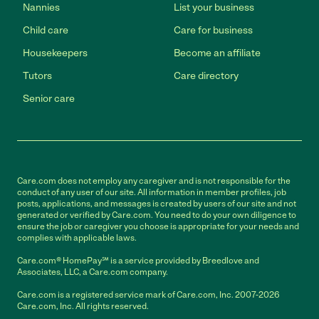
Nannies
List your business
Child care
Care for business
Housekeepers
Become an affiliate
Tutors
Care directory
Senior care
Care.com does not employ any caregiver and is not responsible for the
conduct of any user of our site. All information in member profiles, job
posts, applications, and messages is created by users of our site and not
generated or verified by Care.com. You need to do your own diligence to
ensure the job or caregiver you choose is appropriate for your needs and
complies with applicable laws.
Care.com® HomePay℠ is a service provided by Breedlove and
Associates, LLC, a Care.com company.
Care.com is a registered service mark of Care.com, Inc. 2007-2026
Care.com, Inc. All rights reserved.