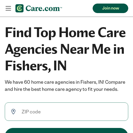
Join now
Find Top Home Care
Agencies Near Me in
Fishers, IN
We have 60 home care agencies in Fishers, IN! Compare
and hire the best home care agency to fit your needs.