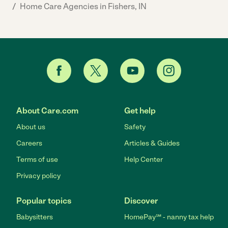
/
Home Care Agencies in Fishers, IN
About Care.com
Get help
About us
Safety
Careers
Articles & Guides
Terms of use
Help Center
Privacy policy
Popular topics
Discover
Babysitters
HomePay℠ - nanny tax help