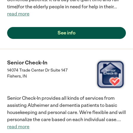
time)for the elderly people in need for help in their
...
read more
See info
Senior Check-In
14074 Trade Center Dr Suite 147
Fishers
,
IN
Senior Check-In provides all kinds of services from
assisting Alzheimer and dementia patients to basic
housekeeping and personal care. We're flexible and will
personalize the care based on each individual case.
...
read more