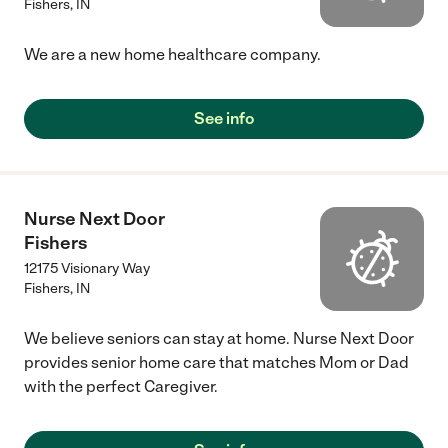
Fishers
,
IN
We are a new home healthcare company.
See info
Nurse Next Door
Fishers
12175 Visionary Way
Fishers
,
IN
We believe seniors can stay at home. Nurse Next Door
provides senior home care that matches Mom or Dad
with the perfect Caregiver.