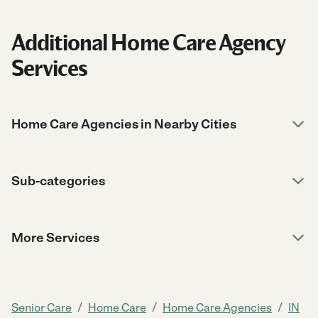
Additional Home Care Agency
Services
Home Care Agencies in Nearby Cities
Sub-categories
More Services
/
/
/
Senior Care
Home Care
Home Care Agencies
IN