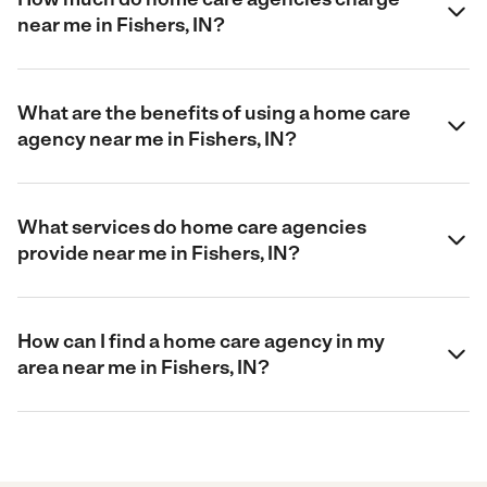
near me in Fishers, IN?
What are the benefits of using a home care
agency near me in Fishers, IN?
What services do home care agencies
provide near me in Fishers, IN?
How can I find a home care agency in my
area near me in Fishers, IN?