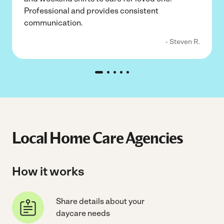
Professional and provides consistent
communication.
- Steven R.
Local Home Care Agencies
How it works
Share details about your
daycare needs