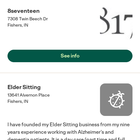
8seventeen
7308 Twin Beech Dr
Fishers
,
IN
See info
Elder Sitting
13641 Alvernon Place
Fishers
,
IN
I have founded my Elder Sitting business from my nine
years experience working with Alzheimer's and
dementia patients. It is a day care (part time and full