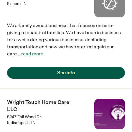
Fishers
,
IN
We a family owned business that focuses on care-
giving to beautiful families. We have been in business
for a while during various businesses including
transportation and now we have started again our
care
...
read more
See info
Wright Touch Home Care
LLC
5247 Fall Wood Dr
Indianapolis
,
IN