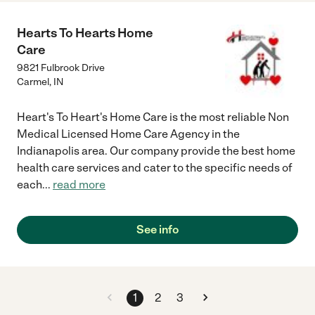
Hearts To Hearts Home
Care
9821 Fulbrook Drive
Carmel
,
IN
Heart's To Heart's Home Care is the most reliable Non
Medical Licensed Home Care Agency in the
Indianapolis area. Our company provide the best home
health care services and cater to the specific needs of
each
...
read more
See info
1
2
3