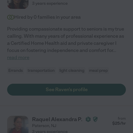
3 years experience
Hired by
0
families in your area
Providing compassionate support to seniors is my true
calling. With many years of professional experience as
a Certified Home Health aid and private caregiver I
focus on fostering independence and comfort for
...
read more
Errands
transportation
light cleaning
meal prep
See Raven's profile
Raquel Alexandra P.
from
$
25
/hr
Paterson
,
NJ
3 years experience