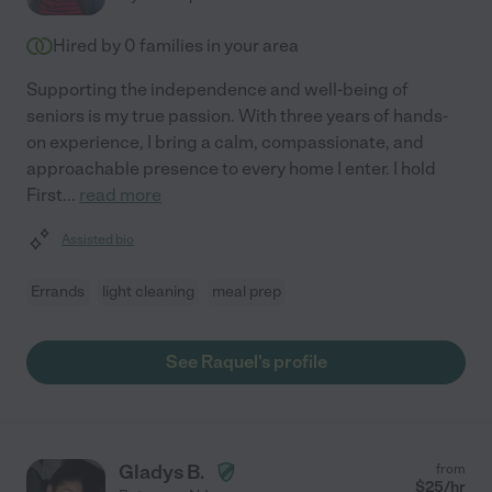
Hired by
0
families in your area
Supporting the independence and well-being of
seniors is my true passion. With three years of hands-
on experience, I bring a calm, compassionate, and
approachable presence to every home I enter. I hold
First
...
read more
Assisted bio
Errands
light cleaning
meal prep
See Raquel's profile
Gladys B.
from
$
25
/hr