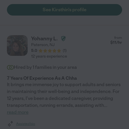
See Kirsthin's profile
Yohanny L.
from
$
11
/hr
Paterson
,
NJ
5.0
(
1
)
12 years experience
Hired by
1
families in your area
7 Years Of Experience As A Chha
It brings me immense joy to support adults and seniors
in maintaining their well-being and independence. For
12 years, I've been a dedicated caregiver, providing
transportation, running errands, assisting with
...
read more
Assisted bio