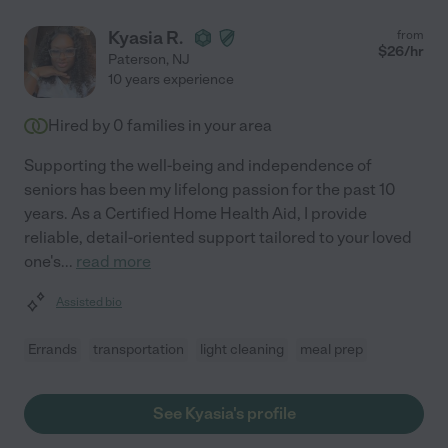
Kyasia R.
from
$
26
/hr
Paterson
,
NJ
10 years experience
Hired by
0
families in your area
Supporting the well-being and independence of
seniors has been my lifelong passion for the past 10
years. As a Certified Home Health Aid, I provide
reliable, detail-oriented support tailored to your loved
one's
...
read more
Assisted bio
Errands
transportation
light cleaning
meal prep
See Kyasia's profile