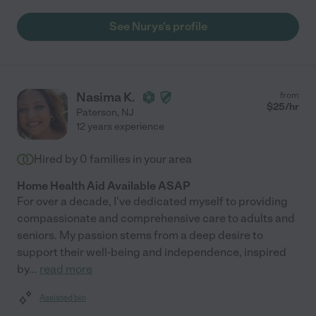
See Nurys's profile
Nasima K.
from
$
25
/hr
Paterson
,
NJ
12 years experience
Hired by
0
families in your area
Home Health Aid Available ASAP
For over a decade, I've dedicated myself to providing
compassionate and comprehensive care to adults and
seniors. My passion stems from a deep desire to
support their well-being and independence, inspired
by
...
read more
Assisted bio