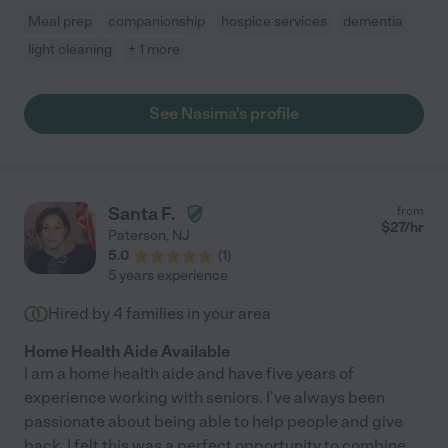
Meal prep
companionship
hospice services
dementia
light cleaning
+ 1 more
See Nasima's profile
Santa F.
from
$
27
/hr
Paterson
,
NJ
5.0
(
1
)
5 years experience
Hired by
4
families in your area
Home Health Aide Available
I am a home health aide and have five years of
experience working with seniors. I've always been
passionate about being able to help people and give
back. I felt this was a perfect opportunity to combine