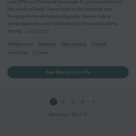
I am CPR certified and have over 10 yrs experience in
the medical field. I have work in the hospital and
Nursing home alongside Register Nurse. I am a
compassionate and dedicated professional with a
strong
...
read more
Respite care
dementia
light cleaning
errands
meal prep
+ 1 more
See Wendy's profile
1
2
3
4
Showing
1
-
20
of
77