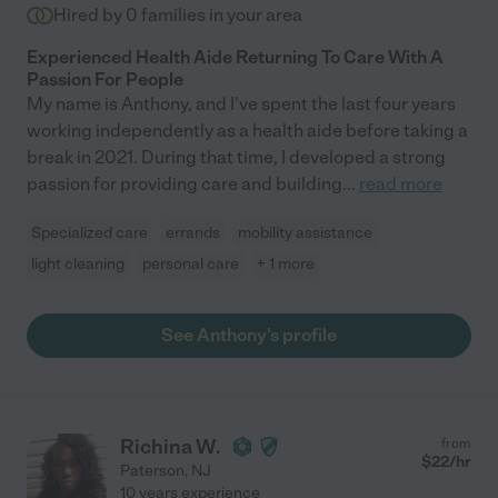
Hired by
0
families in your area
Experienced Health Aide Returning To Care With A
Passion For People
My name is Anthony, and I've spent the last four years
working independently as a health aide before taking a
break in 2021. During that time, I developed a strong
passion for providing care and building
...
read more
Specialized care
errands
mobility assistance
light cleaning
personal care
+ 1 more
See Anthony's profile
Richina W.
from
$
22
/hr
Paterson
,
NJ
10 years experience