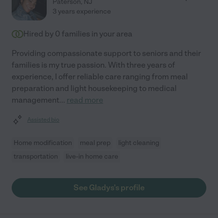
Paterson
,
NJ
3 years experience
Hired by
0
families in your area
Providing compassionate support to seniors and their
families is my true passion. With three years of
experience, I offer reliable care ranging from meal
preparation and light housekeeping to medical
management
...
read more
Assisted bio
Home modification
meal prep
light cleaning
transportation
live-in home care
See Gladys's profile