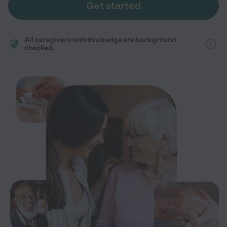
Get started
All caregivers with this badge are background
checked.