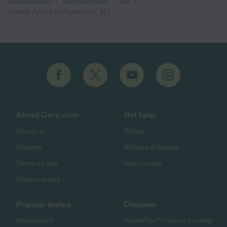
Home Aides in Paterson, NJ
About Care.com
Get help
About us
Safety
Careers
Articles & Guides
Terms of use
Help Center
Privacy policy
Popular topics
Discover
Babysitters
HomePay℠ - nanny tax help