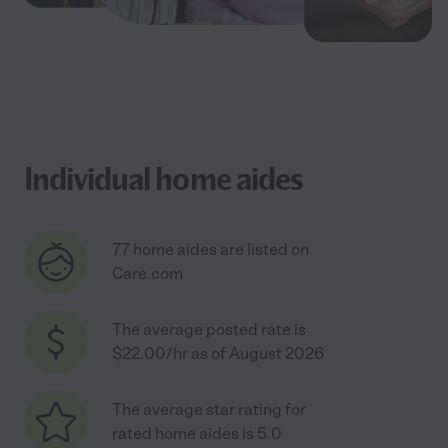
Individual home aides
77 home aides are listed on
Care.com
The average posted rate is
$22.00/hr as of August 2026
The average star rating for
rated home aides is 5.0