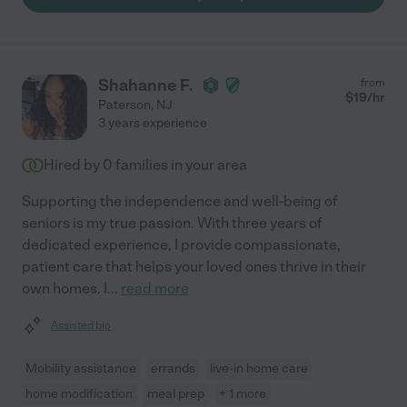
Shahanne F.
from
$
19
/hr
Paterson
,
NJ
3 years experience
Hired by
0
families in your area
Supporting the independence and well-being of
seniors is my true passion. With three years of
dedicated experience, I provide compassionate,
patient care that helps your loved ones thrive in their
own homes. I
...
read more
Assisted bio
Mobility assistance
errands
live-in home care
home modification
meal prep
+ 1 more