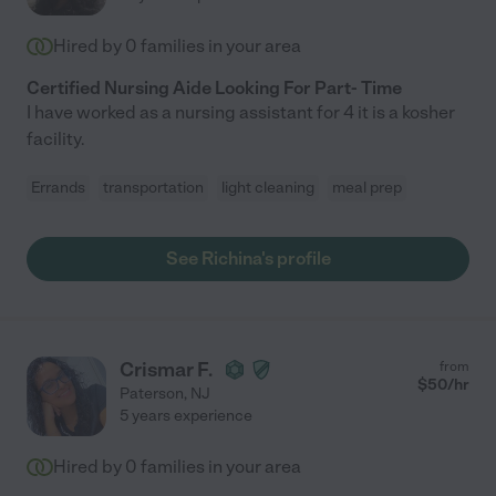
Hired by
0
families in your area
Certified Nursing Aide Looking For Part- Time
I have worked as a nursing assistant for 4 it is a kosher
facility.
Errands
transportation
light cleaning
meal prep
See Richina's profile
Crismar F.
from
$
50
/hr
Paterson
,
NJ
5 years experience
Hired by
0
families in your area