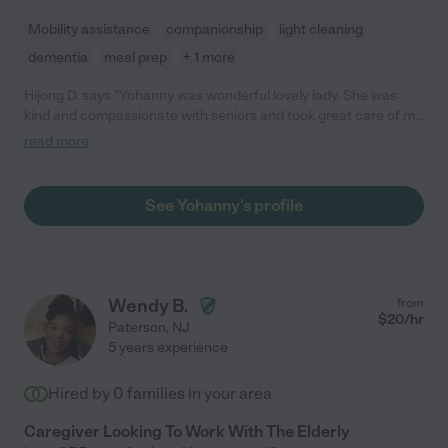
Mobility assistance
companionship
light cleaning
dementia
meal prep
+ 1 more
Hijong D. says "Yohanny was wonderful lovely lady. She was
kind and compassionate with seniors and took great care of my
mother in law. She was always on time and honest. I highly
read more
recommend Yohanny, she loves what she does and do it with
great heart."
See Yohanny's profile
Wendy B.
from
$
20
/hr
Paterson
,
NJ
5 years experience
Hired by
0
families in your area
Caregiver Looking To Work With The Elderly