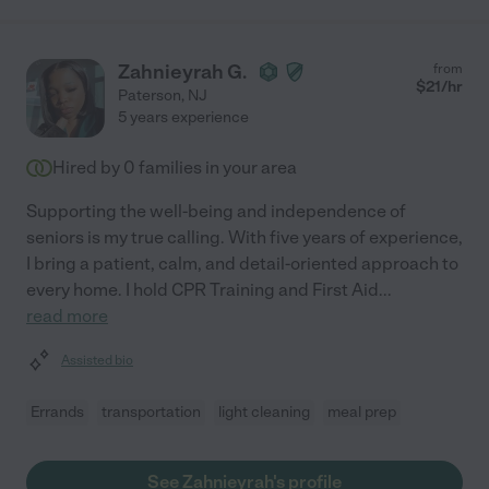
Zahnieyrah G.
from
$
21
/hr
Paterson
,
NJ
5 years experience
Hired by
0
families in your area
Supporting the well-being and independence of
seniors is my true calling. With five years of experience,
I bring a patient, calm, and detail-oriented approach to
every home. I hold CPR Training and First Aid
...
read more
Assisted bio
Errands
transportation
light cleaning
meal prep
See Zahnieyrah's profile