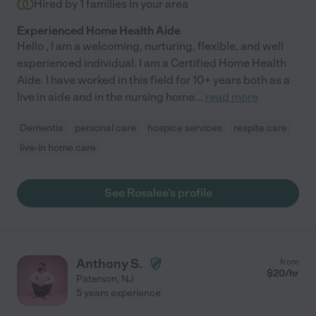
Hired by
1
families in your area
Experienced Home Health Aide
Hello , I am a welcoming, nurturing, flexible, and well
experienced individual. I am a Certified Home Health
Aide. I have worked in this field for 10+ years both as a
live in aide and in the nursing home
...
read more
Dementia
personal care
hospice services
respite care
live-in home care
See Rosalee's profile
Anthony S.
from
$
20
/hr
Paterson
,
NJ
5 years experience