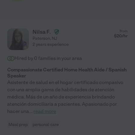
Nilsa F.
from
$
20
/hr
Paterson
,
NJ
2 years experience
Hired by
0
families in your area
Compassionate Certified Home Health Aide / Spanish
Speaker
Asistente de salud en el hogar certificado compasivo
con una amplia gama de habilidades de atención
médica. Más de un año de experiencia brindando
atención domiciliaria a pacientes. Apasionado por
hacer una
...
read more
Meal prep
personal care