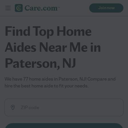
Join now
Find Top Home
Aides Near Me in
Paterson, NJ
We have 77 home aides in Paterson, NJ! Compare and
hire the best home aide to fit your needs.