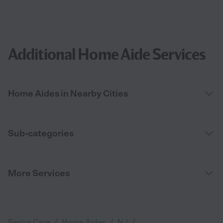
Additional Home Aide Services
Home Aides in Nearby Cities
Sub-categories
More Services
/
/
/
Senior Care
Home Aides
NJ