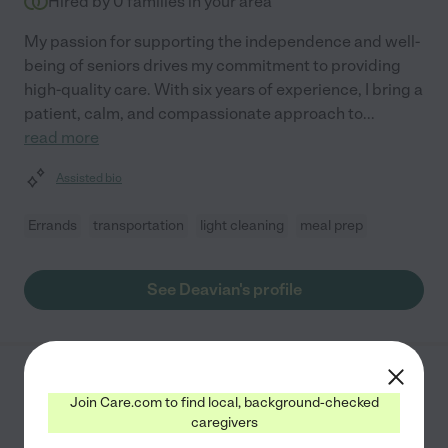
Hired by
0
families in your area
My passion for supporting the independence and well-
being of seniors drives my commitment to providing
high-quality care. With six years of experience, I bring a
patient, calm, and compassionate approach to
...
read more
Assisted bio
Errands
transportation
light cleaning
meal prep
See Deavian's profile
Nadirah D.
from
Join Care.com to find local, background-checked
$
30
/hr
Paterson
,
NJ
caregivers
10 years experience