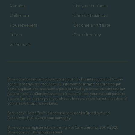
Nannies
List your business
Child care
Care for business
Housekeepers
Become an affiliate
Tutors
Care directory
Senior care
Care.com does not employ any caregiver and is not responsible for the
conduct of any user of our site. All information in member profiles, job
posts, applications, and messages is created by users of our site and not
generated or verified by Care.com. You need to do your own diligence to
ensure the job or caregiver you choose is appropriate for your needs and
complies with applicable laws.
Care.com® HomePay℠ is a service provided by Breedlove and
Associates, LLC, a Care.com company.
Care.com is a registered service mark of Care.com, Inc. 2007-2026
Care.com, Inc. All rights reserved.