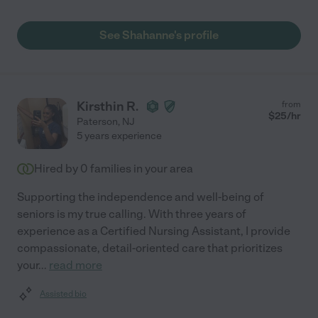
See Shahanne's profile
Kirsthin R.
from
$
25
/hr
Paterson
,
NJ
5 years experience
Hired by
0
families in your area
Supporting the independence and well-being of
seniors is my true calling. With three years of
experience as a Certified Nursing Assistant, I provide
compassionate, detail-oriented care that prioritizes
your
...
read more
Assisted bio