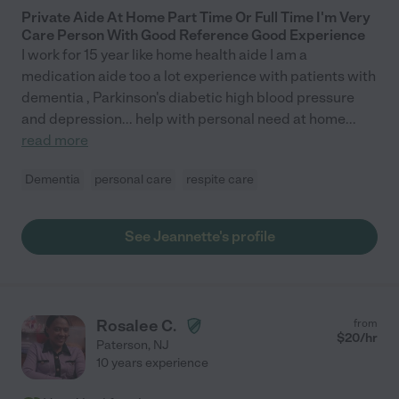
Private Aide At Home Part Time Or Full Time I'm Very
Care Person With Good Reference Good Experience
I work for 15 year like home health aide I am a
medication aide too a lot experience with patients with
dementia , Parkinson's diabetic high blood pressure
and depression... help with personal need at home
...
read more
Dementia
personal care
respite care
See Jeannette's profile
Rosalee C.
from
$
20
/hr
Paterson
,
NJ
10 years experience