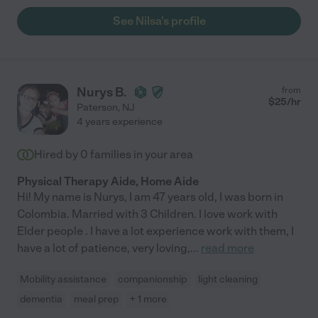
See Nilsa's profile
Nurys B.
from
$
25
/hr
Paterson
,
NJ
4 years experience
Hired by
0
families in your area
Physical Therapy Aide, Home Aide
Hi! My name is Nurys, I am 47 years old, I was born in
Colombia. Married with 3 Children. I love work with
Elder people . I have a lot experience work with them, I
have a lot of patience, very loving,
...
read more
Mobility assistance
companionship
light cleaning
dementia
meal prep
+ 1 more