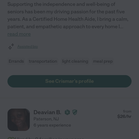
Supporting the independence and well-being of
seniors has been my driving passion for the past five
years. As a Certified Home Health Aide, I bring a calm,
patient, and empathetic approach to every home I
...
read more
Assisted bio
Errands
transportation
light cleaning
meal prep
See Crismar's profile
Deavian B.
from
$
26
/hr
Paterson
,
NJ
6 years experience